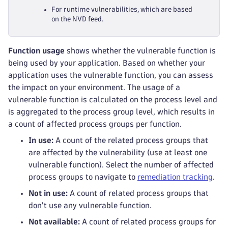
For runtime vulnerabilities, which are based
on the NVD feed.
Function usage
shows whether the vulnerable function is
being used by your application. Based on whether your
application uses the vulnerable function, you can assess
the impact on your environment. The usage of a
vulnerable function is calculated on the process level and
is aggregated to the process group level, which results in
a count of affected process groups per function.
In use:
A count of the related process groups that
are affected by the vulnerability (use at least one
vulnerable function). Select the number of affected
process groups to navigate to
remediation tracking
.
Not in use:
A count of related process groups that
don't use any vulnerable function.
Not available:
A count of related process groups for