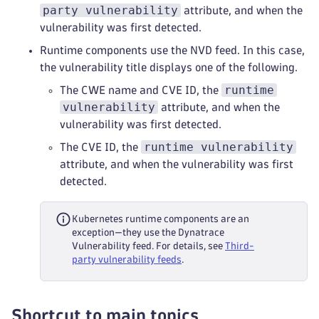
party vulnerability
attribute, and when the
vulnerability was first detected.
Runtime components use the NVD feed. In this case,
the vulnerability title displays one of the following.
runtime
The CWE name and CVE ID, the
vulnerability
attribute, and when the
vulnerability was first detected.
runtime vulnerability
The CVE ID, the
attribute, and when the vulnerability was first
detected.
Kubernetes runtime components are an
exception—they use the Dynatrace
Vulnerability feed. For details, see
Third-
party vulnerability feeds
.
Shortcut to main topics