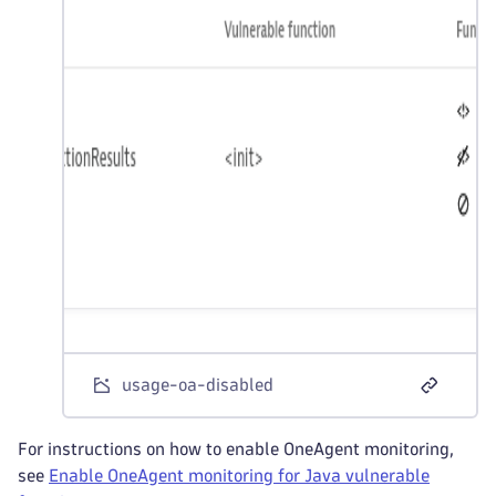
usage-oa-disabled
For instructions on how to enable OneAgent monitoring,
see
Enable OneAgent monitoring for Java vulnerable