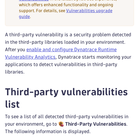
which offers enhanced functionality and ongoing
support. For details, see
Vulnerabilities upgrade
guide
.
A third-party vulnerability is a security problem detected
in the third-party libraries loaded in your environment.
After you
enable and configure Dynatrace Runtime
Vulnerability Analytics
, Dynatrace starts monitoring your
applications to detect vulnerabilities in third-party
libraries.
Third-party vulnerabilities
list
To see a list of all detected third-party vulnerabilities in
your environment, go to
Third-Party Vulnerabilities
.
The following information is displayed.