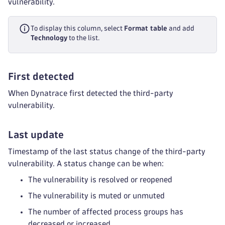
vulnerability.
To display this column, select
Format table
and add
Technology
to the list.
First detected
When Dynatrace first detected the third-party
vulnerability.
Last update
Timestamp of the last status change of the third-party
vulnerability. A status change can be when:
The vulnerability is resolved or reopened
The vulnerability is muted or unmuted
The number of affected process groups has
decreased or increased