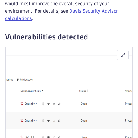
would most improve the overall security of your
environment. For details, see
Davis Security Advisor
calculations
.
Vulnerabilities detected