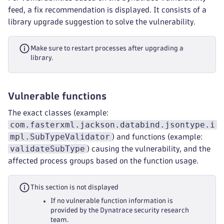
feed, a fix recommendation is displayed. It consists of a
library upgrade suggestion to solve the vulnerability.
Make sure to restart processes after upgrading a
library.
Vulnerable functions
The exact classes (example:
com.fasterxml.jackson.databind.jsontype.i
mpl.SubTypeValidator
) and functions (example:
validateSubType
) causing the vulnerability, and the
affected process groups based on the function usage.
This section is not displayed
If no vulnerable function information is
provided by the Dynatrace security research
team.