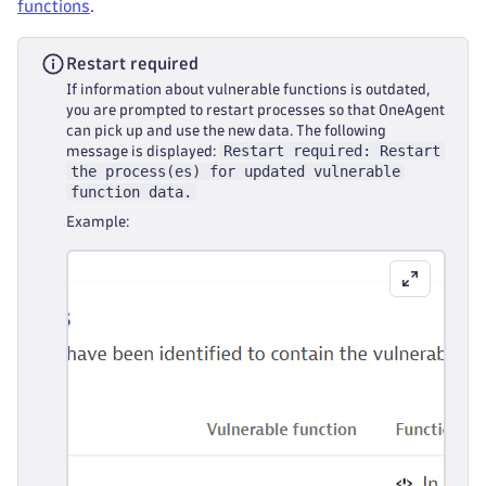
functions
.
Restart required
If information about vulnerable functions is outdated,
you are prompted to restart processes so that OneAgent
can pick up and use the new data. The following
Restart required: Restart
message is displayed:
the process(es) for updated vulnerable
function data.
Example: