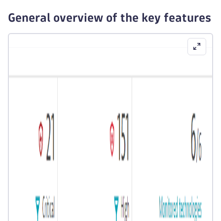
General overview of the key features