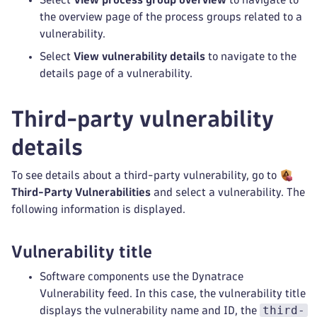
the overview page of the process groups related to a
vulnerability.
Select
View vulnerability details
to navigate to the
details page of a vulnerability.
Third-party vulnerability
details
To see details about a third-party vulnerability, go to
Third-Party Vulnerabilities
and select a vulnerability. The
following information is displayed.
Vulnerability title
Software components use the Dynatrace
Vulnerability feed. In this case, the vulnerability title
third-
displays the vulnerability name and ID, the