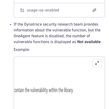
usage-oa-enabled
If the Dynatrace security research team provides
information about the vulnerable function, but the
OneAgent feature is disabled, the number of
vulnerable functions is displayed as
Not available
.
Example: