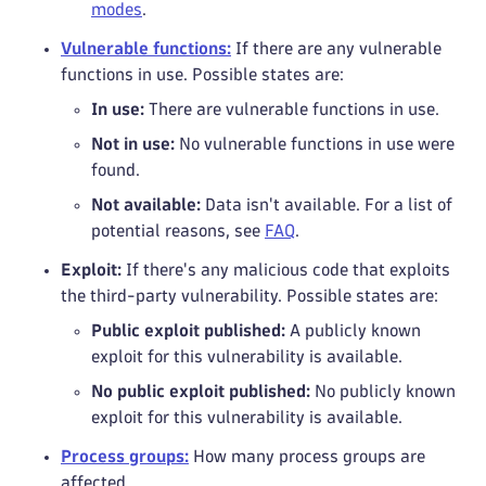
modes
.
Vulnerable functions:
If there are any vulnerable
functions in use. Possible states are:
In use:
There are vulnerable functions in use.
Not in use:
No vulnerable functions in use were
found.
Not available:
Data isn't available. For a list of
potential reasons, see
FAQ
.
Exploit:
If there's any malicious code that exploits
the third-party vulnerability. Possible states are:
Public exploit published:
A publicly known
exploit for this vulnerability is available.
No public exploit published:
No publicly known
exploit for this vulnerability is available.
Process groups:
How many process groups are
affected