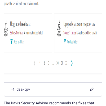
dsa-tpv
The Davis Security Advisor recommends the fixes that