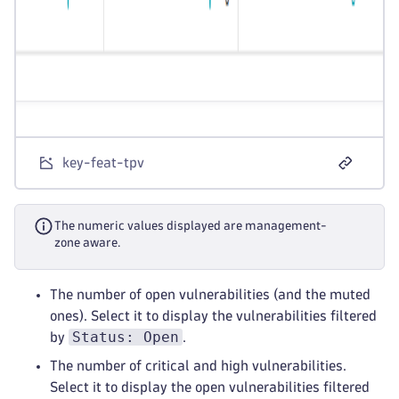
key-feat-tpv
The numeric values displayed are management-
zone aware.
The number of open vulnerabilities (and the muted
ones). Select it to display the vulnerabilities filtered
Status: Open
by
.
The number of critical and high vulnerabilities.
Select it to display the open vulnerabilities filtered