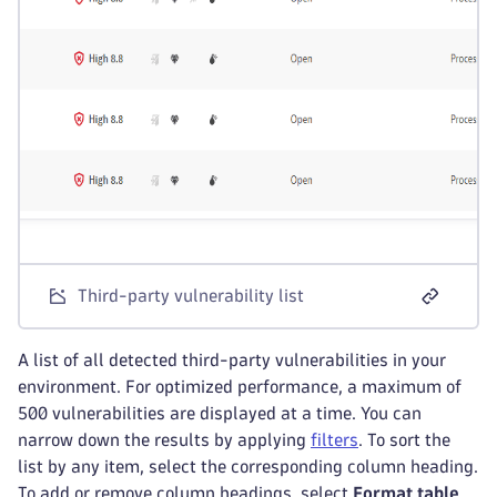
Third-party vulnerability list
A list of all detected third-party vulnerabilities in your
environment. For optimized performance, a maximum of
500 vulnerabilities are displayed at a time. You can
narrow down the results by applying
filters
. To sort the
list by any item, select the corresponding column heading.
To add or remove column headings, select
Format table
.