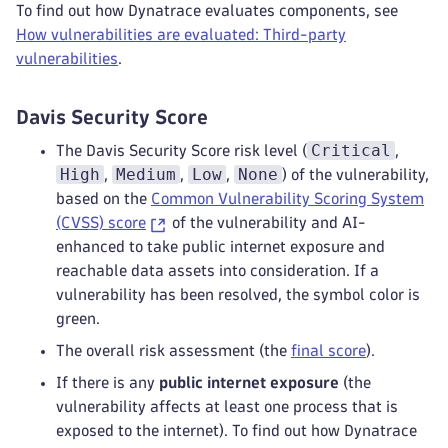
To find out how Dynatrace evaluates components, see
How vulnerabilities are evaluated: Third-party
vulnerabilities
.
Davis Security Score
Critical
The Davis Security Score risk level (
,
High
Medium
Low
None
,
,
,
) of the vulnerability,
based on the
Common Vulnerability Scoring System
(CVSS) score
of the vulnerability and AI-
enhanced to take public internet exposure and
reachable data assets into consideration. If a
vulnerability has been resolved, the symbol color is
green.
The overall risk assessment (the
final score
).
If there is any
public internet exposure
(the
vulnerability affects at least one process that is
exposed to the internet). To find out how Dynatrace