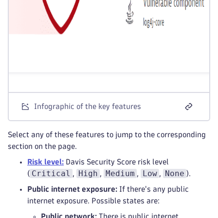
Infographic of the key features
Select any of these features to jump to the corresponding
section on the page.
Risk level:
Davis Security Score risk level
Critical
High
Medium
Low
None
(
,
,
,
,
).
Public internet exposure:
If there's any public
internet exposure. Possible states are:
Public network:
There is public internet