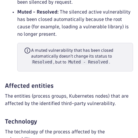
been silenced by request.
Muted - Resolved:
The silenced active vulnerability
has been closed automatically because the root
cause (for example, loading a vulnerable library) is
no longer present.
A muted vulnerability that has been closed
automatically doesn't change its status to
Resolved
Muted - Resolved
, but to
.
Affected entities
The entities (process groups, Kubernetes nodes) that are
affected by the identified third-party vulnerability.
Technology
The technology of the process affected by the