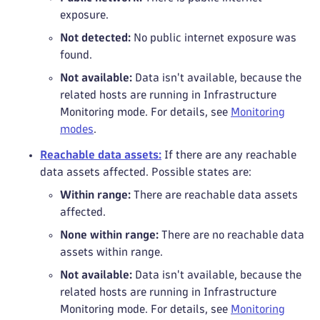
exposure.
Not detected:
No public internet exposure was
found.
Not available:
Data isn't available, because the
related hosts are running in Infrastructure
Monitoring mode. For details, see
Monitoring
modes
.
Reachable data assets:
If there are any reachable
data assets affected. Possible states are:
Within range:
There are reachable data assets
affected.
None within range:
There are no reachable data
assets within range.
Not available:
Data isn't available, because the
related hosts are running in Infrastructure
Monitoring mode. For details, see
Monitoring