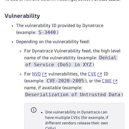
Vulnerability
The vulnerability ID provided by Dynatrace
S-3440
(example:
)
Depending on the vulnerability feed:
For Dynatrace Vulnerability feed, the high level
Denial
name of the vulnerability (example:
of Service (DoS) in XYZ
)
For
NVD
vulnerabilities, the
CVE
ID
CVE-2020-2805
(example:
), or the
CWE
name, if available (example:
Deserialization of Untrusted Data
)
One vulnerability in Dynatrace can
have multiple CVEs (for example, if
different vendors release their own
CVEs).