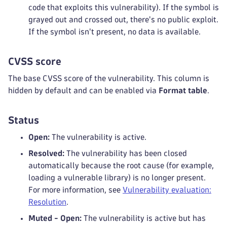
code that exploits this vulnerability). If the symbol is
grayed out and crossed out, there's no public exploit.
If the symbol isn't present, no data is available.
CVSS score
The base CVSS score of the vulnerability. This column is
hidden by default and can be enabled via
Format table
.
Status
Open:
The vulnerability is active.
Resolved:
The vulnerability has been closed
automatically because the root cause (for example,
loading a vulnerable library) is no longer present.
For more information, see
Vulnerability evaluation:
Resolution
.
Muted - Open:
The vulnerability is active but has