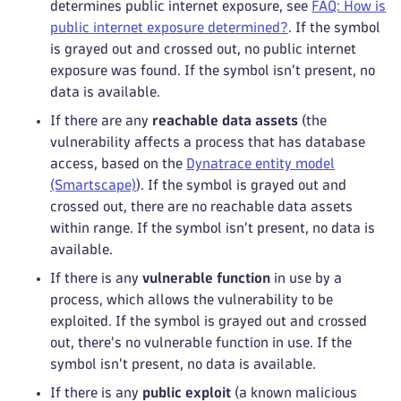
determines public internet exposure, see
FAQ: How is
public internet exposure determined?
. If the symbol
is grayed out and crossed out, no public internet
exposure was found. If the symbol isn't present, no
data is available.
If there are any
reachable data assets
(the
vulnerability affects a process that has database
access, based on the
Dynatrace entity model
(Smartscape)
). If the symbol is grayed out and
crossed out, there are no reachable data assets
within range. If the symbol isn't present, no data is
available.
If there is any
vulnerable function
in use by a
process, which allows the vulnerability to be
exploited. If the symbol is grayed out and crossed
out, there's no vulnerable function in use. If the
symbol isn't present, no data is available.
If there is any
public exploit
(a known malicious