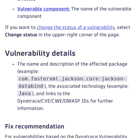
Vulnerable component:
The name of the vulnerable
component
If you want to
change the status of a vulnerability
, select
Change status
in the upper-right corner of the page.
Vulnerability details
The name and description of the affected package
(example:
com.fasterxml.jackson.core:jackson-
databind
), the associated technology (example:
Java
), and links to the
Dynatrace/CVE/CWE/OWASP IDs for further
information.
Fix recommendation
For vulnerabilities based on the Dynatrace Vulnerability