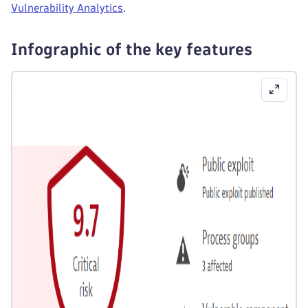
Vulnerability Analytics
.
Infographic of the key features