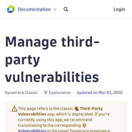
Documentation
Login
Manage third-
party
vulnerabilities
Dynatrace Classic
Explanation
Updated on Mar 01, 2026
This page refers to the classic
Third-Party
Vulnerabilities
app, which is deprecated. If you're
currently using this app, we recommend
transitioning to the corresponding
Vulnerabilities
in the latest Dynatrace experience,