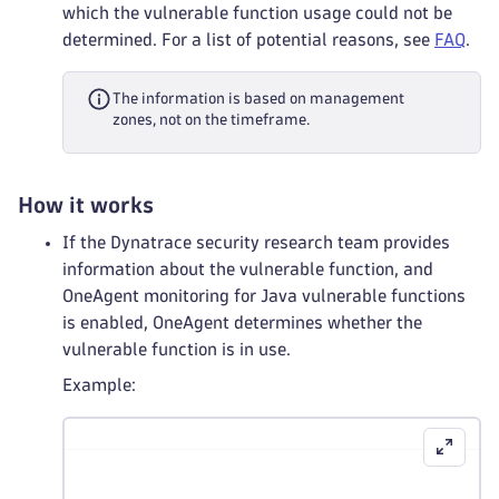
which the vulnerable function usage could not be
determined. For a list of potential reasons, see
FAQ
.
The information is based on management
zones, not on the timeframe.
How it works
If the Dynatrace security research team provides
information about the vulnerable function, and
OneAgent monitoring for Java vulnerable functions
is enabled, OneAgent determines whether the
vulnerable function is in use.
Example: