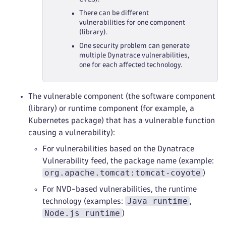
There can be different
vulnerabilities for one component
(library).
One security problem can generate
multiple Dynatrace vulnerabilities,
one for each affected technology.
The vulnerable component (the software component
(library) or runtime component (for example, a
Kubernetes package) that has a vulnerable function
causing a vulnerability):
For vulnerabilities based on the Dynatrace
Vulnerability feed, the package name (example:
org.apache.tomcat:tomcat-coyote
)
For NVD-based vulnerabilities, the runtime
Java runtime
technology (examples:
,
Node.js runtime
)