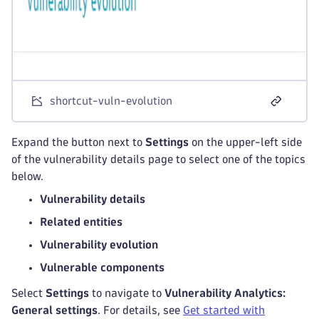
shortcut-vuln-evolution
Expand the button next to
Settings
on the upper-left side
of the vulnerability details page to select one of the topics
below.
Vulnerability details
Related entities
Vulnerability evolution
Vulnerable components
Select
Settings
to navigate to
Vulnerability Analytics:
General settings
. For details, see
Get started with