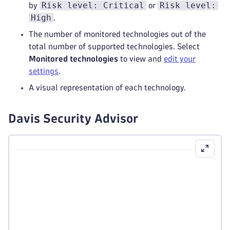
Risk level: Critical
Risk level:
by
or
High
.
The number of monitored technologies out of the
total number of supported technologies. Select
Monitored technologies
to view and
edit your
settings
.
A visual representation of each technology.
Davis Security Advisor