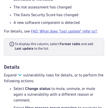
The risk assessment has changed
The Davis Security Score has changed
A new software component is detected
For details, see
FAQ: What does "last update" refer to?
.
To display this column, select
Format table
and add
Last update
to the list.
Details
Expand
vulnerability rows for details, or to perform the
following actions:
Select
Change status
to mute, unmute, or mute
again a vulnerability with a different reason or
comment.
Select
View process group overview
to navigate to