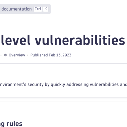
 documentation
Ctrl
K
level vulnerabilities
Overview
Published Feb 13, 2023
nvironment's security by quickly addressing vulnerabilities an
g rules