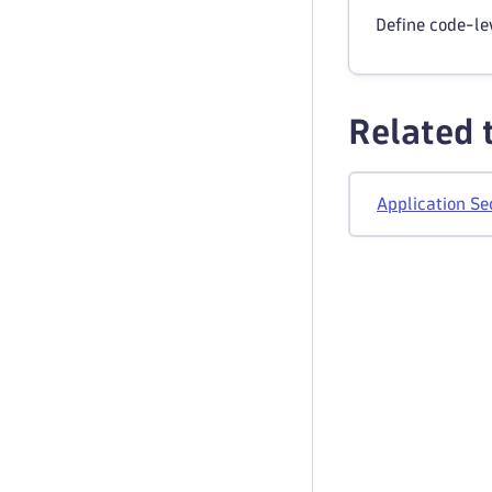
Define code-lev
Related 
Application Se