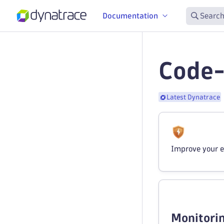
Documentation
Search
Code-
Latest Dynatrace
Improve your e
Monitorin