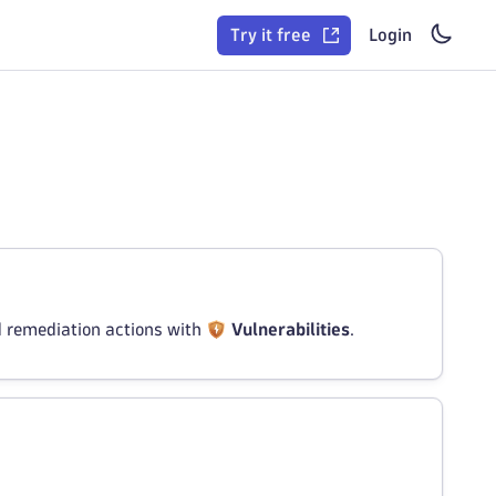
Try it free
Login
d remediation actions with
Vulnerabilities
.