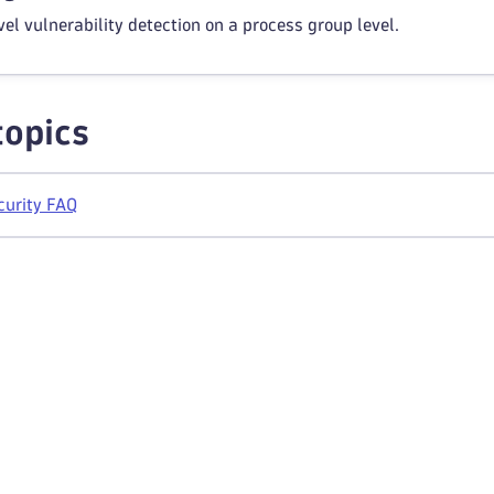
el vulnerability detection on a process group level.
topics
curity FAQ