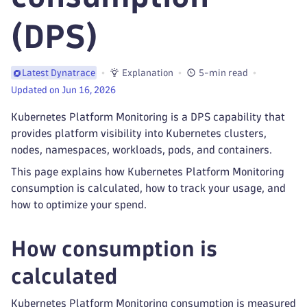
(DPS)
Explanation
5-min read
Latest Dynatrace
Updated on Jun 16, 2026
Kubernetes Platform Monitoring is a DPS capability that
provides platform visibility into Kubernetes clusters,
nodes, namespaces, workloads, pods, and containers.
This page explains how Kubernetes Platform Monitoring
consumption is calculated, how to track your usage, and
how to optimize your spend.
How consumption is
calculated
Kubernetes Platform Monitoring consumption is measured