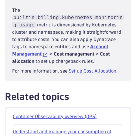
The
builtin:billing.kubernetes_monitorin
g.usage
metric is dimensioned by Kubernetes
cluster and namespace, making it straightforward
to attribute costs. You can also apply Dynatrace
tags to namespace entities and use
Account
Management
>
Cost management
>
Cost
allocation
to set up chargeback rules.
For more information, see
Set up Cost Allocation
.
Related topics
Container Observability overview (DPS)
Understand and manage your consumption of