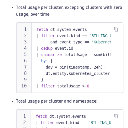
Total usage per cluster, excepting clusters with zero
usage, over time:
fetch
 dt.system.events
|
filter
 event.kind == 
"BILLING_USAGE_EV
      and event.type == 
"Kubernetes Plat
|
dedup
 event.id
|
summarize
 totalUsage = sum(billed_pod_
by:
 {
    day = bin(timestamp, 24h),
    dt.entity.kubernetes_cluster
  }
|
filter
 totalUsage > 
0
Total usage per cluster and namespace:
fetch
 dt.system.events
|
filter
 event.kind == 
"BILLING_USAGE_EV