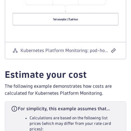
Kubernetes Platform Monitoring: pod-hour consumption
Estimate your cost
The following example demonstrates how costs are
calculated for Kubernetes Platform Monitoring.
For simplicity, this example assumes that…
Calculations are based on the following list
prices (which may differ from your rate card
prices):