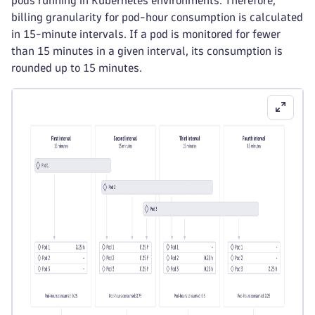
pods running in Kubernetes environments. Therefore,
billing granularity for pod-hour consumption is calculated
in 15-minute intervals. If a pod is monitored for fewer
than 15 minutes in a given interval, its consumption is
rounded up to 15 minutes.