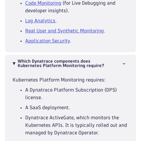
Code Monitoring
(for Live Debugging and
developer insights).
Log Analytics
.
Real User and Synthetic Monitoring
.
Application Security
.
Which Dynatrace components does
Kubernetes Platform Monitoring require?
Kubernetes Platform Monitoring requires:
A Dynatrace Platform Subscription (DPS)
license.
A SaaS deployment.
Dynatrace ActiveGate, which monitors the
Kubernetes APIs. It is typically rolled out and
managed by Dynatrace Operator.