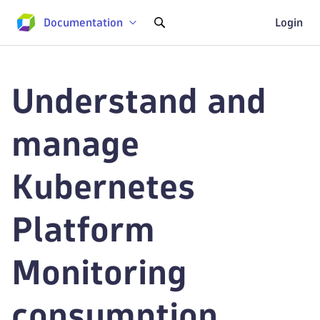
Documentation
Login
Understand and
manage
Kubernetes
Platform
Monitoring
consumption