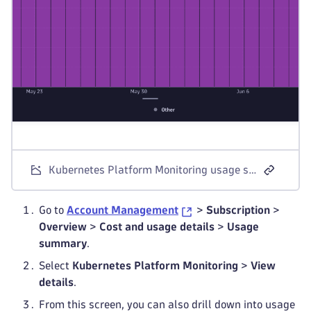
Kubernetes Platform Monitoring usage summary in Account Management
Go to
Account Management
>
Subscription
>
Overview
>
Cost and usage details
>
Usage
summary
.
Select
Kubernetes Platform Monitoring
>
View
details
.
From this screen, you can also drill down into usage