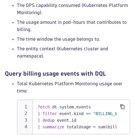
The DPS capability consumed (Kubernetes Platform
Monitoring).
The usage amount in pod-hours that contributes to
billing.
The time window the usage belongs to.
The entity context (Kubernetes cluster and
namespace).
Query billing usage events with DQL
Total Kubernetes Platform Monitoring usage over
time:
fetch
 dt.system.events
|
filter
 event.kind == 
"BILLING_USAGE_EV
|
dedup
 event.id
|
summarize
 totalUsage = sum(billed_pod_