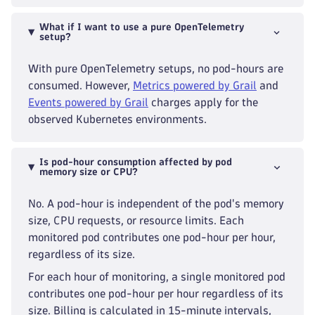
What if I want to use a pure OpenTelemetry
setup?
With pure OpenTelemetry setups, no pod-hours are
consumed. However,
Metrics powered by Grail
and
Events powered by Grail
charges apply for the
observed Kubernetes environments.
Is pod-hour consumption affected by pod
memory size or CPU?
No. A pod-hour is independent of the pod's memory
size, CPU requests, or resource limits. Each
monitored pod contributes one pod-hour per hour,
regardless of its size.
For each hour of monitoring, a single monitored pod
contributes one pod-hour per hour regardless of its
size. Billing is calculated in 15-minute intervals,