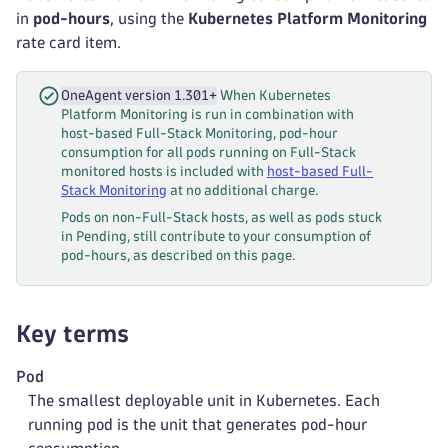
in
pod-hours
, using the
Kubernetes Platform Monitoring
rate card item.
OneAgent version 1.301+
When Kubernetes
Platform Monitoring is run in combination with
host-based Full-Stack Monitoring, pod-hour
consumption for all pods running on Full-Stack
monitored hosts is included with
host-based Full-
Stack Monitoring
at no additional charge.
Pods on non-Full-Stack hosts, as well as pods stuck
in Pending, still contribute to your consumption of
pod-hours, as described on this page.
Key terms
Pod
The smallest deployable unit in Kubernetes. Each
running pod is the unit that generates pod-hour