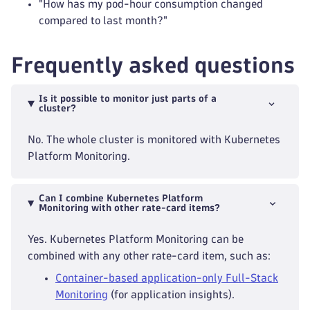
"How has my pod-hour consumption changed
compared to last month?"
Frequently asked questions
Is it possible to monitor just parts of a
cluster?
No. The whole cluster is monitored with Kubernetes
Platform Monitoring.
Can I combine Kubernetes Platform
Monitoring with other rate-card items?
Yes. Kubernetes Platform Monitoring can be
combined with any other rate-card item, such as:
Container-based application-only Full-Stack
Monitoring
(for application insights).