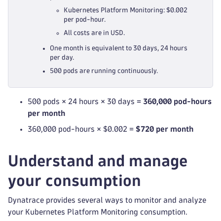
Kubernetes Platform Monitoring: $0.002
per pod-hour.
All costs are in USD.
One month is equivalent to 30 days, 24 hours
per day.
500 pods are running continuously.
500 pods × 24 hours × 30 days =
360,000 pod-hours
per month
360,000 pod-hours × $0.002 =
$720 per month
Understand and manage
your consumption
Dynatrace provides several ways to monitor and analyze
your Kubernetes Platform Monitoring consumption.