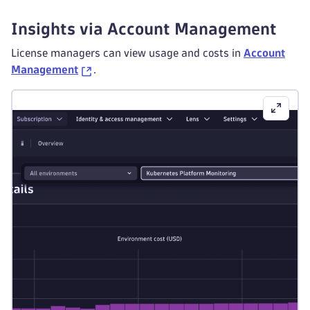
Insights via Account Management
License managers can view usage and costs in
Account
Management
.