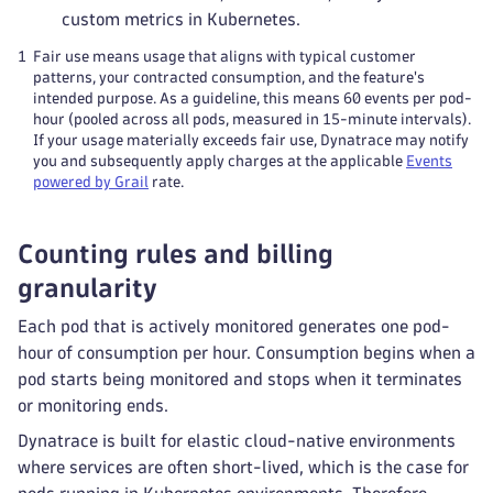
custom metrics in Kubernetes.
1
Fair use means usage that aligns with typical customer
patterns, your contracted consumption, and the feature's
intended purpose. As a guideline, this means 60 events per pod-
hour (pooled across all pods, measured in 15-minute intervals).
If your usage materially exceeds fair use, Dynatrace may notify
you and subsequently apply charges at the applicable
Events
powered by Grail
rate.
Counting rules and billing
granularity
Each pod that is actively monitored generates one pod-
hour of consumption per hour. Consumption begins when a
pod starts being monitored and stops when it terminates
or monitoring ends.
Dynatrace is built for elastic cloud-native environments
where services are often short-lived, which is the case for