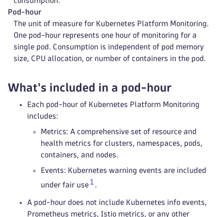
consumption.
Pod-hour
The unit of measure for Kubernetes Platform Monitoring.
One pod-hour represents one hour of monitoring for a
single pod. Consumption is independent of pod memory
size, CPU allocation, or number of containers in the pod.
What's included in a pod-hour
Each pod-hour of Kubernetes Platform Monitoring
includes:
Metrics: A comprehensive set of resource and
health metrics for clusters, namespaces, pods,
containers, and nodes.
Events: Kubernetes warning events are included
1
under fair use
.
A pod-hour does not include Kubernetes info events,
Prometheus metrics, Istio metrics, or any other