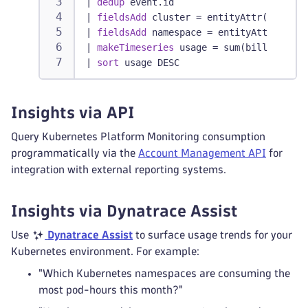
|
dedup
 event.id
|
fieldsAdd
 cluster = entityAttr(dt.enti
|
fieldsAdd
 namespace = entityAttr(dt.en
|
makeTimeseries
 usage = sum(billed_pod_
|
sort
 usage DESC
Insights via API
Query Kubernetes Platform Monitoring consumption
programmatically via the
Account Management API
for
integration with external reporting systems.
Insights via Dynatrace Assist
Use
Dynatrace Assist
to surface usage trends for your
Kubernetes environment. For example:
"Which Kubernetes namespaces are consuming the
most pod-hours this month?"