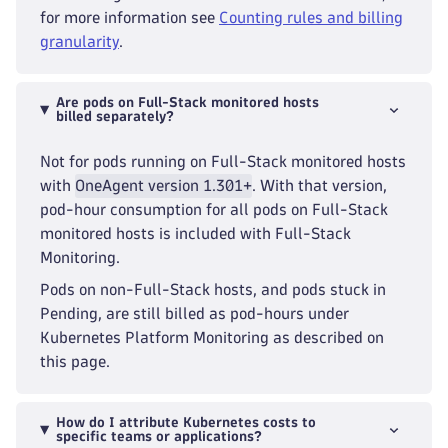
for more information see
Counting rules and billing
granularity
.
Are pods on Full-Stack monitored hosts
billed separately?
Not for pods running on Full-Stack monitored hosts
with
OneAgent version 1.301+
. With that version,
pod-hour consumption for all pods on Full-Stack
monitored hosts is included with Full-Stack
Monitoring.
Pods on non-Full-Stack hosts, and pods stuck in
Pending, are still billed as pod-hours under
Kubernetes Platform Monitoring as described on
this page.
How do I attribute Kubernetes costs to
specific teams or applications?