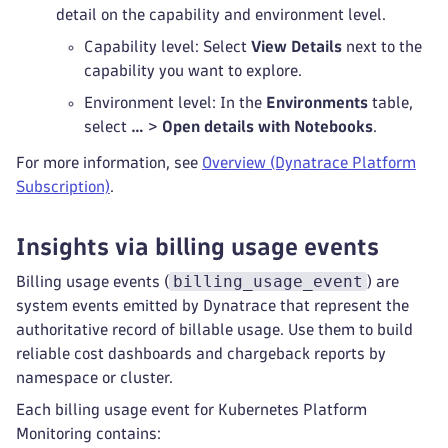
detail on the capability and environment level.
Capability level: Select
View Details
next to the
capability you want to explore.
Environment level: In the
Environments
table,
select
…
>
Open details with Notebooks
.
For more information, see
Overview (Dynatrace Platform
Subscription)
.
Insights via billing usage events
billing_usage_event
Billing usage events (
) are
system events emitted by Dynatrace that represent the
authoritative record of billable usage. Use them to build
reliable cost dashboards and chargeback reports by
namespace or cluster.
Each billing usage event for Kubernetes Platform
Monitoring contains: