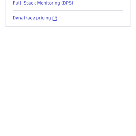
Full-Stack Monitoring (DPS)
Dynatrace pricing