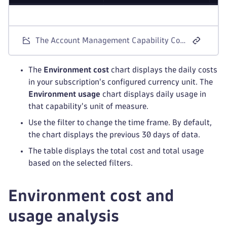
The Account Management Capability Cost and Usage screen for Dynatrace Platform Subscription license models.
The
Environment cost
chart displays the daily costs
in your subscription's configured currency unit. The
Environment usage
chart displays daily usage in
that capability's unit of measure.
Use the filter to change the time frame. By default,
the chart displays the previous 30 days of data.
The table displays the total cost and total usage
based on the selected filters.
Environment cost and
usage analysis