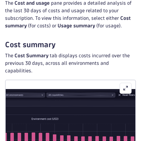
The
Cost and usage
pane provides a detailed analysis of
the last 30 days of costs and usage related to your
subscription. To view this information, select either
Cost
summary
(for costs) or
Usage summary
(for usage).
Cost summary
The
Cost Summary
tab displays costs incurred over the
previous 30 days, across all environments and
capabilities.