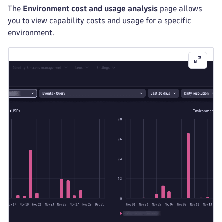
The
Environment cost and usage analysis
page allows
you to view capability costs and usage for a specific
environment.