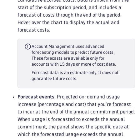
start of the subscription period, and includes a
forecast of costs through the end of the period.
Hover over the chart to display the actual and
forecast costs.
Account Management uses advanced
forecasting models to predict future costs.
These forecasts are available only for
accounts with 15 days or more of cost data.
Forecast data is an estimate only. It does not
guarantee future costs.
Forecast events
: Projected on-demand usage
increase (percentage and cost) that you're forecast
to incur at the end of the annual commitment period.
When usage is forecasted to exceeds the annual
commitment, the panel shows the specific date at
which the forecasted usage exceeds the annual