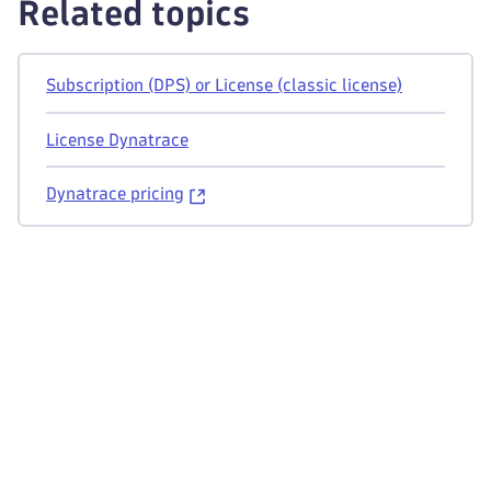
Related topics
Subscription (DPS) or License (classic license)
License Dynatrace
Dynatrace pricing