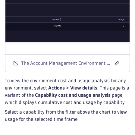
The Account Management Environment Cost and Usage screen for Dynatrace Platform Subscription license models.
To view the environment cost and usage analysis for any
environment, select
Actions
>
View details
. This page is a
variant of the
Capability cost and usage analysis
page,
which displays cumulative cost and usage by capability.
Select a capability from the filter above the chart to view
usage for the selected time frame.