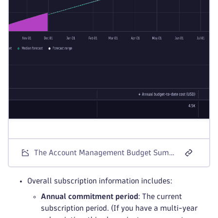
The Account Management Budget Summary screen for Dynatrace Platform Subscription license models.
Overall subscription information includes:
Annual commitment period
: The current
subscription period. (If you have a multi-year