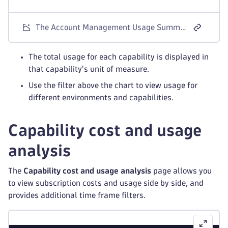
The Account Management Usage Summary screen for Dynatrace Platform Subscription license models.
The total usage for each capability is displayed in
that capability's unit of measure.
Use the filter above the chart to view usage for
different environments and capabilities.
Capability cost and usage
analysis
The
Capability cost and usage analysis
page allows you
to view subscription costs and usage side by side, and
provides additional time frame filters.