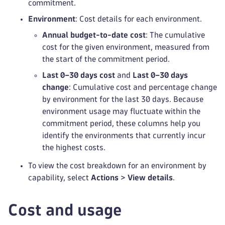
commitment.
Environment
: Cost details for each environment.
Annual budget-to-date cost
: The cumulative
cost for the given environment, measured from
the start of the commitment period.
Last 0–30 days cost
and
Last 0–30 days
change
: Cumulative cost and percentage change
by environment for the last 30 days. Because
environment usage may fluctuate within the
commitment period, these columns help you
identify the environments that currently incur
the highest costs.
To view the cost breakdown for an environment by
capability, select
Actions
>
View details
.
Cost and usage