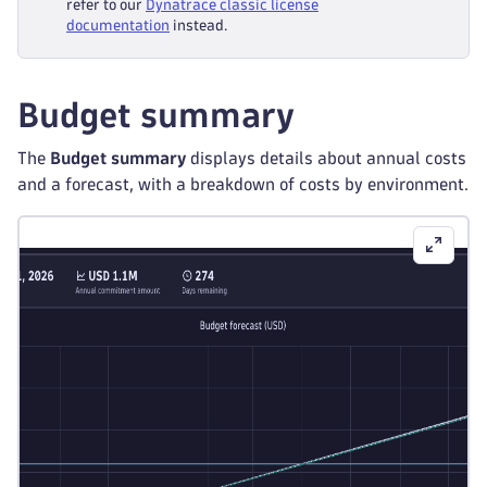
refer to our
Dynatrace classic license
documentation
instead.
Budget summary
The
Budget summary
displays details about annual costs
and a forecast, with a breakdown of costs by environment.