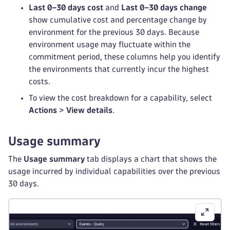
Last 0–30 days cost
and
Last 0–30 days change
show cumulative cost and percentage change by
environment for the previous 30 days. Because
environment usage may fluctuate within the
commitment period, these columns help you identify
the environments that currently incur the highest
costs.
To view the cost breakdown for a capability, select
Actions
>
View details
.
Usage summary
The
Usage summary
tab displays a chart that shows the
usage incurred by individual capabilities over the previous
30 days.