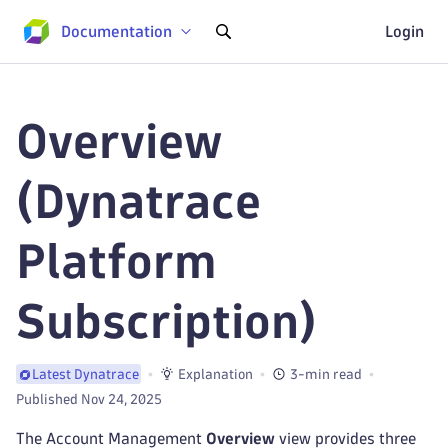
Documentation
Login
Overview
(Dynatrace
Platform
Subscription)
Explanation
3-min read
Latest Dynatrace
Published Nov 24, 2025
The Account Management
Overview
view provides three