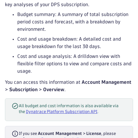
key analyses of your DPS subscription.
Budget summary: A summary of total subscription
period costs and forecast, with a breakdown by
environment.
Cost and usage breakdown: A detailed cost and
usage breakdown for the last 30 days.
Cost and usage analysis: A drilldown view with
flexible filter options to view and compare costs and
usage.
You can access this information at
Account Management
>
Subscription
>
Overview
.
All budget and cost information is also available via
the
Dynatrace Platform Subscription API
.
If you see
Account Management
>
License
, please