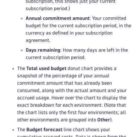
subscription, this shows just your current
subscription period.)
Annual commitment amount
: Your committed
budget for the current subscription period, in the
currency as defined in your subscription
agreement.
Days remaining
: How many days are left in the
current subscription period.
The
Total used budget
donut chart provides a
snapshot of the percentage of your annual
commitment amount that has already been
consumed, along with the actual amount and your
accrued usage. Hover over the chart to display the
exact breakdown for each environment. (Note that
the chart lists only the first four environments; all
other environments are grouped into
Other
).
The
Budget forecast
line chart shows your
cumulative accrued costs. Data is shown from the