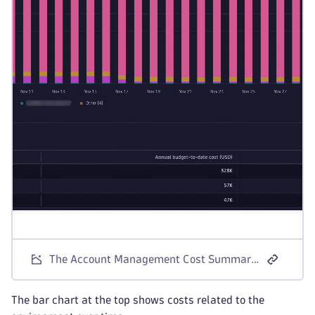
The Account Management Cost Summary screen for Dynatrace Platform Subscription license models.
The bar chart at the top shows costs related to the