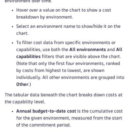
environment over time.
Hover over a value on the chart to show a cost
breakdown by environment.
Select an environment name to show/hide it on the
chart.
To filter cost data from specific environments or
capabilities, use both the
All environments
and
All
capabilities
filters that are visible above the chart.
(Note that only the first four environments, ranked
by costs from highest to lowest, are shown
individually. All other environments are grouped into
Other
.)
The tabular data beneath the chart breaks down costs at
the capability level.
Annual budget-to-date cost
is the cumulative cost
for the given environment, measured from the start
of the commitment period.