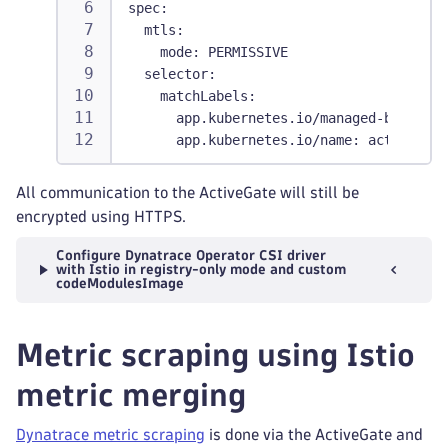
spec
:
mtls
:
mode
:
 PERMISSIVE
selector
:
matchLabels
:
app.kubernetes.io/managed-by
:
 dyna
app.kubernetes.io/name
:
 activegate
All communication to the ActiveGate will still be
encrypted using HTTPS.
Configure Dynatrace Operator CSI driver
with Istio in registry-only mode and custom
codeModulesImage
Metric scraping using Istio
metric merging
Dynatrace metric scraping
is done via the ActiveGate and