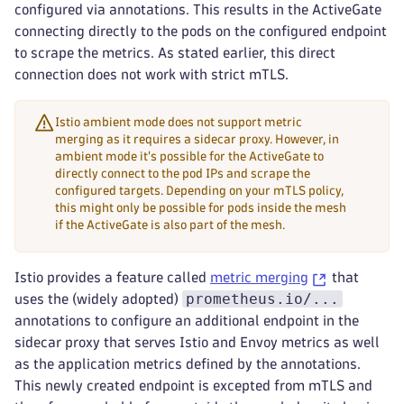
configured via annotations. This results in the ActiveGate
connecting directly to the pods on the configured endpoint
to scrape the metrics. As stated earlier, this direct
connection does not work with strict mTLS.
Istio ambient mode does not support metric
merging as it requires a sidecar proxy. However, in
ambient mode it's possible for the ActiveGate to
directly connect to the pod IPs and scrape the
configured targets. Depending on your mTLS policy,
this might only be possible for pods inside the mesh
if the ActiveGate is also part of the mesh.
Istio provides a feature called
metric merging
that
prometheus.io/...
uses the (widely adopted)
annotations to configure an additional endpoint in the
sidecar proxy that serves Istio and Envoy metrics as well
as the application metrics defined by the annotations.
This newly created endpoint is excepted from mTLS and