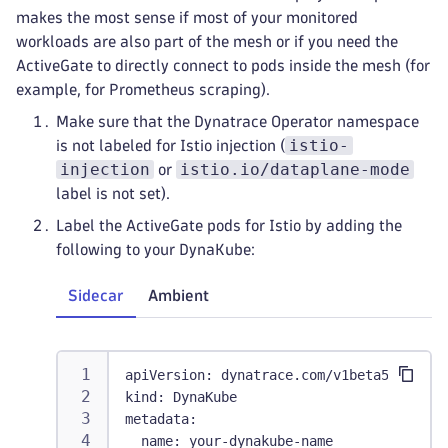
makes the most sense if most of your monitored
workloads are also part of the mesh or if you need the
ActiveGate to directly connect to pods inside the mesh (for
example, for Prometheus scraping).
Make sure that the Dynatrace Operator namespace
istio-
is not labeled for Istio injection (
injection
istio.io/dataplane-mode
or
label is not set).
Label the ActiveGate pods for Istio by adding the
following to your DynaKube:
Sidecar
Ambient
apiVersion
:
 dynatrace.com/v1beta5
kind
:
 DynaKube
metadata
:
name
:
 your
-
dynakube
-
name