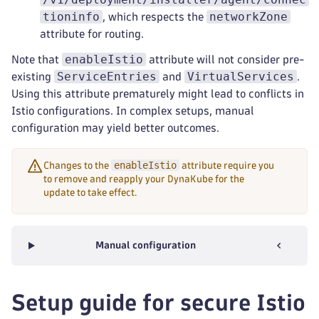
tioninfo
networkZone
, which respects the
attribute for routing.
enableIstio
Note that
attribute will not consider pre-
ServiceEntries
VirtualServices
existing
and
.
Using this attribute prematurely might lead to conflicts in
Istio configurations. In complex setups, manual
configuration may yield better outcomes.
enableIstio
Changes to the
attribute require you
to remove and reapply your DynaKube for the
update to take effect.
Manual configuration
Setup guide for secure Istio