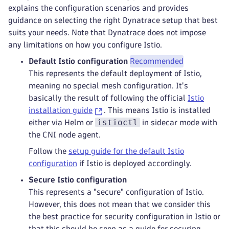
explains the configuration scenarios and provides
guidance on selecting the right Dynatrace setup that best
suits your needs. Note that Dynatrace does not impose
any limitations on how you configure Istio.
Default Istio configuration
Recommended
This represents the default deployment of Istio,
meaning no special mesh configuration. It's
basically the result of following the official
Istio
installation guide
. This means Istio is installed
istioctl
either via Helm or
in sidecar mode with
the CNI node agent.
Follow the
setup guide for the default Istio
configuration
if Istio is deployed accordingly.
Secure Istio configuration
This represents a "secure" configuration of Istio.
However, this does not mean that we consider this
the best practice for security configuration in Istio or
that this should be seen as a guide for securing