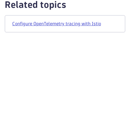
Related topics
Configure OpenTelemetry tracing with Istio