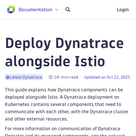
Documentation
Login
Deploy Dynatrace
alongside Istio
10-min read
Updated on Oct 22, 2025
Latest Dynatrace
This guide explains how Dynatrace components can be
deployed alongside Istio. A Dynatrace deployment on
Kubernetes contains several components that need to
communicate with each other, with the Dynatrace cluster
and other external resources.
For more information on communication of Dynatrace
Operator and its managed components, see the
network