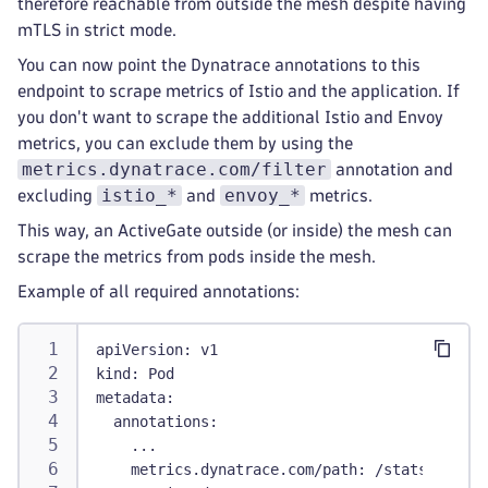
therefore reachable from outside the mesh despite having
mTLS in strict mode.
You can now point the Dynatrace annotations to this
endpoint to scrape metrics of Istio and the application. If
you don't want to scrape the additional Istio and Envoy
metrics, you can exclude them by using the
metrics.dynatrace.com/filter
annotation and
istio_*
envoy_*
excluding
and
metrics.
This way, an ActiveGate outside (or inside) the mesh can
scrape the metrics from pods inside the mesh.
Example of all required annotations:
apiVersion
:
 v1
kind
:
 Pod
metadata
:
annotations
:
...
metrics.dynatrace.com/path
:
 /stats/promet