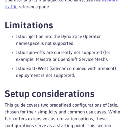
traffic
reference page.
Limitations
Istio injection into the Dynatrace Operator
namespace is not supported.
Istio spin-offs are currently not supported (for
example, Maistra or OpenShift Service Mesh).
Istio East-West (sidecar combined with ambient)
deployment is not supported.
Setup considerations
This guide covers two predefined configurations of Istio,
chosen for their simplicity and common use cases. While
Istio offers extensive customization options, these
configurations serve as a starting point. This section