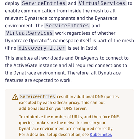
ServiceEntries
VirtualServices
deploy
and
to
enable communication from inside the mesh to all
relevant Dynatrace components and the Dynatrace
ServiceEntries
environment. The
and
VirtualServices
work regardless of whether
Dynatrace Operator's namespace itself is part of the mesh
discoveryfilter
(if no
is set in Istio).
This enables all workloads and OneAgents to connect to
the ActiveGate instance and all required connections to
the Dynatrace environment. Therefore, all Dynatrace
features are expected to work.
ServiceEntries
result in additional DNS queries
executed by each sidecar proxy. This can put
additional load on your DNS server.
To minimize the number of URLs, and therefore DNS
queries, make sure the network zones in your
Dynatrace environment are configured correctly.
For a detailed setup description, see
Kubernetes