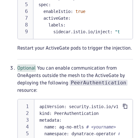
spec
:
enableIstio
:
true
activeGate
:
labels
:
sidecar.istio.io/inject
:
"true"
Restart your ActiveGate pods to trigger the injection.
Optional
You can enable communication from
OneAgents outside the mesh to the ActiveGate by
PeerAuthentication
deploying the following
resource:
apiVersion
:
 security.istio.io/v1
kind
:
 PeerAuthentication
metadata
:
name
:
 ag
-
no
-
mtls 
# <yourname>
namespace
:
 dynatrace
-
operator 
# <opera