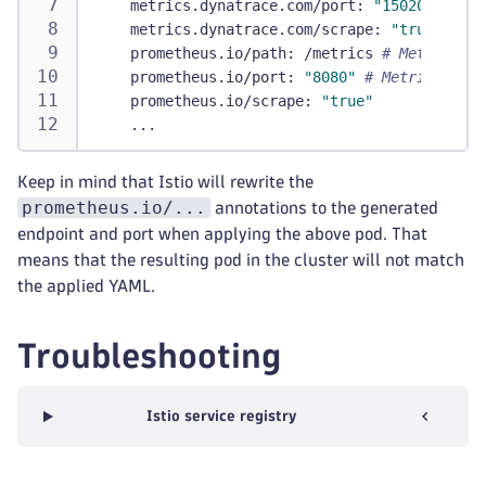
metrics.dynatrace.com/port
:
"15020"
# Por
metrics.dynatrace.com/scrape
:
"true"
prometheus.io/path
:
 /metrics 
# Metric end
prometheus.io/port
:
"8080"
# Metric port 
prometheus.io/scrape
:
"true"
...
Keep in mind that Istio will rewrite the
prometheus.io/...
annotations to the generated
endpoint and port when applying the above pod. That
means that the resulting pod in the cluster will not match
the applied YAML.
Troubleshooting
Istio service registry