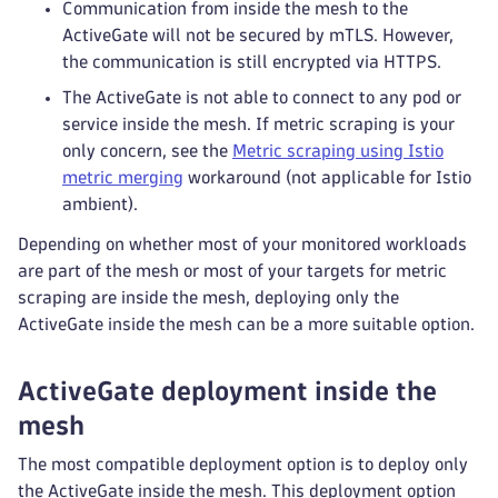
Communication from inside the mesh to the
ActiveGate will not be secured by mTLS. However,
the communication is still encrypted via HTTPS.
The ActiveGate is not able to connect to any pod or
service inside the mesh. If metric scraping is your
only concern, see the
Metric scraping using Istio
metric merging
workaround (not applicable for Istio
ambient).
Depending on whether most of your monitored workloads
are part of the mesh or most of your targets for metric
scraping are inside the mesh, deploying only the
ActiveGate inside the mesh can be a more suitable option.
ActiveGate deployment inside the
mesh
The most compatible deployment option is to deploy only
the ActiveGate inside the mesh. This deployment option