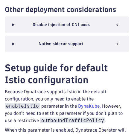
Other deployment considerations
Disable injection of CNI pods
Native sidecar support
Setup guide for default
Istio configuration
Because Dynatrace supports Istio in the default
configuration, you only need to enable the
enableIstio
parameter in the
DynaKube
. However,
you don't need to set this parameter if you don't plan to
outboundTrafficPolicy
use a restrictive
.
When this parameter is enabled, Dynatrace Operator will