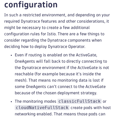
configuration
In such a restricted environment, and depending on your
required Dynatrace features and other considerations, it
might be necessary to create a few additional
configuration rules for Istio. There are a few things to
consider regarding the Dynatrace components when
deciding how to deploy Dynatrace Operator.
Even if routing is enabled on the ActiveGate,
OneAgents will fall back to directly connecting to
the Dynatrace environment if the ActiveGate is not
reachable (for example because it's inside the
mesh). That means no monitoring data is lost if
some OneAgents can't connect to the ActiveGate
because of the chosen deployment strategy.
classicFullStack
The monitoring modes
or
cloudNativeFullStack
create pods with host
networking enabled. That means those pods can