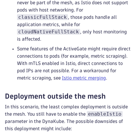
never be part of the mesh, as Istio does not support
pods with host networking. For
classicFullStack
, those pods handle all
application metrics, while for
cloudNativeFullStack
, only host monitoring
is affected.
Some features of the ActiveGate might require direct
connections to pods (for example, metric scraping).
With mTLS enabled in Istio, direct connections to
pod IPs are not possible. For a workaround for
metric scraping, see
Istio metric merging
.
Deployment outside the mesh
In this scenario, the least complex deployment is outside
enableIstio
the mesh. You still have to enable the
parameter in the DynaKube. The possible downsides of
this deployment might include: