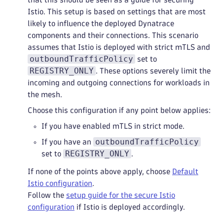
Istio. This setup is based on settings that are most
likely to influence the deployed Dynatrace
components and their connections. This scenario
assumes that Istio is deployed with strict mTLS and
outboundTrafficPolicy
set to
REGISTRY_ONLY
. These options severely limit the
incoming and outgoing connections for workloads in
the mesh.
Choose this configuration if any point below applies:
If you have enabled mTLS in strict mode.
outboundTrafficPolicy
If you have an
REGISTRY_ONLY
set to
.
If none of the points above apply, choose
Default
Istio configuration
.
Follow the
setup guide for the secure Istio
configuration
if Istio is deployed accordingly.