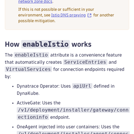
network zone docs
.
If this is not possible or sufficient in your
environment, see
Istio DNS proxying
for another
possible mitigation.
enableIstio
How
works
enableIstio
The
attribute is a convenience feature
ServiceEntries
that automatically creates
and
VirtualServices
for connection endpoints required
by:
apiUrl
Dynatrace Operator: Uses
defined in
DynaKube.
ActiveGate: Uses the
/v1/deployment/installer/gateway/conn
ectioninfo
endpoint.
OneAgent injected into user containers: Uses the
/v1/deployment/installer/agent/connec