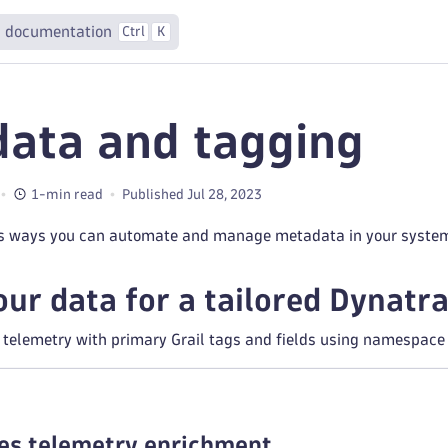
 documentation
Ctrl
K
ata and tagging
1-min read
Published Jul 28, 2023
us ways you can automate and manage metadata in your syste
your data for a tailored Dynat
telemetry with primary Grail tags and fields using namespace l
es telemetry enrichment