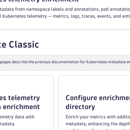
etadata from namespace labels and annotations, pod annotations
l Kubernetes telemetry — metrics, logs, traces, events, and enti
e Classic
 pages describe the previous documentation for Kubernetes metadata en
es telemetry
Configure enrichme
 enrichment
directory
lemetry data with
Enrich your metrics with additi
tadata.
metadata, enhancing the dept