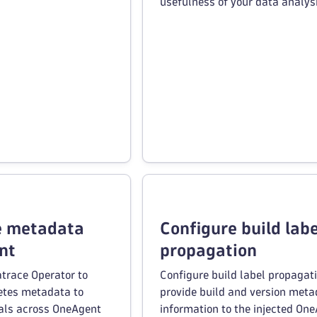
usefulness of your data analysi
e metadata
Configure build labe
nt
propagation
trace Operator to
Configure build label propagati
etes metadata to
provide build and version met
als across OneAgent
information to the injected On