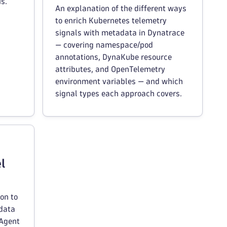
s.
An explanation of the different ways
to enrich Kubernetes telemetry
signals with metadata in Dynatrace
— covering namespace/pod
annotations, DynaKube resource
attributes, and OpenTelemetry
environment variables — and which
signal types each approach covers.
l
on to
adata
eAgent