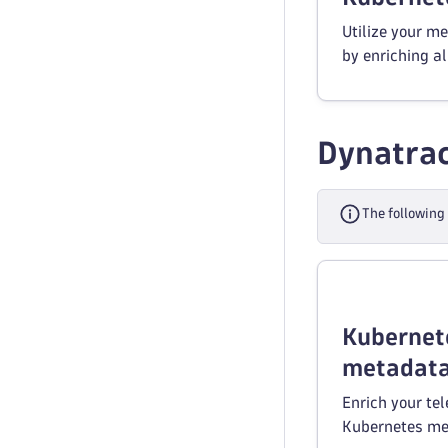
Utilize your m
by enriching al
Dynatrac
The following
Kubernet
metadata
Enrich your te
Kubernetes me