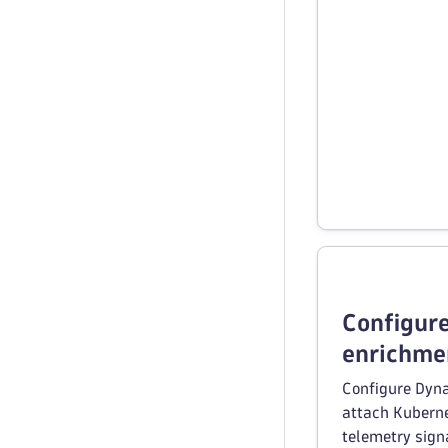
Configur
enrichme
Configure Dyna
attach Kubern
telemetry sign