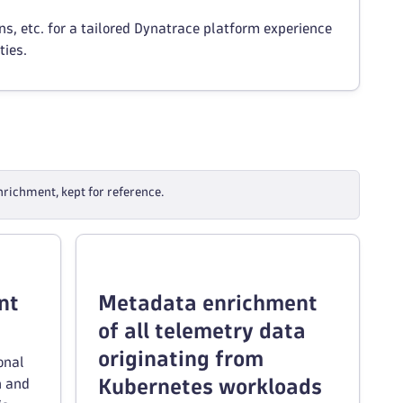
, etc. for a tailored Dynatrace platform experience
ties.
richment, kept for reference.
nt
Metadata enrichment
of all telemetry data
originating from
onal
Kubernetes workloads
h and