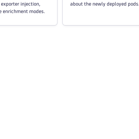
 exporter injection,
about the newly deployed pods
e enrichment modes.