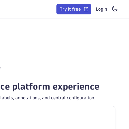
Try it free
Login
m.
race platform experience
abels, annotations, and central configuration.