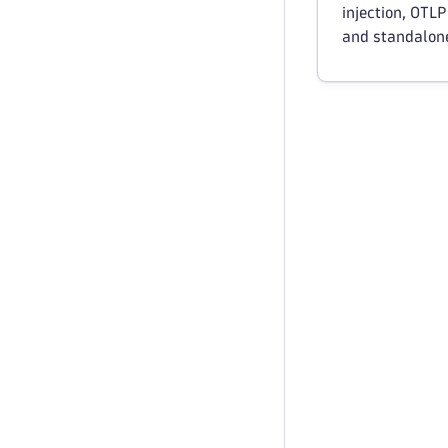
injection, OTLP
and standalon