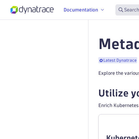
Documentation
Search
Metad
Latest Dynatrace
Explore the vario
Utilize 
Enrich Kubernetes 
Kubernet