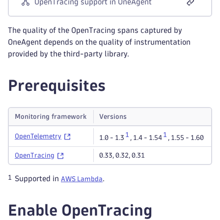
OpenTracing support in OneAgent
The quality of the OpenTracing spans captured by
OneAgent depends on the quality of instrumentation
provided by the third-party library.
Prerequisites
Monitoring framework
Versions
1
1
OpenTelemetry
1.0 - 1.3
,
1.4 - 1.54
,
1.55 - 1.60
OpenTracing
0.33
,
0.32
,
0.31
1
Supported in
.
AWS Lambda
Enable OpenTracing