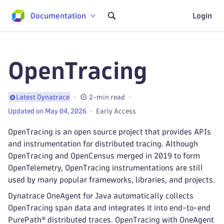
Documentation
Login
OpenTracing
2-min read
Latest Dynatrace
Updated on May 04, 2026
Early Access
OpenTracing is an open source project that provides APIs
and instrumentation for distributed tracing. Although
OpenTracing and OpenCensus merged in 2019 to form
OpenTelemetry, OpenTracing instrumentations are still
used by many popular frameworks, libraries, and projects.
Dynatrace OneAgent for Java automatically collects
OpenTracing span data and integrates it into end-to-end
PurePath® distributed traces. OpenTracing with OneAgent