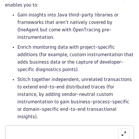
enables you to:
Gain insights into Java third-party libraries or
frameworks that aren’t natively covered by
OneAgent but come with OpenTracing pre-
instrumentation.
Enrich monitoring data with project-specific
additions (for example, custom instrumentation that
adds business data or the capture of developer-
specific diagnostics points).
Stitch together independent, unrelated transactions
to extend end-to-end distributed traces (for
instance, by adding vendor-neutral custom
instrumentation to gain business-process-specific
or domain-specific end-to-end transactional
insights).