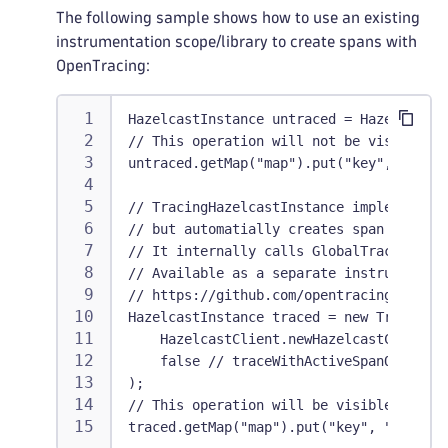
The following sample shows how to use an existing
instrumentation scope/library to create spans with
OpenTracing:
HazelcastInstance untraced = HazelcastCl
// This operation will not be visible in
untraced.getMap("map").put("key", "value
// TracingHazelcastInstance implements 
// but automatially creates span for eve
// It internally calls GlobalTracer.get(
// Available as a separate instrumentati
// https://github.com/opentracing-contri
HazelcastInstance traced = new TracingHa
    HazelcastClient.newHazelcastClient()
    false // traceWithActiveSpanOnly
);
// This operation will be visible in Dyn
traced.getMap("map").put("key", "value")