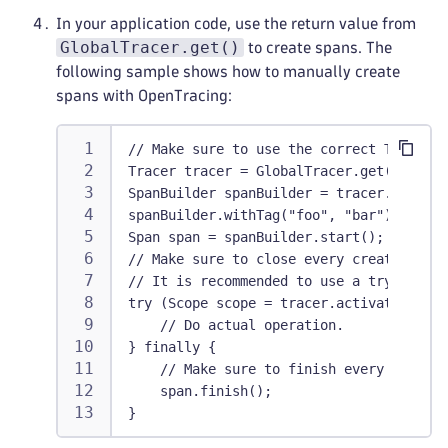
In your application code, use the return value from
GlobalTracer.get()
to create spans. The
following sample shows how to manually create
spans with OpenTracing:
// Make sure to use the correct Tracer.
Tracer tracer = GlobalTracer.get();
SpanBuilder spanBuilder = tracer.buildSp
spanBuilder.withTag("foo", "bar");
Span span = spanBuilder.start();
// Make sure to close every created Scop
// It is recommended to use a try-with-r
try (Scope scope = tracer.activateSpan(s
    // Do actual operation.
} finally {
    // Make sure to finish every started
    span.finish();
}