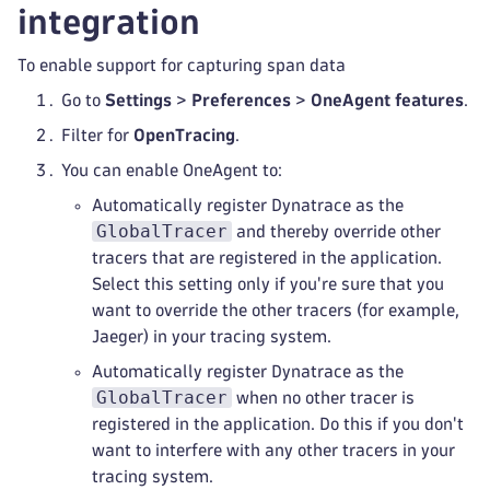
integration
To enable support for capturing span data
Go to
Settings
>
Preferences
>
OneAgent features
.
Filter for
OpenTracing
.
You can enable OneAgent to:
Automatically register Dynatrace as the
GlobalTracer
and thereby override other
tracers that are registered in the application.
Select this setting only if you're sure that you
want to override the other tracers (for example,
Jaeger) in your tracing system.
Automatically register Dynatrace as the
GlobalTracer
when no other tracer is
registered in the application. Do this if you don't
want to interfere with any other tracers in your
tracing system.