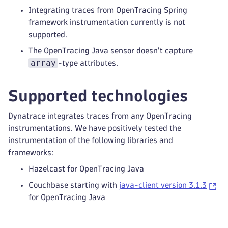
Integrating traces from OpenTracing Spring
framework instrumentation currently is not
supported.
The OpenTracing Java sensor doesn't capture
array
-type attributes.
Supported technologies
Dynatrace integrates traces from any OpenTracing
instrumentations. We have positively tested the
instrumentation of the following libraries and
frameworks:
Hazelcast for OpenTracing Java
Couchbase starting with
java-client version 3.1.3
for OpenTracing Java