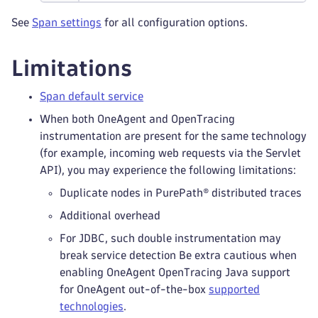
See
Span settings
for all configuration options.
Limitations
Span default service
When both OneAgent and OpenTracing
instrumentation are present for the same technology
(for example, incoming web requests via the Servlet
API), you may experience the following limitations:
Duplicate nodes in PurePath® distributed traces
Additional overhead
For JDBC, such double instrumentation may
break service detection Be extra cautious when
enabling OneAgent OpenTracing Java support
for OneAgent out-of-the-box
supported
technologies
.