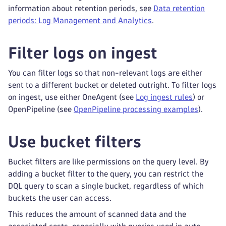
information about retention periods, see
Data retention
periods: Log Management and Analytics
.
Filter logs on ingest
You can filter logs so that non-relevant logs are either
sent to a different bucket or deleted outright. To filter logs
on ingest, use either OneAgent (see
Log ingest rules
) or
OpenPipeline (see
OpenPipeline processing examples
).
Use bucket filters
Bucket filters are like permissions on the query level. By
adding a bucket filter to the query, you can restrict the
DQL query to scan a single bucket, regardless of which
buckets the user can access.
This reduces the amount of scanned data and the