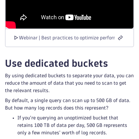
Webinar | Best practices to optimize performance and
Use dedicated buckets
By using dedicated buckets to separate your data, you can
reduce the amount of data that you need to scan to get
the relevant results.
By default, a single query can scan up to 500 GB of data.
But how many log records does this represent?
If you're querying an unoptimized bucket that
retains 100 TB of data per day, 500 GB represents
only a few minutes' worth of log records.