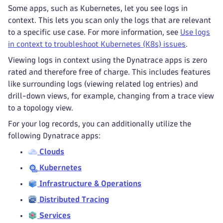
Some apps, such as Kubernetes, let you see logs in
context. This lets you scan only the logs that are relevant
to a specific use case. For more information, see
Use logs
in context to troubleshoot Kubernetes (K8s) issues
.
Viewing logs in context using the Dynatrace apps is zero
rated and therefore free of charge. This includes features
like surrounding logs (viewing related log entries) and
drill-down views, for example, changing from a trace view
to a topology view.
For your log records, you can additionally utilize the
following Dynatrace apps:
Clouds
Kubernetes
Infrastructure & Operations
Distributed Tracing
Services