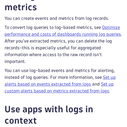
metrics
You can create events and metrics from log records.
To convert log queries to log-based metrics, see
Optimize
performance and costs of dashboards running log queries
.
After you've extracted metrics, you can delete the log
records–this is especially useful for aggregated
information where access to the raw record isn’t
important.
You can use log-based events and metrics for alerting,
instead of log queries. For more information, see
Set up
alerts based on events extracted from logs
and
Set up
custom alerts based on metrics extracted from logs
.
Use apps with logs in
context