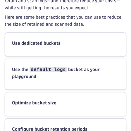
retain and scan logs—and therefore reduce your costs—
while still getting the results you expect.
Here are some best practices that you can use to reduce
the size of retained and scanned data.
Use dedicated buckets
default_logs
Use the
bucket as your
playground
Optimize bucket size
Configure bucket retention periods