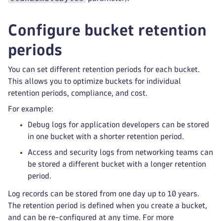
Configure bucket retention
periods
You can set different retention periods for each bucket.
This allows you to optimize buckets for individual
retention periods, compliance, and cost.
For example:
Debug logs for application developers can be stored
in one bucket with a shorter retention period.
Access and security logs from networking teams can
be stored a different bucket with a longer retention
period.
Log records can be stored from one day up to 10 years.
The retention period is defined when you create a bucket,
and can be re-configured at any time. For more