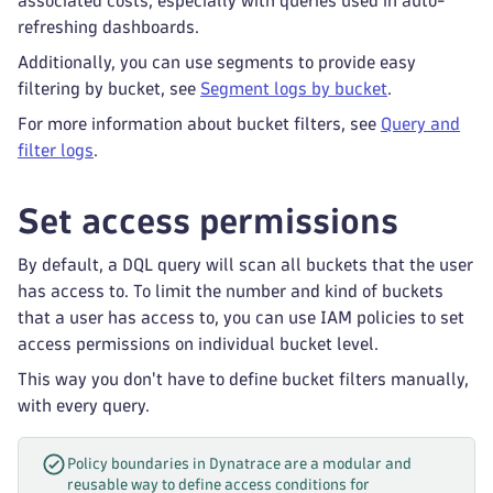
associated costs, especially with queries used in auto-
refreshing dashboards.
Additionally, you can use segments to provide easy
filtering by bucket, see
Segment logs by bucket
.
For more information about bucket filters, see
Query and
filter logs
.
Set access permissions
By default, a DQL query will scan all buckets that the user
has access to. To limit the number and kind of buckets
that a user has access to, you can use IAM policies to set
access permissions on individual bucket level.
This way you don't have to define bucket filters manually,
with every query.
Policy boundaries in Dynatrace are a modular and
reusable way to define access conditions for