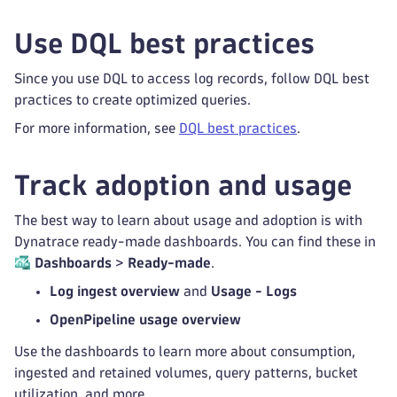
Use DQL best practices
Since you use DQL to access log records, follow DQL best
practices to create optimized queries.
For more information, see
DQL best practices
.
Track adoption and usage
The best way to learn about usage and adoption is with
Dynatrace ready-made dashboards. You can find these in
Dashboards
>
Ready-made
.
Log ingest overview
and
Usage - Logs
OpenPipeline usage overview
Use the dashboards to learn more about consumption,
ingested and retained volumes, query patterns, bucket
utilization, and more.