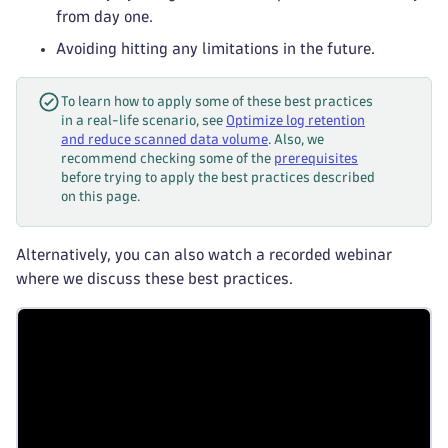
from day one.
Avoiding hitting any limitations in the future.
To learn how to apply some of these best practices
in a real-life scenario, see
Optimize log retention
and reduce scanned data volume
. Also, we
recommend checking some of the
prerequisites
before trying to apply the best practices described
on this page.
Alternatively, you can also watch a recorded webinar
where we discuss these best practices.