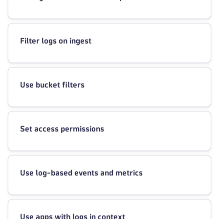
Filter logs on ingest
Use bucket filters
Set access permissions
Use log-based events and metrics
Use apps with logs in context