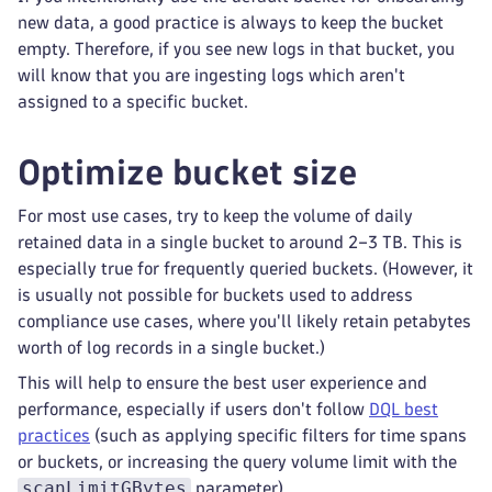
new data, a good practice is always to keep the bucket
empty. Therefore, if you see new logs in that bucket, you
will know that you are ingesting logs which aren't
assigned to a specific bucket.
Optimize bucket size
For most use cases, try to keep the volume of daily
retained data in a single bucket to around 2–3 TB. This is
especially true for frequently queried buckets. (However, it
is usually not possible for buckets used to address
compliance use cases, where you'll likely retain petabytes
worth of log records in a single bucket.)
This will help to ensure the best user experience and
performance, especially if users don't follow
DQL best
practices
(such as applying specific filters for time spans
or buckets, or increasing the query volume limit with the
scanLimitGBytes
parameter).