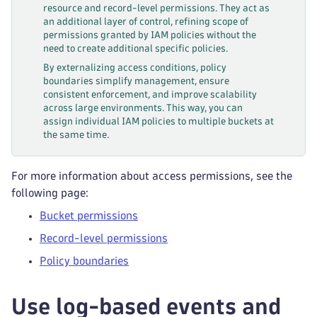
resource and record-level permissions. They act as
an additional layer of control, refining scope of
permissions granted by IAM policies without the
need to create additional specific policies.
By externalizing access conditions, policy
boundaries simplify management, ensure
consistent enforcement, and improve scalability
across large environments. This way, you can
assign individual IAM policies to multiple buckets at
the same time.
For more information about access permissions, see the
following page:
Bucket permissions
Record-level permissions
Policy boundaries
Use log-based events and