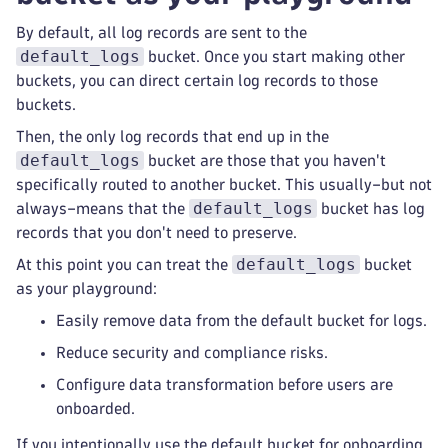
By default, all log records are sent to the
default_logs
bucket. Once you start making other
buckets, you can direct certain log records to those
buckets.
Then, the only log records that end up in the
default_logs
bucket are those that you haven't
specifically routed to another bucket. This usually–but not
default_logs
always–means that the
bucket has log
records that you don't need to preserve.
default_logs
At this point you can treat the
bucket
as your playground:
Easily remove data from the default bucket for logs.
Reduce security and compliance risks.
Configure data transformation before users are
onboarded.
If you intentionally use the default bucket for onboarding