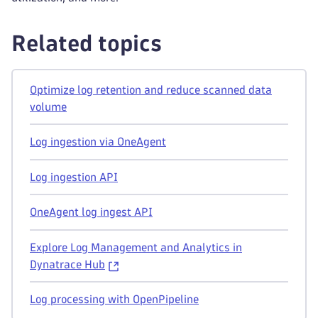
Related topics
Optimize log retention and reduce scanned data
volume
Log ingestion via OneAgent
Log ingestion API
OneAgent log ingest API
Explore Log Management and Analytics in
Dynatrace Hub
Log processing with OpenPipeline