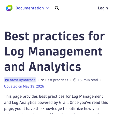
Documentation
Login
Best practices for
Log Management
and Analytics
Best practices
15-min read
Latest Dynatrace
Updated on May 19, 2026
This page provides best practices for Log Management
and Log Analytics powered by Grail. Once you've read this
page, you'll have the knowledge to optimize how you