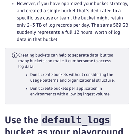
However, if you have optimized your bucket strategy,
and created a single bucket that's dedicated to a
specific use case or team, the bucket might retain
only 2–3 TB of log records per day. The same 500 GB
suddenly represents a full 12 hours' worth of log
data in that bucket.
Creating buckets can help to separate data, but too
many buckets can make it cumbersome to access
log data.
Don't create buckets without considering the
usage patterns and organizational structure.
Don't create buckets per application in
environments with a low log ingest volume.
default_logs
Use the
bucket as your playground