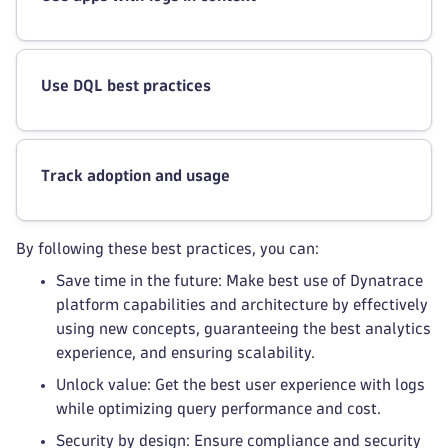
Use DQL best practices
Track adoption and usage
By following these best practices, you can:
Save time in the future: Make best use of Dynatrace
platform capabilities and architecture by effectively
using new concepts, guaranteeing the best analytics
experience, and ensuring scalability.
Unlock value: Get the best user experience with logs
while optimizing query performance and cost.
Security by design: Ensure compliance and security