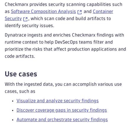
Checkmarx provides security scanning capabilities such
as
Software Composition Analysis
and
Container
Security
, which scan code and build artifacts to
identify security issues.
Dynatrace ingests and enriches Checkmarx findings with
runtime context to help DevSecOps teams filter and
prioritize the risks that affect production applications and
code artifacts.
Use cases
With the ingested data, you can accomplish various use
cases, such as
Visualize and analyze security findings
Discover coverage gaps in security findings
Automate and orchestrate security findings