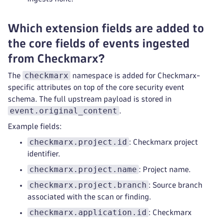
Which extension fields are added to
the core fields of events ingested
from Checkmarx?
checkmarx
The
namespace is added for Checkmarx-
specific attributes on top of the core security event
schema. The full upstream payload is stored in
event.original_content
.
Example fields:
checkmarx.project.id
: Checkmarx project
identifier.
checkmarx.project.name
: Project name.
checkmarx.project.branch
: Source branch
associated with the scan or finding.
checkmarx.application.id
: Checkmarx