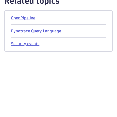
Related topics
OpenPipeline
Dynatrace Query Language
Security events