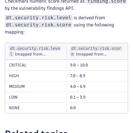
finding.score
Checkmarx numeric score returned as
by the vulnerability findings API.
dt.security.risk.level
is derived from
dt.security.risk.score
using the following
mapping:
dt.security.risk.leve
dt.security.risk.scor
l
e
(mapped from
(mapped from
dt.security.risk.scor
finding.score
)
e
CRITICAL
9.0 – 10.0
)
HIGH
7.0 – 8.9
MEDIUM
4.0 – 6.9
LOW
0.1 – 3.9
NONE
0.0