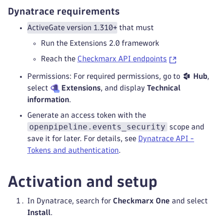
Dynatrace requirements
ActiveGate version 1.310+
that must
Run the Extensions 2.0 framework
Reach the
Checkmarx API endpoints
Permissions: For required permissions, go to
Hub
,
select
Extensions
, and display
Technical
information
.
Generate an access token with the
openpipeline.events_security
scope and
save it for later. For details, see
Dynatrace API -
Tokens and authentication
.
Activation and setup
In Dynatrace, search for
Checkmarx One
and select
Install
.