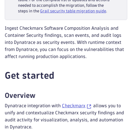
needed to accomplish the migration, follow the
steps in the
Grail security table migration guide
.
Ingest Checkmarx Software Composition Analysis and
Container Security findings, scan events, and audit logs
into Dynatrace as security events. With runtime context
from Dynatrace, you can focus on the vulnerabilities that
affect running production applications.
Get started
Overview
Dynatrace integration with
Checkmarx
allows you to
unify and contextualize Checkmarx security findings and
audit activity for visualization, analysis, and automation
in Dynatrace.