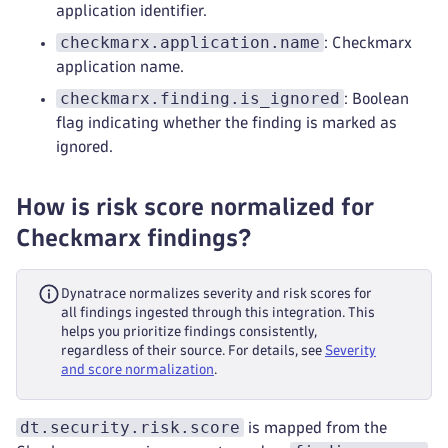
application identifier.
checkmarx.application.name
: Checkmarx
application name.
checkmarx.finding.is_ignored
: Boolean
flag indicating whether the finding is marked as
ignored.
How is risk score normalized for
Checkmarx findings?
Dynatrace normalizes severity and risk scores for
all findings ingested through this integration. This
helps you prioritize findings consistently,
regardless of their source. For details, see
Severity
and score normalization
.
dt.security.risk.score
is mapped from the