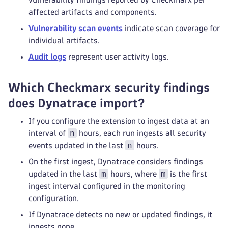
affected artifacts and components.
Vulnerability scan events
indicate scan coverage for
individual artifacts.
Audit logs
represent user activity logs.
Which Checkmarx security findings
does Dynatrace import?
If you configure the extension to ingest data at an
n
interval of
hours, each run ingests all security
n
events updated in the last
hours.
On the first ingest, Dynatrace considers findings
m
m
updated in the last
hours, where
is the first
ingest interval configured in the monitoring
configuration.
If Dynatrace detects no new or updated findings, it
ingests none.