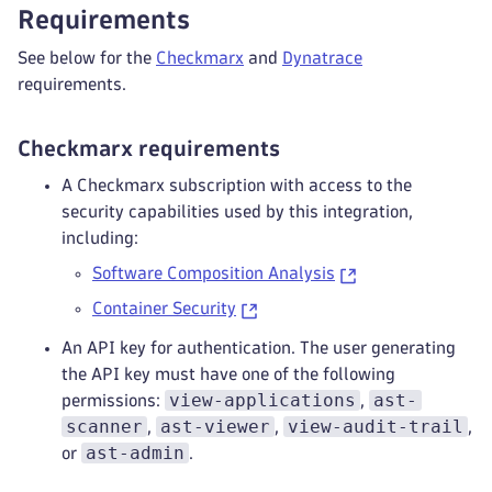
Requirements
See below for the
Checkmarx
and
Dynatrace
requirements.
Checkmarx requirements
A Checkmarx subscription with access to the
security capabilities used by this integration,
including:
Software Composition Analysis
Container Security
An API key for authentication. The user generating
the API key must have one of the following
view-applications
ast-
permissions:
,
scanner
ast-viewer
view-audit-trail
,
,
,
ast-admin
or
.