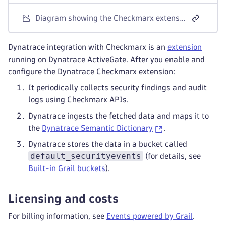
Diagram showing the Checkmarx extension polling Checkmarx One APIs from ActiveGate and ingesting findings, scan events, and audit logs into Dynatrace as security events
Dynatrace integration with Checkmarx is an
extension
running on Dynatrace ActiveGate. After you enable and
configure the Dynatrace Checkmarx extension:
It periodically collects security findings and audit
logs using Checkmarx APIs.
Dynatrace ingests the fetched data and maps it to
the
Dynatrace Semantic Dictionary
.
Dynatrace stores the data in a bucket called
default_securityevents
(for details, see
Built-in Grail buckets
).
Licensing and costs
For billing information, see
Events powered by Grail
.