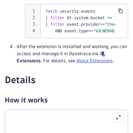
fetch
 security.events
|
filter
 dt.system.bucket == 
"defaul
|
filter
 event.provider==
"Checkmarx"
    AND event.type==
"VULNERABILITY_S
After the extension is installed and working, you can
access and manage it in Dynatrace via
Extensions
. For details, see
About Extensions
.
Details
How it works