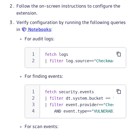
Follow the on-screen instructions to configure the
extension.
Verify configuration by running the following queries
in
Notebooks
:
For audit logs:
fetch
 logs
|
filter
 log.source==
"Checkmarx"
For finding events:
fetch
 security.events
|
filter
 dt.system.bucket == 
"defaul
|
filter
 event.provider==
"Checkmarx"
    AND event.type==
"VULNERABILITY_F
For scan events: