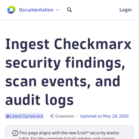
Documentation
Login
Ingest Checkmarx
security findings,
scan events, and
audit logs
Extension
Updated on May 28, 2026
Latest Dynatrace
This page aligns with the new Grail® security events
table. For the complete list of updates and actions