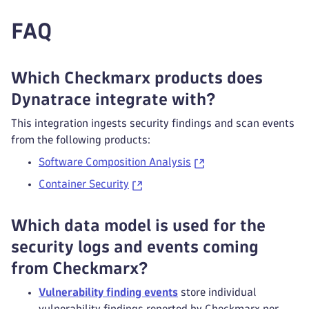
FAQ
Which Checkmarx products does
Dynatrace integrate with?
This integration ingests security findings and scan events
from the following products:
Software Composition Analysis
Container Security
Which data model is used for the
security logs and events coming
from Checkmarx?
Vulnerability finding events
store individual
vulnerability findings reported by Checkmarx per