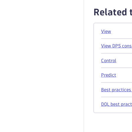
Related 
View
View DPS cons
Control
Predict
Best practice
DQL best pract