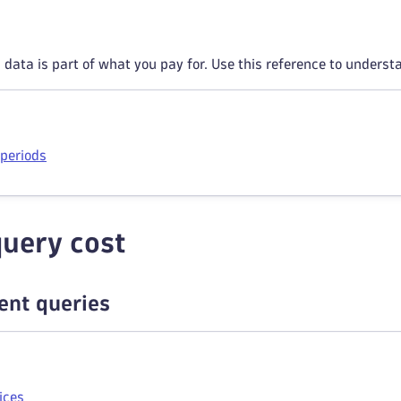
data is part of what you pay for. Use this reference to underst
 periods
uery cost
ient queries
ices