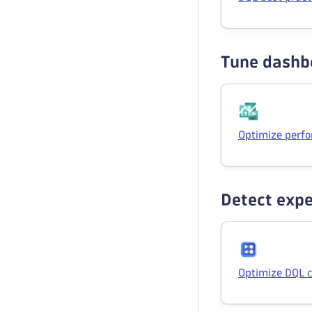
Tune dashb
Optimize perfo
Detect expe
Optimize DQL 