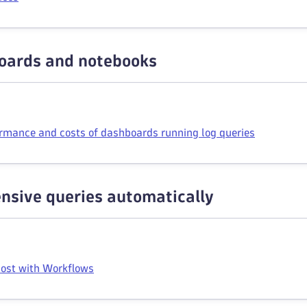
oards and notebooks
rmance and costs of dashboards running log queries
nsive queries automatically
cost with Workflows