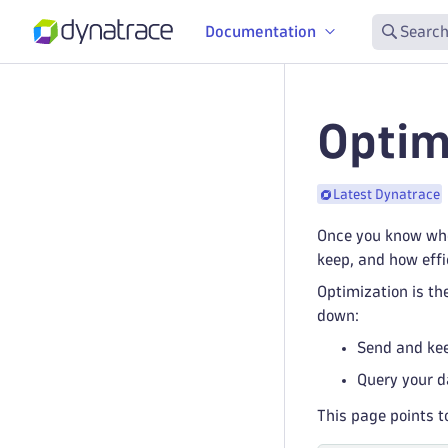
Documentation
Search
Optim
Latest Dynatrace
Once you know whe
keep, and how effi
Optimization is th
down:
Send and kee
Query your d
This page points t