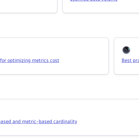
 for optimizing metrics cost
Best pr
ased and metric-based cardinality