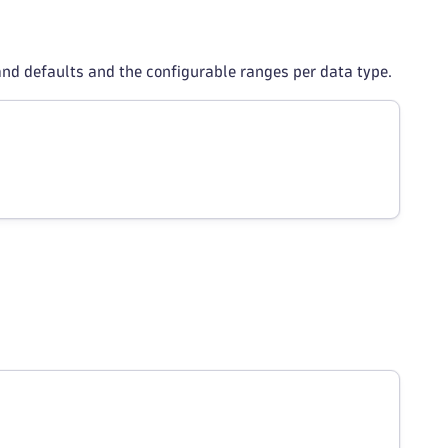
and defaults and the configurable ranges per data type.