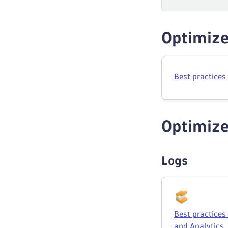
Optimize
Best practices
Optimize
Logs
Best practice
and Analytics