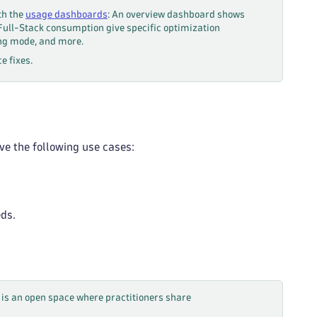
th the
usage dashboards
: An overview dashboard shows
 Full-Stack consumption give specific optimization
ing mode, and more.
e fixes.
ve the following use cases:
eds.
is an open space where practitioners share