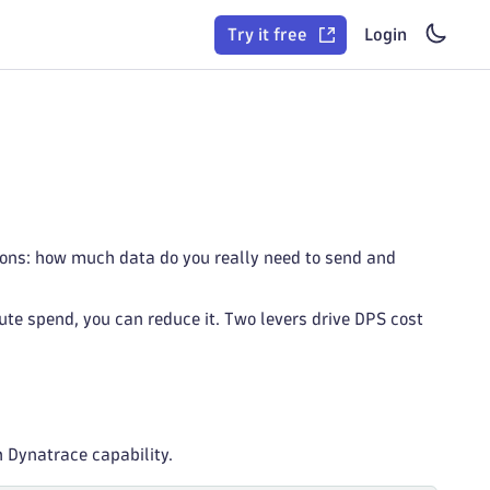
Try it free
Login
ions: how much data do you really need to send and
ute spend, you can reduce it. Two levers drive DPS cost
h Dynatrace capability.