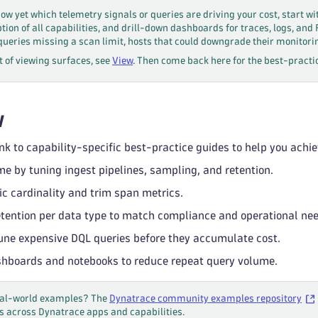
now yet which telemetry signals or queries are driving your cost, start wi
ion of all capabilities, and drill-down dashboards for traces, logs, and
queries missing a scan limit, hosts that could downgrade their monitor
et of viewing surfaces, see
View
. Then come back here for the best-practic
w
nk to capability-specific best-practice guides to help you achie
me by tuning ingest pipelines, sampling, and retention.
c cardinality and trim span metrics.
etention per data type to match compliance and operational ne
une expensive DQL queries before they accumulate cost.
hboards and notebooks to reduce repeat query volume.
real-world examples? The
Dynatrace community examples repository
s across Dynatrace apps and capabilities.