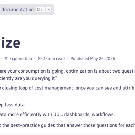
 documentation
Ctrl
K
ize
Explanation
3-min read
Published May 26, 2026
re your consumption is going, optimization is about two quest
ciently are you querying it?
e closing loop of cost management: once you can see and attrib
p less data.
ata more efficiently with DQL, dashboards, workflows.
o the best-practice guides that answer those questions for eac