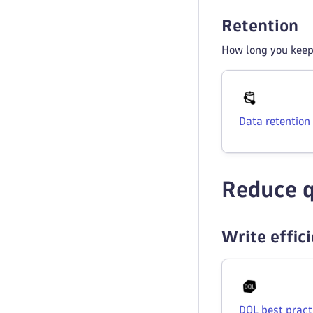
Retention
How long you keep 
Data retention
Reduce q
Write effic
DQL best pract