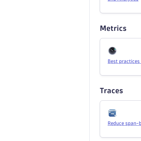
Metrics
Best practices
Traces
Reduce span-b