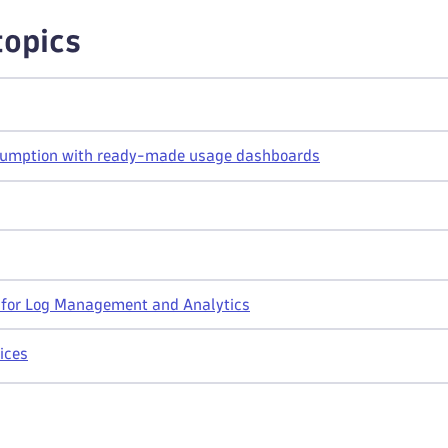
topics
umption with ready-made usage dashboards
s for Log Management and Analytics
ices