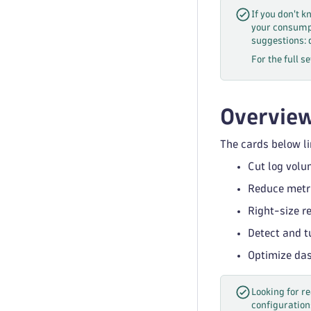
If you don't k
your consumpt
suggestions: 
For the full s
Overvie
The cards below li
Cut log volu
Reduce metri
Right-size r
Detect and t
Optimize das
Looking for 
configuration