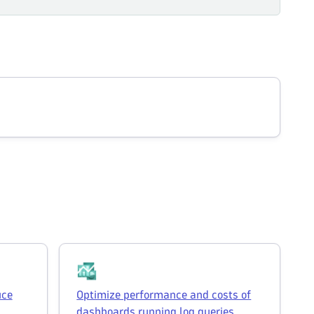
uce
Optimize performance and costs of
dashboards running log queries