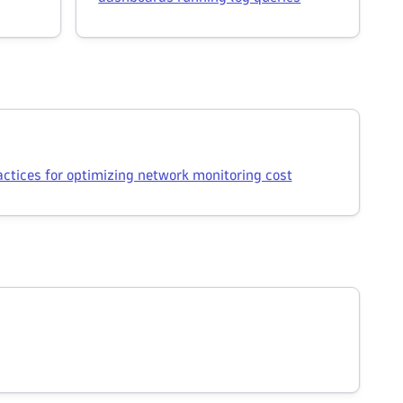
actices for optimizing network monitoring cost