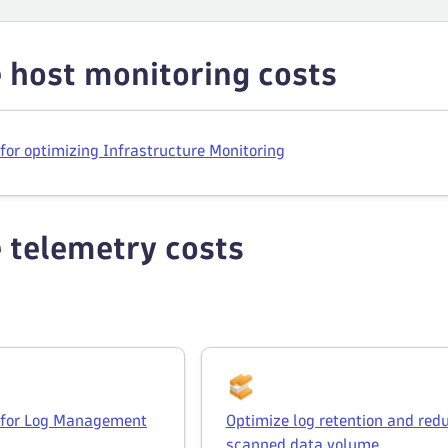
 host monitoring costs
 for optimizing Infrastructure Monitoring
 telemetry costs
s for Log Management
Optimize log retention and red
scanned data volume