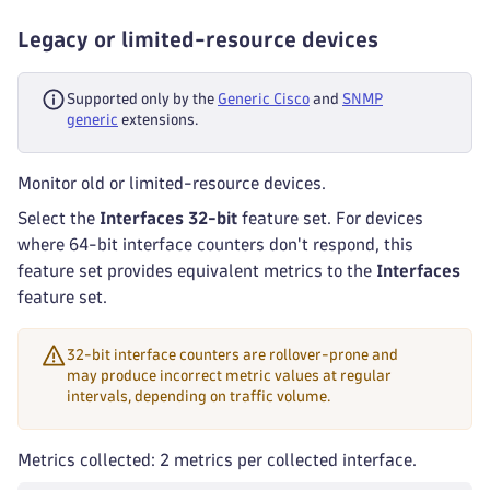
Legacy or limited-resource devices
Supported only by the
Generic Cisco
and
SNMP
generic
extensions.
Monitor old or limited-resource devices.
Select the
Interfaces 32-bit
feature set. For devices
where 64-bit interface counters don't respond, this
feature set provides equivalent metrics to the
Interfaces
feature set.
32-bit interface counters are rollover-prone and
may produce incorrect metric values at regular
intervals, depending on traffic volume.
Metrics collected: 2 metrics per collected interface.