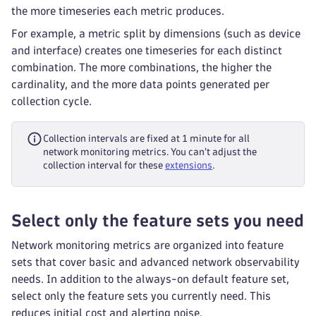
the more timeseries each metric produces.
For example, a metric split by dimensions (such as device
and interface) creates one timeseries for each distinct
combination. The more combinations, the higher the
cardinality, and the more data points generated per
collection cycle.
Collection intervals are fixed at 1 minute for all
network monitoring metrics. You can't adjust the
collection interval for these
extensions
.
Select only the feature sets you need
Network monitoring metrics are organized into feature
sets that cover basic and advanced network observability
needs. In addition to the always-on default feature set,
select only the feature sets you currently need. This
reduces initial cost and alerting noise.