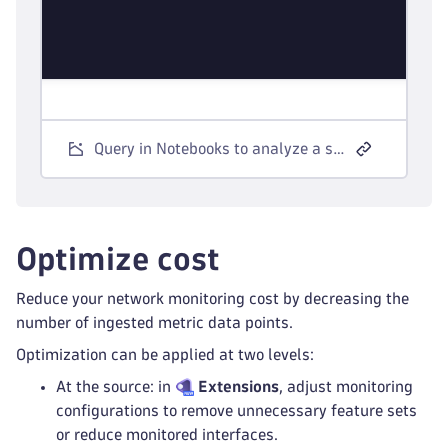
Query in Notebooks to analyze a specific metric key.
Optimize cost
Reduce your network monitoring cost by decreasing the
number of ingested metric data points.
Optimization can be applied at two levels:
At the source: in
Extensions
, adjust monitoring
configurations to remove unnecessary feature sets
or reduce monitored interfaces.