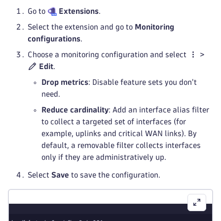
Go to
Extensions
.
Select the extension and go to
Monitoring
configurations
.
Choose a monitoring configuration and select
>
Edit
.
Drop metrics
: Disable feature sets you don't
need.
Reduce cardinality
: Add an interface alias filter
to collect a targeted set of interfaces (for
example, uplinks and critical WAN links). By
default, a removable filter collects interfaces
only if they are administratively up.
Select
Save
to save the configuration.