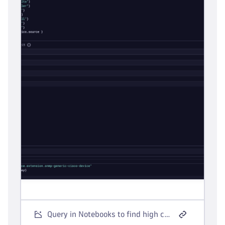
Query in Notebooks to find high cardinality network metric sources.