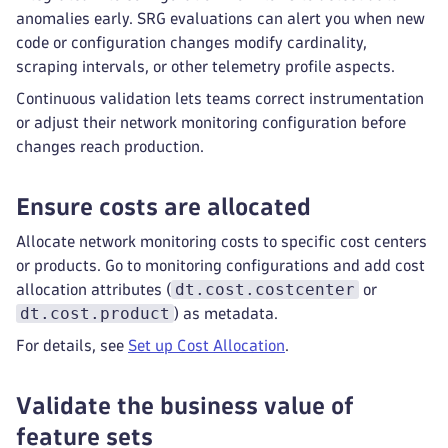
anomalies early. SRG evaluations can alert you when new
code or configuration changes modify cardinality,
scraping intervals, or other telemetry profile aspects.
Continuous validation lets teams correct instrumentation
or adjust their network monitoring configuration before
changes reach production.
Ensure costs are allocated
Allocate network monitoring costs to specific cost centers
or products. Go to monitoring configurations and add cost
dt.cost.costcenter
allocation attributes (
or
dt.cost.product
) as metadata.
For details, see
Set up Cost Allocation
.
Validate the business value of
feature sets