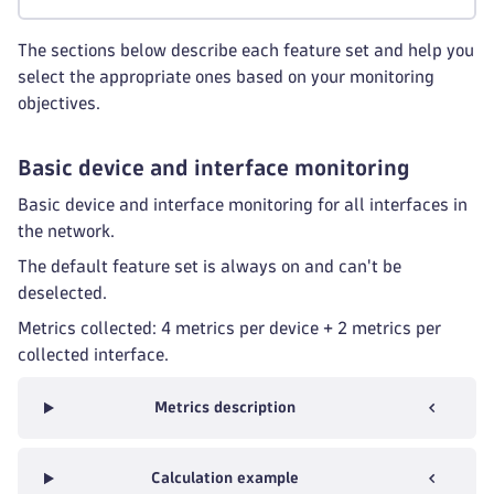
The sections below describe each feature set and help you
select the appropriate ones based on your monitoring
objectives.
Basic device and interface monitoring
Basic device and interface monitoring for all interfaces in
the network.
The default feature set is always on and can't be
deselected.
Metrics collected: 4 metrics per device + 2 metrics per
collected interface.
Metrics description
Calculation example