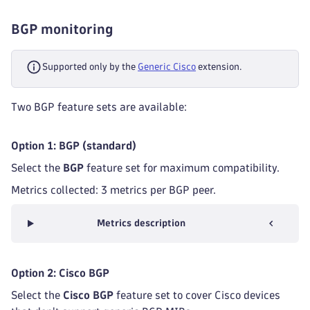
BGP monitoring
Supported only by the
Generic Cisco
extension.
Two BGP feature sets are available:
Option 1: BGP (standard)
Select the
BGP
feature set for maximum compatibility.
Metrics collected: 3 metrics per BGP peer.
Metrics description
Option 2: Cisco BGP
Select the
Cisco BGP
feature set to cover Cisco devices