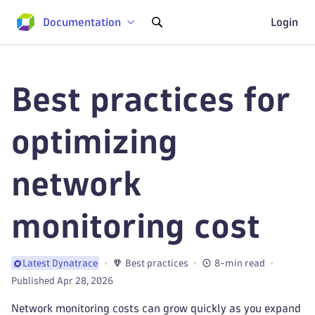
Documentation
Login
Best practices for
optimizing
network
monitoring cost
Best practices
8-min read
Latest Dynatrace
Published Apr 28, 2026
Network monitoring costs can grow quickly as you expand