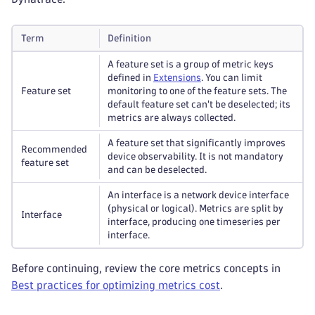
Term
Definition
A feature set is a group of metric keys
defined in
Extensions
. You can limit
Feature set
monitoring to one of the feature sets. The
default feature set can't be deselected; its
metrics are always collected.
A feature set that significantly improves
Recommended
device observability. It is not mandatory
feature set
and can be deselected.
An interface is a network device interface
(physical or logical). Metrics are split by
Interface
interface, producing one timeseries per
interface.
Before continuing, review the core metrics concepts in
Best practices for optimizing metrics cost
.