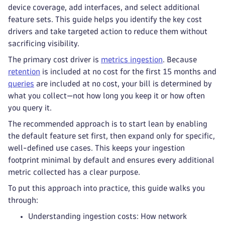
device coverage, add interfaces, and select additional
feature sets. This guide helps you identify the key cost
drivers and take targeted action to reduce them without
sacrificing visibility.
The primary cost driver is
metrics ingestion
. Because
retention
is included at no cost for the first 15 months and
queries
are included at no cost, your bill is determined by
what you collect—not how long you keep it or how often
you query it.
The recommended approach is to start lean by enabling
the default feature set first, then expand only for specific,
well-defined use cases. This keeps your ingestion
footprint minimal by default and ensures every additional
metric collected has a clear purpose.
To put this approach into practice, this guide walks you
through:
Understanding ingestion costs: How network