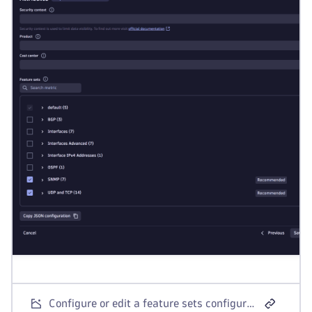
Configure or edit a feature sets configuration in the Extensions app.