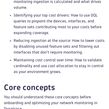
monitoring ingestion is calculated and what drives
volume.
Identifying your top cost drivers: How to use DQL
queries to pinpoint the devices, interfaces, and
feature sets contributing most to your costs before
expanding coverage.
Reducing ingestion at the source: How to lower costs
by disabling unused feature sets and filtering out
interfaces that don't require monitoring.
Maintaining cost control over time: How to validate
cardinality and use cost allocation to stay in control
as your environment grows.
Core concepts
You should understand these core concepts before
onboarding and optimizing your network monitoring in
Dynatrace.