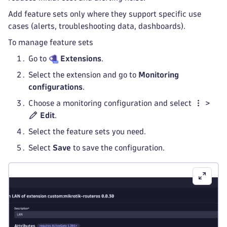
Add feature sets only where they support specific use
cases (alerts, troubleshooting data, dashboards).
To manage feature sets
Go to
Extensions
.
Select the extension and go to
Monitoring
configurations
.
Choose a monitoring configuration and select
>
Edit
.
Select the feature sets you need.
Select
Save
to save the configuration.