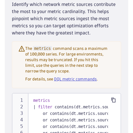
Identify which network metric sources contribute
the most to your metric cardinality. This helps
pinpoint which metric sources ingest the most
metrics so you can target optimization efforts
where they have the greatest impact.
metrics
The
command scans a maximum
of 100,000 series. For large environments,
results may be truncated. If you hit this
limit, use the queries in the next step to
narrow the query scope.
For details, see
DQL metric commands
.
metrics
|
filter
 contains(dt.metrics.source, 
"f5"
)
    or contains(dt.metrics.source, 
"snmp"
)
    or contains(dt.metrics.source, 
"cisco"
    or contains(dt.metrics.source, 
"palo-a