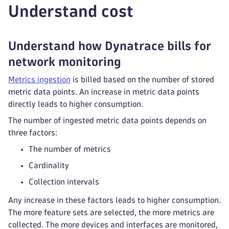
Understand cost
Understand how Dynatrace bills for
network monitoring
Metrics ingestion
is billed based on the number of stored
metric data points. An increase in metric data points
directly leads to higher consumption.
The number of ingested metric data points depends on
three factors:
The number of metrics
Cardinality
Collection intervals
Any increase in these factors leads to higher consumption.
The more feature sets are selected, the more metrics are
collected. The more devices and interfaces are monitored,