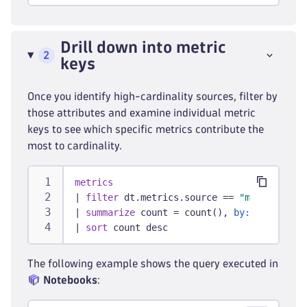
Drill down into metric
2
keys
Once you identify high-cardinality sources, filter by
those attributes and examine individual metric
keys to see which specific metrics contribute the
most to cardinality.
metrics
|
filter
 dt.metrics.source == 
"metric_sour
|
summarize
 count = count(), 
by:
 {metric.k
|
sort
 count desc
The following example shows the query executed in
Notebooks
: