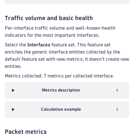
Traffic volume and basic health
Per-interface traffic volume and well-known health
indicators for the most important interfaces.
Select the
Interfaces
feature set. This feature set
enriches the generic interface entities collected by the
default feature set with new metrics; it doesn't create new
entities.
Metrics collected: 7 metrics per collected interface.
Metrics description
Calculation example
Packet metrics