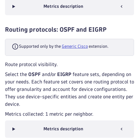
Metrics description
Routing protocols: OSPF and EIGRP
Supported only by the
Generic Cisco
extension.
Route protocol visibility.
Select the
OSPF
and/or
EIGRP
feature sets, depending on
your needs. Each feature set covers one routing protocol to
offer granularity and account for device configurations.
They use device-specific entities and create one entity per
device.
Metrics collected: 1 metric per neighbor.
Metrics description