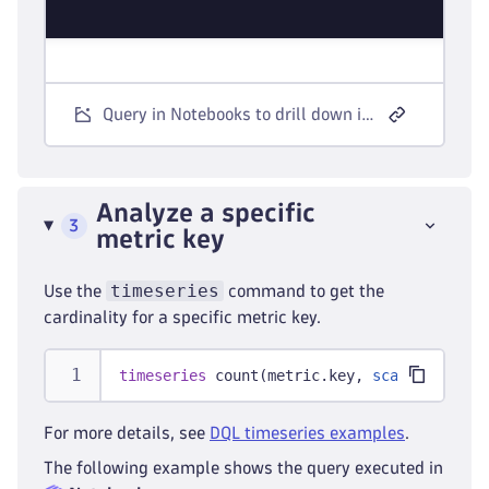
Query in Notebooks to drill down into metric keys.
Analyze a specific
3
metric key
timeseries
Use the
command to get the
cardinality for a specific metric key.
timeseries
 count(metric.key, 
scalar:
 true)
For more details, see
DQL timeseries examples
.
The following example shows the query executed in