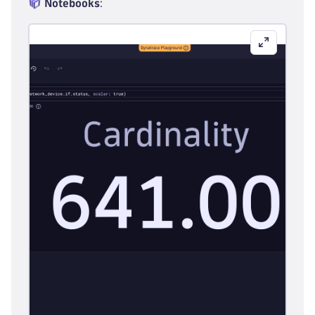
Notebooks
: