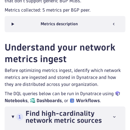
that don't support generic BGP MIBs.
Metrics collected: 5 metrics per BGP peer.
Metrics description
Understand your network
metrics ingest
Before optimizing metrics ingest, identify which network
metrics are ingested and stored in Dynatrace and how
they are distributed across your organization.
The DQL queries below can be run in Dynatrace using
Notebooks
,
Dashboards
, or
Workflows
.
Find high-cardinality
1
network metric sources