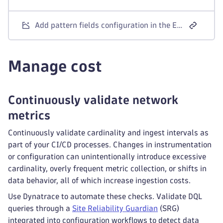
Add pattern fields configuration in the Extensions app to collect a targeted set of interfaces.
Manage cost
Continuously validate network
metrics
Continuously validate cardinality and ingest intervals as
part of your CI/CD processes. Changes in instrumentation
or configuration can unintentionally introduce excessive
cardinality, overly frequent metric collection, or shifts in
data behavior, all of which increase ingestion costs.
Use Dynatrace to automate these checks. Validate DQL
queries through a
Site Reliability Guardian
(SRG)
integrated into configuration workflows to detect data