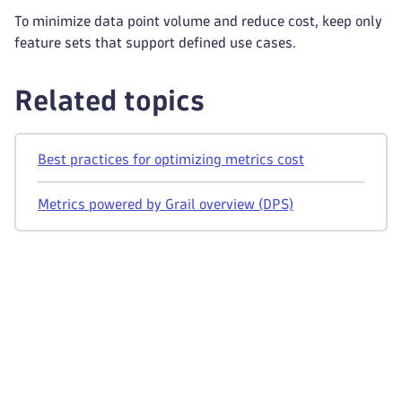
To minimize data point volume and reduce cost, keep only
feature sets that support defined use cases.
Related topics
Best practices for optimizing metrics cost
Metrics powered by Grail overview (DPS)