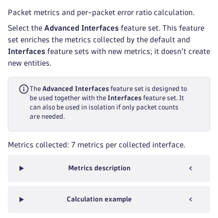
Packet metrics and per-packet error ratio calculation.
Select the
Advanced Interfaces
feature set. This feature
set enriches the metrics collected by the default and
Interfaces
feature sets with new metrics; it doesn't create
new entities.
The
Advanced Interfaces
feature set is designed to
be used together with the
Interfaces
feature set. It
can also be used in isolation if only packet counts
are needed.
Metrics collected: 7 metrics per collected interface.
Metrics description
Calculation example