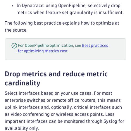
In Dynatrace: using OpenPipeline, selectively drop
metrics when feature set granularity is insufficient.
The following best practice explains how to optimize at
the source.
For OpenPipeline optimization, see
Best practices
for optimizing metrics cost
.
Drop metrics and reduce metric
cardinality
Select interfaces based on your use cases. For most
enterprise switches or remote office routers, this means
uplink interfaces and, optionally, critical interfaces such
as video conferencing or wireless access points. Less
important interfaces can be monitored through Syslog for
availability only.