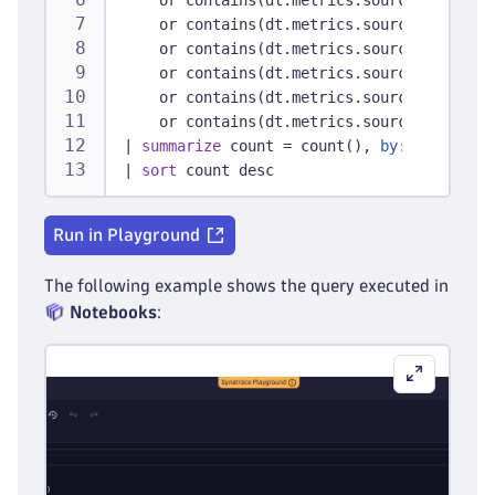
    or contains(dt.metrics.source, 
"netsca
    or contains(dt.metrics.source, 
"meraki
    or contains(dt.metrics.source, 
"forti"
    or contains(dt.metrics.source, 
"firewa
    or contains(dt.metrics.source, 
"switch
    or contains(dt.metrics.source, 
"alteon
|
summarize
 count = count(), 
by:
 { dt.metr
|
sort
 count desc
Run in Playground
The following example shows the query executed in
Notebooks
: