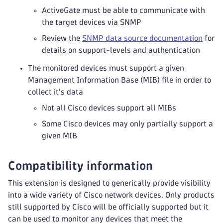
ActiveGate must be able to communicate with
the target devices via SNMP
Review the
SNMP data source documentation
for
details on support-levels and authentication
The monitored devices must support a given
Management Information Base (MIB) file in order to
collect it's data
Not all Cisco devices support all MIBs
Some Cisco devices may only partially support a
given MIB
Compatibility information
This extension is designed to generically provide visibility
into a wide variety of Cisco network devices. Only products
still supported by Cisco will be officially supported but it
can be used to monitor any devices that meet the