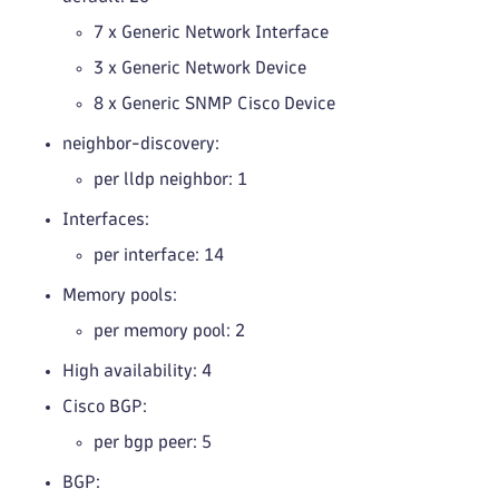
7 x Generic Network Interface
3 x Generic Network Device
8 x Generic SNMP Cisco Device
neighbor-discovery:
per lldp neighbor: 1
Interfaces:
per interface: 14
Memory pools:
per memory pool: 2
High availability: 4
Cisco BGP:
per bgp peer: 5
BGP: