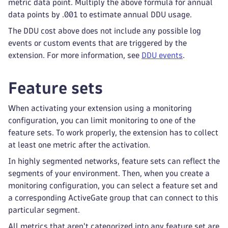
metric data point. Multiply the above formula for annual
data points by .001 to estimate annual DDU usage.
The DDU cost above does not include any possible log
events or custom events that are triggered by the
extension. For more information, see
DDU events
.
Feature sets
When activating your extension using a monitoring
configuration, you can limit monitoring to one of the
feature sets. To work properly, the extension has to collect
at least one metric after the activation.
In highly segmented networks, feature sets can reflect the
segments of your environment. Then, when you create a
monitoring configuration, you can select a feature set and
a corresponding ActiveGate group that can connect to this
particular segment.
All metrics that aren't categorized into any feature set are