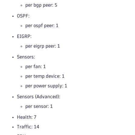
per bgp peer: 5
OSPF:
per ospf peer: 1
EIGRP:
per eigrp peer: 1
Sensors:
per fan: 1
per temp device: 1
per power supply: 1
Sensors (Advanced):
per sensor: 1
Health: 7
Traffic: 14