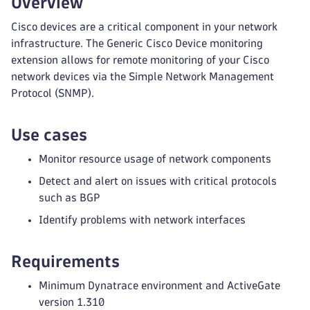
Overview
Cisco devices are a critical component in your network
infrastructure. The Generic Cisco Device monitoring
extension allows for remote monitoring of your Cisco
network devices via the Simple Network Management
Protocol (SNMP).
Use cases
Monitor resource usage of network components
Detect and alert on issues with critical protocols
such as BGP
Identify problems with network interfaces
Requirements
Minimum Dynatrace environment and ActiveGate
version 1.310