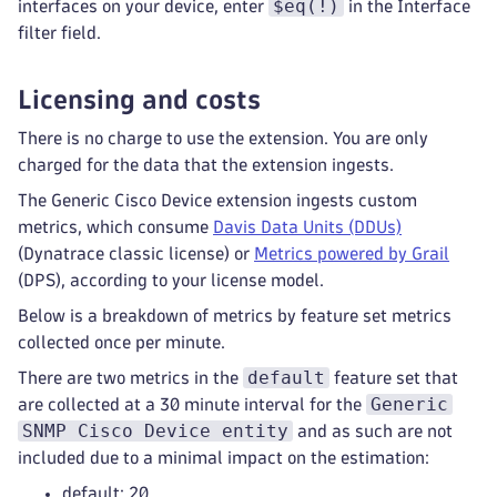
$eq(!)
interfaces on your device, enter
in the Interface
filter field.
Licensing and costs
There is no charge to use the extension. You are only
charged for the data that the extension ingests.
The Generic Cisco Device extension ingests custom
metrics, which consume
Davis Data Units (DDUs)
(Dynatrace classic license) or
Metrics powered by Grail
(DPS), according to your license model.
Below is a breakdown of metrics by feature set metrics
collected once per minute.
default
There are two metrics in the
feature set that
Generic
are collected at a 30 minute interval for the
SNMP Cisco Device entity
and as such are not
included due to a minimal impact on the estimation:
default: 20