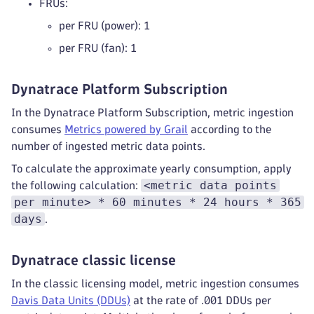
FRUs:
per FRU (power): 1
per FRU (fan): 1
Dynatrace Platform Subscription
In the Dynatrace Platform Subscription, metric ingestion
consumes
Metrics powered by Grail
according to the
number of ingested metric data points.
To calculate the approximate yearly consumption, apply
<metric data points
the following calculation:
per minute> * 60 minutes * 24 hours * 365
days
.
Dynatrace classic license
In the classic licensing model, metric ingestion consumes
Davis Data Units (DDUs)
at the rate of .001 DDUs per