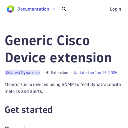
Documentation
Login
Generic Cisco
Device extension
Extension
Updated on Jun 15, 2026
Latest Dynatrace
Monitor Cisco devices using SNMP to feed Dynatrace with
metrics and alerts.
Get started