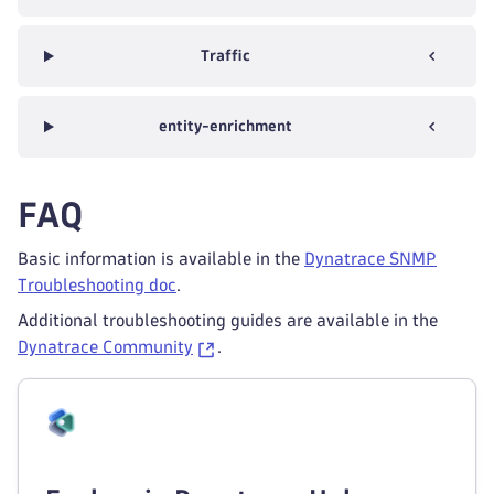
Traffic
entity-enrichment
FAQ
Basic information is available in the
Dynatrace SNMP
Troubleshooting doc
.
Additional troubleshooting guides are available in the
Dynatrace Community
.