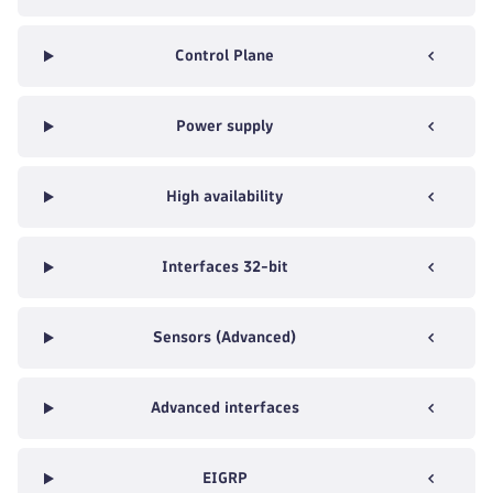
Control Plane
Power supply
High availability
Interfaces 32-bit
Sensors (Advanced)
Advanced interfaces
EIGRP