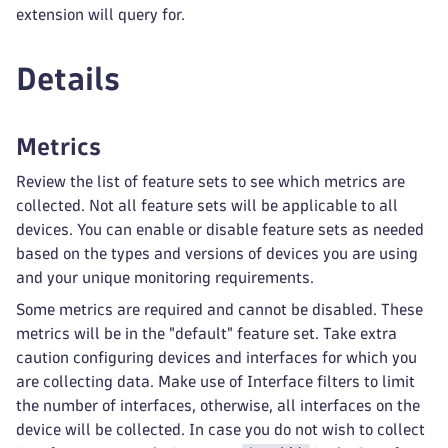
extension will query for.
Details
Metrics
Review the list of feature sets to see which metrics are
collected. Not all feature sets will be applicable to all
devices. You can enable or disable feature sets as needed
based on the types and versions of devices you are using
and your unique monitoring requirements.
Some metrics are required and cannot be disabled. These
metrics will be in the "default" feature set. Take extra
caution configuring devices and interfaces for which you
are collecting data. Make use of Interface filters to limit
the number of interfaces, otherwise, all interfaces on the
device will be collected. In case you do not wish to collect