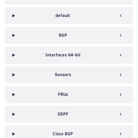
default
BGP
Interfaces 64-bit
Sensors
FRUs
OSPF
Cisco BGP