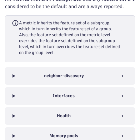
considered to be the default and are always reported.
A metric inherits the feature set of a subgroup,
which in turn inherits the feature set of a group.
Also, the feature set defined on the metric level
overrides the feature set defined on the subgroup
level, which in turn overrides the feature set defined
on the group level.
neighbor-discovery
Interfaces
Health
Memory pools