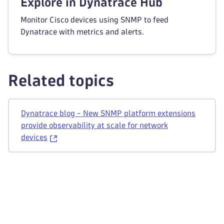
Explore in Dynatrace Hub
Monitor Cisco devices using SNMP to feed
Dynatrace with metrics and alerts.
Related topics
Dynatrace blog - New SNMP platform extensions
provide observability at scale for network
devices