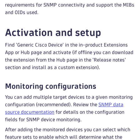
requirements for SNMP connectivity and support the MIBs
and OIDs used.
Activation and setup
Find 'Generic Cisco Device' in the in-product Extensions
App or Hub page and activate (if offline you can download
the extension from the Hub page in the 'Release notes'
section and install as a custom extension).
Monitoring configurations
You can add multiple target devices to a given monitoring
configuration (recommended). Review the
SNMP data
source documentation
for details on the configuration
fields for SNMP device monitoring.
After adding the monitored devices you can select which
feature sets to enable which will determine what the