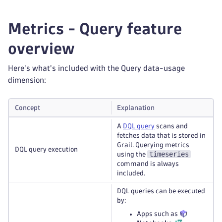
Metrics - Query feature
overview
Here's what's included with the Query data-usage
dimension:
Concept
Explanation
A
DQL query
scans and
fetches data that is stored in
Grail. Querying metrics
DQL query execution
timeseries
using the
command is always
included.
DQL queries can be executed
by:
Apps such as