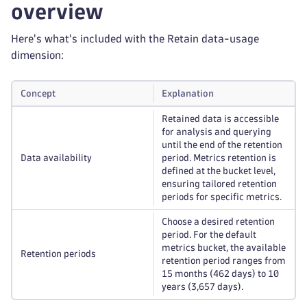
overview
Here's what's included with the Retain data-usage
dimension:
Concept
Explanation
Retained data is accessible
for analysis and querying
until the end of the retention
Data availability
period. Metrics retention is
defined at the bucket level,
ensuring tailored retention
periods for specific metrics.
Choose a desired retention
period. For the default
metrics bucket, the available
Retention periods
retention period ranges from
15 months (462 days) to 10
years (3,657 days).