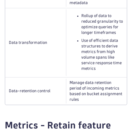
metadata
Rollup of data to
reduced granularity to
optimize queries for
longer timeframes
Use of efficient data
Data transformation
structures to derive
metrics from high
volume spans like
service response time
metrics
Manage data retention
period of incoming metrics
Data-retention control
based on bucket assignment
rules
Metrics - Retain feature