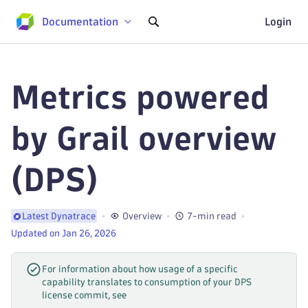
Documentation
Login
Metrics powered
by Grail overview
(DPS)
Overview
7-min read
Latest Dynatrace
Updated on Jan 26, 2026
For information about how usage of a specific
capability translates to consumption of your DPS
license commit, see