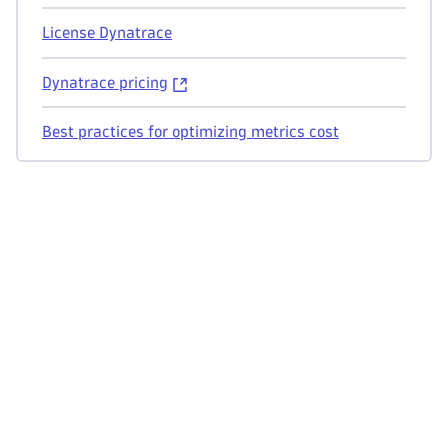
License Dynatrace
Dynatrace pricing
Best practices for optimizing metrics cost