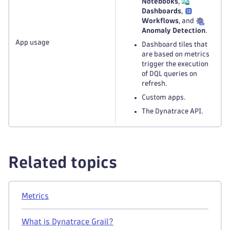
Notebooks
,
Dashboards
,
Workflows
, and
Anomaly Detection
.
App usage
Dashboard tiles that
are based on metrics
trigger the execution
of DQL queries on
refresh.
Custom apps.
The Dynatrace API.
Related topics
Metrics
What is Dynatrace Grail?