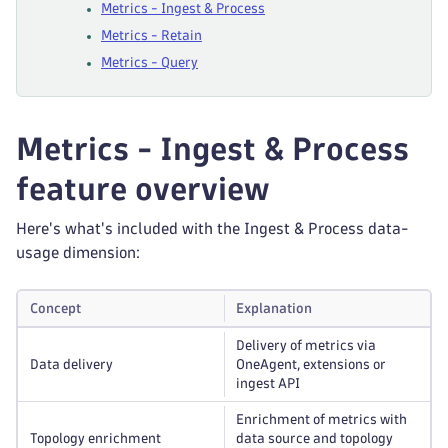
Metrics - Ingest & Process
Metrics - Retain
Metrics - Query
Metrics - Ingest & Process
feature overview
Here's what's included with the Ingest & Process data-
usage dimension:
Concept
Explanation
Delivery of metrics via
Data delivery
OneAgent, extensions or
ingest API
Enrichment of metrics with
Topology enrichment
data source and topology