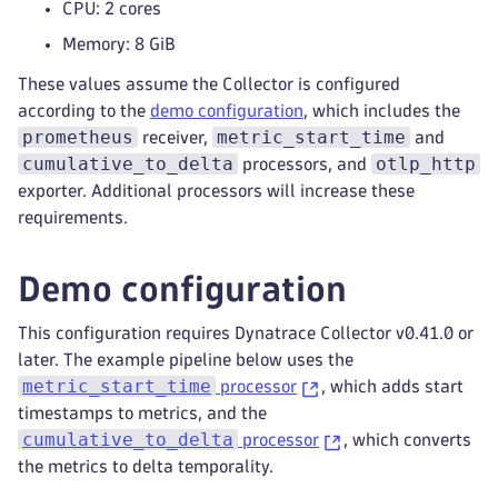
CPU: 2 cores
Memory: 8 GiB
These values assume the Collector is configured
according to the
demo configuration
, which includes the
prometheus
metric_start_time
receiver,
and
cumulative_to_delta
otlp_http
processors, and
exporter. Additional processors will increase these
requirements.
Demo configuration
This configuration requires Dynatrace Collector v0.41.0 or
later. The example pipeline below uses the
metric_start_time
processor
, which adds start
timestamps to metrics, and the
cumulative_to_delta
processor
, which converts
the metrics to delta temporality.