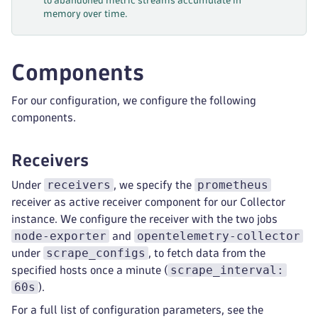
to abandoned metric streams accumulate in
memory over time.
Components
For our configuration, we configure the following
components.
Receivers
receivers
prometheus
Under
, we specify the
receiver as active receiver component for our Collector
instance. We configure the receiver with the two jobs
node-exporter
opentelemetry-collector
and
scrape_configs
under
, to fetch data from the
scrape_interval:
specified hosts once a minute (
60s
).
For a full list of configuration parameters, see the