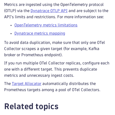
Metrics are ingested using the OpenTelemetry protocol
(OTLP) via the
Dynatrace OTLP API
and are subject to the
API's limits and restrictions. For more information see:
OpenTelemetry metrics limitations
Dynatrace metrics mapping
To avoid data duplication, make sure that only one OTel
Collector scrapes a given target (for example, Kafka
broker or Prometheus endpoint).
If you run multiple OTel Collector replicas, configure each
one with a different target. This prevents duplicate
metrics and unnecessary ingest costs.
The
Target Allocator
automatically distributes the
Prometheus targets among a pool of OTel Collectors.
Related topics