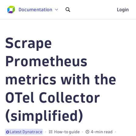
Documentation
Login
Scrape
Prometheus
metrics with the
OTel Collector
(simplified)
How-to guide
4-min read
Latest Dynatrace