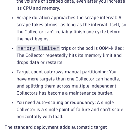
the volume of scraped data, even after you increase
its CPU and memory.
Scrape duration approaches the scrape interval: A
scrape takes almost as long as the interval itself, so
the Collector can't reliably finish one cycle before
the next begins.
memory_limiter
trips or the pod is OOM-killed:
The Collector repeatedly hits its memory limit and
drops data or restarts.
Target count outgrows manual partitioning: You
have more targets than one Collector can handle,
and splitting them across multiple independent
Collectors has become a maintenance burden.
You need auto-scaling or redundancy: A single
Collector is a single point of failure and can't scale
horizontally with load.
The standard deployment adds automatic target