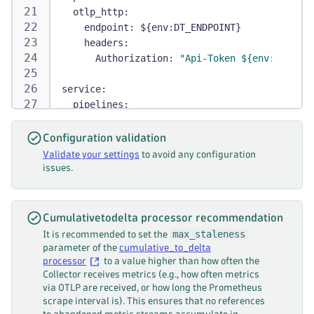
otlp_http
:
endpoint
:
 $
{
env
:
DT_ENDPOINT
}
headers
:
Authorization
:
"Api-Token ${env:DT_API_
service
:
pipelines
:
metrics
:
receivers
:
[
prometheus
]
Configuration validation
processors
:
[
metric_start_time
,
 cumulat
Validate your settings
to avoid any configuration
exporters
:
[
otlp_http
]
issues.
Cumulativetodelta processor recommendation
max_staleness
It is recommended to set the
parameter of the
cumulative_to_delta
processor
to a value higher than how often the
Collector receives metrics (e.g., how often metrics
via OTLP are received, or how long the Prometheus
scrape interval is). This ensures that no references