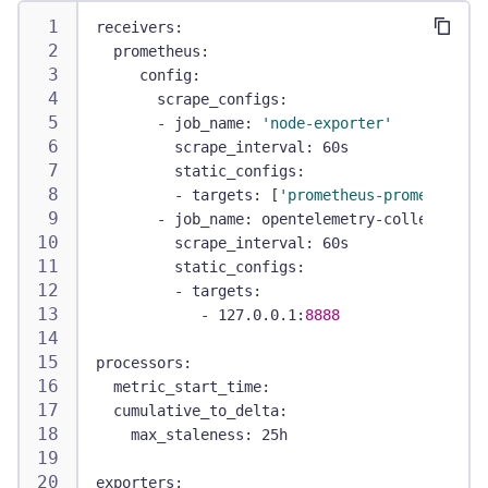
receivers
:
prometheus
:
config
:
scrape_configs
:
-
job_name
:
'node-exporter'
scrape_interval
:
 60s
static_configs
:
-
targets
:
[
'prometheus-prometheus-n
-
job_name
:
 opentelemetry
-
collector
scrape_interval
:
 60s
static_configs
:
-
targets
:
-
 127.0.0.1
:
8888
processors
:
metric_start_time
:
cumulative_to_delta
:
max_staleness
:
 25h
exporters
: