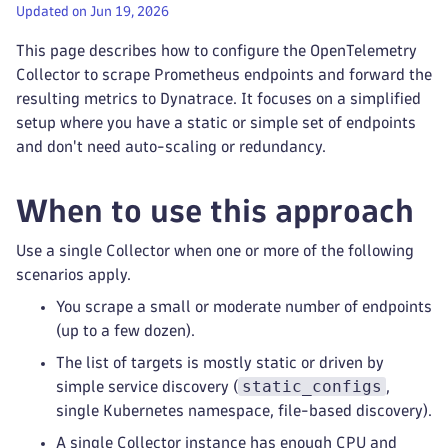
Updated on Jun 19, 2026
This page describes how to configure the OpenTelemetry
Collector to scrape Prometheus endpoints and forward the
resulting metrics to Dynatrace. It focuses on a simplified
setup where you have a static or simple set of endpoints
and don't need auto-scaling or redundancy.
When to use this approach
Use a single Collector when one or more of the following
scenarios apply.
You scrape a small or moderate number of endpoints
(up to a few dozen).
The list of targets is mostly static or driven by
static_configs
simple service discovery (
,
single Kubernetes namespace, file-based discovery).
A single Collector instance has enough CPU and