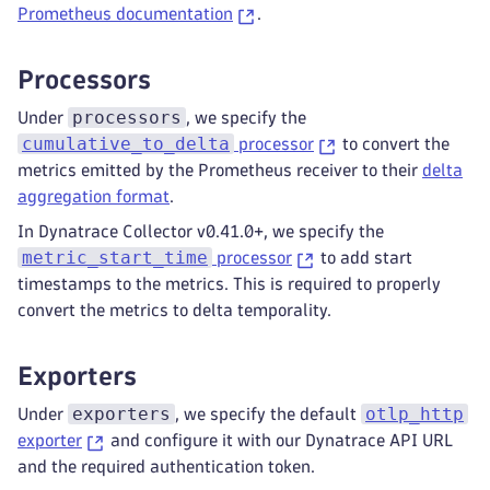
Prometheus documentation
.
Processors
processors
Under
, we specify the
cumulative_to_delta
processor
to convert the
metrics emitted by the Prometheus receiver to their
delta
aggregation format
.
In Dynatrace Collector v0.41.0+, we specify the
metric_start_time
processor
to add start
timestamps to the metrics. This is required to properly
convert the metrics to delta temporality.
Exporters
exporters
otlp_http
Under
, we specify the default
exporter
and configure it with our Dynatrace API URL
and the required authentication token.