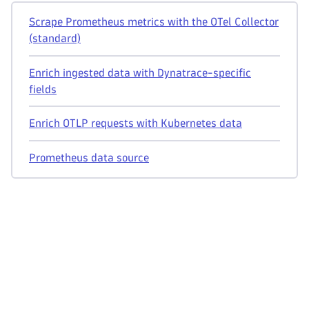
Scrape Prometheus metrics with the OTel Collector
(standard)
Enrich ingested data with Dynatrace-specific
fields
Enrich OTLP requests with Kubernetes data
Prometheus data source