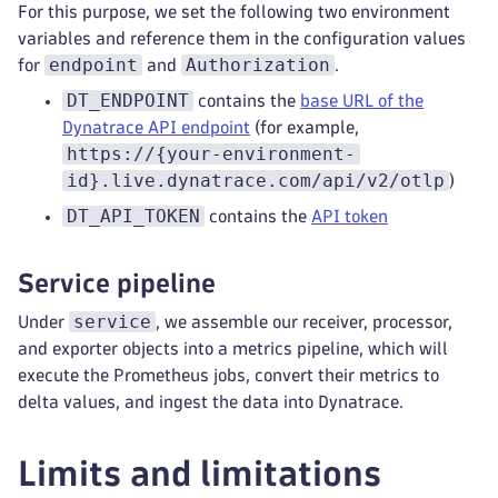
For this purpose, we set the following two environment
variables and reference them in the configuration values
endpoint
Authorization
for
and
.
DT_ENDPOINT
contains the
base URL of the
Dynatrace API endpoint
(for example,
https://{your-environment-
id}.live.dynatrace.com/api/v2/otlp
)
DT_API_TOKEN
contains the
API token
Service pipeline
service
Under
, we assemble our receiver, processor,
and exporter objects into a metrics pipeline, which will
execute the Prometheus jobs, convert their metrics to
delta values, and ingest the data into Dynatrace.
Limits and limitations