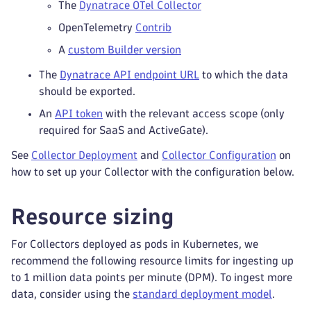
The
Dynatrace OTel Collector
OpenTelemetry
Contrib
A
custom Builder version
The
Dynatrace API endpoint URL
to which the data
should be exported.
An
API token
with the relevant access scope (only
required for SaaS and ActiveGate).
See
Collector Deployment
and
Collector Configuration
on
how to set up your Collector with the configuration below.
Resource sizing
For Collectors deployed as pods in Kubernetes, we
recommend the following resource limits for ingesting up
to 1 million data points per minute (DPM). To ingest more
data, consider using the
standard deployment model
.