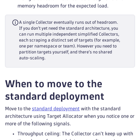
memory headroom for the expected load.
A single Collector eventually runs out of headroom.
If you don't yet need the standard architecture, you
can run multiple independent simplified Collectors,
each scraping a distinct set of targets (for example,
one per namespace or team). However you need to
partition targets yourself, and there's no shared
auto-scaling.
When to move to the
standard deployment
Move to the
standard deployment
with the standard
architecture using Target Allocator when you notice one or
more of the following signals.
Throughput ceiling: The Collector can't keep up with