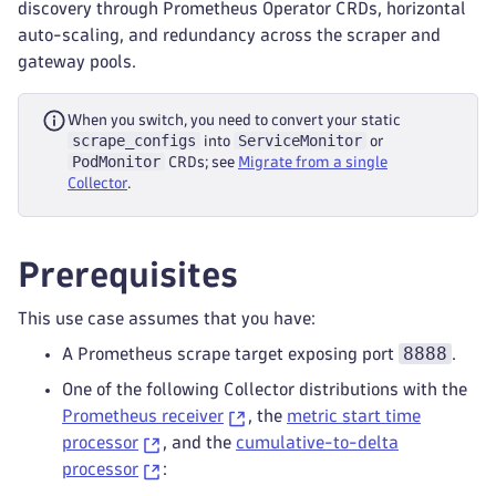
discovery through Prometheus Operator CRDs, horizontal
auto-scaling, and redundancy across the scraper and
gateway pools.
When you switch, you need to convert your static
scrape_configs
ServiceMonitor
into
or
PodMonitor
CRDs; see
Migrate from a single
Collector
.
Prerequisites
This use case assumes that you have:
8888
A Prometheus scrape target exposing port
.
One of the following Collector distributions with the
Prometheus receiver
, the
metric start time
processor
, and the
cumulative-to-delta
processor
: