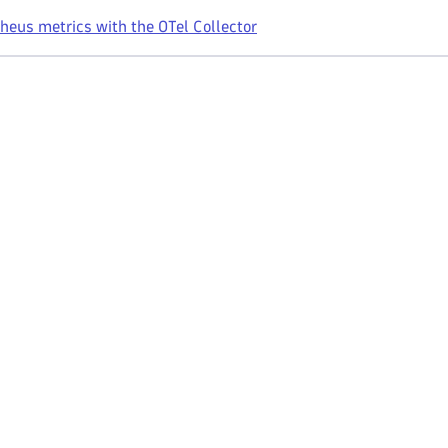
eus metrics with the OTel Collector