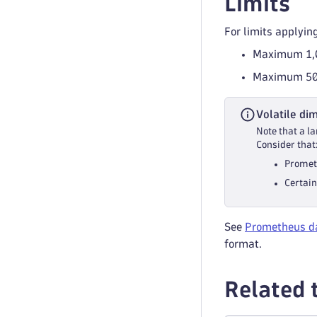
Limits
For limits applyin
Maximum 1
Maximum 50 
Volatile di
Note that a l
Consider that
Promet
Certain
See
Prometheus da
format.
Related 