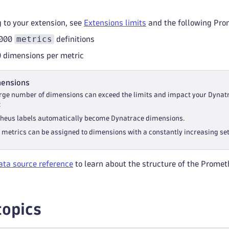
g to your extension, see
Extensions limits
and the following Prom
metrics
,000
definitions
dimensions per metric
mensions
arge number of dimensions can exceed the limits and impact your Dynat
:
heus labels automatically become Dynatrace dimensions.
 metrics can be assigned to dimensions with a constantly increasing se
ta source reference
to learn about the structure of the Promet
topics