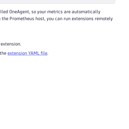
lled OneAgent, so your metrics are automatically
on the Prometheus host, you can run extensions remotely
 extension.
 the
extension YAML file
.