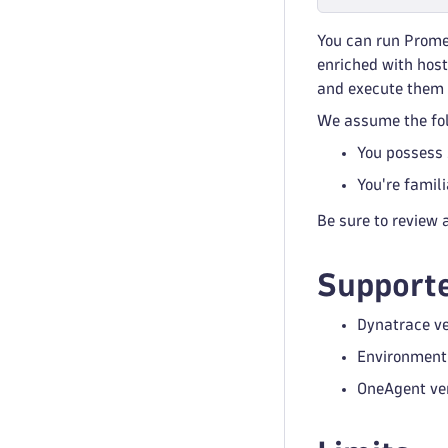
You can run Prome
enriched with host
and execute them 
We assume the fol
You possess 
You're famil
Be sure to review a
Supporte
Dynatrace ve
Environment 
OneAgent ver