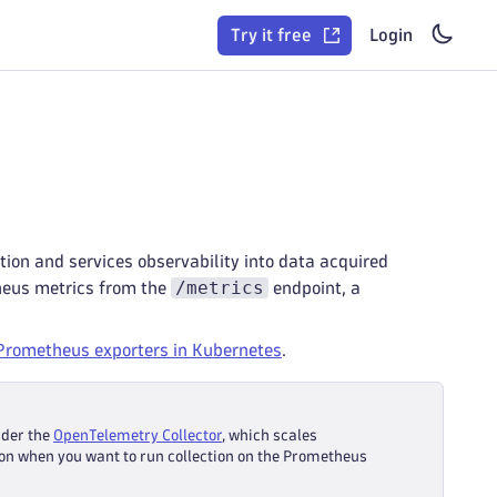
Try it free
Login
ion and services observability into data acquired
/metrics
heus metrics from the
endpoint, a
Prometheus exporters in Kubernetes
.
ider the
OpenTelemetry Collector
, which scales
on when you want to run collection on the Prometheus