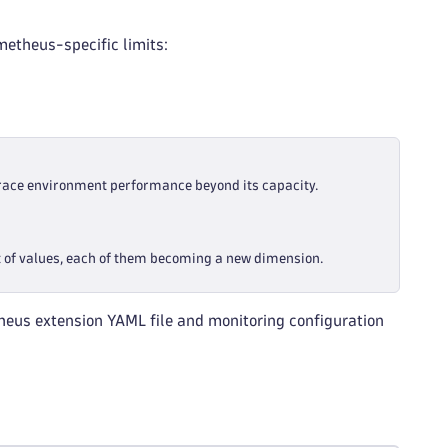
etheus-specific limits:
race environment performance beyond its capacity.
t of values, each of them becoming a new dimension.
heus extension YAML file and monitoring configuration