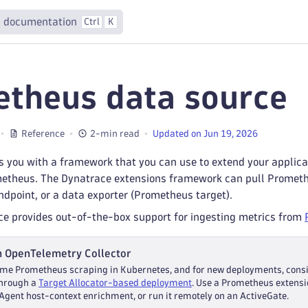
 documentation
Ctrl
K
theus data source
Reference
2-min read
Updated on Jun 19, 2026
 you with a framework that you can use to extend your applicat
metheus. The Dynatrace extensions framework can pull Promet
dpoint, or a data exporter (Prometheus target).
ce provides out-of-the-box support for ingesting metrics from
h OpenTelemetry Collector
me Prometheus scraping in Kubernetes, and for new deployments, cons
through a
Target Allocator-based deployment
. Use a Prometheus extensi
Agent host-context enrichment, or run it remotely on an ActiveGate.