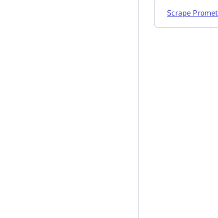
Scrape Prometh