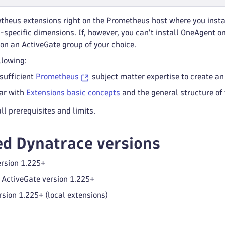
theus extensions right on the Prometheus host where you insta
-specific dimensions. If, however, you can't install OneAgent 
on an ActiveGate group of your choice.
lowing:
sufficient
Prometheus
subject matter expertise to create an
iar with
Extensions basic concepts
and the general structure of
ll prerequisites and limits.
d Dynatrace versions
rsion 1.225+
ActiveGate version 1.225+
sion 1.225+ (local extensions)