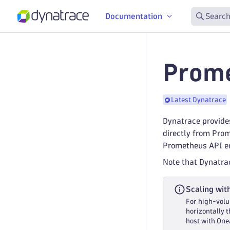
Documentation
Search
Prome
Latest Dynatrace
Dynatrace provides
directly from Pro
Prometheus API en
Note that Dynatra
Scaling wit
For high-volu
horizontally 
host with One