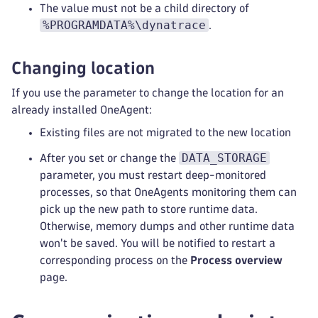
The value must not be a child directory of
%PROGRAMDATA%\dynatrace
.
Changing location
If you use the parameter to change the location for an
already installed OneAgent:
Existing files are not migrated to the new location
DATA_STORAGE
After you set or change the
parameter, you must restart deep-monitored
processes, so that OneAgents monitoring them can
pick up the new path to store runtime data.
Otherwise, memory dumps and other runtime data
won't be saved. You will be notified to restart a
corresponding process on the
Process overview
page.