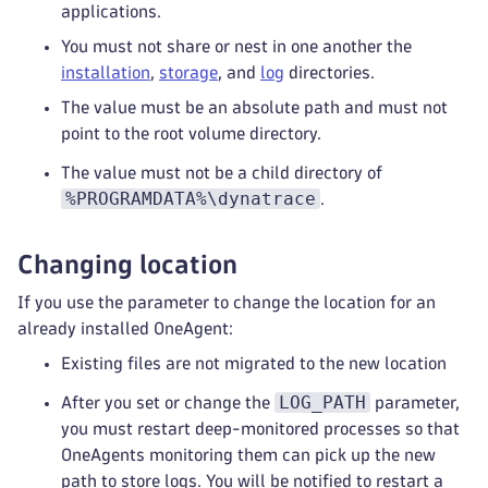
applications.
You must not share or nest in one another the
installation
,
storage
, and
log
directories.
The value must be an absolute path and must not
point to the root volume directory.
The value must not be a child directory of
%PROGRAMDATA%\dynatrace
.
Changing location
If you use the parameter to change the location for an
already installed OneAgent:
Existing files are not migrated to the new location
LOG_PATH
After you set or change the
parameter,
you must restart deep-monitored processes so that
OneAgents monitoring them can pick up the new
path to store logs. You will be notified to restart a