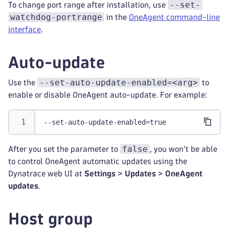
--set-
To change port range after installation, use
watchdog-portrange
in the
OneAgent command-line
interface
.
Auto-update
--set-auto-update-enabled=<arg>
Use the
to
enable or disable OneAgent auto-update. For example:
--set-auto-update-enabled=true
false
After you set the parameter to
, you won't be able
to control OneAgent automatic updates using the
Dynatrace web UI at
Settings
>
Updates
>
OneAgent
updates
.
Host group