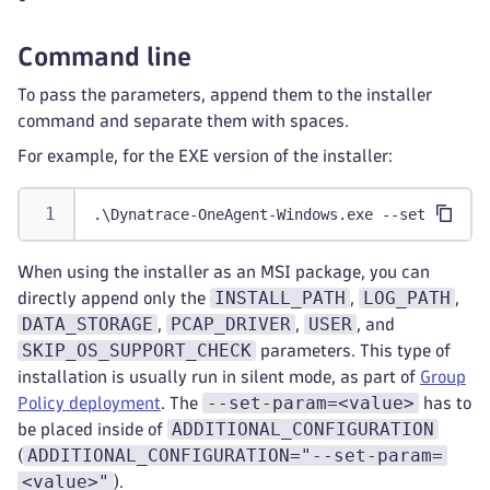
Command line
To pass the parameters, append them to the installer
command and separate them with spaces.
For example, for the EXE version of the installer:
.\Dynatrace-OneAgent-Windows.exe --set-host-g
When using the installer as an MSI package, you can
INSTALL_PATH
LOG_PATH
directly append only the
,
,
DATA_STORAGE
PCAP_DRIVER
USER
,
,
, and
SKIP_OS_SUPPORT_CHECK
parameters. This type of
installation is usually run in silent mode, as part of
Group
--set-param=<value>
Policy deployment
. The
has to
ADDITIONAL_CONFIGURATION
be placed inside of
ADDITIONAL_CONFIGURATION="--set-param=
(
<value>"
).