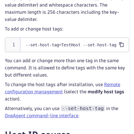
value delimiter) and whitespace characters. The
maximum length is 256 characters including the key-
value delimiter.
To add or change host tags:
--set-host-tag=TestHost --set-host-tag=role=f
You can add or change more than one tag in the same
command. It is allowed to define tags with the same key
but different values.
To change the host tags after installation, use
Remote
configuration management
(select the
modify host tags
action).
--set-host-tag
Alternatively, you can use
in the
OneAgent command-line interface
.