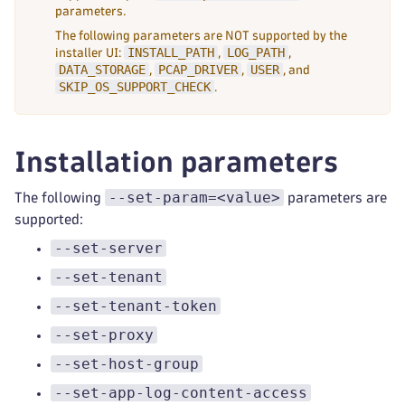
parameters.
The following parameters are NOT supported by the
INSTALL_PATH
LOG_PATH
installer UI:
,
,
DATA_STORAGE
PCAP_DRIVER
USER
,
,
, and
SKIP_OS_SUPPORT_CHECK
.
Installation parameters
--set-param=<value>
The following
parameters are
supported:
--set-server
--set-tenant
--set-tenant-token
--set-proxy
--set-host-group
--set-app-log-content-access