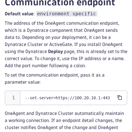
Communication endpoint
environment specific
Default value
:
The address of the OneAgent communication endpoint,
which is a Dynatrace component that OneAgent sends
data to. Depending on your deployment, it can be a
Dynatrace Cluster or ActiveGate. If you install OneAgent
using the Dynatrace
Deploy
page, this is already set to the
correct value. To change it, use the IP address or a name.
Add the port number following a colon.
To set the communication endpoint, pass it as a
parameter value:
--set-server=https://100.20.10.1:443
OneAgent and Dynatrace Cluster automatically maintain
a working connection. If an endpoint detail changes, the
cluster notifies OneAgent of the change and OneAgent