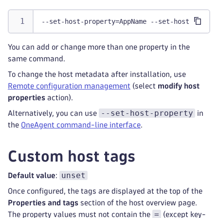
--set-host-property=AppName --set-host-proper
You can add or change more than one property in the
same command.
To change the host metadata after installation, use
Remote configuration management
(select
modify host
properties
action).
--set-host-property
Alternatively, you can use
in
the
OneAgent command-line interface
.
Custom host tags
unset
Default value
:
Once configured, the tags are displayed at the top of the
Properties and tags
section of the host overview page.
=
The property values must not contain the
(except key-