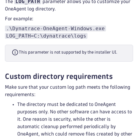
LOG_PATH
The
parameter allows you to customize your
OneAgent log directory.
For example:
.\Dynatrace-OneAgent-Windows.exe
LOG_PATH=C:\dynatrace\logs
This parameter is not supported by the installer UI.
Custom directory requirements
Make sure that your custom log path meets the following
requirements:
The directory must be dedicated to OneAgent
purposes only. No other software can have access to
it. One reason is security, while the other is
automatic cleanup performed periodically by
OneAgent, which could remove files created by other