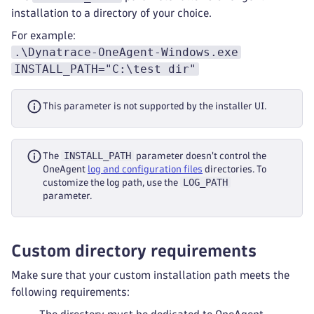
installation to a directory of your choice.
For example:
.\Dynatrace-OneAgent-Windows.exe
INSTALL_PATH="C:\test dir"
This parameter is not supported by the installer UI.
INSTALL_PATH
The
parameter doesn't control the
OneAgent
log and configuration files
directories. To
LOG_PATH
customize the log path, use the
parameter.
Custom directory requirements
Make sure that your custom installation path meets the
following requirements: