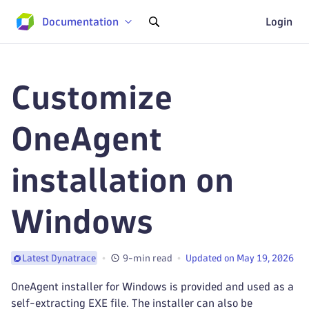
Documentation
Login
Customize
OneAgent
installation on
Windows
9-min read
Updated on May 19, 2026
Latest Dynatrace
OneAgent installer for Windows is provided and used as a
self-extracting EXE file. The installer can also be