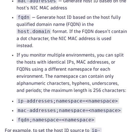
mac-addresses
— Generate host ID based on the
host's NIC MAC address
fqdn
— Generate host ID based on the host fully
qualified domain name (FQDN) in the
host.domain
format. If the FQDN doesn't contain
a dot character, the NIC MAC address is used
instead.
If you monitor multiple environments, you can split
the hosts with identical IPs, MAC addresses, or
FQDNs using a different namespace for each
environment. The namespace can contain only
alphanumeric characters, hyphens, underscores,
and periods; the maximum length is 256 characters:
ip-addresses;namespace=<namespace>
mac-addresses;namespace=<namespace>
fqdn;namespace=<namespace>
ip-
For example, to set the host ID source to