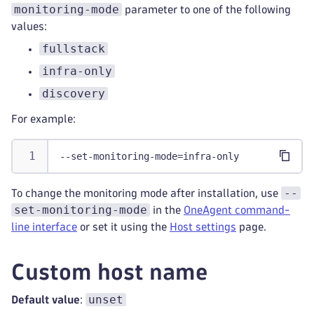
monitoring-mode
parameter to one of the following
values:
fullstack
infra-only
discovery
For example:
--set-monitoring-mode=infra-only
--
To change the monitoring mode after installation, use
set-monitoring-mode
in the
OneAgent command-
line interface
or set it using the
Host settings
page.
Custom host name
unset
Default value
: