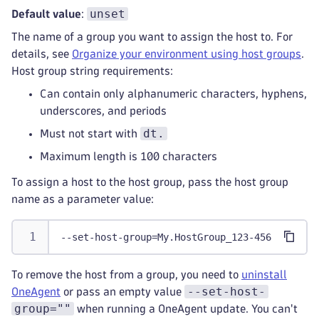
unset
Default value
:
The name of a group you want to assign the host to. For
details, see
Organize your environment using host groups
.
Host group string requirements:
Can contain only alphanumeric characters, hyphens,
underscores, and periods
dt.
Must not start with
Maximum length is 100 characters
To assign a host to the host group, pass the host group
name as a parameter value:
--set-host-group=My.HostGroup_123-456
To remove the host from a group, you need to
uninstall
--set-host-
OneAgent
or pass an empty value
group=""
when running a OneAgent update. You can't