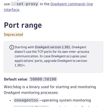
--set-proxy
use
in the
OneAgent command-line
interface
.
Port range
Deprecated
Starting with
OneAgent version 1.301
, OneAgent
doesn't use the TCP ports for its own inter-process
communication. In case OneAgent occupies your
applications' ports, upgrade OneAgent to version
1.301+.
50000:50100
Default value
:
Watchdog is a binary used for starting and monitoring
OneAgent monitoring processes:
oneagentos
—operating system monitoring