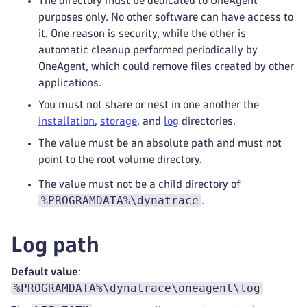
The directory must be dedicated to OneAgent
purposes only. No other software can have access to
it. One reason is security, while the other is
automatic cleanup performed periodically by
OneAgent, which could remove files created by other
applications.
You must not share or nest in one another the
installation
,
storage
, and
log
directories.
The value must be an absolute path and must not
point to the root volume directory.
The value must not be a child directory of
%PROGRAMDATA%\dynatrace
.
Log path
Default value
:
%PROGRAMDATA%\dynatrace\oneagent\log