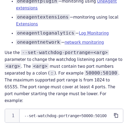
oneagentplugin
—monitoring using
OneAgent
extensions
oneagentextensions
—monitoring using local
Extensions
oneagentloganalytics
—
Log Monitoring
oneagentnetwork
—
network monitoring
--set-watchdog-portrange=<arg>
Use the
parameter to change the watchdog listening port range to
<arg>
<arg>
. The
must contain two port numbers
:
50000:50100
separated by a colon (
). For example
.
The maximum supported port range is from 1024 to
65535. The port range must cover at least 4 ports. The
port number starting the range must be lower. For
example:
--set-watchdog-portrange=50000:50100