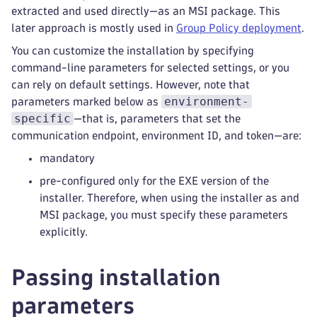
extracted and used directly—as an MSI package. This
later approach is mostly used in
Group Policy deployment
.
You can customize the installation by specifying
command-line parameters for selected settings, or you
can rely on default settings. However, note that
environment-
parameters marked below as
specific
—that is, parameters that set the
communication endpoint, environment ID, and token—are:
mandatory
pre-configured only for the EXE version of the
installer. Therefore, when using the installer as and
MSI package, you must specify these parameters
explicitly.
Passing installation
parameters