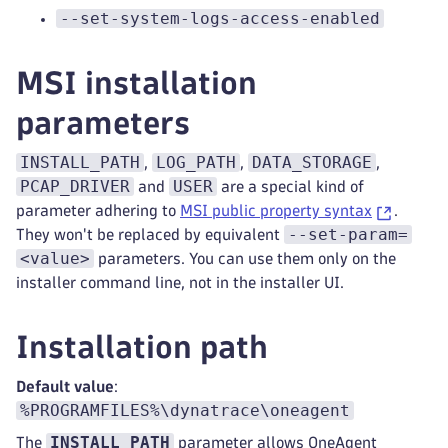
--set-system-logs-access-enabled
MSI installation
parameters
INSTALL_PATH
LOG_PATH
DATA_STORAGE
,
,
,
PCAP_DRIVER
USER
and
are a special kind of
parameter adhering to
MSI public property syntax
.
--set-param=
They won't be replaced by equivalent
<value>
parameters. You can use them only on the
installer command line, not in the installer UI.
Installation path
Default value
:
%PROGRAMFILES%\dynatrace\oneagent
INSTALL_PATH
The
parameter allows OneAgent