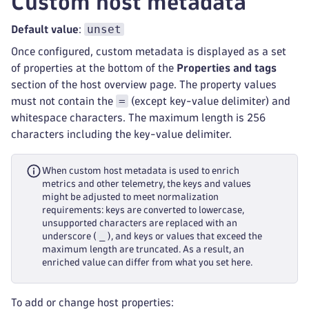
Custom host metadata
unset
Default value
:
Once configured, custom metadata is displayed as a set
of properties at the bottom of the
Properties and tags
section of the host overview page. The property values
=
must not contain the
(except key-value delimiter) and
whitespace characters. The maximum length is 256
characters including the key-value delimiter.
When custom host metadata is used to enrich
metrics and other telemetry, the keys and values
might be adjusted to meet normalization
requirements: keys are converted to lowercase,
unsupported characters are replaced with an
_
underscore (
), and keys or values that exceed the
maximum length are truncated. As a result, an
enriched value can differ from what you set here.
To add or change host properties: