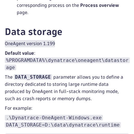
corresponding process on the
Process overview
page.
Data storage
OneAgent version 1.199
Default value
:
%PROGRAMDATA%\dynatrace\oneagent\datastor
age
DATA_STORAGE
The
parameter allows you to define a
directory dedicated to storing large runtime data
produced by OneAgent in full-stack monitoring mode,
such as crash reports or memory dumps.
For example:
.\Dynatrace-OneAgent-Windows.exe
DATA_STORAGE=D:\data\dynatrace\runtime