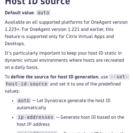
Host ID source
auto
Default value
:
Available on all supported platforms for OneAgent version
1.223+. For OneAgent version 1.221 and earlier, this
feature is supported only for Citrix Virtual Apps and
Desktops.
It's particularly important to keep your host ID static in
dynamic virtual environments where hosts are recreated
on a daily basis.
--set-
To
define the source for host ID generation
, use
host-id-source
and set it to one of the predefined
values:
auto
— Let Dynatrace generate the host ID
automatically
ip-addresses
— Generate host ID based on the
host IP address