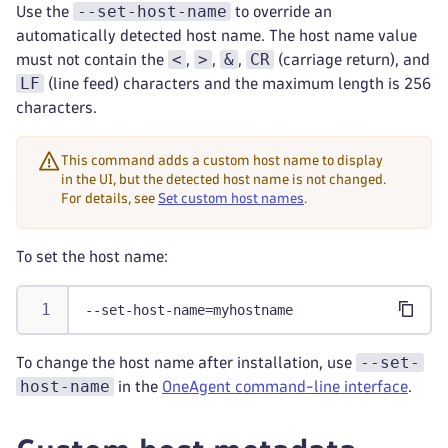
--set-host-name
Use the
to override an
automatically detected host name. The host name value
<
>
&
CR
must not contain the
,
,
,
(carriage return), and
LF
(line feed) characters and the maximum length is 256
characters.
This command adds a custom host name to display
in the UI, but the detected host name is not changed.
For details, see
Set custom host names
.
To set the host name:
--set-host-name=myhostname
--set-
To change the host name after installation, use
host-name
in the
OneAgent command-line interface
.