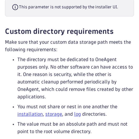
This parameter is not supported by the installer UI.
Custom directory requirements
Make sure that your custom data storage path meets the
following requirements:
The directory must be dedicated to OneAgent
purposes only. No other software can have access to
it. One reason is security, while the other is
automatic cleanup performed periodically by
OneAgent, which could remove files created by other
applications.
You must not share or nest in one another the
installation
,
storage
, and
log
directories.
The value must be an absolute path and must not
point to the root volume directory.