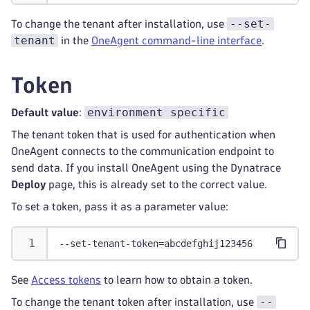
--set-
To change the tenant after installation, use
tenant
in the
OneAgent command-line interface
.
Token
environment specific
Default value
:
The tenant token that is used for authentication when
OneAgent connects to the communication endpoint to
send data. If you install OneAgent using the Dynatrace
Deploy
page, this is already set to the correct value.
To set a token, pass it as a parameter value:
--set-tenant-token=abcdefghij123456
See
Access tokens
to learn how to obtain a token.
--
To change the tenant token after installation, use