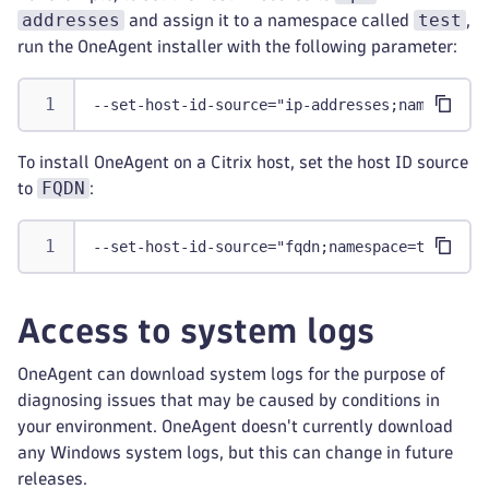
addresses
test
and assign it to a namespace called
,
run the OneAgent installer with the following parameter:
--set-host-id-source="ip-addresses;namespace=
To install OneAgent on a Citrix host, set the host ID source
FQDN
to
:
--set-host-id-source="fqdn;namespace=test"
Access to system logs
OneAgent can download system logs for the purpose of
diagnosing issues that may be caused by conditions in
your environment. OneAgent doesn't currently download
any Windows system logs, but this can change in future
releases.