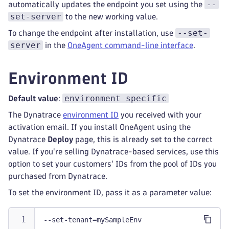
--
automatically updates the endpoint you set using the
set-server
to the new working value.
--set-
To change the endpoint after installation, use
server
in the
OneAgent command-line interface
.
Environment ID
environment specific
Default value
:
The Dynatrace
environment ID
you received with your
activation email. If you install OneAgent using the
Dynatrace
Deploy
page, this is already set to the correct
value. If you're selling Dynatrace-based services, use this
option to set your customers' IDs from the pool of IDs you
purchased from Dynatrace.
To set the environment ID, pass it as a parameter value:
--set-tenant=mySampleEnv