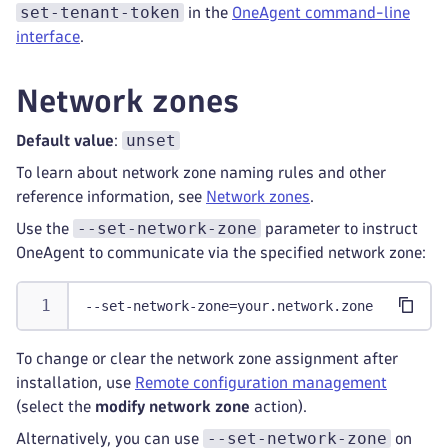
set-tenant-token
in the
OneAgent command-line
interface
.
Network zones
unset
Default value
:
To learn about network zone naming rules and other
reference information, see
Network zones
.
--set-network-zone
Use the
parameter to instruct
OneAgent to communicate via the specified network zone:
--set-network-zone=your.network.zone
To change or clear the network zone assignment after
installation, use
Remote configuration management
(select the
modify network zone
action).
--set-network-zone
Alternatively, you can use
on