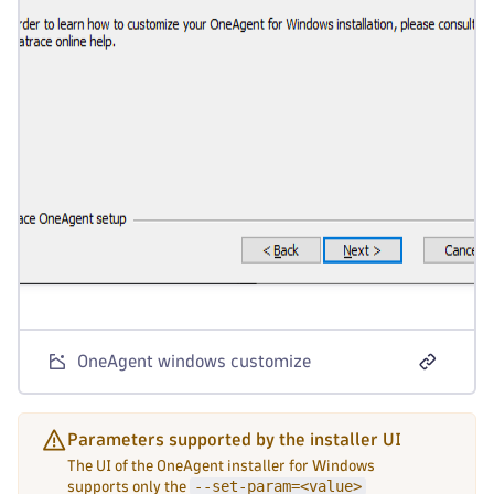
OneAgent windows customize
Parameters supported by the installer UI
The UI of the OneAgent installer for Windows
--set-param=<value>
supports only the