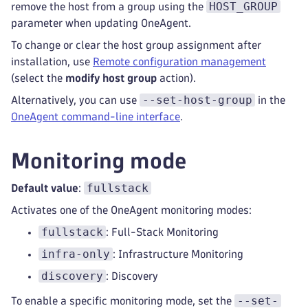
HOST_GROUP
remove the host from a group using the
parameter when updating OneAgent.
To change or clear the host group assignment after
installation, use
Remote configuration management
(select the
modify host group
action).
--set-host-group
Alternatively, you can use
in the
OneAgent command-line interface
.
Monitoring mode
fullstack
Default value
:
Activates one of the OneAgent monitoring modes:
fullstack
: Full-Stack Monitoring
infra-only
: Infrastructure Monitoring
discovery
: Discovery
--set-
To enable a specific monitoring mode, set the