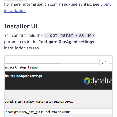
For more information on command-line syntax, see
Silent
installation
.
Installer UI
--set-param=<value>
You can also add the
parameters in the
Configure OneAgent settings
installation screen.