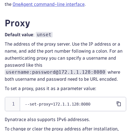
the
OneAgent command-line interface
.
Proxy
unset
Default value
:
The address of the proxy server. Use the IP address or a
name, and add the port number following a colon. For an
authenticating proxy you can specify a username and
password like this
username:password@172.1.1.128:8080
where
both username and password need to be URL encoded.
To set a proxy, pass it as a parameter value:
--set-proxy=172.1.1.128:8080
Dynatrace also supports IPv6 addresses.
To change or clear the proxy address after installation,