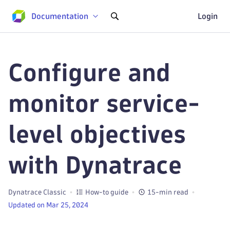
Documentation
Login
Configure and
monitor service-
level objectives
with Dynatrace
Dynatrace Classic
How-to guide
15-min read
Updated on Mar 25, 2024