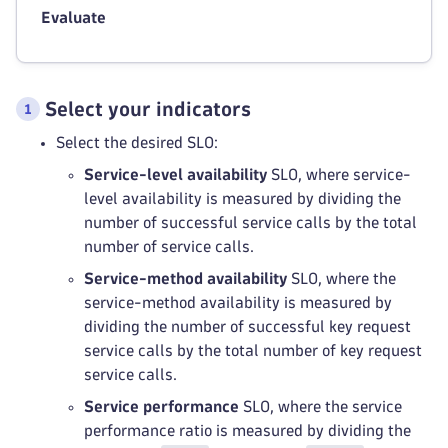
Evaluate
Select your indicators
Select the desired SLO:
Service-level availability
SLO, where service-
level availability is measured by dividing the
number of successful service calls by the total
number of service calls.
Service-method availability
SLO, where the
service-method availability is measured by
dividing the number of successful key request
service calls by the total number of key request
service calls.
Service performance
SLO, where the service
performance ratio is measured by dividing the