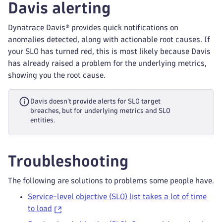
Davis alerting
Dynatrace Davis® provides quick notifications on
anomalies detected, along with actionable root causes. If
your SLO has turned red, this is most likely because Davis
has already raised a problem for the underlying metrics,
showing you the root cause.
Davis doesn't provide alerts for SLO target
breaches, but for underlying metrics and SLO
entities.
Troubleshooting
The following are solutions to problems some people have.
Service-level objective (SLO) list takes a lot of time
to load