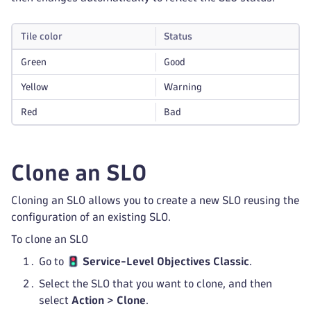
Tile color
Status
Green
Good
Yellow
Warning
Red
Bad
Clone an SLO
Cloning an SLO allows you to create a new SLO reusing the
configuration of an existing SLO.
To clone an SLO
Go to
Service-Level Objectives Classic
.
Select the SLO that you want to clone, and then
select
Action
>
Clone
.