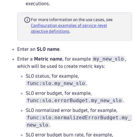
executions.
For more information on the use cases, see
Configuration examples of service-level
objective definitions
.
Enter an
SLO name
.
my_new_slo
Enter a
Metric name
, for example
,
which will be used to create metric keys:
SLO status, for example,
func:slo.my_new_slo
.
SLO error budget, for example,
func:slo.errorBudget.my_new_slo
.
SLO normalized error budget, for example,
func:slo.normalizedErrorBudget.my_
new_slo
.
SLO error budget burn rate, for example,