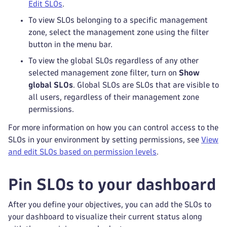
Edit SLOs
.
To view SLOs belonging to a specific management
zone, select the management zone using the filter
button in the menu bar.
To view the global SLOs regardless of any other
selected management zone filter, turn on
Show
global SLOs
. Global SLOs are SLOs that are visible to
all users, regardless of their management zone
permissions.
For more information on how you can control access to the
SLOs in your environment by setting permissions, see
View
and edit SLOs based on permission levels
.
Pin SLOs to your dashboard
After you define your objectives, you can add the SLOs to
your dashboard to visualize their current status along