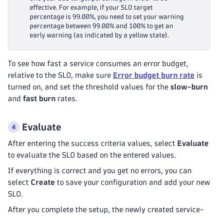
effective. For example, if your SLO target
percentage is 99.00%, you need to set your warning
percentage between 99.00% and 100% to get an
early warning (as indicated by a yellow state).
To see how fast a service consumes an error budget,
relative to the SLO, make sure
Error budget burn rate
is
turned on, and set the threshold values for the
slow-burn
and
fast burn
rates.
Evaluate
After entering the success criteria values, select
Evaluate
to evaluate the SLO based on the entered values.
If everything is correct and you get no errors, you can
select
Create
to save your configuration and add your new
SLO.
After you complete the setup, the newly created service-