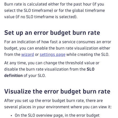
Burn rate is calculated either for the past hour (if you
select the SLO timeframe) or for the global timeframe
value (if no SLO timeframe is selected).
Set up an error budget burn rate
For an indication of how fast a service consumes an error
budget, you can enable the burn rate visualization either
from the
wizard
or
settings page
while creating the SLO.
At any time, you can change the threshold value or
disable the burn rate visualization from the
SLO
definition
of your SLO.
Visualize the error budget burn rate
After you set up the error budget burn rate, there are
several places in your environment where you can view it:
On the SLO overview page, in the error budget