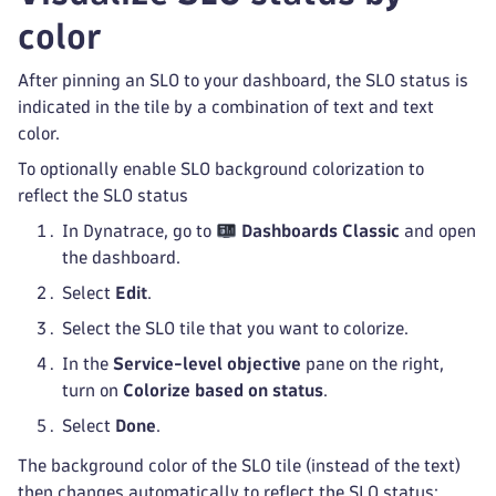
color
After pinning an SLO to your dashboard, the SLO status is
indicated in the tile by a combination of text and text
color.
To optionally enable SLO background colorization to
reflect the SLO status
In Dynatrace, go to
Dashboards Classic
and open
the dashboard.
Select
Edit
.
Select the SLO tile that you want to colorize.
In the
Service-level objective
pane on the right,
turn on
Colorize based on status
.
Select
Done
.
The background color of the SLO tile (instead of the text)
then changes automatically to reflect the SLO status: