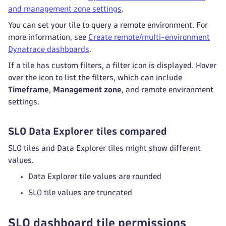
and management zone settings
.
You can set your tile to query a remote environment. For
more information, see
Create remote/multi-environment
Dynatrace dashboards
.
If a tile has custom filters, a filter
icon is displayed. Hover
over the icon to list the filters, which can include
Timeframe
,
Management zone
, and remote environment
settings.
SLO Data Explorer tiles compared
SLO tiles and Data Explorer tiles might show different
values.
Data Explorer tile values are rounded
SLO tile values are truncated
SLO dashboard tile permissions