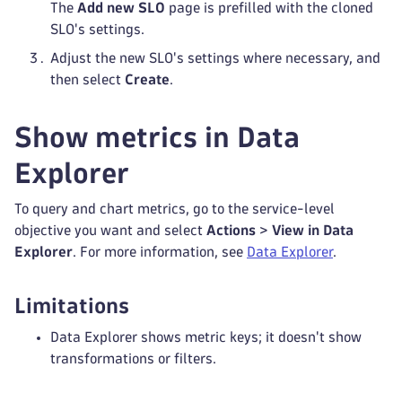
The
Add new SLO
page is prefilled with the cloned
SLO's settings.
Adjust the new SLO's settings where necessary, and
then select
Create
.
Show metrics in Data
Explorer
To query and chart metrics, go to the service-level
objective you want and select
Actions
>
View in Data
Explorer
. For more information, see
Data Explorer
.
Limitations
Data Explorer shows metric keys; it doesn't show
transformations or filters.