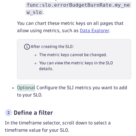
func:slo.errorBudgetBurnRate.my_ne
w_slo
.
You can chart these metric keys on all pages that
allow using metrics, such as
Data Explorer
.
After creating the SLO:
The metric keys cannot be changed.
You can view the metric keys in the SLO
details.
Optional
Configure the SLI metrics you want to add
to your SLO.
Define a filter
In the timeframe selector, scroll down to select a
timeframe value for your SLO.