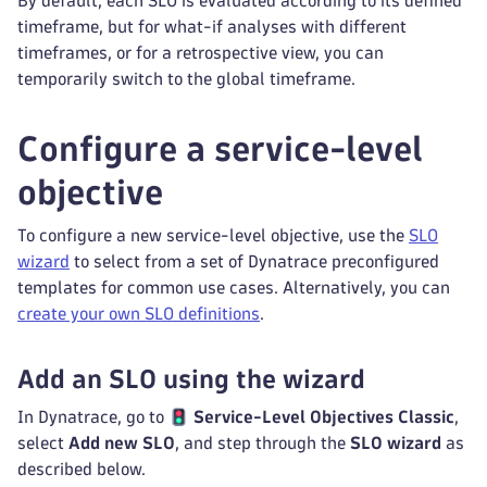
By default, each SLO is evaluated according to its defined
timeframe, but for what-if analyses with different
timeframes, or for a retrospective view, you can
temporarily switch to the global timeframe.
Configure a service-level
objective
To configure a new service-level objective, use the
SLO
wizard
to select from a set of Dynatrace preconfigured
templates for common use cases. Alternatively, you can
create your own SLO definitions
.
Add an SLO using the wizard
In Dynatrace, go to
Service-Level Objectives Classic
,
select
Add new SLO
, and step through the
SLO wizard
as
described below.