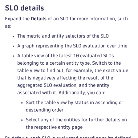
SLO details
Expand the
Details
of an SLO for more information, such
as:
The metric and entity selectors of the SLO
A graph representing the SLO evaluation over time
A table view of the latest 10 evaluated SLOs
belonging to a certain entity type. Switch to the
table view to find out, for example, the exact value
that is negatively affecting the result of the
aggregated SLO evaluation, and the entity
associated with it. Additionally, you can:
Sort the table view by status in ascending or
descending order
Select any of the entities for further details on
the respective entity page