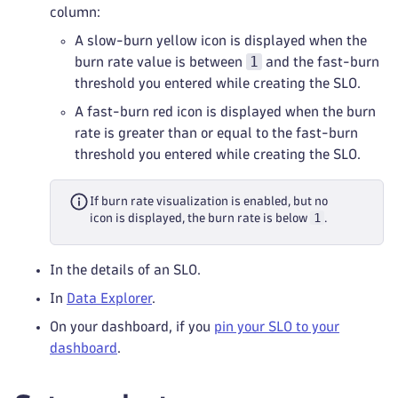
column:
A slow-burn yellow icon is displayed when the
1
burn rate value is between
and the fast-burn
threshold you entered while creating the SLO.
A fast-burn red icon is displayed when the burn
rate is greater than or equal to the fast-burn
threshold you entered while creating the SLO.
If burn rate visualization is enabled, but no
1
icon is displayed, the burn rate is below
.
In the details of an SLO.
In
Data Explorer
.
On your dashboard, if you
pin your SLO to your
dashboard
.