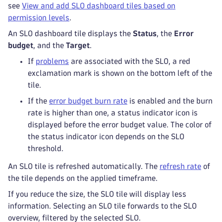
see
View and add SLO dashboard tiles based on
permission levels
.
An SLO dashboard tile displays the
Status
, the
Error
budget
, and the
Target
.
If
problems
are associated with the SLO,
a red
exclamation mark is shown on the bottom left of the
tile.
If the
error budget burn rate
is enabled and the burn
rate is higher than one, a status indicator icon
is
displayed before the error budget value. The color of
the status indicator icon depends on the SLO
threshold.
An SLO tile is refreshed automatically. The
refresh rate
of
the tile depends on the applied timeframe.
If you reduce the size, the SLO tile will display less
information. Selecting an SLO tile forwards to the SLO
overview, filtered by the selected SLO.