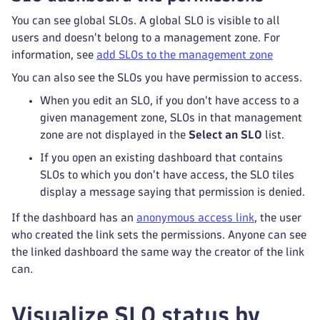
You can see global SLOs. A global SLO is visible to all
users and doesn't belong to a management zone. For
information, see
add SLOs to the management zone
You can also see the SLOs you have permission to access.
When you edit an SLO, if you don't have access to a
given management zone, SLOs in that management
zone are not displayed in the
Select an SLO
list.
If you open an existing dashboard that contains
SLOs to which you don't have access, the SLO tiles
display a message saying that permission is denied.
If the dashboard has an
anonymous access link
, the user
who created the link sets the permissions. Anyone can see
the linked dashboard the same way the creator of the link
can.
Visualize SLO status by