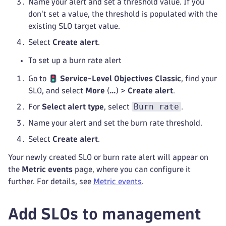
Name your alert and set a threshold value. If you
don't set a value, the threshold is populated with the
existing SLO target value.
Select
Create alert
.
To set up a burn rate alert
Go to
Service-Level Objectives Classic
, find your
SLO, and select
More
(
…
) >
Create alert
.
Burn rate
For
Select alert type
, select
.
Name your alert and set the burn rate threshold.
Select
Create alert
.
Your newly created SLO or burn rate alert will appear on
the
Metric events
page, where you can configure it
further. For details, see
Metric events
.
Add SLOs to management