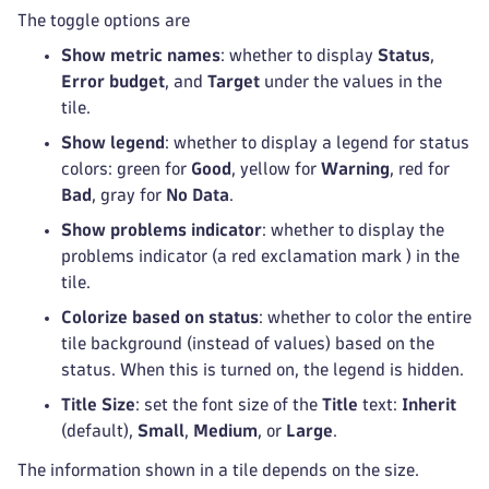
The toggle options are
Show metric names
: whether to display
Status
,
Error budget
, and
Target
under the values in the
tile.
Show legend
: whether to display a legend for status
colors: green for
Good
, yellow for
Warning
, red for
Bad
, gray for
No Data
.
Show problems indicator
: whether to display the
problems indicator (a red exclamation mark
) in the
tile.
Colorize based on status
: whether to color the entire
tile background (instead of values) based on the
status. When this is turned on, the legend is hidden.
Title Size
: set the font size of the
Title
text:
Inherit
(default),
Small
,
Medium
, or
Large
.
The information shown in a tile depends on the size.