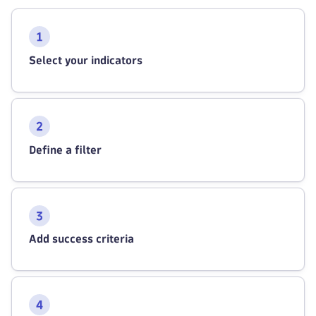
Select your indicators
Define a filter
Add success criteria