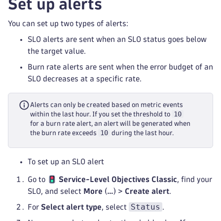
Set up alerts
You can set up two types of alerts:
SLO alerts are sent when an SLO status goes below
the target value.
Burn rate alerts are sent when the error budget of an
SLO decreases at a specific rate.
Alerts can only be created based on metric events
10
within the last hour. If you set the threshold to
for a burn rate alert, an alert will be generated when
10
the burn rate exceeds
during the last hour.
To set up an SLO alert
Go to
Service-Level Objectives Classic
, find your
SLO, and select
More
(
…
) >
Create alert
.
Status
For
Select alert type
, select
.