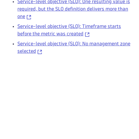
Service-level objective (SLO): One resulting value is
required, but the SLO definition delivers more than
one
Service-level objective (SLO): Timeframe starts
before the metric was created
Service-level objective (SLO): No management zone
selected