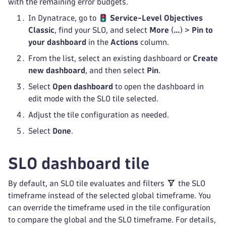
with the remaining error budgets.
In Dynatrace, go to
Service-Level Objectives
Classic
, find your SLO, and select
More
(
…
) >
Pin to
your dashboard
in the
Actions
column.
From the list, select an existing dashboard or
Create
new dashboard
, and then select
Pin
.
Select
Open dashboard
to open the dashboard in
edit mode with the SLO tile selected.
Adjust the tile configuration as needed.
Select
Done
.
SLO dashboard tile
By default, an SLO tile evaluates and filters
the SLO
timeframe instead of the selected global timeframe. You
can override the timeframe used in the tile configuration
to compare the global and the SLO timeframe. For details,