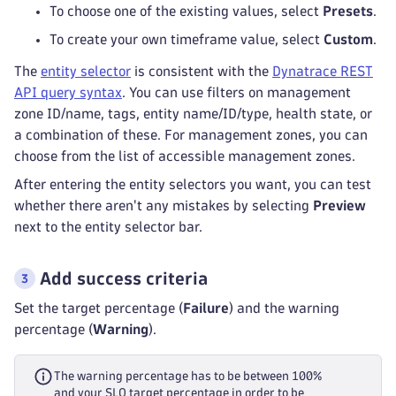
To choose one of the existing values, select
Presets
.
To create your own timeframe value, select
Custom
.
The
entity selector
is consistent with the
Dynatrace REST
API query syntax
. You can use filters on management
zone ID/name, tags, entity name/ID/type, health state, or
a combination of these. For management zones, you can
choose from the list of accessible management zones.
After entering the entity selectors you want, you can test
whether there aren't any mistakes by selecting
Preview
next to the entity selector bar.
Add success criteria
Set the target percentage (
Failure
) and the warning
percentage (
Warning
).
The warning percentage has to be between 100%
and your SLO target percentage in order to be