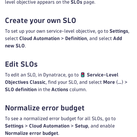
level objective appears on the
SLOs
page.
Create your own SLO
To set up your own service-level objective, go to
Settings
,
select
Cloud Automation
>
Definition
, and select
Add
new SLO
.
Edit SLOs
To edit an SLO, in Dynatrace, go to
Service-Level
Objectives Classic
, find your SLO, and select
More
(
…
) >
SLO definition
in the
Actions
column.
Normalize error budget
To see a normalized error budget for all SLOs, go to
Settings
>
Cloud Automation
>
Setup
, and enable
Normalize error budget
.