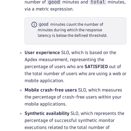
good
total
number of
minutes and
minutes,
via a metric expression.
good
minutes count the number of
minutes during which the response
latency is below the defined threshold.
User experience
SLO, which is based on the
Apdex measurement, representing the
percentage of users who are
SATISFIED
out of
the total number of users who are using a web or
mobile application.
Mobile crash-free users
SLO, which measures
the percentage of crash-free users within your
mobile applications.
Synthetic availability
SLO, which represents the
percentage of successful synthetic monitor
executions related to the total number of