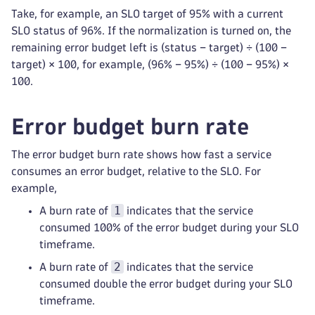
Take, for example, an SLO target of 95% with a current
SLO status of 96%. If the normalization is turned on, the
remaining error budget left is (status − target) ÷ (100 −
target) × 100, for example, (96% − 95%) ÷ (100 − 95%) ×
100.
Error budget burn rate
The error budget burn rate shows how fast a service
consumes an error budget, relative to the SLO. For
example,
1
A burn rate of
indicates that the service
consumed 100% of the error budget during your SLO
timeframe.
2
A burn rate of
indicates that the service
consumed double the error budget during your SLO
timeframe.