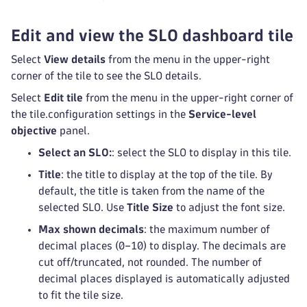
Edit and view the SLO dashboard tile
Select
View details
from the menu in the upper-right
corner of the tile to see the SLO details.
Select
Edit tile
from the menu in the upper-right corner of
the tile.configuration settings in the
Service-level
objective
panel.
Select an SLO:
: select the SLO to display in this tile.
Title
: the title to display at the top of the tile. By
default, the title is taken from the name of the
selected SLO. Use
Title Size
to adjust the font size.
Max shown decimals
: the maximum number of
decimal places (0–10) to display. The decimals are
cut off/truncated, not rounded. The number of
decimal places displayed is automatically adjusted
to fit the tile size.