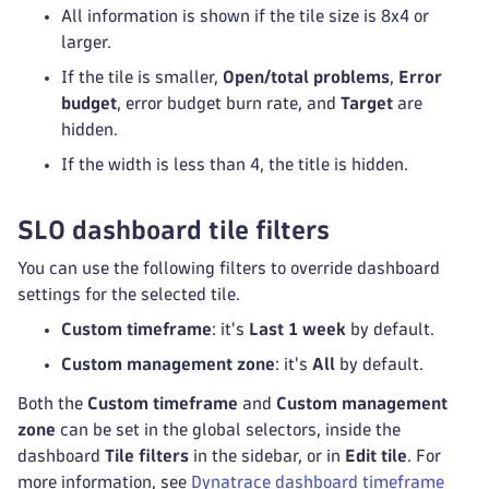
All information is shown if the tile size is 8x4 or
larger.
If the tile is smaller,
Open/total problems
,
Error
budget
, error budget burn rate, and
Target
are
hidden.
If the width is less than 4, the title is hidden.
SLO dashboard tile filters
You can use the following filters to override dashboard
settings for the selected tile.
Custom timeframe
: it's
Last 1 week
by default.
Custom management zone
: it's
All
by default.
Both the
Custom timeframe
and
Custom management
zone
can be set in the global selectors, inside the
dashboard
Tile filters
in the sidebar, or in
Edit tile
. For
more information, see
Dynatrace dashboard timeframe