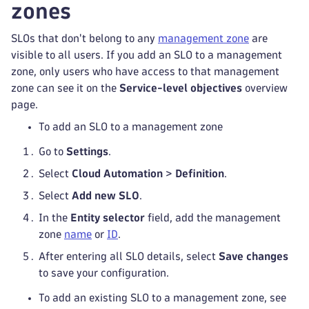
zones
SLOs that don't belong to any
management zone
are
visible to all users. If you add an SLO to a management
zone, only users who have access to that management
zone can see it on the
Service-level objectives
overview
page.
To add an SLO to a management zone
Go to
Settings
.
Select
Cloud Automation
>
Definition
.
Select
Add new SLO
.
In the
Entity selector
field, add the management
zone
name
or
ID
.
After entering all SLO details, select
Save changes
to save your configuration.
To add an existing SLO to a management zone, see