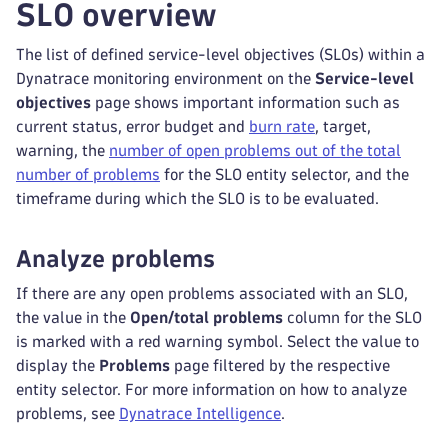
SLO overview
The list of defined service-level objectives (SLOs) within a
Dynatrace monitoring environment on the
Service-level
objectives
page shows important information such as
current status, error budget and
burn rate
, target,
warning, the
number of open problems out of the total
number of problems
for the SLO entity selector, and the
timeframe during which the SLO is to be evaluated.
Analyze problems
If there are any open problems associated with an SLO,
the value in the
Open/total problems
column for the SLO
is marked with a red warning symbol. Select the value to
display the
Problems
page filtered by the respective
entity selector. For more information on how to analyze
problems, see
Dynatrace Intelligence
.