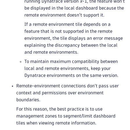
running Dynatrace version
x
-1, the feature won't
be displayed in the local dashboard because the
remote environment doesn't support it.
If a remote environment tile depends on a
feature that is not supported in the remote
environment, the tile displays an error message
explaining the discrepancy between the local
and remote environments.
To maintain maximum compatibility between
local and remote environments, keep your
Dynatrace environments on the same version.
Remote-environment connections don’t pass user
context and permissions over environment
boundaries.
For this reason, the best practice is to use
management zones to segment/limit dashboard
tiles when viewing remote information.