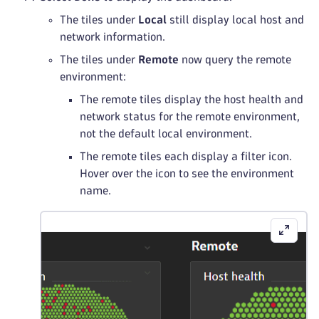
The tiles under
Local
still display local host and
network information.
The tiles under
Remote
now query the remote
environment:
The remote tiles display the host health and
network status for the remote environment,
not the default local environment.
The remote tiles each display a filter icon.
Hover over the icon to see the environment
name.