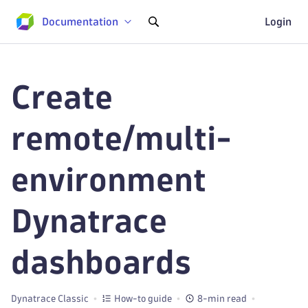
Documentation
Login
Create
remote/multi-
environment
Dynatrace
dashboards
Dynatrace Classic
How-to guide
8-min read