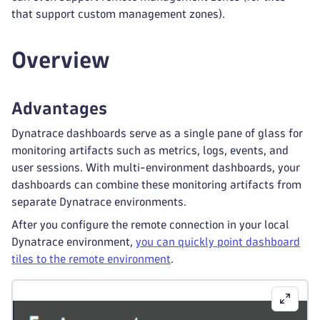
that support custom management zones).
Overview
Advantages
Dynatrace dashboards serve as a single pane of glass for
monitoring artifacts such as metrics, logs, events, and
user sessions. With multi-environment dashboards, your
dashboards can combine these monitoring artifacts from
separate Dynatrace environments.
After you configure the remote connection in your local
Dynatrace environment,
you can quickly point dashboard
tiles to the remote environment
.