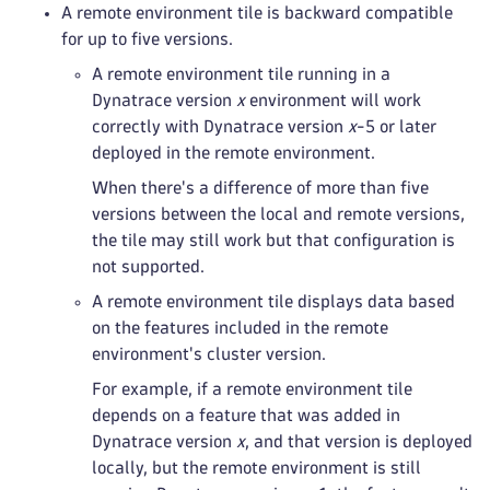
A remote environment tile is backward compatible
for up to five versions.
A remote environment tile running in a
Dynatrace version
x
environment will work
correctly with Dynatrace version
x
-5 or later
deployed in the remote environment.
When there's a difference of more than five
versions between the local and remote versions,
the tile may still work but that configuration is
not supported.
A remote environment tile displays data based
on the features included in the remote
environment's cluster version.
For example, if a remote environment tile
depends on a feature that was added in
Dynatrace version
x
, and that version is deployed
locally, but the remote environment is still