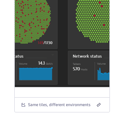
Same tiles, different environments