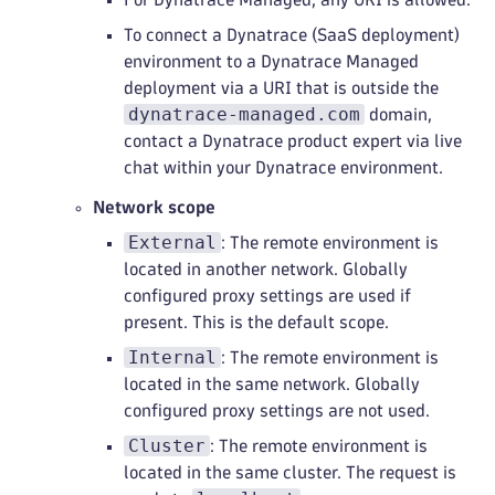
To connect a Dynatrace (SaaS deployment)
environment to a Dynatrace Managed
deployment via a URI that is outside the
dynatrace-managed.com
domain,
contact a Dynatrace product expert via live
chat within your Dynatrace environment.
Network scope
External
: The remote environment is
located in another network. Globally
configured proxy settings are used if
present. This is the default scope.
Internal
: The remote environment is
located in the same network. Globally
configured proxy settings are not used.
Cluster
: The remote environment is
located in the same cluster. The request is