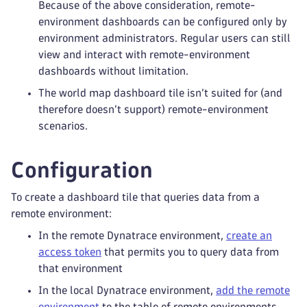
Because of the above consideration, remote-
environment dashboards can be configured only by
environment administrators. Regular users can still
view and interact with remote-environment
dashboards without limitation.
The world map dashboard tile isn’t suited for (and
therefore doesn’t support) remote-environment
scenarios.
Configuration
To create a dashboard tile that queries data from a
remote environment:
In the remote Dynatrace environment,
create an
access token
that permits you to query data from
that environment
In the local Dynatrace environment,
add the remote
environment
to the table of remote environments