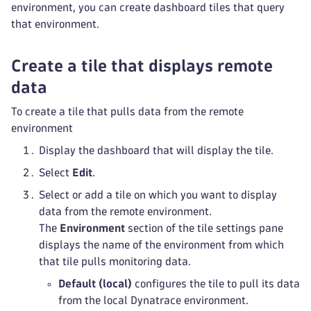
environment, you can create dashboard tiles that query
that environment.
Create a tile that displays remote
data
To create a tile that pulls data from the remote
environment
Display the dashboard that will display the tile.
Select
Edit
.
Select or add a tile on which you want to display
data from the remote environment.
The
Environment
section of the tile settings pane
displays the name of the environment from which
that tile pulls monitoring data.
Default (local)
configures the tile to pull its data
from the local Dynatrace environment.