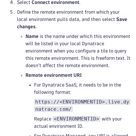
Select
Connect environment
.
Define the remote environment from which your
local environment pulls data, and then select
Save
changes
.
Name
is the name under which this environment
will be listed in your local Dynatrace
environment when you configure a tile to query
this remote environment. This is freeform text. It
doesn't affect the remote environment.
Remote environment URI
For Dynatrace SaaS, it needs to be in the
following format:
https://<ENVIRONMENTID>.live.dy
natrace.com/
<ENVIRONMENTID>
Replace
with your
actual environment ID.
For Dynatrace Managed, any URI is allowed.