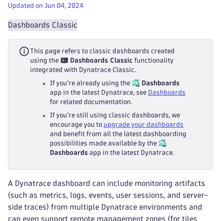
Updated on Jun 04, 2024
Dashboards Classic
This page refers to classic dashboards created
using the
Dashboards Classic
functionality
integrated with Dynatrace Classic.
If you're already using the
Dashboards
app in the latest Dynatrace, see
Dashboards
for related documentation.
If you're still using classic dashboards, we
encourage you to
upgrade your dashboards
and benefit from all the latest dashboarding
possibilities made available by the
Dashboards
app in the latest Dynatrace.
A Dynatrace dashboard can include monitoring artifacts
(such as metrics, logs, events, user sessions, and server-
side traces) from multiple Dynatrace environments and
can even support remote management zones (for tiles