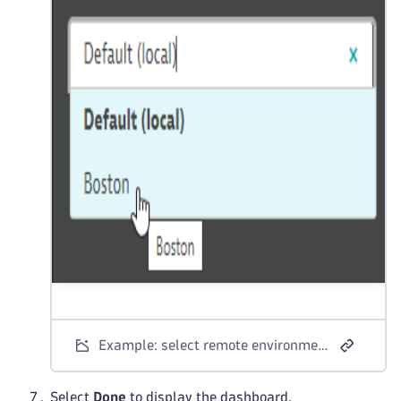
Example: select remote environment for tile
Select
Done
to display the dashboard.