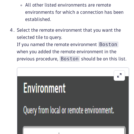
All other listed environments are remote
environments for which a connection has been
established.
Select the remote environment that you want the
selected tile to query.
Boston
If you named the remote environment
when you added the remote environment in the
Boston
previous procedure,
should be on this list.