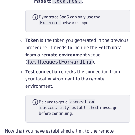
localhost
made to
.
Dynatrace SaaS can only use the
External
network scope.
Token
is the token you generated in the previous
procedure. It needs to include the
Fetch data
from a remote environment
scope
RestRequestForwarding
(
).
Test connection
checks the connection from
your local environment to the remote
environment.
connection
Be sure to get a
successfully established
message
before continuing.
Now that you have established a link to the remote