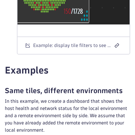
Example: display tile filters to see remote environment selection
Examples
Same tiles, different environments
In this example, we create a dashboard that shows the
host health and network status for the local environment
and a remote environment side by side. We assume that
you have already added the remote environment to your
local environment.