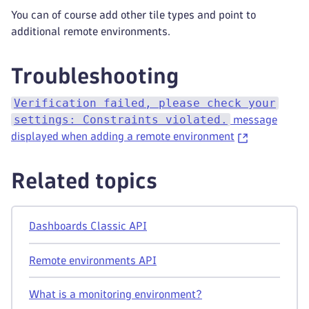
You can of course add other tile types and point to
additional remote environments.
Troubleshooting
Verification failed, please check your
settings: Constraints violated.
message
displayed when adding a remote environment
Related topics
Dashboards Classic API
Remote environments API
What is a monitoring environment?