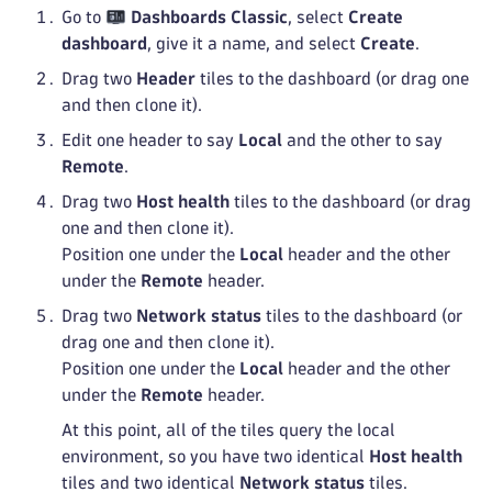
Go to
Dashboards Classic
, select
Create
dashboard
, give it a name, and select
Create
.
Drag two
Header
tiles to the dashboard (or drag one
and then clone it).
Edit one header to say
Local
and the other to say
Remote
.
Drag two
Host health
tiles to the dashboard (or drag
one and then clone it).
Position one under the
Local
header and the other
under the
Remote
header.
Drag two
Network status
tiles to the dashboard (or
drag one and then clone it).
Position one under the
Local
header and the other
under the
Remote
header.
At this point, all of the tiles query the local
environment, so you have two identical
Host health
tiles and two identical
Network status
tiles.