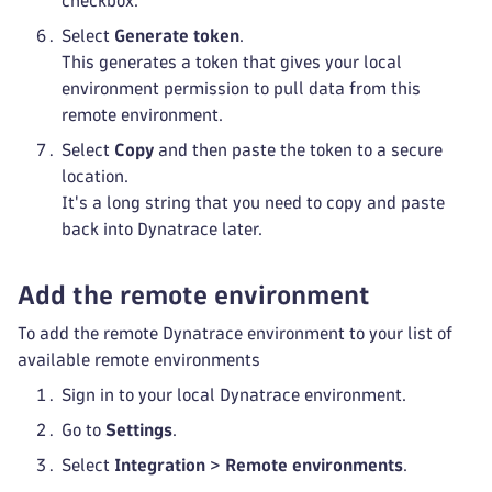
checkbox.
Select
Generate token
.
This generates a token that gives your local
environment permission to pull data from this
remote environment.
Select
Copy
and then paste the token to a secure
location.
It's a long string that you need to copy and paste
back into Dynatrace later.
Add the remote environment
To add the remote Dynatrace environment to your list of
available remote environments
Sign in to your local Dynatrace environment.
Go to
Settings
.
Select
Integration
>
Remote environments
.