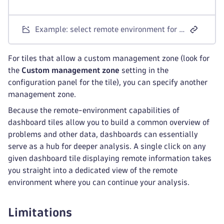
Example: select remote environment for tile
For tiles that allow a custom management zone (look for
the
Custom management zone
setting in the
configuration panel for the tile), you can specify another
management zone.
Because the remote-environment capabilities of
dashboard tiles allow you to build a common overview of
problems and other data, dashboards can essentially
serve as a hub for deeper analysis. A single click on any
given dashboard tile displaying remote information takes
you straight into a dedicated view of the remote
environment where you can continue your analysis.
Limitations