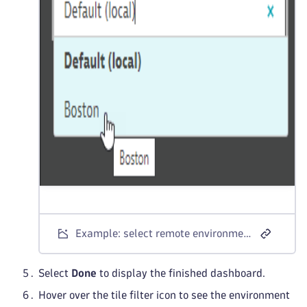
Example: select remote environment for tile
Select
Done
to display the finished dashboard.
Hover over the tile filter icon to see the environment