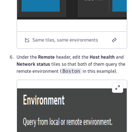
Same tiles, same environments
Under the
Remote
header, edit the
Host health
and
Network status
tiles so that both of them query the
Boston
remote environment (
in this example).