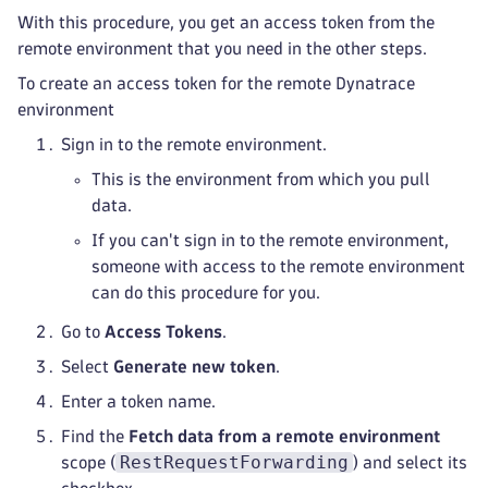
With this procedure, you get an access token from the
remote environment that you need in the other steps.
To create an access token for the remote Dynatrace
environment
Sign in to the remote environment.
This is the environment from which you pull
data.
If you can't sign in to the remote environment,
someone with access to the remote environment
can do this procedure for you.
Go to
Access Tokens
.
Select
Generate new token
.
Enter a token name.
Find the
Fetch data from a remote environment
RestRequestForwarding
scope (
) and select its