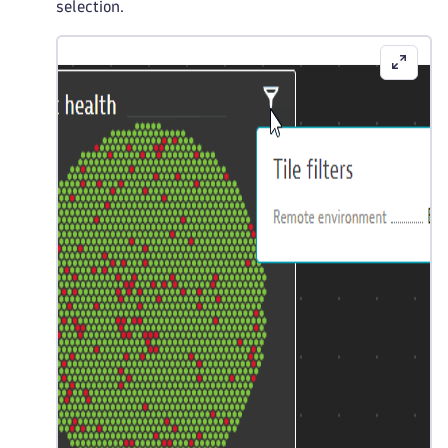
selection.