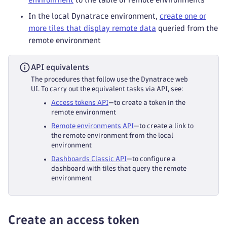
In the local Dynatrace environment,
create one or
more tiles that display remote data
queried from the
remote environment
API equivalents
The procedures that follow use the Dynatrace web
UI. To carry out the equivalent tasks via API, see:
Access tokens API
—to create a token in the
remote environment
Remote environments API
—to create a link to
the remote environment from the local
environment
Dashboards Classic API
—to configure a
dashboard with tiles that query the remote
environment
Create an access token