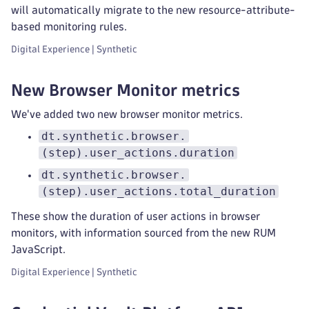
will automatically migrate to the new resource-attribute-
based monitoring rules.
Digital Experience | Synthetic
New Browser Monitor metrics
We've added two new browser monitor metrics.
dt.synthetic.browser.
(step).user_actions.duration
dt.synthetic.browser.
(step).user_actions.total_duration
These show the duration of user actions in browser
monitors, with information sourced from the new RUM
JavaScript.
Digital Experience | Synthetic