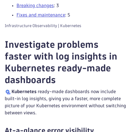
Breaking changes
: 3
Fixes and maintenance
: 5
Infrastructure Observability | Kubernetes
Investigate problems
faster with log insights in
Kubernetes ready-made
dashboards
Kubernetes
ready-made dashboards now include
built-in log insights, giving you a faster, more complete
picture of your Kubernetes environment without switching
between views.
At-a-glance error visibility