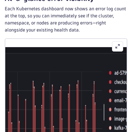
Each Kubernetes dashboard now shows an error log count
at the top, so you can immediately see if the cluster,
namespace, or nodes are producing errors—right
alongside your existing health data.