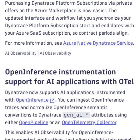
Purchasing Dynatrace Platform Subscriptions via private
offers on the Azure Marketplace is now easier. The
updated interface and workflow let you synchronize your
Dynatrace Platform Subscription start and end dates with
your Azure SaaS subscription, so contract periods align.
For more information, see
Azure Native Dynatrace Service
.
AI Observability | AI Observability
OpenInference instrumentation
support for AI applications with OTel
Dynatrace now supports AI applications instrumented
with
OpenInference
. You can ingest OpenInference
traces and normalize OpenInference semantic
gen_ai.*
conventions to Dynatrace
attributes using
either
OpenPipeline
or an
OpenTelemetry Collector
.
This enables AI Observability for OpenInference-
instrumented applications, including visibility into model