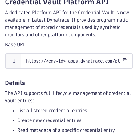
Credential Vault Platform API
A dedicated Platform API for the Credential Vault is now
available in Latest Dynatrace. It provides programmatic
management of stored credentials used by synthetic
monitors and other platform components.
Base URL:
https://<env-id>.apps.dynatrace.com/platform/
Details
The API supports full lifecycle management of credential
vault entries:
List all stored credential entries
Create new credential entries
Read metadata of a specific credential entry