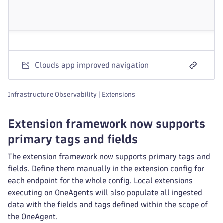
Clouds app improved navigation
Infrastructure Observability | Extensions
Extension framework now supports
primary tags and fields
The extension framework now supports primary tags and
fields. Define them manually in the extension config for
each endpoint for the whole config. Local extensions
executing on OneAgents will also populate all ingested
data with the fields and tags defined within the scope of
the OneAgent.