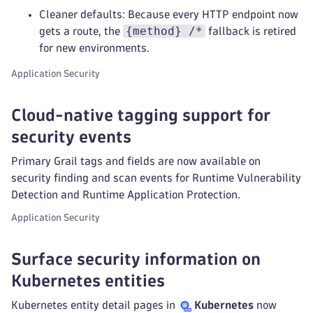
Cleaner defaults: Because every HTTP endpoint now
{method} /*
gets a route, the
fallback is retired
for new environments.
Application Security
Cloud-native tagging support for
security events
Primary Grail tags and fields are now available on
security finding and scan events for Runtime Vulnerability
Detection and Runtime Application Protection.
Application Security
Surface security information on
Kubernetes entities
Kubernetes entity detail pages in
Kubernetes
now