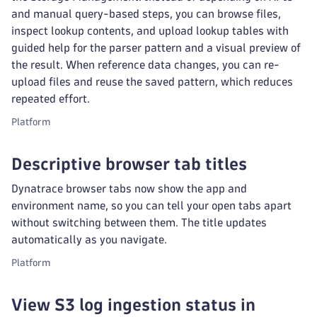
and manual query-based steps, you can browse files,
inspect lookup contents, and upload lookup tables with
guided help for the parser pattern and a visual preview of
the result. When reference data changes, you can re-
upload files and reuse the saved pattern, which reduces
repeated effort.
Platform
Descriptive browser tab titles
Dynatrace browser tabs now show the app and
environment name, so you can tell your open tabs apart
without switching between them. The title updates
automatically as you navigate.
Platform
View S3 log ingestion status in