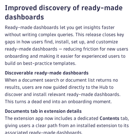
Improved discovery of ready-made
dashboards
Ready-made dashboards let you get insights faster
without writing complex queries. This release closes key
gaps in how users find, install, set up, and customize
ready-made dashboards — reducing friction for new users
onboarding and making it easier for experienced users to
build on best-practice templates.
Discoverable ready-made dashboards
When a document search or document list returns no
results, users are now guided directly to the Hub to
discover and install relevant ready-made dashboards.
This turns a dead end into an onboarding moment.
Documents tab in extension details
The extension app now includes a dedicated
Contents
tab,
giving users a clear path from an installed extension to its
associated ready-made dashboards.