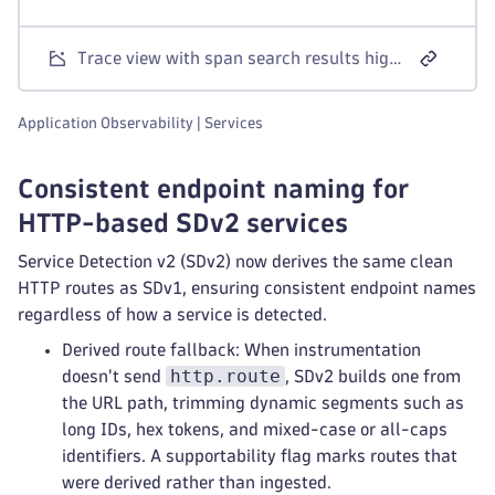
Trace view with span search results highlighted and span attributes shown in a side panel.
Application Observability | Services
Consistent endpoint naming for
HTTP-based SDv2 services
Service Detection v2 (SDv2) now derives the same clean
HTTP routes as SDv1, ensuring consistent endpoint names
regardless of how a service is detected.
Derived route fallback: When instrumentation
http.route
doesn't send
, SDv2 builds one from
the URL path, trimming dynamic segments such as
long IDs, hex tokens, and mixed-case or all-caps
identifiers. A supportability flag marks routes that
were derived rather than ingested.