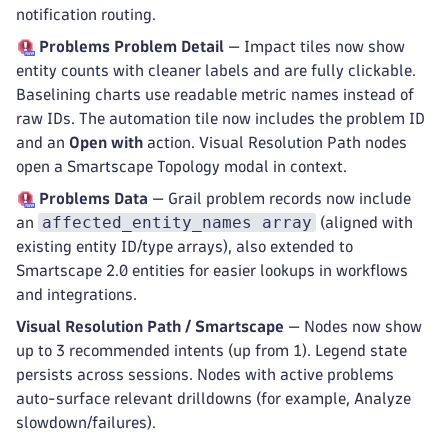
notification routing.
Problems
Problem Detail
— Impact tiles now show
entity counts with cleaner labels and are fully clickable.
Baselining charts use readable metric names instead of
raw IDs. The automation tile now includes the problem ID
and an
Open with
action. Visual Resolution Path nodes
open a Smartscape Topology modal in context.
Problems
Data
— Grail problem records now include
affected_entity_names array
an
(aligned with
existing entity ID/type arrays), also extended to
Smartscape 2.0 entities for easier lookups in workflows
and integrations.
Visual Resolution Path / Smartscape
— Nodes now show
up to 3 recommended intents (up from 1). Legend state
persists across sessions. Nodes with active problems
auto-surface relevant drilldowns (for example, Analyze
slowdown/failures).