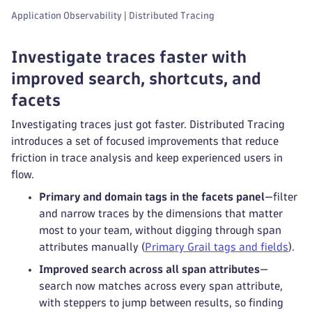
Application Observability | Distributed Tracing
Investigate traces faster with
improved search, shortcuts, and
facets
Investigating traces just got faster. Distributed Tracing
introduces a set of focused improvements that reduce
friction in trace analysis and keep experienced users in
flow.
Primary and domain tags in the facets panel
—filter
and narrow traces by the dimensions that matter
most to your team, without digging through span
attributes manually (
Primary Grail tags and fields
).
Improved search across all span attributes
—
search now matches across every span attribute,
with steppers to jump between results, so finding