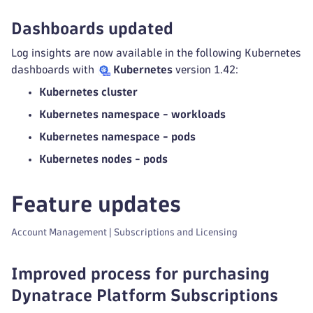
Dashboards updated
Log insights are now available in the following Kubernetes
dashboards with
Kubernetes
version 1.42:
Kubernetes cluster
Kubernetes namespace - workloads
Kubernetes namespace - pods
Kubernetes nodes - pods
Feature updates
Account Management | Subscriptions and Licensing
Improved process for purchasing
Dynatrace Platform Subscriptions