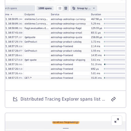
Distributed Tracing Explorer spans list with the drilldown actions context menu open.