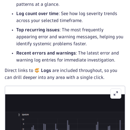
patterns at a glance.
Log count over time
: See how log severity trends
across your selected timeframe.
Top recurring issues
: The most frequently
appearing error and warning messages, helping you
identify systemic problems faster.
Recent errors and warnings
: The latest error and
warning log entries for immediate investigation.
Direct links to
Logs
are included throughout, so you
can drill deeper into any area with a single click.