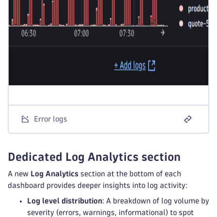
Error logs
Dedicated Log Analytics section
A new
Log Analytics
section at the bottom of each
dashboard provides deeper insights into log activity:
Log level distribution
: A breakdown of log volume by
severity (errors, warnings, informational) to spot