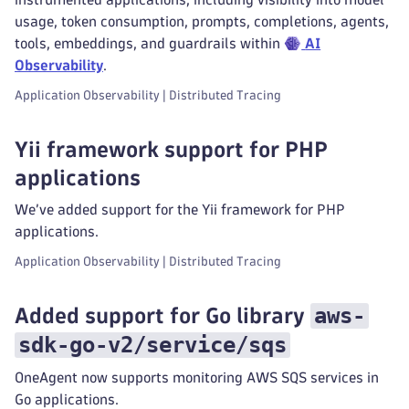
usage, token consumption, prompts, completions, agents,
tools, embeddings, and guardrails within
AI
Observability
.
Application Observability | Distributed Tracing
Yii framework support for PHP
applications
We’ve added support for the Yii framework for PHP
applications.
Application Observability | Distributed Tracing
aws-
Added support for Go library
sdk-go-v2/service/sqs
OneAgent now supports monitoring AWS SQS services in
Go applications.