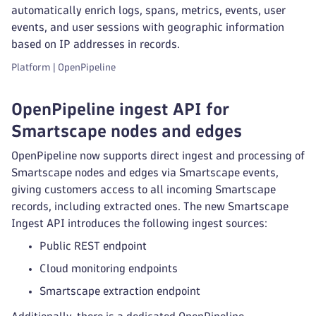
automatically enrich logs, spans, metrics, events, user
events, and user sessions with geographic information
based on IP addresses in records.
Platform | OpenPipeline
OpenPipeline ingest API for
Smartscape nodes and edges
OpenPipeline now supports direct ingest and processing of
Smartscape nodes and edges via Smartscape events,
giving customers access to all incoming Smartscape
records, including extracted ones. The new Smartscape
Ingest API introduces the following ingest sources:
Public REST endpoint
Cloud monitoring endpoints
Smartscape extraction endpoint