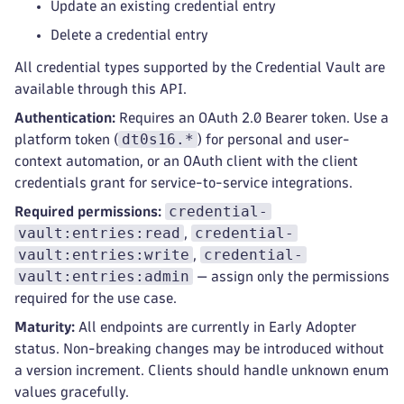
Update an existing credential entry
Delete a credential entry
All credential types supported by the Credential Vault are
available through this API.
Authentication:
Requires an OAuth 2.0 Bearer token. Use a
dt0s16.*
platform token (
) for personal and user-
context automation, or an OAuth client with the client
credentials grant for service-to-service integrations.
credential-
Required permissions:
vault:entries:read
credential-
,
vault:entries:write
credential-
,
vault:entries:admin
— assign only the permissions
required for the use case.
Maturity:
All endpoints are currently in Early Adopter
status. Non-breaking changes may be introduced without
a version increment. Clients should handle unknown enum
values gracefully.