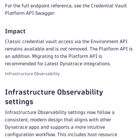
For the full endpoint reference, see the Credential Vault
Platform API Swagger.
Impact
Classic credential vault access via the Environment API
remains available and is not removed. The Platform API is
an addition. Migrating to the Platform API is
recommended for Latest Dynatrace integrations.
Infrastructure Observability
Infrastructure Observability
settings
Infrastructure Observability settings now follow a
consistent, modern design that aligns with other
Dynatrace apps and supports a more intuitive
configuration workflow. This includes host resource