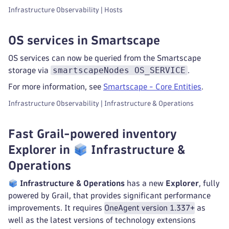
Infrastructure Observability | Hosts
OS services in Smartscape
OS services can now be queried from the Smartscape
smartscapeNodes OS_SERVICE
storage via
.
For more information, see
Smartscape - Core Entities
.
Infrastructure Observability | Infrastructure & Operations
Fast Grail-powered inventory
Explorer in
Infrastructure &
Operations
Infrastructure & Operations
has a new
Explorer
, fully
powered by Grail, that provides significant performance
improvements. It requires
OneAgent version 1.337+
as
well as the latest versions of technology extensions