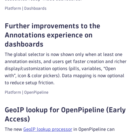
Platform | Dashboards
Further improvements to the
Annotations experience on
dashboards
The global selector is now shown only when at least one
annotation exists, and users get faster creation and richer
display/customization options (pills, variables, “Open
with”, icon & color pickers). Data mapping is now optional
to reduce setup friction.
Platform | OpenPipeline
GeoIP lookup for OpenPipeline (Early
Access)
The new
GeoIP lookup processor
in OpenPipeline can