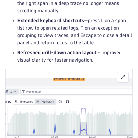
the right span in a deep trace no longer means
scrolling manually.
Extended keyboard shortcuts
—press L on a span
list row to open related logs, T on an exception
grouping to view traces, and Escape to close a detail
panel and return focus to the table.
Refreshed drill-down action layout
- improved
visual clarity for faster navigation.