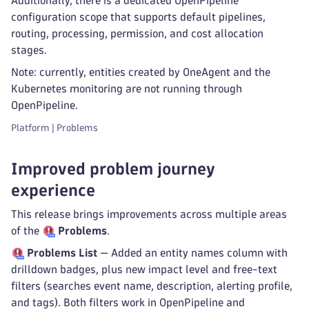
Additionally, there is a dedicated OpenPipeline
configuration scope that supports default pipelines,
routing, processing, permission, and cost allocation
stages.
Note: currently, entities created by OneAgent and the
Kubernetes monitoring are not running through
OpenPipeline.
Platform | Problems
Improved problem journey
experience
This release brings improvements across multiple areas
of the
Problems
.
Problems
List
— Added an entity names column with
drilldown badges, plus new impact level and free-text
filters (searches event name, description, alerting profile,
and tags). Both filters work in OpenPipeline and