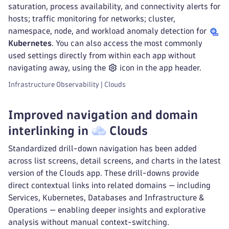
saturation, process availability, and connectivity alerts for
hosts; traffic monitoring for networks; cluster,
namespace, node, and workload anomaly detection for
Kubernetes
. You can also access the most commonly
used settings directly from within each app without
navigating away, using the
icon in the app header.
Infrastructure Observability | Clouds
Improved navigation and domain
interlinking in
Clouds
Standardized drill-down navigation has been added
across list screens, detail screens, and charts in the latest
version of the Clouds app. These drill-downs provide
direct contextual links into related domains — including
Services, Kubernetes, Databases and Infrastructure &
Operations — enabling deeper insights and explorative
analysis without manual context-switching.