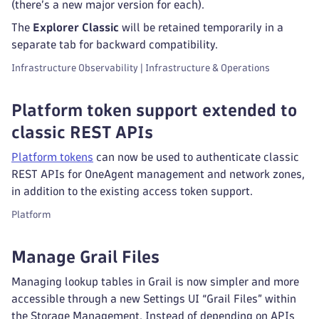
(there’s a new major version for each).
The
Explorer Classic
will be retained temporarily in a
separate tab for backward compatibility.
Infrastructure Observability | Infrastructure & Operations
Platform token support extended to
classic REST APIs
Platform tokens
can now be used to authenticate classic
REST APIs for OneAgent management and network zones,
in addition to the existing access token support.
Platform
Manage Grail Files
Managing lookup tables in Grail is now simpler and more
accessible through a new Settings UI “Grail Files” within
the Storage Management. Instead of depending on APIs