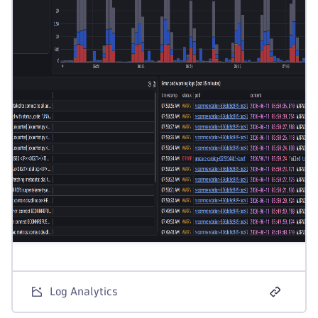
Log Analytics