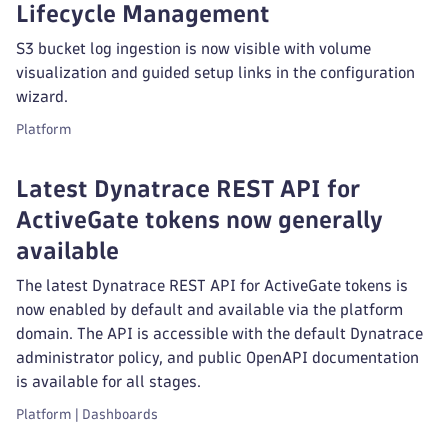
Lifecycle Management
S3 bucket log ingestion is now visible with volume
visualization and guided setup links in the configuration
wizard.
Platform
Latest Dynatrace REST API for
ActiveGate tokens now generally
available
The latest Dynatrace REST API for ActiveGate tokens is
now enabled by default and available via the platform
domain. The API is accessible with the default Dynatrace
administrator policy, and public OpenAPI documentation
is available for all stages.
Platform | Dashboards