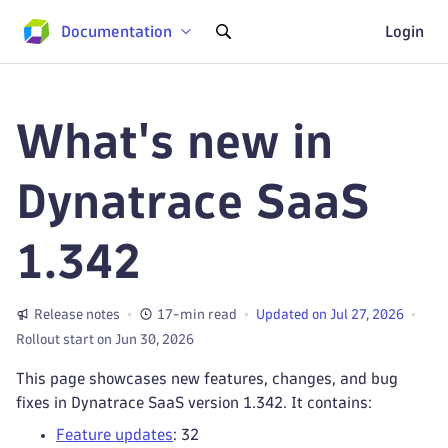
Documentation
Login
What's new in
Dynatrace SaaS
1.342
Release notes
17-min read
Updated on Jul 27, 2026
Rollout start on Jun 30, 2026
This page showcases new features, changes, and bug
fixes in Dynatrace SaaS version 1.342. It contains:
Feature updates
: 32