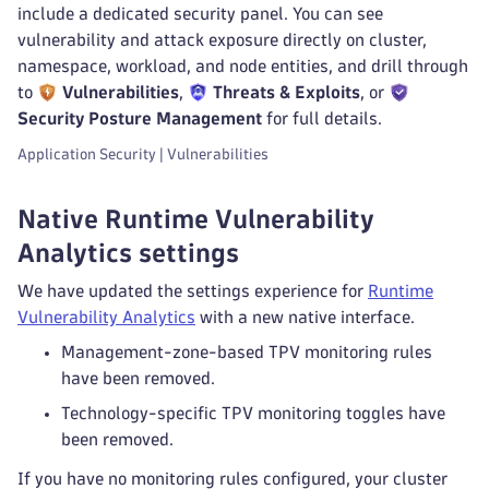
include a dedicated security panel. You can see
vulnerability and attack exposure directly on cluster,
namespace, workload, and node entities, and drill through
to
Vulnerabilities
,
Threats & Exploits
, or
Security Posture Management
for full details.
Application Security | Vulnerabilities
Native Runtime Vulnerability
Analytics settings
We have updated the settings experience for
Runtime
Vulnerability Analytics
with a new native interface.
Management-zone-based TPV monitoring rules
have been removed.
Technology-specific TPV monitoring toggles have
been removed.
If you have no monitoring rules configured, your cluster