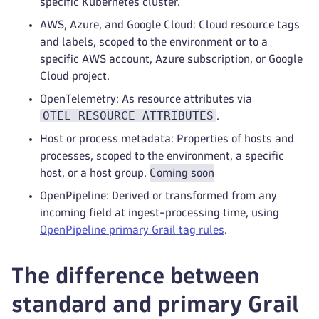
specific Kubernetes cluster.
AWS, Azure, and Google Cloud: Cloud resource tags
and labels, scoped to the environment or to a
specific AWS account, Azure subscription, or Google
Cloud project.
OpenTelemetry: As resource attributes via
OTEL_RESOURCE_ATTRIBUTES
.
Host or process metadata: Properties of hosts and
processes, scoped to the environment, a specific
host, or a host group.
Coming soon
OpenPipeline: Derived or transformed from any
incoming field at ingest-processing time, using
OpenPipeline primary Grail tag rules
.
The difference between
standard and primary Grail