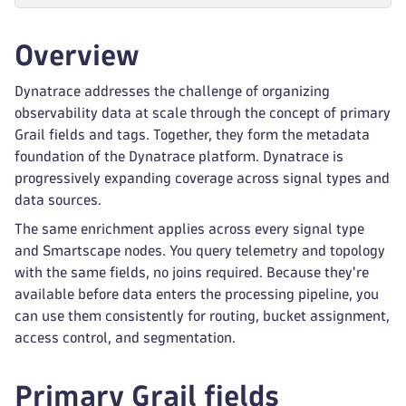
Overview
Dynatrace addresses the challenge of organizing
observability data at scale through the concept of primary
Grail fields and tags. Together, they form the metadata
foundation of the Dynatrace platform. Dynatrace is
progressively expanding coverage across signal types and
data sources.
The same enrichment applies across every signal type
and Smartscape nodes. You query telemetry and topology
with the same fields, no joins required. Because they're
available before data enters the processing pipeline, you
can use them consistently for routing, bucket assignment,
access control, and segmentation.
Primary Grail fields