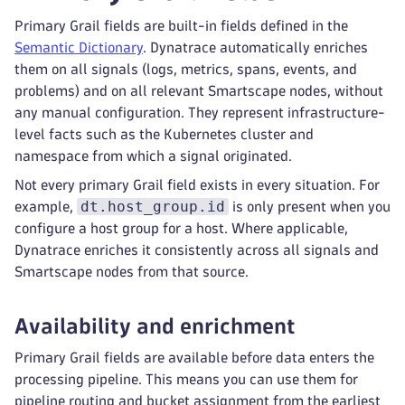
Primary Grail fields are built-in fields defined in the
Semantic Dictionary
. Dynatrace automatically enriches
them on all signals (logs, metrics, spans, events, and
problems) and on all relevant Smartscape nodes, without
any manual configuration. They represent infrastructure-
level facts such as the Kubernetes cluster and
namespace from which a signal originated.
Not every primary Grail field exists in every situation. For
dt.host_group.id
example,
is only present when you
configure a host group for a host. Where applicable,
Dynatrace enriches it consistently across all signals and
Smartscape nodes from that source.
Availability and enrichment
Primary Grail fields are available before data enters the
processing pipeline. This means you can use them for
pipeline routing and bucket assignment from the earliest