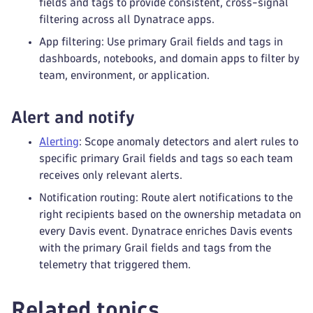
fields and tags to provide consistent, cross-signal
filtering across all Dynatrace apps.
App filtering: Use primary Grail fields and tags in
dashboards, notebooks, and domain apps to filter by
team, environment, or application.
Alert and notify
Alerting
: Scope anomaly detectors and alert rules to
specific primary Grail fields and tags so each team
receives only relevant alerts.
Notification routing: Route alert notifications to the
right recipients based on the ownership metadata on
every Davis event. Dynatrace enriches Davis events
with the primary Grail fields and tags from the
telemetry that triggered them.
Related topics