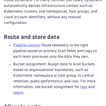
automatically derives infrastructure context such as
Kubernetes clusters and namespaces, host groups, and
cloud account identifiers, without any manual
configuration.
Route and store data
Pipeline routing
: Route telemetry to the right
pipeline based on primary Grail fields and tags so
each team processes only the data they own.
Bucket assignment: Assign data to Grail buckets
based on organizational boundaries, such as
Kubernetes namespace or host group, to control
retention, query performance, and cost. For more
information, see bucket assignment for
logs
and
spans
.