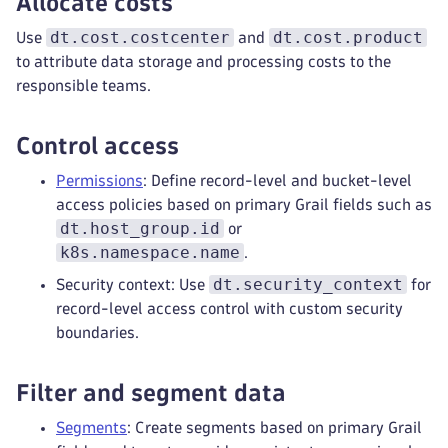
Allocate costs
dt.cost.costcenter
dt.cost.product
Use
and
to attribute data storage and processing costs to the
responsible teams.
Control access
Permissions
: Define record-level and bucket-level
access policies based on primary Grail fields such as
dt.host_group.id
or
k8s.namespace.name
.
dt.security_context
Security context: Use
for
record-level access control with custom security
boundaries.
Filter and segment data
Segments
: Create segments based on primary Grail