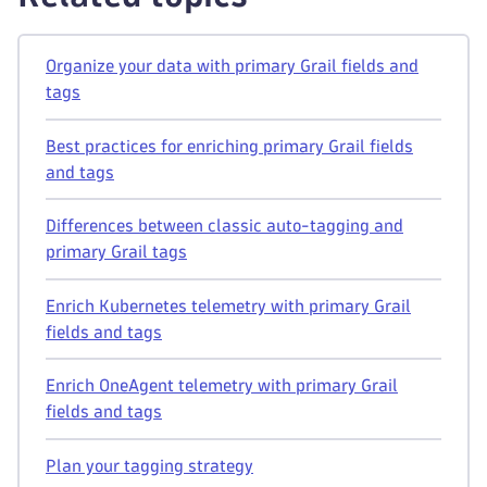
Organize your data with primary Grail fields and
tags
Best practices for enriching primary Grail fields
and tags
Differences between classic auto-tagging and
primary Grail tags
Enrich Kubernetes telemetry with primary Grail
fields and tags
Enrich OneAgent telemetry with primary Grail
fields and tags
Plan your tagging strategy