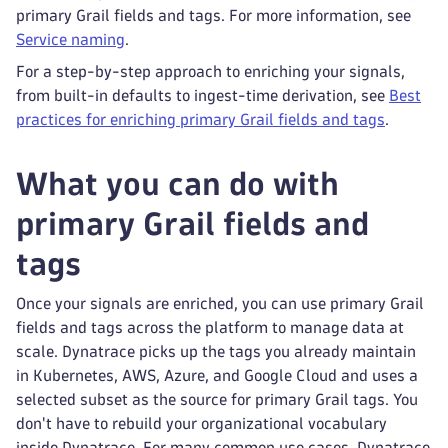
primary Grail fields and tags. For more information, see
Service naming
.
For a step-by-step approach to enriching your signals,
from built-in defaults to ingest-time derivation, see
Best
practices for enriching primary Grail fields and tags
.
What you can do with
primary Grail fields and
tags
Once your signals are enriched, you can use primary Grail
fields and tags across the platform to manage data at
scale. Dynatrace picks up the tags you already maintain
in Kubernetes, AWS, Azure, and Google Cloud and uses a
selected subset as the source for primary Grail tags. You
don't have to rebuild your organizational vocabulary
inside Dynatrace. For many common use cases, Dynatrace