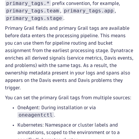
primary_tags.*
prefix convention, for example,
primary_tags.team
primary_tags.app
,
,
primary_tags.stage
.
Primary Grail fields and primary Grail tags are available
before data enters the processing pipeline. This means
you can use them for pipeline routing and bucket
assignment from the earliest processing stage. Dynatrace
enriches all derived signals (service metrics, Davis events,
and problems) with the same tags. As a result, the
ownership metadata present in your logs and spans also
appears on the Davis events and Davis problems they
trigger.
You can set the primary Grail tags from multiple sources:
OneAgent: During installation or via
oneagentctl
.
Kubernetes: Namespace or cluster labels and
annotations, scoped to the environment or to a