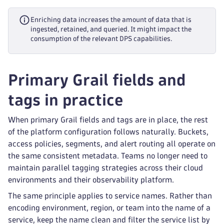
Enriching data increases the amount of data that is
ingested, retained, and queried. It might impact the
consumption of the relevant DPS capabilities.
Primary Grail fields and
tags in practice
When primary Grail fields and tags are in place, the rest
of the platform configuration follows naturally. Buckets,
access policies, segments, and alert routing all operate on
the same consistent metadata. Teams no longer need to
maintain parallel tagging strategies across their cloud
environments and their observability platform.
The same principle applies to service names. Rather than
encoding environment, region, or team into the name of a
service, keep the name clean and filter the service list by