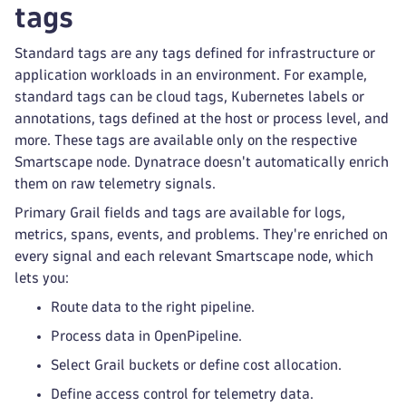
tags
Standard tags are any tags defined for infrastructure or
application workloads in an environment. For example,
standard tags can be cloud tags, Kubernetes labels or
annotations, tags defined at the host or process level, and
more. These tags are available only on the respective
Smartscape node. Dynatrace doesn't automatically enrich
them on raw telemetry signals.
Primary Grail fields and tags are available for logs,
metrics, spans, events, and problems. They're enriched on
every signal and each relevant Smartscape node, which
lets you:
Route data to the right pipeline.
Process data in OpenPipeline.
Select Grail buckets or define cost allocation.
Define access control for telemetry data.