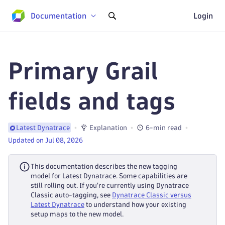
Documentation
Login
Primary Grail
fields and tags
Explanation
6-min read
Latest Dynatrace
Updated on Jul 08, 2026
This documentation describes the new tagging
model for Latest Dynatrace. Some capabilities are
still rolling out. If you're currently using Dynatrace
Classic auto-tagging, see
Dynatrace Classic versus
Latest Dynatrace
to understand how your existing
setup maps to the new model.