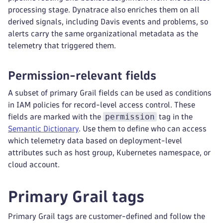
processing stage. Dynatrace also enriches them on all
derived signals, including Davis events and problems, so
alerts carry the same organizational metadata as the
telemetry that triggered them.
Permission-relevant fields
A subset of primary Grail fields can be used as conditions
in IAM policies for record-level access control. These
permission
fields are marked with the
tag in the
Semantic Dictionary
. Use them to define who can access
which telemetry data based on deployment-level
attributes such as host group, Kubernetes namespace, or
cloud account.
Primary Grail tags
Primary Grail tags are customer-defined and follow the