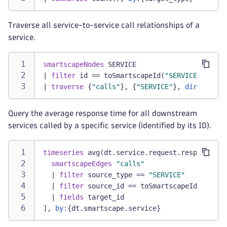
Traverse all service-to-service call relationships of a
service.
smartscapeNodes
 SERVICE
|
filter
 id == toSmartscapeId(
"SERVICE-012345
|
traverse
 {
"calls"
}, {
"SERVICE"
}, 
direction:
Query the average response time for all downstream
services called by a specific service (identified by its ID).
timeseries
 avg(dt.service.request.response_ti
smartscapeEdges
"calls"
|
filter
 source_type == 
"SERVICE"
|
filter
 source_id == toSmartscapeId(
"SERVI
|
fields
 target_id
], 
by:
{dt.smartscape.service}