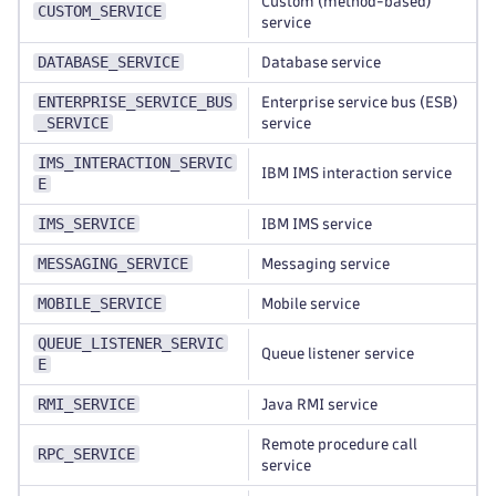
Custom (method-based)
CUSTOM_SERVICE
service
DATABASE_SERVICE
Database service
ENTERPRISE_SERVICE_BUS
Enterprise service bus (ESB)
_SERVICE
service
IMS_INTERACTION_SERVIC
IBM IMS interaction service
E
IMS_SERVICE
IBM IMS service
MESSAGING_SERVICE
Messaging service
MOBILE_SERVICE
Mobile service
QUEUE_LISTENER_SERVIC
Queue listener service
E
RMI_SERVICE
Java RMI service
Remote procedure call
RPC_SERVICE
service