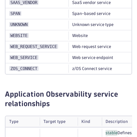
SAAS_VENDOR
SaaS vendor service
SPAN
Span-based service
UNKNOWN
Unknown service type
WEBSITE
Website
WEB_REQUEST_SERVICE
Web request service
WEB_SERVICE
Web service endpoint
ZOS_CONNECT
z/OS Connect service
Application Observability service
relationships
Type
Target type
Kind
Description
stable
Defines a