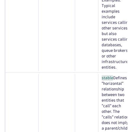
Examples:
Typical
examples
include
services calling
other services,
but also
services calling
databases,
queue brokers,
or other
infrastructure
entities.
stable
Defines a
"horizontal"
relationship
between two
entities that
"call" each
other. The
"calls" relation
does not imply
a parent/child