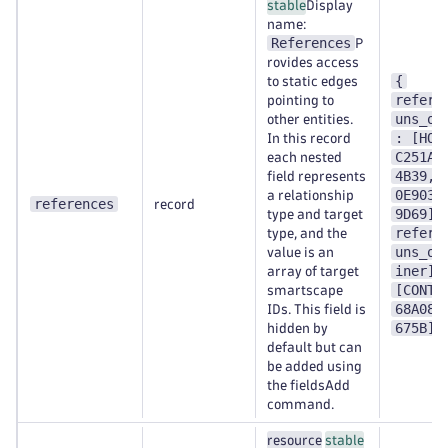
stable
Display
name:
References
P
rovides access
{
to static edges
refere
pointing to
uns_on
other entities.
: [HOS
In this record
C251A1
each nested
4B39,H
field represents
0E9038
a relationship
references
record
9D69],
type and target
refere
type, and the
uns_on
value is an
iner] 
array of target
[CONTA
smartscape
68A089
IDs. This field is
675B] 
hidden by
default but can
be added using
the fieldsAdd
command.
resource
stable