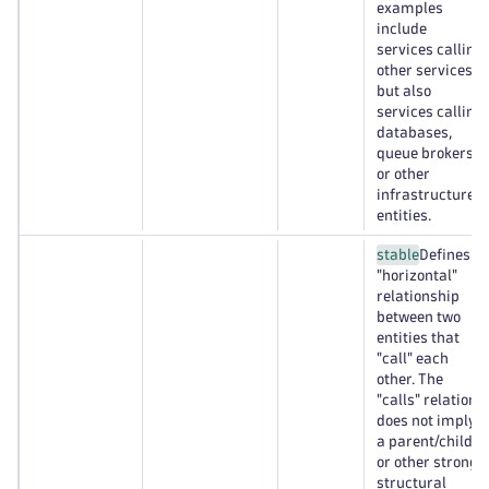
examples
include
services calling
other services,
but also
services calling
databases,
queue brokers,
or other
infrastructure
entities.
stable
Defines a
"horizontal"
relationship
between two
entities that
"call" each
other. The
"calls" relation
does not imply
a parent/child
or other strong
structural