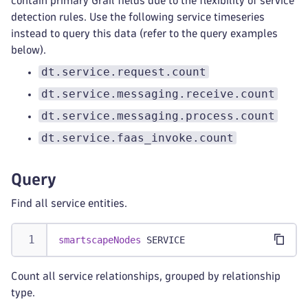
contain primary Grail fields due to the flexibility of service
detection rules. Use the following service timeseries
instead to query this data (refer to the query examples
below).
dt.service.request.count
dt.service.messaging.receive.count
dt.service.messaging.process.count
dt.service.faas_invoke.count
Query
Find all service entities.
smartscapeNodes
 SERVICE
Count all service relationships, grouped by relationship
type.