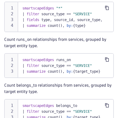
smartscapeEdges
"*"
|
filter
 source_type == 
"SERVICE"
|
fields
 type, source_id, source_type, target
|
summarize
 count(), 
by:
{type}
Count runs_on relationships from services, grouped by
target entity type.
smartscapeEdges
 runs_on
|
filter
 source_type == 
"SERVICE"
|
summarize
 count(), 
by:
{target_type}
Count belongs_to relationships from services, grouped by
target entity type.
smartscapeEdges
 belongs_to
|
filter
 source_type == 
"SERVICE"
|
summarize
 count(), 
by:
{target_type}