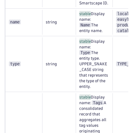
Smartscape ID.
localh
stable
Display
easyTr
name:
name
string
Name
produc
The
catalo
entity name.
stable
Display
name:
Type
The
entity type.
type
TYPE_A
string
UPPER_SNAKE
_CASE string
that represents
the type of the
entity.
stable
Display
Tags
name:
A
consolidated
record that
aggregates all
tag values
originating