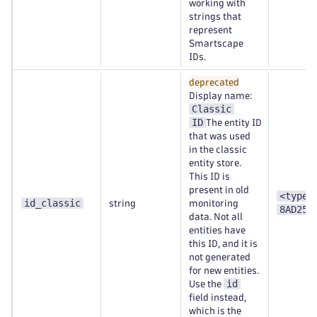
working with
strings that
represent
Smartscape
IDs.
deprecated
Display name:
Classic
ID
The entity ID
that was used
in the classic
entity store.
This ID is
present in old
<type>
id_classic
string
monitoring
8AD253
data. Not all
entities have
this ID, and it is
not generated
for new entities.
id
Use the
field instead,
which is the