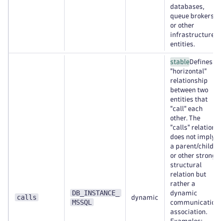
databases,
queue brokers,
or other
infrastructure
entities.
stable
Defines a
"horizontal"
relationship
between two
entities that
"call" each
other. The
"calls" relation
does not imply
a parent/child
or other strong
structural
relation but
rather a
DB_INSTANCE_
dynamic
calls
dynamic
MSSQL
communication
association.