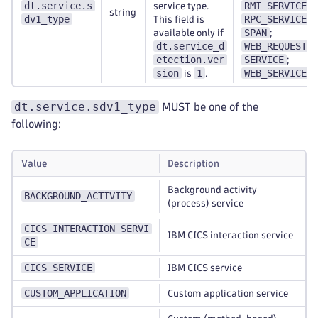
dt.service.s
RMI_SERVICE
service type.
;
string
dv1_type
RPC_SERVICE
This field is
;
SPAN
available only if
;
dt.service_d
WEB_REQUEST_
etection.ver
SERVICE
;
sion
1
WEB_SERVICE
is
.
dt.service.sdv1_type
MUST be one of the
following:
Value
Description
Background activity
BACKGROUND_ACTIVITY
(process) service
CICS_INTERACTION_SERVI
IBM CICS interaction service
CE
CICS_SERVICE
IBM CICS service
CUSTOM_APPLICATION
Custom application service