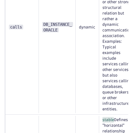
or other strong
structural
relation but
rather a
DB_INSTANCE_
dynamic
calls
dynamic
ORACLE
communication
association.
Examples:
Typical
examples
include
services calling
other services,
but also
services calling
databases,
queue brokers,
or other
infrastructure
entities.
stable
Defines a
"horizontal"
relationship