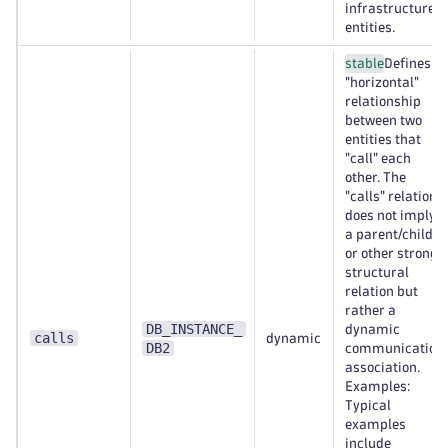
infrastructure
entities.
stable
Defines a
"horizontal"
relationship
between two
entities that
"call" each
other. The
"calls" relation
does not imply
a parent/child
or other strong
structural
relation but
rather a
DB_INSTANCE_
dynamic
calls
dynamic
DB2
communication
association.
Examples:
Typical
examples
include