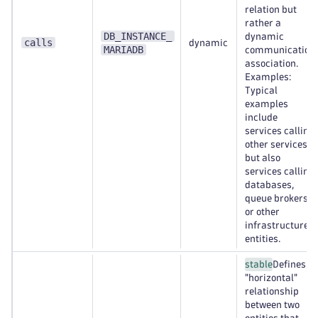
relation but
rather a
DB_INSTANCE_
dynamic
calls
dynamic
MARIADB
communication
association.
Examples:
Typical
examples
include
services calling
other services,
but also
services calling
databases,
queue brokers,
or other
infrastructure
entities.
stable
Defines a
"horizontal"
relationship
between two