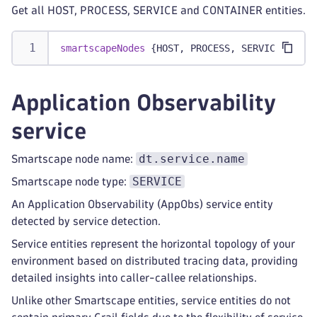
Get all HOST, PROCESS, SERVICE and CONTAINER entities.
smartscapeNodes
 {HOST, PROCESS, SERVICE, CONT
Application Observability
service
dt.service.name
Smartscape node name:
SERVICE
Smartscape node type:
An Application Observability (AppObs) service entity
detected by service detection.
Service entities represent the horizontal topology of your
environment based on distributed tracing data, providing
detailed insights into caller-callee relationships.
Unlike other Smartscape entities, service entities do not