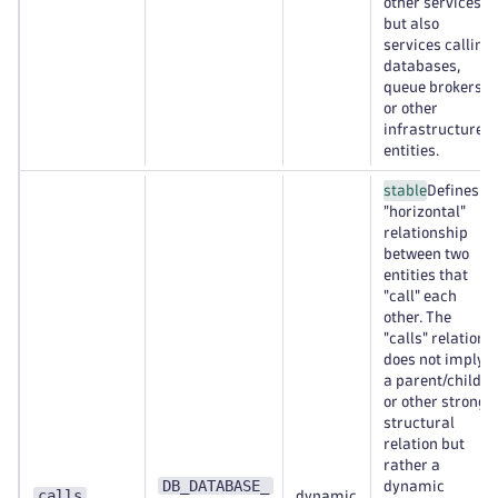
other services,
but also
services calling
databases,
queue brokers,
or other
infrastructure
entities.
stable
Defines a
"horizontal"
relationship
between two
entities that
"call" each
other. The
"calls" relation
does not imply
a parent/child
or other strong
structural
relation but
rather a
DB_DATABASE_
dynamic
calls
dynamic