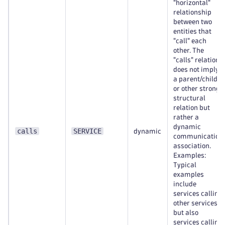
"horizontal"
relationship
between two
entities that
"call" each
other. The
"calls" relation
does not imply
a parent/child
or other strong
structural
relation but
rather a
dynamic
calls
SERVICE
dynamic
communication
association.
Examples:
Typical
examples
include
services calling
other services,
but also
services calling