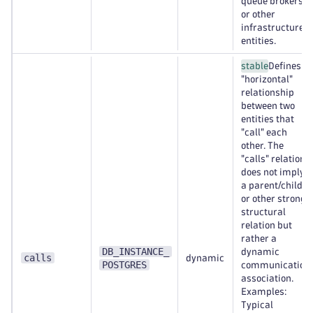
queue brokers,
or other
infrastructure
entities.
stable
Defines a
"horizontal"
relationship
between two
entities that
"call" each
other. The
"calls" relation
does not imply
a parent/child
or other strong
structural
relation but
rather a
DB_INSTANCE_
dynamic
calls
dynamic
POSTGRES
communication
association.
Examples:
Typical