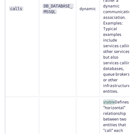
rather a
DB_DATABASE_
dynamic
calls
dynamic
MSSQL
communication
association.
Examples:
Typical
examples
include
services calling
other services,
but also
services calling
databases,
queue brokers,
or other
infrastructure
entities.
stable
Defines a
"horizontal"
relationship
between two
entities that
"call" each