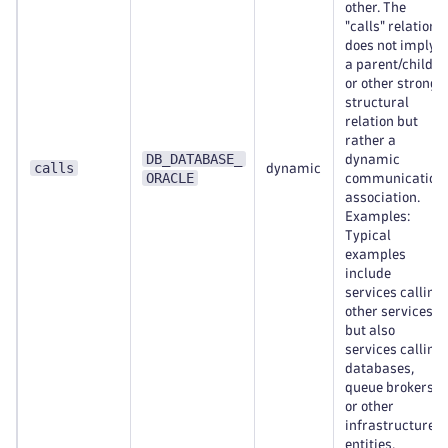
other. The
"calls" relation
does not imply
a parent/child
or other strong
structural
relation but
rather a
DB_DATABASE_
dynamic
calls
dynamic
ORACLE
communication
association.
Examples:
Typical
examples
include
services calling
other services,
but also
services calling
databases,
queue brokers,
or other
infrastructure
entities.