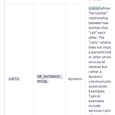
stable
Defines a
"horizontal"
relationship
between two
entities that
"call" each
other. The
"calls" relation
does not imply
a parent/child
or other strong
structural
relation but
rather a
DB_DATABASE_
dynamic
calls
dynamic
MYSQL
communication
association.
Examples:
Typical
examples
include
services calling