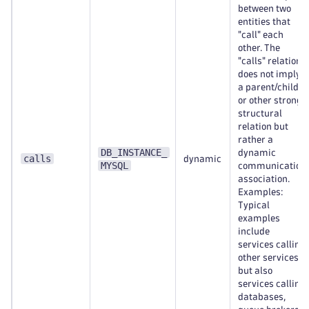
between two
entities that
"call" each
other. The
"calls" relation
does not imply
a parent/child
or other strong
structural
relation but
rather a
DB_INSTANCE_
dynamic
calls
dynamic
MYSQL
communication
association.
Examples:
Typical
examples
include
services calling
other services,
but also
services calling
databases,