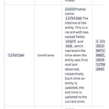
model.
stable
Display
name:
Lifetime
The
lifetime of the
entity. This is a
record with two
nested fields:
start
{ star
and
end
2022-0
, which
06T13:
represent the
lifetime
808Z, 
timeframe
time when the
2024-0
entity was first
11T06:
and last
204Z }
observed,
respectively.
Each time an
entity is
updated, the
end time is
updated to the
current time.