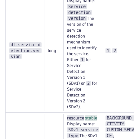
Display name:
Service
detection
version
The
version of the
service
detection
mechanism
dt.service_d
used to identify
etection.ver
1
2
long
;
the service.
sion
1
Either
for
Service
Detection
Version 1
2
(SDv1) or
for
Service
Detection
Version 2
(SDv2).
BACKGROUND_A
resource
stable
CTIVITY
Display name:
;
SDv1 service
CUSTOM_SERVI
type
CE
The SDv1
;