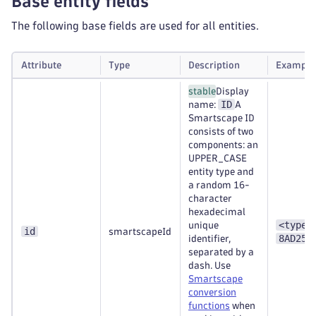
Base entity fields
The following base fields are used for all entities.
Attribute
Type
Description
Example
stable
Display
ID
name:
A
Smartscape ID
consists of two
components: an
UPPER_CASE
entity type and
a random 16-
character
hexadecimal
<type>
unique
id
smartscapeId
8AD253
identifier,
separated by a
dash. Use
Smartscape
conversion
functions
when