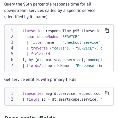
Query the 95th percentile response time for all
downstream services called by a specific service
(identified by its name).
timeseries
 responseTime_p95_timeseries = perc
smartscapeNodes
"SERVICE"
|
filter
 name == 
"checkout-service"
|
traverse
 {
"calls"
}, {
"SERVICE"
}, 
directio
|
fields
 id
], 
by:
{dt.smartscape.service}, 
nonempty:
 true
|
fieldsAdd
 metricName = 
"Response time p95"
Get service entities with primary fields
timeseries
 avg(dt.service.request.count), 
by:
|
fields
 id = dt.smartscape.service, name = d