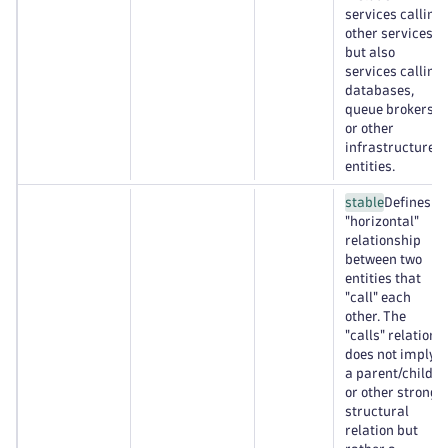
services calling
other services,
but also
services calling
databases,
queue brokers,
or other
infrastructure
entities.
stable
Defines a
"horizontal"
relationship
between two
entities that
"call" each
other. The
"calls" relation
does not imply
a parent/child
or other strong
structural
relation but