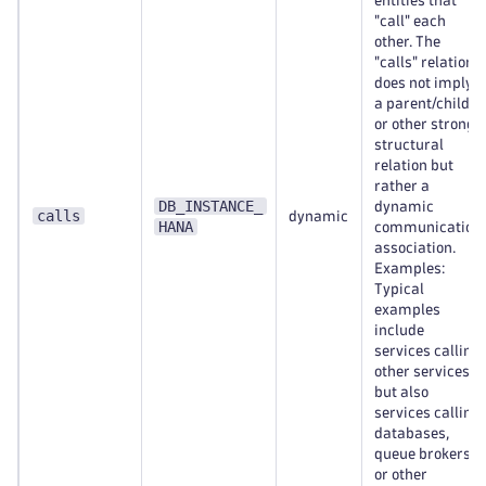
entities that
"call" each
other. The
"calls" relation
does not imply
a parent/child
or other strong
structural
relation but
rather a
DB_INSTANCE_
dynamic
calls
dynamic
HANA
communication
association.
Examples:
Typical
examples
include
services calling
other services,
but also
services calling
databases,
queue brokers,
or other