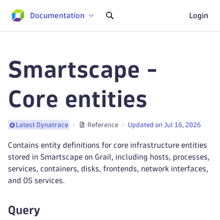
Documentation
Login
Smartscape -
Core entities
Reference
Updated on Jul 16, 2026
Latest Dynatrace
Contains entity definitions for core infrastructure entities
stored in Smartscape on Grail, including hosts, processes,
services, containers, disks, frontends, network interfaces,
and OS services.
Query