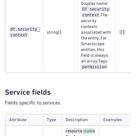
Display name:
DT security
context
The
security
contexts
dt.security_
[]
string[]
associated with
context
the entity. For
Smartscape
entities, this
field is always
an array.Tags:
permission
Service fields
Fields specific to services.
Attribute
Type
Description
Examples
resource
stable