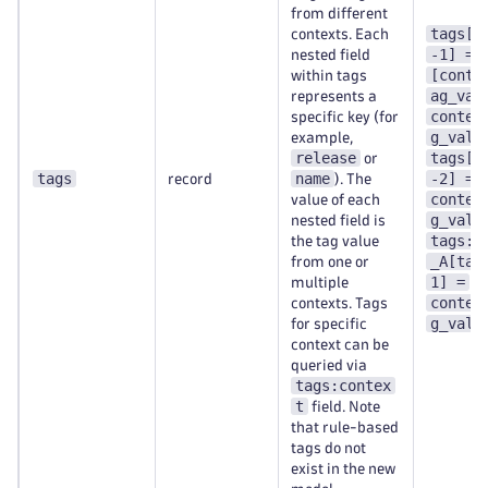
from different
tags[t
contexts. Each
-1] =
nested field
[conte
within tags
ag_val
represents a
contex
specific key (for
g_val-
example,
release
tags[t
or
tags
name
-2] =
record
). The
contex
value of each
g_val-
nested field is
tags:c
the tag value
_A[tag
from one or
1] =
multiple
contex
contexts. Tags
g_val-
for specific
context can be
queried via
tags:contex
t
field. Note
that rule-based
tags do not
exist in the new