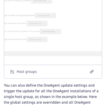
Host groups
You can also define the OneAgent update settings and
trigger the update for all the OneAgent installations of a
single host group, as shown in the example below. Here
the global settings are overridden and all OneAgent