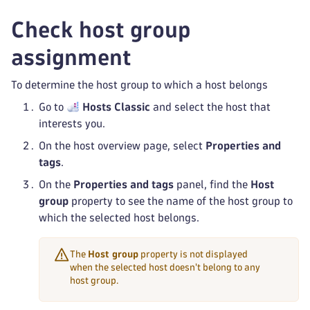
Check host group
assignment
To determine the host group to which a host belongs
Go to
Hosts Classic
and select the host that
interests you.
On the host overview page, select
Properties and
tags
.
On the
Properties and tags
panel, find the
Host
group
property to see the name of the host group to
which the selected host belongs.
The
Host group
property is not displayed
when the selected host doesn't belong to any
host group.