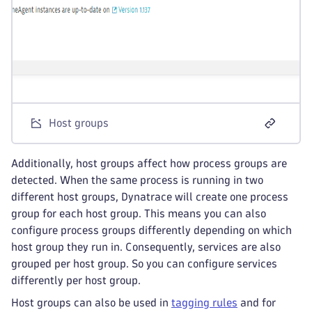
Host groups
Additionally, host groups affect how process groups are
detected. When the same process is running in two
different host groups, Dynatrace will create one process
group for each host group. This means you can also
configure process groups differently depending on which
host group they run in. Consequently, services are also
grouped per host group. So you can configure services
differently per host group.
Host groups can also be used in
tagging rules
and for