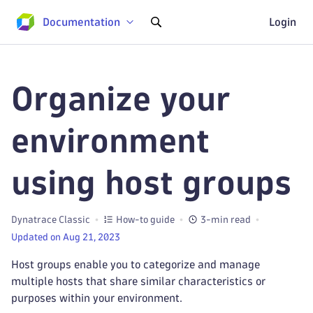
Documentation
Login
Organize your
environment
using host groups
Dynatrace Classic
How-to guide
3-min read
Updated on Aug 21, 2023
Host groups enable you to categorize and manage
multiple hosts that share similar characteristics or
purposes within your environment.