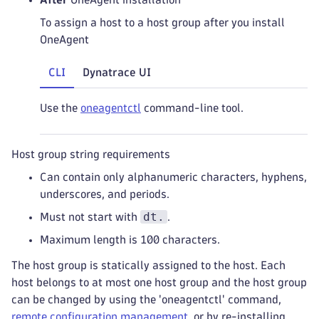
To assign a host to a host group after you install
OneAgent
CLI
Dynatrace UI
Use the
oneagentctl
command-line tool.
Host group string requirements
Can contain only alphanumeric characters, hyphens,
underscores, and periods.
dt.
Must not start with
.
Maximum length is 100 characters.
The host group is statically assigned to the host. Each
host belongs to at most one host group and the host group
can be changed by using the 'oneagentctl' command,
remote configuration management
, or by re-installing