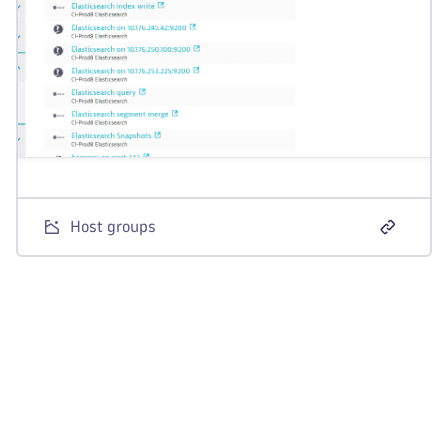
Host groups