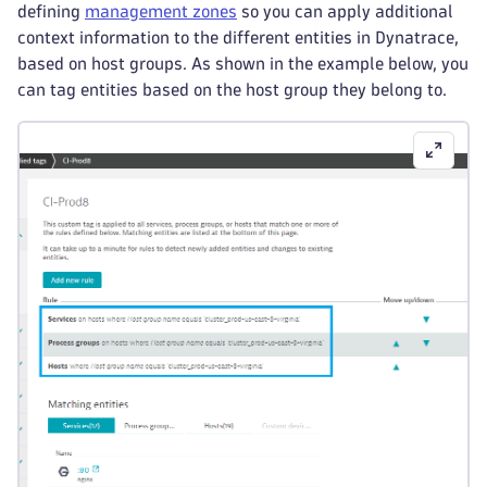
defining
management zones
so you can apply additional
context information to the different entities in Dynatrace,
based on host groups. As shown in the example below, you
can tag entities based on the host group they belong to.