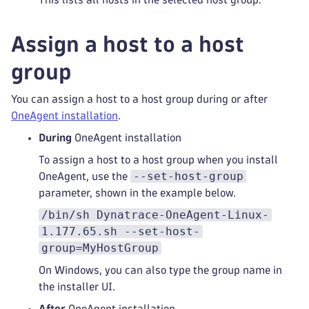
Assign a host to a host
group
You can assign a host to a host group during or after
OneAgent installation
.
During
OneAgent installation
To assign a host to a host group when you install
--set-host-group
OneAgent, use the
parameter, shown in the example below.
/bin/sh Dynatrace-OneAgent-Linux-
1.177.65.sh --set-host-
group=MyHostGroup
On Windows, you can also type the group name in
the installer UI.
After
OneAgent installation