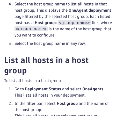
Select the host group name to list all hosts in that
host group. This displays the
OneAgent deployment
page filtered by the selected host group. Each listed
<group name>
host has a
Host group:
link, where
<group name>
is the name of the host group that
you want to configure.
Select the host group name in any row.
List all hosts in a host
group
To list all hosts in a host group
Go to
Deployment Status
and select
OneAgents
.
This lists all hosts in your deployment.
In the filter bar, select
Host group
and the name of
the host group.
This lists all hosts in the selected host group.