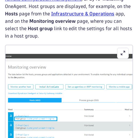
OneAgent. Host groups are displayed, for example, on the
Hosts
page from the
Infrastructure & Operations
app,
and on the
Monitoring overview
page, where you can
select the
Host group
link to edit the settings for all hosts
in a host group.