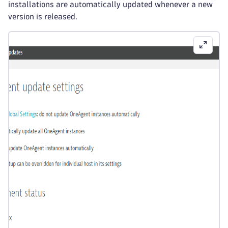
installations are automatically updated whenever a new
version is released.