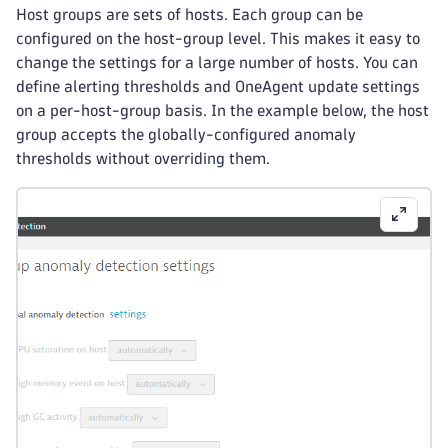
Host groups are sets of hosts. Each group can be
configured on the host-group level. This makes it easy to
change the settings for a large number of hosts. You can
define alerting thresholds and OneAgent update settings
on a per-host-group basis. In the example below, the host
group accepts the globally-configured anomaly
thresholds without overriding them.