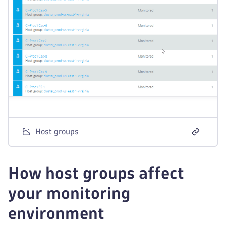
Host groups
How host groups affect
your monitoring
environment