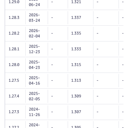
1.29.0
-
1.321
-
-
06-24
2026-
1.28.3
-
1.337
-
-
03-24
2026-
1.28.2
-
1.335
-
-
02-04
2025-
1.28.1
-
1.333
-
-
12-23
2025-
1.28.0
-
1.315
-
-
04-23
2025-
1.27.5
-
1.313
-
-
04-16
2025-
1.27.4
-
1.309
-
-
02-05
2024-
1.27.3
-
1.307
-
-
11-26
2024-
1.27.2
-
1.305
-
-