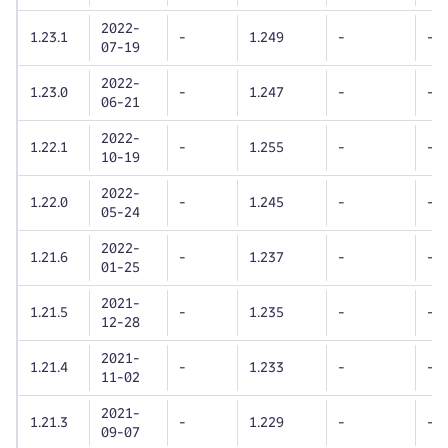
2022-
1.23.1
-
1.249
-
-
07-19
2022-
1.23.0
-
1.247
-
-
06-21
2022-
1.22.1
-
1.255
-
-
10-19
2022-
1.22.0
-
1.245
-
-
05-24
2022-
1.21.6
-
1.237
-
-
01-25
2021-
1.21.5
-
1.235
-
-
12-28
2021-
1.21.4
-
1.233
-
-
11-02
2021-
1.21.3
-
1.229
-
-
09-07