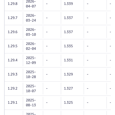
2026-
1.29.8
-
1.339
-
-
04-07
2026-
1.29.7
-
1.337
-
-
03-24
2026-
1.29.6
-
1.337
-
-
03-10
2026-
1.29.5
-
1.335
-
-
02-04
2025-
1.29.4
-
1.331
-
-
12-09
2025-
1.29.3
-
1.329
-
-
10-28
2025-
1.29.2
-
1.327
-
-
10-07
2025-
1.29.1
-
1.325
-
-
08-13
2025-