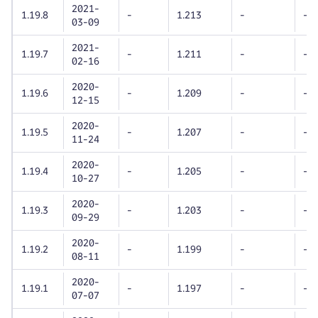
2021-
1.19.8
-
1.213
-
-
03-09
2021-
1.19.7
-
1.211
-
-
02-16
2020-
1.19.6
-
1.209
-
-
12-15
2020-
1.19.5
-
1.207
-
-
11-24
2020-
1.19.4
-
1.205
-
-
10-27
2020-
1.19.3
-
1.203
-
-
09-29
2020-
1.19.2
-
1.199
-
-
08-11
2020-
1.19.1
-
1.197
-
-
07-07