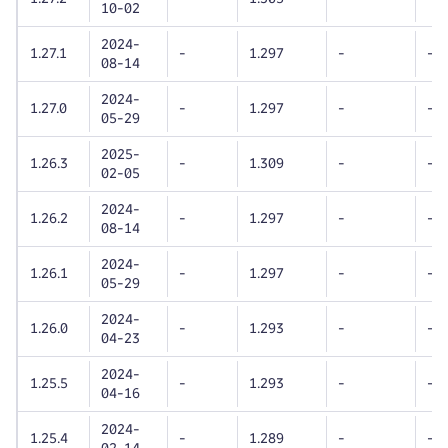
10-02
2024-
1.27.1
-
1.297
-
-
08-14
2024-
1.27.0
-
1.297
-
-
05-29
2025-
1.26.3
-
1.309
-
-
02-05
2024-
1.26.2
-
1.297
-
-
08-14
2024-
1.26.1
-
1.297
-
-
05-29
2024-
1.26.0
-
1.293
-
-
04-23
2024-
1.25.5
-
1.293
-
-
04-16
2024-
1.25.4
-
1.289
-
-