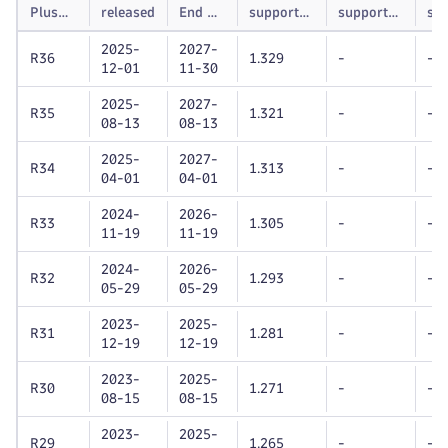
Plus
released
End of
supported
supported
su
version
life
Dynatrace
Dynatrace
unt
2025-
2027-
OneAgent
OneAgent
R36
1.329
-
-
12-01
11-30
version
version
2025-
2027-
R35
1.321
-
-
08-13
08-13
2025-
2027-
R34
1.313
-
-
04-01
04-01
2024-
2026-
R33
1.305
-
-
11-19
11-19
2024-
2026-
R32
1.293
-
-
05-29
05-29
2023-
2025-
R31
1.281
-
-
12-19
12-19
2023-
2025-
R30
1.271
-
-
08-15
08-15
2023-
2025-
R29
1.265
-
-