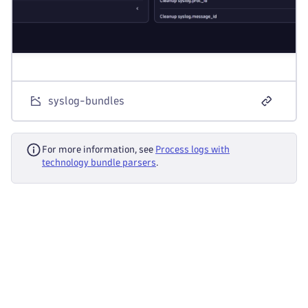
syslog-bundles
For more information, see
Process logs with
technology bundle parsers
.