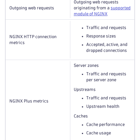
Outgoing web requests
Outgoing web requests
originating from a
supported
module of NGINX
Traffic and requests
Response sizes
NGINX HTTP connection
metrics
Accepted, active, and
dropped connections
Server zones
Traffic and requests
per server zone
Upstreams
Traffic and requests
NGINX Plus metrics
Upstream health
Caches
Cache performance
Cache usage