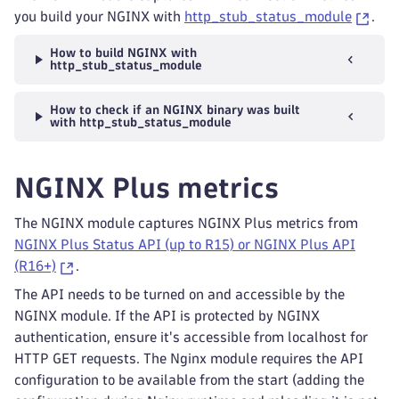
you build your NGINX with
http_stub_status_module
.
How to build NGINX with
http_stub_status_module
How to check if an NGINX binary was built
with http_stub_status_module
NGINX Plus metrics
The NGINX module captures NGINX Plus metrics from
NGINX Plus Status API (up to R15) or NGINX Plus API
(R16+)
.
The API needs to be turned on and accessible by the
NGINX module. If the API is protected by NGINX
authentication, ensure it's accessible from localhost for
HTTP GET requests. The Nginx module requires the API
configuration to be available from the start (adding the