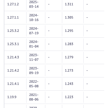
2025-
1.27.1.2
-
1.311
-
03-14
2024-
1.27.1.1
-
1.305
-
10-16
2024-
1.25.3.2
-
1.295
-
07-19
2024-
1.25.3.1
-
1.283
-
01-04
2023-
1.21.4.3
-
1.279
-
11-07
2023-
1.21.4.2
-
1.273
-
09-19
2022-
1.21.4.1
-
1.243
-
05-08
2021-
1.19.9
-
1.223
-
08-06