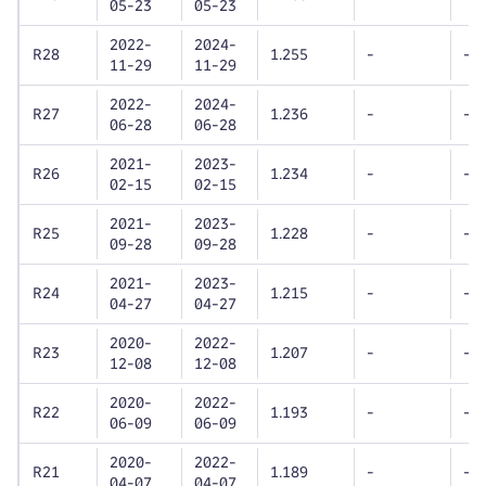
05-23
05-23
2022-
2024-
R28
1.255
-
-
11-29
11-29
2022-
2024-
R27
1.236
-
-
06-28
06-28
2021-
2023-
R26
1.234
-
-
02-15
02-15
2021-
2023-
R25
1.228
-
-
09-28
09-28
2021-
2023-
R24
1.215
-
-
04-27
04-27
2020-
2022-
R23
1.207
-
-
12-08
12-08
2020-
2022-
R22
1.193
-
-
06-09
06-09
2020-
2022-
R21
1.189
-
-
04-07
04-07