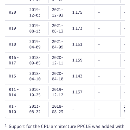
2019-
2021-
R20
1.175
-
-
12-03
12-03
2019-
2021-
R19
1.173
-
-
08-13
08-13
2019-
2021-
R18
1.161
-
-
04-09
04-09
R16 -
2018-
2020-
1.159
-
-
R17
09-05
12-11
2018-
2020-
R15
1.143
-
-
04-10
04-10
R11 -
2016-
2019-
1.137
-
-
R14
10-25
12-12
R1 -
2013-
2018-
20
-
-
R10
08-22
08-23
31
1
Support for the CPU architecture PPCLE was added with