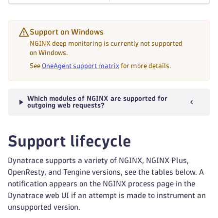
Support on Windows
NGINX deep monitoring is currently not supported
on Windows.
See
OneAgent support matrix
for more details.
Which modules of NGINX are supported for
outgoing web requests?
Support lifecycle
Dynatrace supports a variety of NGINX, NGINX Plus,
OpenResty, and Tengine versions, see the tables below. A
notification appears on the NGINX process page in the
Dynatrace web UI if an attempt is made to instrument an
unsupported version.