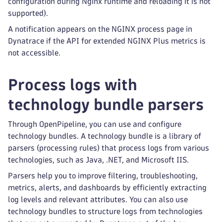
configuration during Nginx runtime and reloading it is not
supported).
A notification appears on the NGINX process page in
Dynatrace if the API for extended NGINX Plus metrics is
not accessible.
Process logs with
technology bundle parsers
Through OpenPipeline, you can use and configure
technology bundles. A technology bundle is a library of
parsers (processing rules) that process logs from various
technologies, such as Java, .NET, and Microsoft IIS.
Parsers help you to improve filtering, troubleshooting,
metrics, alerts, and dashboards by efficiently extracting
log levels and relevant attributes. You can also use
technology bundles to structure logs from technologies