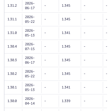
2026-
1.31.2
-
1.345
-
-
06-17
2026-
1.31.1
-
1.345
-
-
05-22
2026-
1.31.0
-
1.341
-
-
05-13
2026-
1.30.4
-
1.345
-
-
07-15
2026-
1.30.3
-
1.345
-
-
06-17
2026-
1.30.2
-
1.345
-
-
05-22
2026-
1.30.1
-
1.341
-
-
05-13
2026-
1.30.0
-
1.339
-
-
04-14