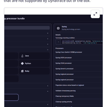
that are not supported by Dynatrace out of the box.