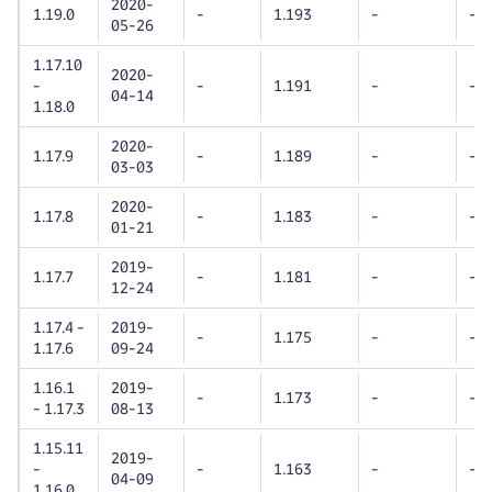
2020-
1.19.0
-
1.193
-
-
05-26
1.17.10
2020-
-
-
1.191
-
-
04-14
1.18.0
2020-
1.17.9
-
1.189
-
-
03-03
2020-
1.17.8
-
1.183
-
-
01-21
2019-
1.17.7
-
1.181
-
-
12-24
1.17.4 -
2019-
-
1.175
-
-
1.17.6
09-24
1.16.1
2019-
-
1.173
-
-
- 1.17.3
08-13
1.15.11
2019-
-
-
1.163
-
-
04-09
1.16.0