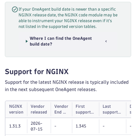
If your OneAgent build date is newer than a specific
NGINX release date, the NGINX code module may be
able to instrument your NGINX release even if it's
not listed in the supported version tables.
Where I can find the OneAgent
build date?
Support for NGINX
Support for the latest NGINX release is typically included
in the next subsequent OneAgent releases.
NGINX
Vendor
Vendor
First
Last
Dy
version
released
End of
supported
supported
su
life
Dynatrace
Dynatrace
unt
2026-
OneAgent
OneAgent
1.31.3
-
1.345
-
-
07-15
version
version