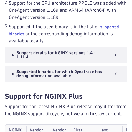
2
Support for the CPU architecture PPCLE was added with
OneAgent version 1.169 and ARM64 (AArch64) with
OneAgent version 1.189.
3
Supported if the used binary is in the list of
supported
or the corresponding debug information is
binaries
available locally.
Support details for NGINX versions 1.4 -
1.11.4
Supported binaries for which Dynatrace has
debug information available
Support for NGINX Plus
Support for the latest NGINX Plus release may differ from
the NGINX support lifecycle, but we aim to stay current.
NGINX
Vendor
Vendor
First
Last
Dy