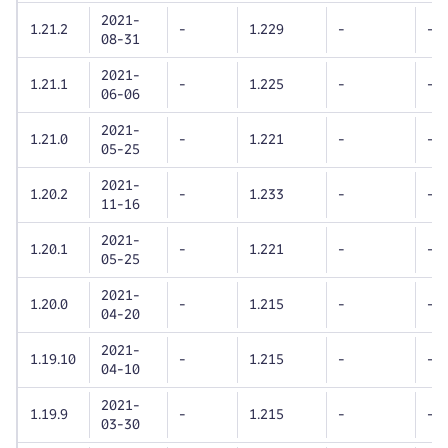
2021-
1.21.2
-
1.229
-
-
08-31
2021-
1.21.1
-
1.225
-
-
06-06
2021-
1.21.0
-
1.221
-
-
05-25
2021-
1.20.2
-
1.233
-
-
11-16
2021-
1.20.1
-
1.221
-
-
05-25
2021-
1.20.0
-
1.215
-
-
04-20
2021-
1.19.10
-
1.215
-
-
04-10
2021-
1.19.9
-
1.215
-
-
03-30