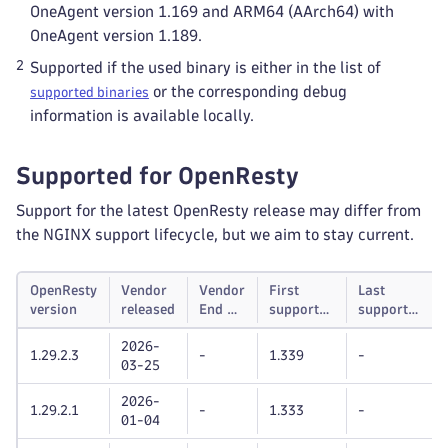
OneAgent version 1.169 and ARM64 (AArch64) with
OneAgent version 1.189.
2
Supported if the used binary is either in the list of
or the corresponding debug
supported binaries
information is available locally.
Supported for OpenResty
Support for the latest OpenResty release may differ from
the NGINX support lifecycle, but we aim to stay current.
OpenResty
Vendor
Vendor
First
Last
version
released
End of
supported
supported
life
Dynatrace
Dynatrace
2026-
OneAgent
OneAgent
1.29.2.3
-
1.339
-
03-25
version
version
2026-
1.29.2.1
-
1.333
-
01-04