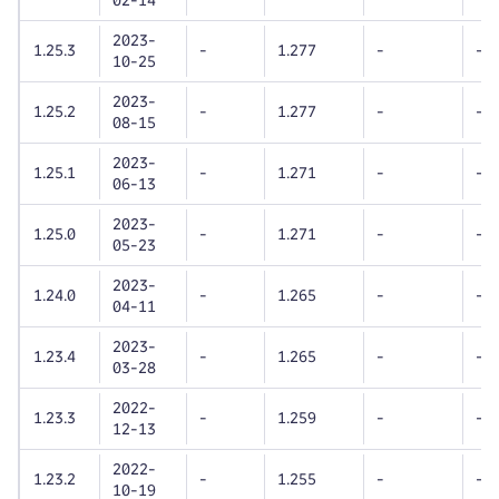
02-14
2023-
1.25.3
-
1.277
-
-
10-25
2023-
1.25.2
-
1.277
-
-
08-15
2023-
1.25.1
-
1.271
-
-
06-13
2023-
1.25.0
-
1.271
-
-
05-23
2023-
1.24.0
-
1.265
-
-
04-11
2023-
1.23.4
-
1.265
-
-
03-28
2022-
1.23.3
-
1.259
-
-
12-13
2022-
1.23.2
-
1.255
-
-
10-19