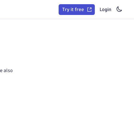
Try it free
Login
e also