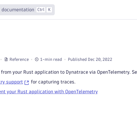
 documentation
Ctrl
K
Reference
1-min read
Published Dec 20, 2022
 from your Rust application to Dynatrace via OpenTelemetry. Se
ry support
for capturing traces.
nt your Rust application with OpenTelemetry