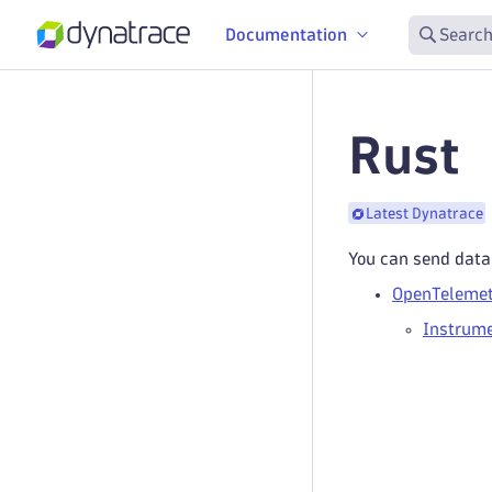
Documentation
Search
Rust
Latest Dynatrace
You can send data
OpenTelemet
Instrume