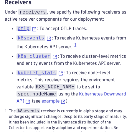
Receivers
-
kind
:
 ServiceAccount
processors
:
name
:
 otelcol
-
dt
receivers
Under
, we specify the following receivers as
cumulative_to_delta
:
namespace
:
 default
active receiver components for our deployment:
max_staleness
:
 25h
otlp
: To accept OTLP traces.
filter
:
error_mode
:
 ignore
k8sevents
: To receive Kubernetes events from
metrics
:
1
the Kubernetes API server.
metric
:
-
'IsMatch(name, "k8s.volume.*") an
k8s_cluster
: To receive cluster-level metrics
-
'resource.attributes["k8s.volume.
and entity events from the Kubernetes API server.
-
'resource.attributes["k8s.volume.
kubelet_stats
: To receive node-level
-
'resource.attributes["k8s.volume.
metrics. This receiver requires the environment
transform
:
K8S_NODE_NAME
variable
to be set to
error_mode
:
 ignore
spec.nodeName
using the
Kubernetes Downward
trace_statements
:
&dynatrace_transforma
# Set attributes taken from k8s metad
API
(see
example
).
-
context
:
 resource
k8sevents
1
The
receiver is currently in alpha stage and may
statements
:
undergo significant changes. Despite its early stage of maturity,
-
 set(attributes
[
"k8s.cluster.nam
it has been included in the Dynatrace distribution of the
-
 set(attributes
[
"k8s.workload.ki
Collector to support early adoption and experimentation. Be