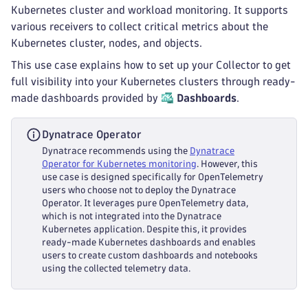
Kubernetes cluster and workload monitoring. It supports
various receivers to collect critical metrics about the
Kubernetes cluster, nodes, and objects.
This use case explains how to set up your Collector to get
full visibility into your Kubernetes clusters through ready-
made dashboards provided by
Dashboards
.
Dynatrace Operator
Dynatrace recommends using the
Dynatrace
Operator for Kubernetes monitoring
. However, this
use case is designed specifically for OpenTelemetry
users who choose not to deploy the Dynatrace
Operator. It leverages pure OpenTelemetry data,
which is not integrated into the Dynatrace
Kubernetes application. Despite this, it provides
ready-made Kubernetes dashboards and enables
users to create custom dashboards and notebooks
using the collected telemetry data.