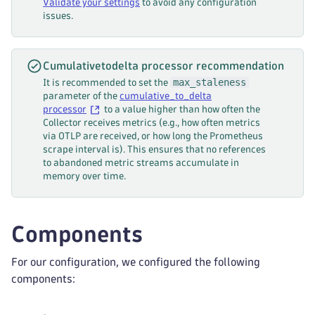
Validate your settings
to avoid any configuration
-
 volume
verbs
:
issues.
k8s_cluster
:
-
 get
auth_type
:
"serviceAccount"
-
 list
collection_interval
:
 10s
-
 watch
Cumulativetodelta processor recommendation
k8s_leader_elector
:
 k8s_leader_elector
-
 create
max_staleness
It is recommended to set the
allocatable_types_to_report
:
-
 update
parameter of the
cumulative_to_delta
-
 cpu
-
 patch
processor
to a value higher than how often the
-
 memory
-
 delete
Collector receives metrics (e.g., how often metrics
via OTLP are received, or how long the Prometheus
-
 pods
---
scrape interval is). This ensures that no references
node_conditions_to_report
:
apiVersion
:
 rbac.authorization.k8s.io/v1
to abandoned metric streams accumulate in
-
 Ready
kind
:
 ClusterRoleBinding
memory over time.
-
 MemoryPressure
metadata
:
-
 PIDPressure
name
:
 otelcol
-
dt
-
 DiskPressure
labels
:
Components
-
 NetworkUnavailable
app
:
 otelcol
-
dt
metrics
:
roleRef
:
k8s.node.condition
:
For our configuration, we configured the following
apiGroup
:
 rbac.authorization.k8s.io
enabled
:
true
kind
:
 ClusterRole
components:
k8s.pod.status_reason
:
name
:
 otelcol
-
dt
enabled
:
true
subjects
: