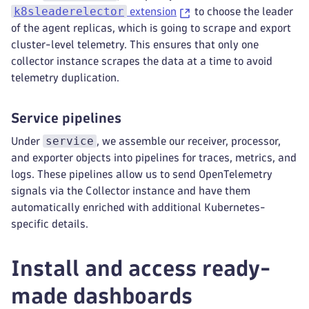
-
 k8s.container.name
k8sleaderelector
extension
to choose the leader
annotations
:
of the agent replicas, which is going to scrape and export
-
from
:
 pod
cluster-level telemetry. This ensures that only one
key_regex
:
 metadata.dynatrace.com
collector instance scrapes the data at a time to avoid
tag_name
:
 $$1
telemetry duplication.
-
from
:
 pod
key
:
 metadata.dynatrace.com
tag_name
:
 metadata.dynatrace.com
Service pipelines
pod_association
:
service
Under
, we assemble our receiver, processor,
-
sources
:
and exporter objects into pipelines for traces, metrics, and
-
from
:
 resource_attribute
name
:
 k8s.pod.name
logs. These pipelines allow us to send OpenTelemetry
-
from
:
 resource_attribute
signals via the Collector instance and have them
name
:
 k8s.namespace.name
automatically enriched with additional Kubernetes-
-
sources
:
specific details.
-
from
:
 resource_attribute
name
:
 k8s.pod.ip
Install and access ready-
-
sources
:
-
from
:
 resource_attribute
made dashboards
name
:
 k8s.pod.uid