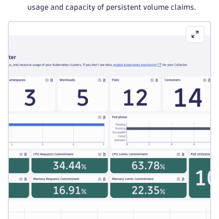
usage and capacity of persistent volume claims.