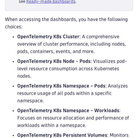
see
Ready-made dashboards
.
receivers
:
-
 otlp
processors
:
When accessing the dashboards, you have the following
-
 k8sattributes
choices:
-
 transform
exporters
:
OpenTelemetry K8s Cluster
: A comprehensive
-
 otlp_http
overview of cluster performance, including nodes,
pods, containers, events, and more.
OpenTelemetry K8s Node - Pods
: Visualizes pod-
level resource consumption across Kubernetes
nodes.
OpenTelemetry K8s Namespace - Pods
: Analyzes
resource usage of all pods within a specific
namespace.
OpenTelemetry K8s Namespace - Workloads
:
Focuses on resource allocation and performance of
workloads within a namespace.
OpenTelemetry K8s Persistent Volumes
: Monitors