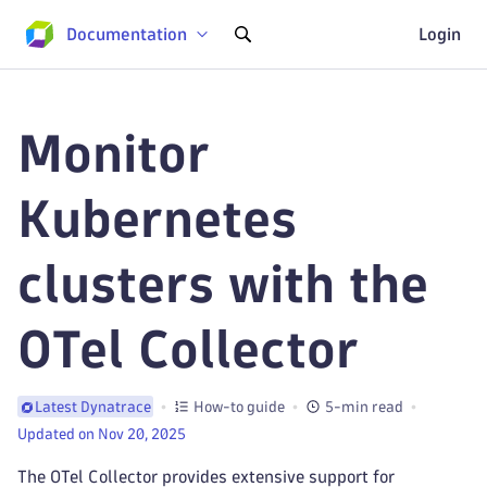
Documentation
Login
Monitor
Kubernetes
clusters with the
OTel Collector
How-to guide
5-min read
Latest Dynatrace
Updated on Nov 20, 2025
The OTel Collector provides extensive support for