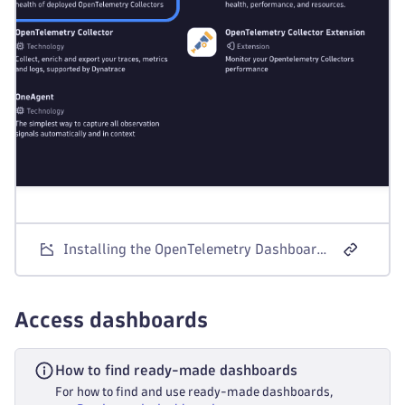
-
 cumulative_to_delta
exporters
:
-
 otlp_http
metrics
:
receivers
:
-
 k8s_cluster
processors
:
-
 k8sattributes
-
 transform
-
 cumulative_to_delta
exporters
:
-
 otlp_http
Installing the OpenTelemetry Dashboards app
logs
:
receivers
:
-
 k8s_events
processors
:
Access dashboards
-
 transform
exporters
:
How to find ready-made dashboards
-
 otlp_http
traces
:
For how to find and use ready-made dashboards,