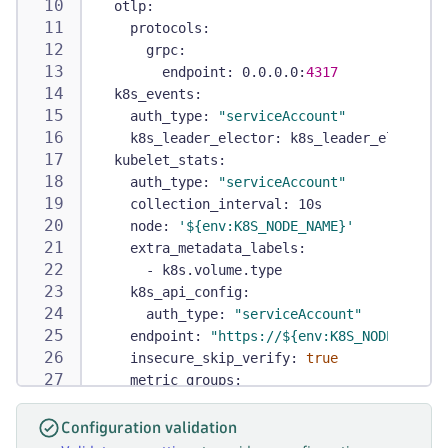
otlp
:
-
apiGroups
:
protocols
:
-
 batch
grpc
:
resources
:
endpoint
:
 0.0.0.0
:
4317
-
 jobs
k8s_events
:
-
 cronjobs
auth_type
:
"serviceAccount"
verbs
:
k8s_leader_elector
:
 k8s_leader_elector
-
 get
kubelet_stats
:
-
 list
auth_type
:
"serviceAccount"
-
 watch
collection_interval
:
 10s
-
apiGroups
:
node
:
'${env:K8S_NODE_NAME}'
-
 autoscaling
extra_metadata_labels
:
resources
:
-
 k8s.volume.type
-
 horizontalpodautoscalers
k8s_api_config
:
verbs
:
auth_type
:
"serviceAccount"
-
 get
endpoint
:
"https://${env:K8S_NODE_NAME}
-
 list
insecure_skip_verify
:
true
-
 watch
metric_groups
:
-
apiGroups
:
-
 node
-
 coordination.k8s.io
-
 pod
resources
:
Configuration validation
-
 container
-
 leases