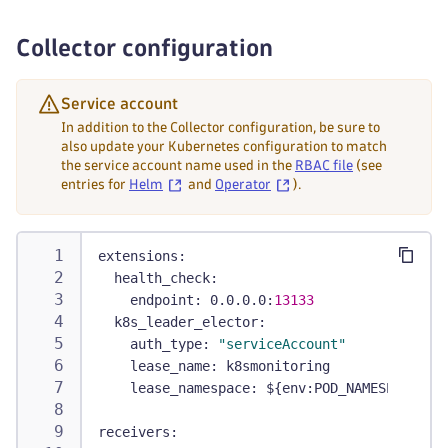
-
 pods/status
-
 replicationcontrollers
Collector configuration
-
 replicationcontrollers/status
-
 resourcequotas
-
 services
Service account
verbs
:
In addition to the Collector configuration, be sure to
-
 get
also update your Kubernetes configuration to match
the service account name used in the
RBAC file
(see
-
 list
entries for
Helm
and
Operator
).
-
 watch
-
apiGroups
:
-
 apps
extensions
:
resources
:
health_check
:
-
 daemonsets
endpoint
:
 0.0.0.0
:
13133
-
 deployments
k8s_leader_elector
:
-
 replicasets
auth_type
:
"serviceAccount"
-
 statefulsets
lease_name
:
 k8smonitoring
verbs
:
lease_namespace
:
 $
{
env
:
POD_NAMESPACE
}
-
 get
-
 list
receivers
:
-
 watch