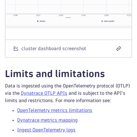
cluster dashboard screenshot
Limits and limitations
Data is ingested using the OpenTelemetry protocol (OTLP)
via the
Dynatrace OTLP APIs
and is subject to the API's
limits and restrictions. For more information see:
OpenTelemetry metrics limitations
Dynatrace metrics mapping
Ingest OpenTelemetry logs