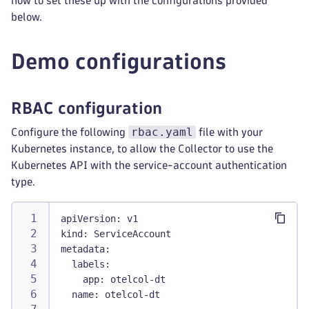
how to set these up with the configurations provided
below.
Demo configurations
RBAC configuration
rbac.yaml
Configure the following
file with your
Kubernetes instance, to allow the Collector to use the
Kubernetes API with the service-account authentication
type.
apiVersion
:
 v1
kind
:
 ServiceAccount
metadata
:
labels
:
app
:
 otelcol
-
dt
name
:
 otelcol
-
dt