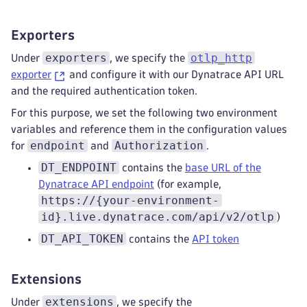
statements
:
-
 merge_maps(attributes
,
 ParseJSO
Exporters
-
 delete_key(attributes
,
 "metadat
exporters
otlp_http
metric_statements
:
*dynatrace_transform
Under
, we specify the
log_statements
:
*dynatrace_transformati
exporter
and configure it with our Dynatrace API URL
k8sattributes
:
and the required authentication token.
extract
:
For this purpose, we set the following two environment
metadata
:
variables and reference them in the configuration values
-
 k8s.pod.name
endpoint
Authorization
for
and
.
-
 k8s.pod.uid
-
 k8s.pod.ip
DT_ENDPOINT
contains the
base URL of the
-
 k8s.deployment.name
Dynatrace API endpoint
(for example,
-
 k8s.replicaset.name
https://{your-environment-
-
 k8s.statefulset.name
id}.live.dynatrace.com/api/v2/otlp
)
-
 k8s.daemonset.name
DT_API_TOKEN
-
 k8s.job.name
contains the
API token
-
 k8s.cronjob.name
-
 k8s.namespace.name
Extensions
-
 k8s.node.name
-
 k8s.cluster.uid
extensions
Under
, we specify the