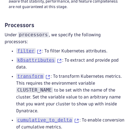
-
 set(attributes
[
"k8s.workload.na
aware that stability, performance, and feature completeness
are not guaranteed at this stage.
-
 set(attributes
[
"k8s.workload.ki
-
 set(attributes
[
"k8s.workload.na
-
 set(attributes
[
"k8s.workload.ki
Processors
-
 set(attributes
[
"k8s.workload.na
-
 set(attributes
[
"k8s.workload.ki
processors
Under
, we specify the following
-
 set(attributes
[
"k8s.workload.na
processors:
-
 set(attributes
[
"k8s.workload.ki
filter
: To filter Kubernetes attributes.
-
 set(attributes
[
"k8s.workload.na
-
 set(attributes
[
"k8s.workload.ki
k8sattributes
: To extract and provide pod
-
 set(attributes
[
"k8s.workload.na
data.
# remove the delete statements if
transform
: To transform Kubernetes metrics.
-
 delete_key(attributes
,
 "k8s.dep
This requires the environment variable
-
 delete_key(attributes
,
 "k8s.rep
CLUSTER_NAME
-
 delete_key(attributes
,
 "k8s.sta
to be set with the name of the
-
 delete_key(attributes
,
 "k8s.dae
cluster. Set the variable value to an arbitrary name
-
 delete_key(attributes
,
 "k8s.cro
that you want your cluster to show up with inside
-
 delete_key(attributes
,
 "k8s.job
Dynatrace.
# Set attributes from metadata specif
cumulative_to_delta
: To enable conversion
# For more info: https://docs.dynatra
of cumulative metrics.
-
context
:
 resource