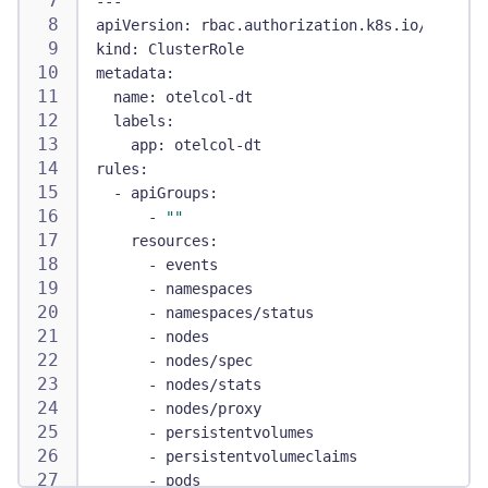
---
apiVersion
:
 rbac.authorization.k8s.io/v1
kind
:
 ClusterRole
metadata
:
name
:
 otelcol
-
dt
labels
:
app
:
 otelcol
-
dt
rules
:
-
apiGroups
:
-
""
resources
:
-
 events
-
 namespaces
-
 namespaces/status
-
 nodes
-
 nodes/spec
-
 nodes/stats
-
 nodes/proxy
-
 persistentvolumes
-
 persistentvolumeclaims
-
 pods