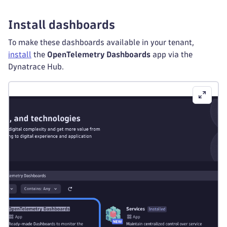
-
sources
:
-
from
:
 connection
Install dashboards
exporters
:
To make these dashboards available in your tenant,
otlp_http
:
install
the
OpenTelemetry Dashboards
app via the
endpoint
:
 $
{
env
:
DT_ENDPOINT
}
Dynatrace Hub.
headers
:
Authorization
:
"Api-Token ${env:DT_AP
service
:
extensions
:
-
 health_check
-
 k8s_leader_elector
pipelines
:
metrics/node
:
receivers
:
-
 kubelet_stats
processors
:
-
 filter
-
 k8sattributes
-
 transform