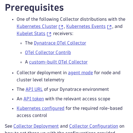
Prerequisites
One of the following Collector distributions with the
Kubernetes Cluster
,
Kubernetes Events
, and
Kubelet Stats
receivers:
The
Dynatrace OTel Collector
OTel Collector Contrib
A
custom-built OTel Collector
Collector deployment in
agent mode
for node and
cluster level telemetry
The
API URL
of your Dynatrace environment
An
API token
with the relevant access scope
Kubernetes configured
for the required role-based
access control
See
Collector Deployment
and
Collector Configuration
on