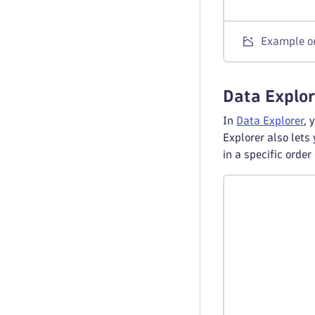
Example or
Data Explor
In
Data Explorer
, 
Explorer also lets
in a specific orde