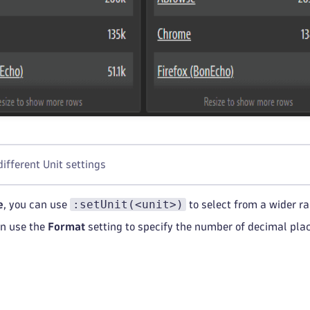
different Unit settings
:setUnit(<unit>)
e
, you can use
to select from a wider ra
an use the
Format
setting to specify the number of decimal plac