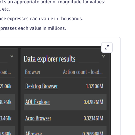
ects an appropriate order of magnitude for values:
 etc.
race expresses each value in thousands.
xpresses each value in millions.