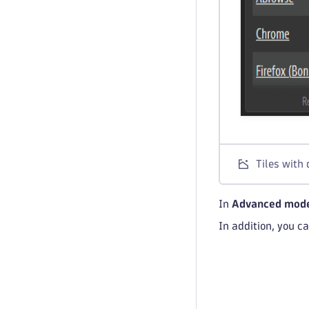
Tiles with 
In
Advanced mod
In addition, you c