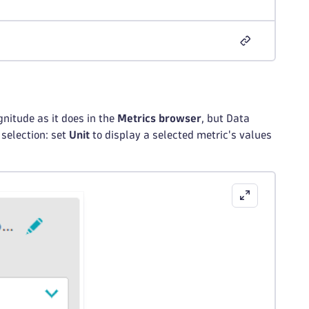
nitude as it does in the
Metrics browser
, but Data
 selection: set
Unit
to display a selected metric's values