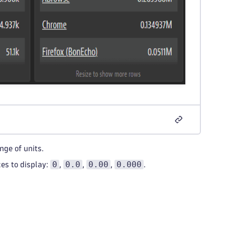
nge of units.
0
0.0
0.00
0.000
es to display:
,
,
,
.