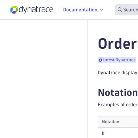
Documentation
Search
Order
Latest Dynatrace
Dynatrace display
Notation
Examples of order
Notation
k