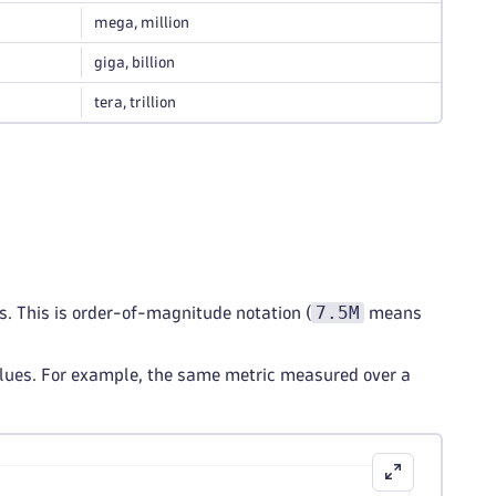
mega, million
giga, billion
tera, trillion
7.5M
ns. This is order-of-magnitude notation (
means
values. For example, the same metric measured over a