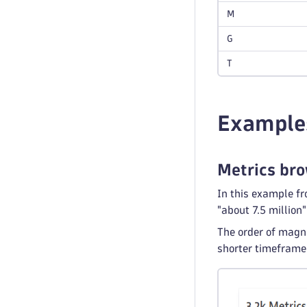
M
G
T
Example
Metrics br
In this example f
"about 7.5 million"
The order of magni
shorter timeframe