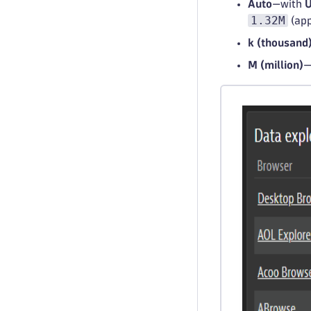
Auto
—with
U
1.32M
(app
k (thousand
M (million)
—