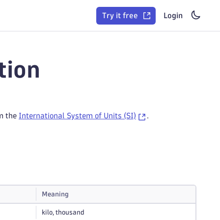
Try it free
Login
tion
om the
International System of Units (SI)
.
Meaning
kilo, thousand