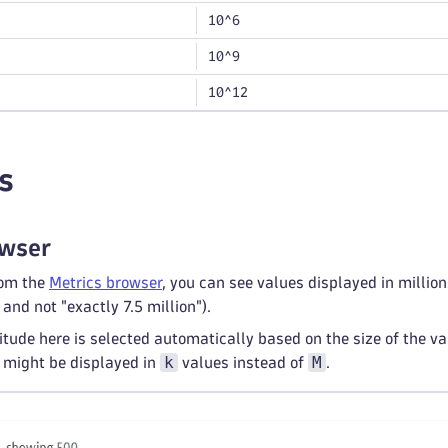
10^6
10^9
10^12
s
owser
rom the
Metrics browser
, you can see values displayed in millio
 and not "exactly 7.5 million").
tude here is selected automatically based on the size of the 
k
M
 might be displayed in
values instead of
.