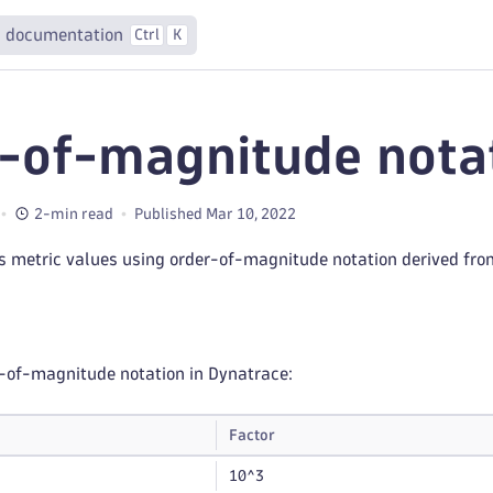
 documentation
Ctrl
K
-of-magnitude nota
2-min read
Published Mar 10, 2022
s metric values using order-of-magnitude notation derived fr
-of-magnitude notation in Dynatrace:
Factor
10^3