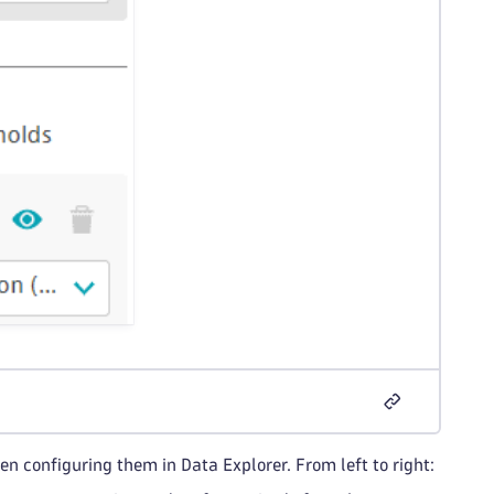
n configuring them in Data Explorer. From left to right: