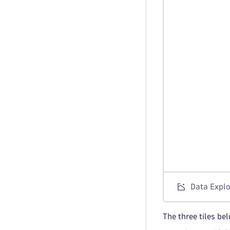
Data Explo
The three tiles be