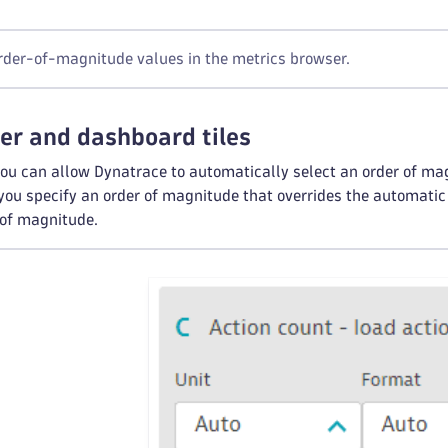
der-of-magnitude values in the metrics browser.
er and dashboard tiles
you can allow Dynatrace to automatically select an order of mag
 you specify an order of magnitude that overrides the automatic
r of magnitude.