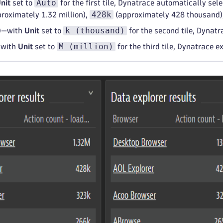
Auto
nit
set to
for the first tile, Dynatrace automatically sel
428k
roximately 1.32 million),
(approximately 428 thousand),
k (thousand)
)
—with
Unit
set to
for the second tile, Dynat
M (million)
with
Unit
set to
for the third tile, Dynatrace e