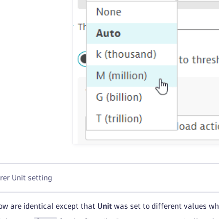
rer Unit setting
low are identical except that
Unit
was set to different values whe