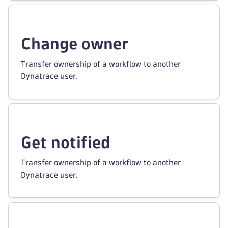
Change owner
Transfer ownership of a workflow to another
Dynatrace user.
Get notified
Transfer ownership of a workflow to another
Dynatrace user.