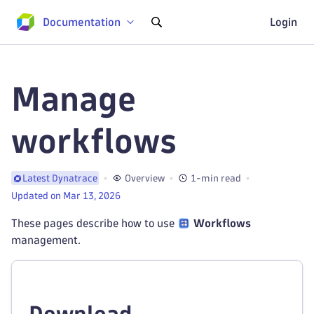
Documentation
Login
Manage
workflows
Overview
1-min read
Latest Dynatrace
Updated on Mar 13, 2026
These pages describe how to use
Workflows
management.