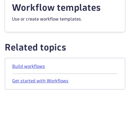
Workflow templates
Use or create workflow templates.
Related topics
Build workflows
Get started with Workflows