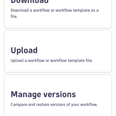
Download
Download a workflow or workflow template as a
file.
Upload
Upload a workflow or workflow template file.
Manage versions
Compare and restore versions of your workflow.