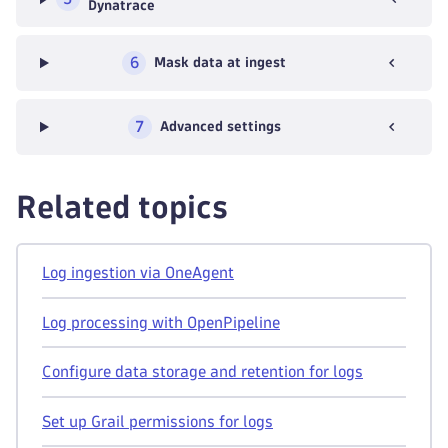
Dynatrace
6
Mask data at ingest
7
Advanced settings
Related topics
Log ingestion via OneAgent
Log processing with OpenPipeline
Configure data storage and retention for logs
Set up Grail permissions for logs