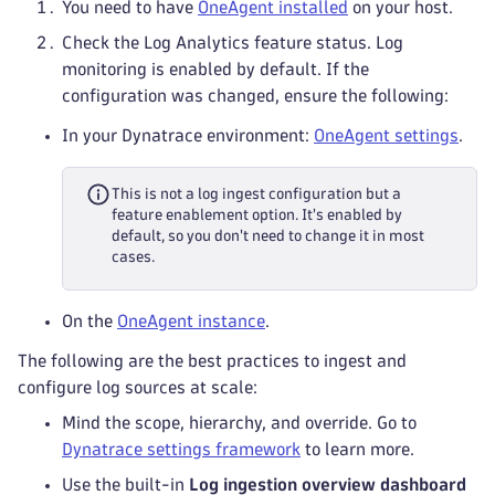
You need to have
OneAgent installed
on your host.
Check the Log Analytics feature status. Log
monitoring is enabled by default. If the
configuration was changed, ensure the following:
In your Dynatrace environment:
OneAgent settings
.
This is not a log ingest configuration but a
feature enablement option. It's enabled by
default, so you don't need to change it in most
cases.
On the
OneAgent instance
.
The following are the best practices to ingest and
configure log sources at scale:
Mind the scope, hierarchy, and override. Go to
Dynatrace settings framework
to learn more.
Use the built-in
Log ingestion overview dashboard