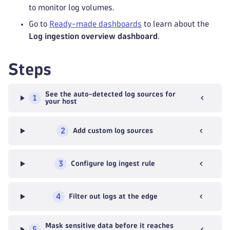
to monitor log volumes.
Go to
Ready-made dashboards
to learn about the
Log ingestion overview dashboard
.
Steps
See the auto-detected log sources for
1
your host
2
Add custom log sources
3
Configure log ingest rule
4
Filter out logs at the edge
Mask sensitive data before it reaches
5