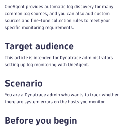
OneAgent provides automatic log discovery for many
common log sources, and you can also add custom
sources and fine-tune collection rules to meet your
specific monitoring requirements.
Target audience
This article is intended for Dynatrace administrators
setting up log monitoring with OneAgent.
Scenario
You are a Dynatrace admin who wants to track whether
there are system errors on the hosts you monitor.
Before you begin