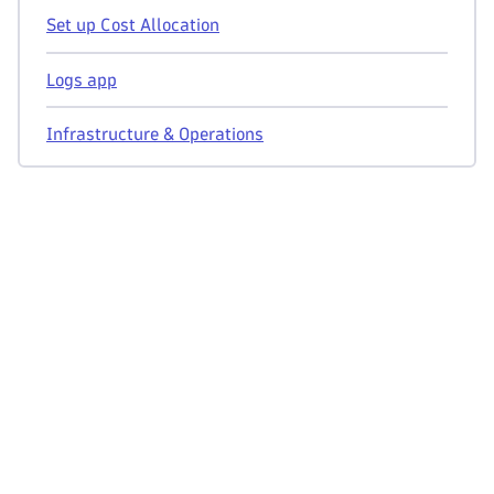
Set up Cost Allocation
Logs app
Infrastructure & Operations