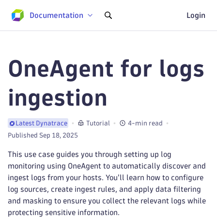
Documentation
Login
OneAgent for logs
ingestion
Tutorial
4-min read
Latest Dynatrace
Published Sep 18, 2025
This use case guides you through setting up log
monitoring using OneAgent to automatically discover and
ingest logs from your hosts. You'll learn how to configure
log sources, create ingest rules, and apply data filtering
and masking to ensure you collect the relevant logs while
protecting sensitive information.