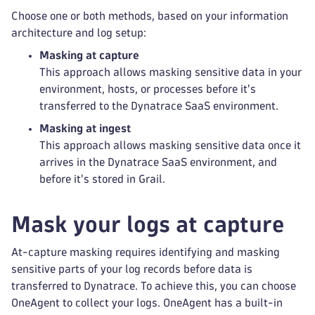
Choose one or both methods, based on your information
architecture and log setup:
Masking at capture
This approach allows masking sensitive data in your
environment, hosts, or processes before it's
transferred to the Dynatrace SaaS environment.
Masking at ingest
This approach allows masking sensitive data once it
arrives in the Dynatrace SaaS environment, and
before it's stored in Grail.
Mask your logs at capture
At-capture masking requires identifying and masking
sensitive parts of your log records before data is
transferred to Dynatrace. To achieve this, you can choose
OneAgent to collect your logs. OneAgent has a built-in