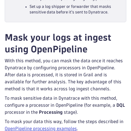
Set up a log shipper or forwarder that masks
sensitive data before it's sent to Dynatrace.
Mask your logs at ingest
using OpenPipeline
With this method, you can mask the data once it reaches
Dynatrace by configuring processors in OpenPipeline.
After data is processed, it is stored in Grail and is
available for further analysis. The key advantage of this
method is that it works across log ingest channels.
To mask sensitive data in Dynatrace with this method,
configure a processor in OpenPipeline (for example, a
DQL
processor in the
Processing
stage).
To mask your data this way, follow the steps described in
OpenPipeline processing examples
.