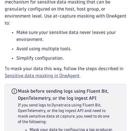
mechanism for sensitive data masking that can be
granularly configured on the host, host group, or
environment level. Use at-capture masking with OneAgent
to:
Make sure your sensitive data never leaves your
environment.
Avoid using multiple tools.
Simplify configuration.
To mask your data this way, follow the steps described in
Sensitive data masking in OneAgent
.
Mask before sending logs using Fluent Bit,
OpenTelemetry, or the log ingest API
If you send logs to Dynatrace using Fluent Bit,
OpenTelemetry, or the log ingest API and need to
mask sensitive data at capture, you need to do one
of the following:
Mask your data by configuring a log producer.