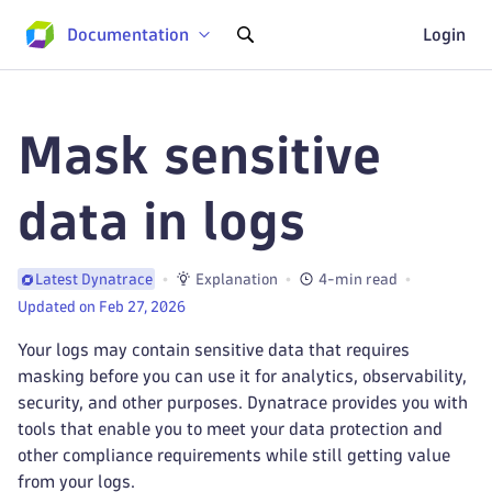
Documentation
Login
Mask sensitive
data in logs
Explanation
4-min read
Latest Dynatrace
Updated on Feb 27, 2026
Your logs may contain sensitive data that requires
masking before you can use it for analytics, observability,
security, and other purposes. Dynatrace provides you with
tools that enable you to meet your data protection and
other compliance requirements while still getting value
from your logs.