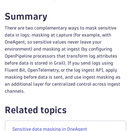
Summary
There are two complementary ways to mask sensitive
data in logs: masking at capture (for example, with
OneAgent, so sensitive values never leave your
environment) and masking at ingest (by configuring
OpenPipeline processors that transform log attributes
before data is stored in Grail). If you send logs using
Fluent Bit, OpenTelemetry, or the log ingest API, apply
masking before data is sent, and use ingest masking as
an additional layer for centralized control across ingest
channels.
Related topics
Sensitive data masking in OneAgent