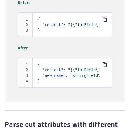
Before
{
"content"
:
"{\"intField\": 13, \"stri
}
After
{
"content"
:
"{\"intField\": 13, \"stri
"new.name"
:
"stringFieldValue"
}
Parse out attributes with different