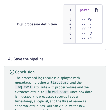
parse
 content, 
// Parses out 
// `TIMESTAMP`
DQL processor definition
// `LD` matche
// `UPPER` mat
// The remaini
Save the pipeline.
Conclusion
The processed log record is displayed with
timestamp
metadata, including a
and the
loglevel
attribute with proper values and the
thread.name
extracted attribute
. Once new data
is ingested, the processed records have a
timestamp, a loglevel, and the thread name as
separate attributes. You can visualize the new