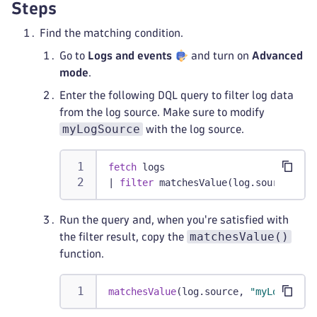
Steps
Find the matching condition.
Go to
Logs and events
and turn on
Advanced
mode
.
Enter the following DQL query to filter log data
from the log source. Make sure to modify
myLogSource
with the log source.
fetch
 logs
|
filter
 matchesValue(log.source, 
"m
Run the query and, when you're satisfied with
matchesValue()
the filter result, copy the
function.
matchesValue
(log.source, 
"myLogSourc