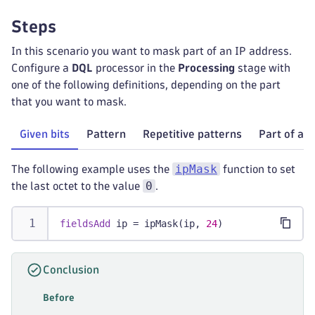
Steps
In this scenario you want to mask part of an IP address.
Configure a
DQL
processor in the
Processing
stage with
one of the following definitions, depending on the part
that you want to mask.
Given bits
Pattern
Repetitive patterns
Part of a f
ipMask
The following example uses the
function to set
0
the last octet to the value
.
fieldsAdd
 ip = ipMask(ip, 
24
)
Conclusion
Before