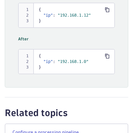
{
"ip"
:
"192.168.1.12"
}
After
{
"ip"
:
"192.168.1.0"
}
Related topics
Configure a processing pipeline