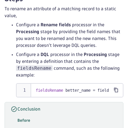
To rename an attribute of a matching record to a static
value,
Configure a
Rename fields
processor in the
Processing
stage by providing the field names that
you want to be renamed and the new names. This
processor doesn't leverage DQL queries.
Configure a
DQL
processor in the
Processing
stage
by entering a definition that contains the
fieldsRename
command, such as the following
example:
fieldsRename
 better_name = field 
// Rena
Conclusion
Before