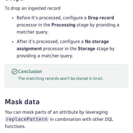
To drop an ingested record
Before it's processed, configure a
Drop record
processor in the
Processing
stage by providing a
matcher query.
After it's processed, configure a
No storage
assignment
processor in the
Storage
stage by
providing a matcher query.
Conclusion
The matching records won't be stored in Grail.
Mask data
You can mask parts of an attribute by leveraging
replacePattern
in combination with other DQL
functions.