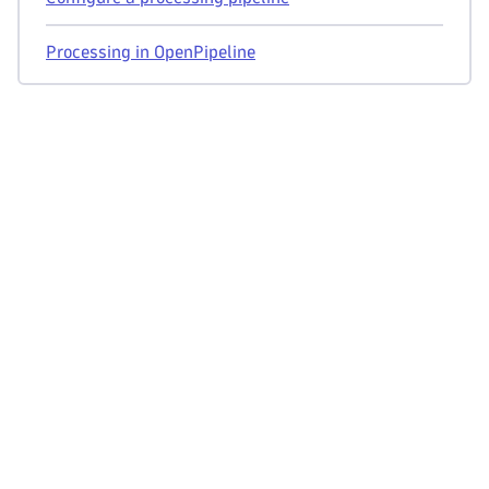
Processing in OpenPipeline