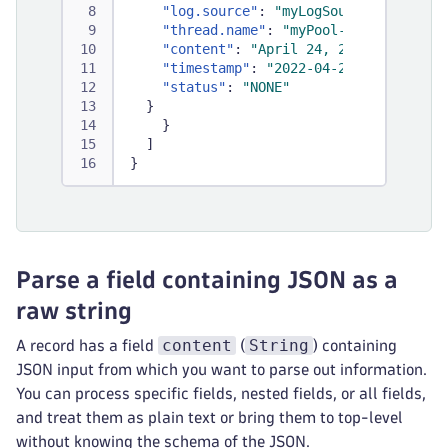
"log.source"
:
"myLogSource"
,
"thread.name"
:
"myPool-thread-1"
,
"content"
:
"April 24, 2022 09:59:52
"timestamp"
:
"2022-04-24T09:59:52.0
"status"
:
"NONE"
}
}
]
}
Parse a field containing JSON as a
raw string
content
String
A record has a field
(
) containing
JSON input from which you want to parse out information.
You can process specific fields, nested fields, or all fields,
and treat them as plain text or bring them to top-level
without knowing the schema of the JSON.