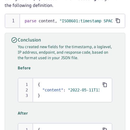
the following definition.
parse
 content, 
"ISO8601:timestamp SPACE UPPER
Conclusion
You created new fields for the timestamp, a loglevel,
IP address, endpoint, and response code, based on
the format used in your JSON file.
Before
{
"content"
:
"2022-05-11T13:23:45Z INFO
}
After
{