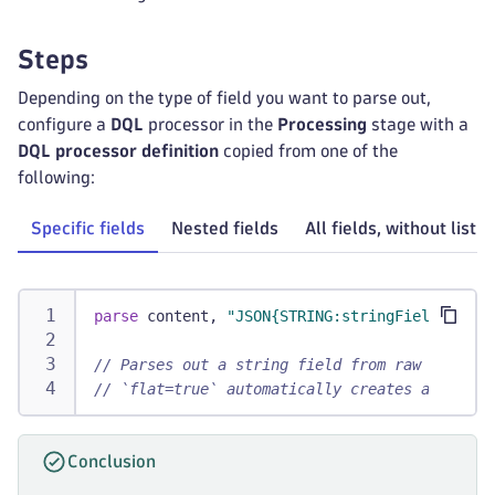
Steps
Depending on the type of field you want to parse out,
configure a
DQL
processor in the
Processing
stage with a
DQL processor definition
copied from one of the
following:
Specific fields
Nested fields
All fields, without listi
parse
 content, 
"JSON{STRING:stringField:new.n
// Parses out a string field from raw record 
// `flat=true` automatically creates attribut
Conclusion