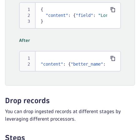
{
"content"
:
{
"field"
:
"Lorem ipsum"
}
}
After
"content"
:
{
"better_name"
:
"Lorem ipsum
Drop records
You can drop ingested records at different stages by
leveraging different processors.
Steps