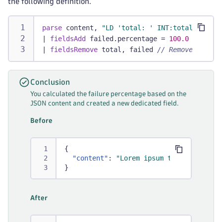
the following definition.
parse
 content, 
"LD 'total: ' INT:total '; fai
|
fieldsAdd
 failed.percentage = 
100.0
 * faile
|
fieldsRemove
 total, failed 
// Removes tempo
Conclusion
You calculated the failure percentage based on the
JSON content and created a new dedicated field.
Before
{
"content"
:
"Lorem ipsum total: 1000; 
}
After