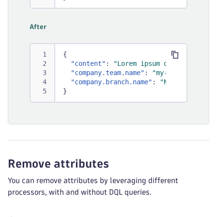
After
{
"content"
:
"Lorem ipsum dolor sit ame
"company.team.name"
:
"my-team"
,
"company.branch.name"
:
"New York"
}
Remove attributes
You can remove attributes by leveraging different
processors, with and without DQL queries.