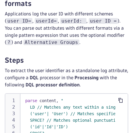
formats
Applications log the user ID with different schemes
user ID=
userId=
userId:
user ID =
(
,
,
,
).
You can parse out attributes with different formats via a
single pattern expression that uses the optional modifier
?
Alternative Groups
(
) and
.
Steps
To extract the user identifier as a standalone log attribute,
configure a
DQL
processor in the
Processing
with the
following
DQL processor definition
.
parse
 content, 
"
  LD // Matches any text within a single line
  ('user'| 'User') // Matches specified liter
  SPACE? // Matches optional punctuation
  ('id'|'Id'|'ID')