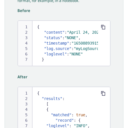
format, for example, in a notebook.
Before
{
"content"
:
"April 24, 2022 09:59:52 [
"status"
:
"NONE"
,
"timestamp"
:
"1650889391528"
,
"log.source"
:
"myLogSource"
,
"loglevel"
:
"NONE"
}
After
{
"results"
:
[
{
"matched"
:
true
,
"record"
:
{
"loglevel"
:
"INFO"
,