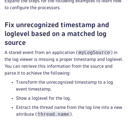
Expand the steps for the following examples to learn how
to configure the processors.
Fix unrecognized timestamp and
loglevel based on a matched log
source
myLogSource
A stored event from an application (
) in
the log viewer is missing a proper timestamp and loglevel.
You can retrieve this information from the source and
parse it to achieve the following:
Transform the unrecognized timestamp to a log
event timestamp.
Show a loglevel for the log.
Extract the thread name from the log line into a new
thread.name
attribute (
).