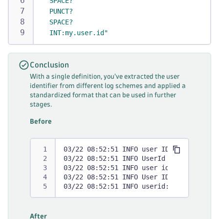
  SPACE?
  PUNCT?
  SPACE?
  INT:my.user.id"
Conclusion
With a single definition, you've extracted the user
identifier from different log schemes and applied a
standardized format that can be used in further
stages.
Before
03/22 08:52:51 INFO user ID=1234567 Cal
03/22 08:52:51 INFO UserId = 1234567 Ca
03/22 08:52:51 INFO user id=1234567 Cal
03/22 08:52:51 INFO User ID: 1234567 Ca
03/22 08:52:51 INFO userid: 1234567 Cal
After