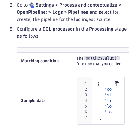
Go to
Settings
>
Process and contextualize
>
OpenPipeline
: >
Logs
>
Pipelines
and select (or
create) the pipeline for the log ingest source.
Configure a
DQL processor
in the
Processing
stage
as follows.
matchesValue()
The
Matching condition
function that you copied.
{
"content"
:
"A
"status"
:
"NO
"timestamp"
:
Sample data
"log.source"
"loglevel"
:
"
}