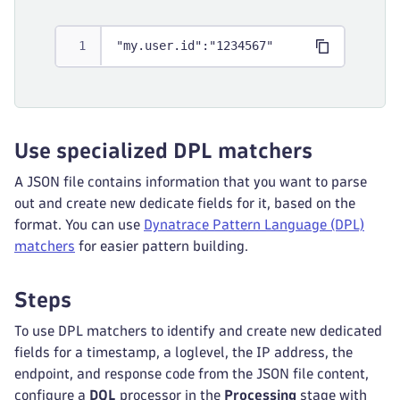
"my.user.id":"1234567"
Use specialized DPL matchers
A JSON file contains information that you want to parse
out and create new dedicate fields for it, based on the
format. You can use
Dynatrace Pattern Language (DPL)
matchers
for easier pattern building.
Steps
To use DPL matchers to identify and create new dedicated
fields for a timestamp, a loglevel, the IP address, the
endpoint, and response code from the JSON file content,
configure a
DQL
processor in the
Processing
stage with