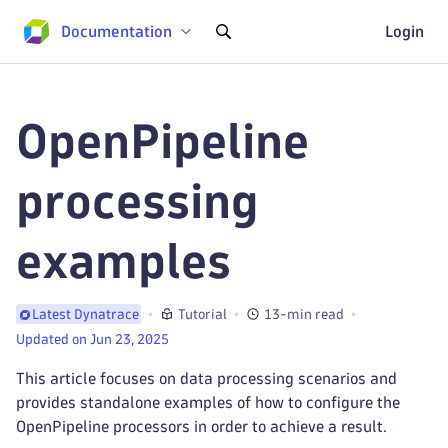
Documentation
Login
OpenPipeline
processing
examples
Tutorial
13-min read
Latest Dynatrace
Updated on Jun 23, 2025
This article focuses on data processing scenarios and
provides standalone examples of how to configure the
OpenPipeline processors in order to achieve a result.