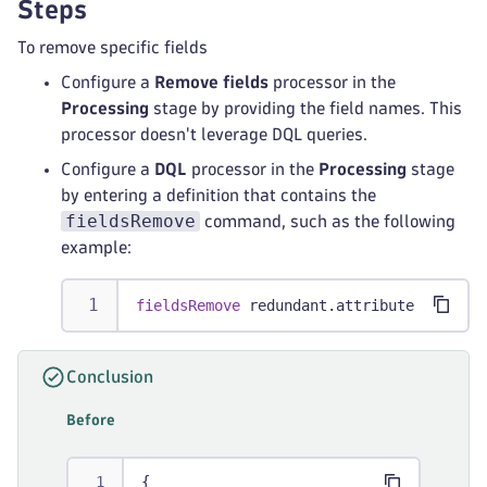
Steps
To remove specific fields
Configure a
Remove fields
processor in the
Processing
stage by providing the field names. This
processor doesn't leverage DQL queries.
Configure a
DQL
processor in the
Processing
stage
by entering a definition that contains the
fieldsRemove
command, such as the following
example:
fieldsRemove
 redundant.attribute
Conclusion
Before
{