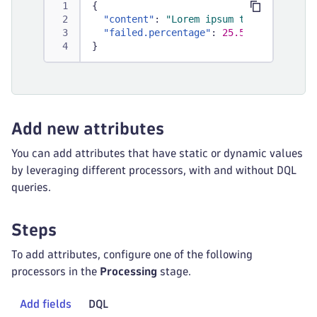
{
"content"
:
"Lorem ipsum total: 1000; 
"failed.percentage"
:
25.5
}
Add new attributes
You can add attributes that have static or dynamic values
by leveraging different processors, with and without DQL
queries.
Steps
To add attributes, configure one of the following
processors in the
Processing
stage.
Add fields
DQL