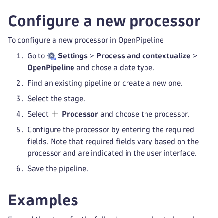
Configure a new processor
To configure a new processor in OpenPipeline
Go to
Settings
>
Process and contextualize
>
OpenPipeline
and chose a date type.
Find an existing pipeline or create a new one.
Select the stage.
Select
Processor
and choose the processor.
Configure the processor by entering the required
fields. Note that required fields vary based on the
processor and are indicated in the user interface.
Save the pipeline.
Examples