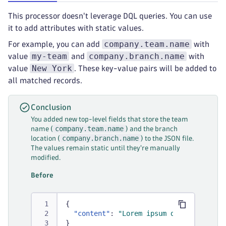
This processor doesn't leverage DQL queries. You can use
it to add attributes with static values.
company.team.name
For example, you can add
with
my-team
company.branch.name
value
and
with
New York
value
. These key-value pairs will be added to
all matched records.
Conclusion
You added new top-level fields that store the team
company.team.name
name (
) and the branch
company.branch.name
location (
) to the JSON file.
The values remain static until they're manually
modified.
Before
{
"content"
:
"Lorem ipsum dolor sit ame
}