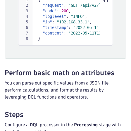
"request"
:
"GET /api/v2/logs/ingest H
"code"
:
200
,
"loglevel"
:
"INFO"
,
"ip"
:
"192.168.33.1"
,
"timestamp"
:
"2022-05-11T13:23:45.000
"content"
:
"2022-05-11T13:23:45Z INFO
}
Perform basic math on attributes
You can parse out specific values from a JSON file,
perform calculations, and format the results by
leveraging DQL functions and operators.
Steps
Configure a
DQL
processor in the
Processing
stage with