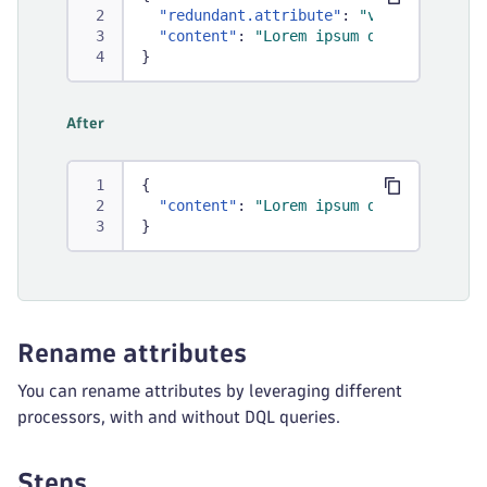
"redundant.attribute"
:
"value"
,
"content"
:
"Lorem ipsum dolor sit ame
}
After
{
"content"
:
"Lorem ipsum dolor sit ame
}
Rename attributes
You can rename attributes by leveraging different
processors, with and without DQL queries.
Steps