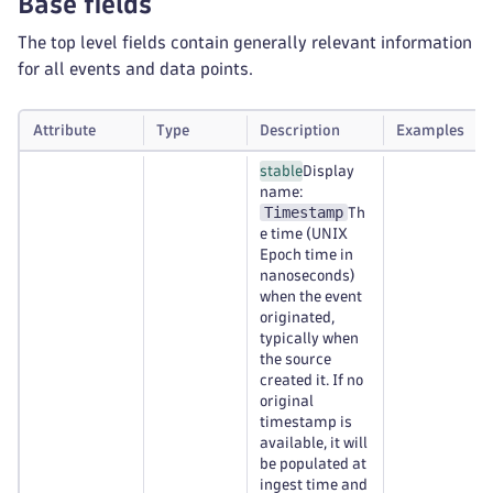
Base fields
The top level fields contain generally relevant information
for all events and data points.
Attribute
Type
Description
Examples
stable
Display
name:
Timestamp
Th
e time (UNIX
Epoch time in
nanoseconds)
when the event
originated,
typically when
the source
created it. If no
original
timestamp is
available, it will
be populated at
ingest time and