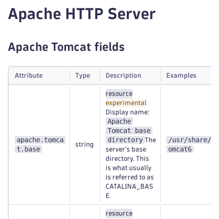
Apache HTTP Server
Apache Tomcat fields
Attribute
Type
Description
Examples
resource
experimental
Display name:
Apache
Tomcat base
apache.tomca
directory
/usr/share/t
The
string
t.base
omcat6
server's base
directory. This
is what usually
is referred to as
CATALINA_BAS
E.
resource