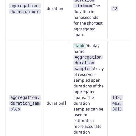
duration
aggregation.
minimum
The
42
duration
duration_min
duration in
nanoseconds
for the shortest
aggregated
span.
stable
Display
name:
Aggregation
duration
samples
Array
of reservoir
sampled span
durations of the
aggregated
aggregation.
[42,
spans. The
duration_sam
482,
duration[]
duration
ples
301]
samples can be
used to
estimate a
more accurate
duration