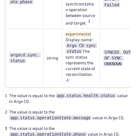
ate.phase
synchronizatio
Failed
n operation
between source
3
and target.
experimental
Display name:
Argo CD sync
status
The
SYNCED
OUT
;
argocd.sync.
sync status
OF SYNC
string
;
status
represents the
UNKNOWN
current state of
reconciliation.
4
app.status.health.status
1
The value is equal to the
value
in Argo CD.
2
The value is equal to the
app.status.operationState.message
value in Argo CD.
3
The value is equal to the
app.status.operationState.phase
value in Argo CD.