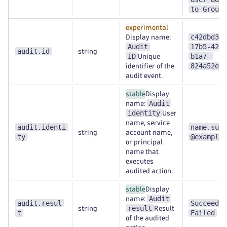
to Group
experimental
c42dbd31-
Display name:
Audit
17b5-4270
audit.id
string
ID
b1a7-
Unique
824a52e0d
identifier of the
audit event.
stable
Display
Audit
name:
identity
User
name, service
audit.identi
name.surn
string
account name,
ty
@example.
or principal
name that
executes
audited action.
stable
Display
Audit
name:
audit.resul
Succeeded
result
string
Result
t
Failed
of the audited