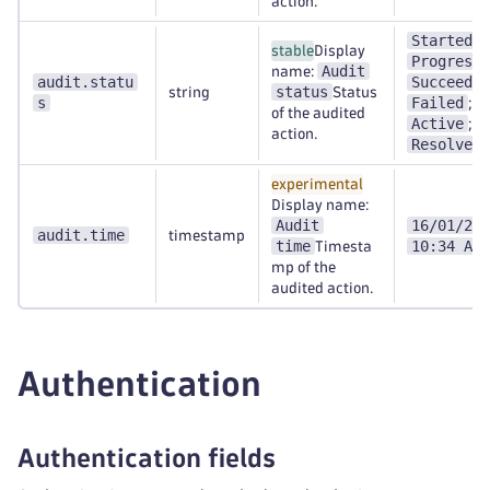
action.
Started
;
stable
Display
Progress
;
Audit
name:
audit.statu
Succeeded
status
string
Status
s
Failed
;
of the audited
Active
;
action.
Resolved
experimental
Display name:
Audit
16/01/202
audit.time
timestamp
time
10:34 AM
Timesta
mp of the
audited action.
Authentication
Authentication fields