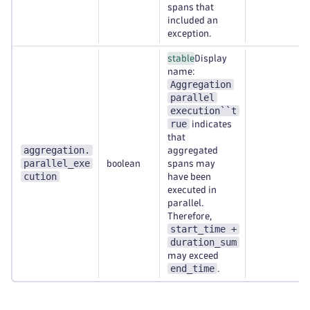
spans that
included an
exception.
stable
Display
name:
Aggregation
parallel
execution``t
rue
indicates
that
aggregation.
aggregated
parallel_exe
boolean
spans may
cution
have been
executed in
parallel.
Therefore,
start_time +
duration_sum
may exceed
end_time
.