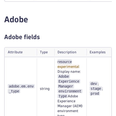
Adobe
Adobe fields
Attribute
Type
Description
Examples
resource
experimental
Display name:
Adobe
Experience
dev
;
adobe.em.env
Manager
stage
string
;
_type
environment
prod
type
Adobe
Experience
Manager (AEM)
environment
type.