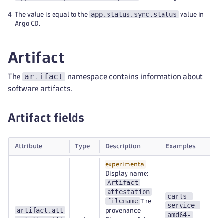
app.status.sync.status
4
The value is equal to the
value in
Argo CD.
Artifact
artifact
The
namespace contains information about
software artifacts.
Artifact fields
Attribute
Type
Description
Examples
experimental
Display name:
Artifact
attestation
carts-
filename
The
service-
artifact.att
provenance
amd64-