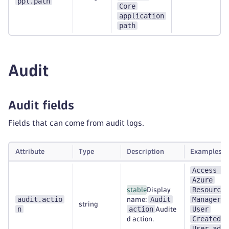
ppl.path
Core
application
path
Audit
Audit fields
Fields that can come from audit logs.
Attribute
Type
Description
Examples
Access to
Azure
Resource
stable
Display
audit.actio
Audit
Manager
name:
;
string
n
action
User
Audite
Created
d action.
;
User adde