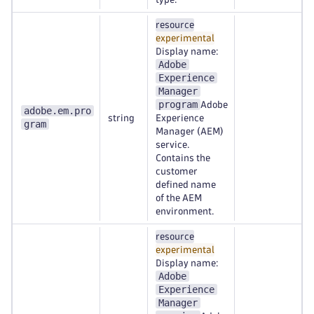
resource
experimental
Display name:
Adobe
Experience
Manager
program
Adobe
adobe.em.pro
string
Experience
gram
Manager (AEM)
service.
Contains the
customer
defined name
of the AEM
environment.
resource
experimental
Display name:
Adobe
Experience
Manager