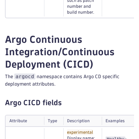
such as patch
number and
build number.
Argo Continuous
Integration/Continuous
Deployment (CICD)
argocd
The
namespace contains Argo CD specific
deployment attributes.
Argo CICD fields
Attribute
Type
Description
Examples
experimental
Display name: