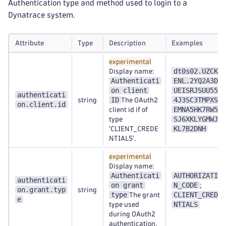
Authentication type and method used to login to a
Dynatrace system.
Attribute
Type
Description
Examples
experimental
dt0s02.UZCK6
Display name:
Authenticati
ENL.2YQ2A3DZ
on client
UEISRJSUU554
authenticati
ID
4J3SC3TMPXSE
string
The OAuth2
on.client.id
EMNA5HK7RW54
client id if of
SJ6XKLYGMWJN
type
KL7B2DNH
'CLIENT_CREDE
NTIALS'.
experimental
Display name:
Authenticati
AUTHORIZATIO
authenticati
on grant
N_CODE
;
on.grant.typ
string
type
CLIENT_CREDE
The grant
e
NTIALS
type used
during OAuth2
authentication.