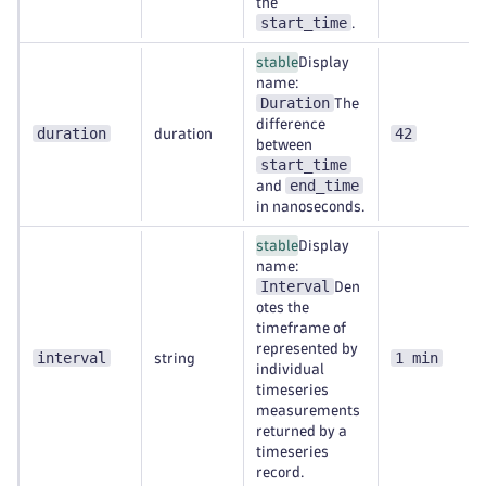
the
start_time
.
stable
Display
name:
Duration
The
difference
duration
42
duration
between
start_time
end_time
and
in nanoseconds.
stable
Display
name:
Interval
Den
otes the
timeframe of
represented by
interval
1 min
string
individual
timeseries
measurements
returned by a
timeseries
record.