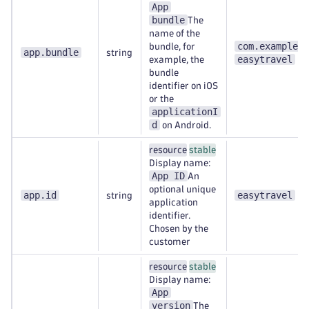
App
bundle
The
name of the
com.example.
bundle, for
app.bundle
string
easytravel
example, the
bundle
identifier on iOS
or the
applicationI
d
on Android.
resource
stable
Display name:
App ID
An
optional unique
app.id
easytravel
string
application
identifier.
Chosen by the
customer
resource
stable
Display name:
App
version
The