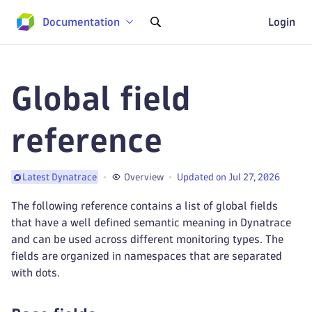
Documentation
Login
Global field
reference
Overview
Updated on Jul 27, 2026
Latest Dynatrace
The following reference contains a list of global fields
that have a well defined semantic meaning in Dynatrace
and can be used across different monitoring types. The
fields are organized in namespaces that are separated
with dots.