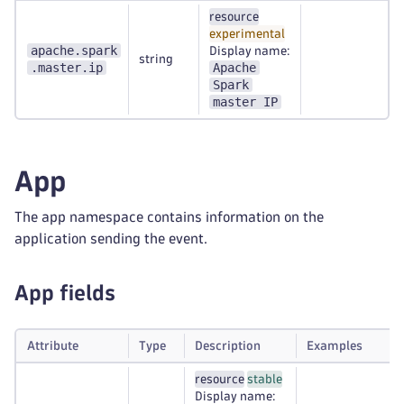
resource
experimental
apache.spark
Display name:
string
.master.ip
Apache
Spark
master IP
App
The app namespace contains information on the
application sending the event.
App fields
Attribute
Type
Description
Examples
resource
stable
Display name: