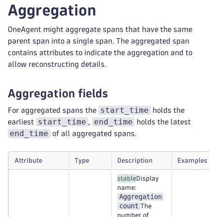
Aggregation
OneAgent might aggregate spans that have the same
parent span into a single span. The aggregated span
contains attributes to indicate the aggregation and to
allow reconstructing details.
Aggregation fields
start_time
For aggregated spans the
holds the
start_time
end_time
earliest
,
holds the latest
end_time
of all aggregated spans.
Attribute
Type
Description
Examples
stable
Display
name:
Aggregation
count
The
number of