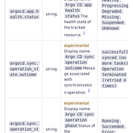
Healthy
;
Argo CD app
Progressing
;
health
argocd.app.h
Degraded
;
string
status
The
ealth.status
Missing
;
health state of
Suspended
;
the tracked
Unknown
1
resource.
experimental
Display name:
successfully
Argo CD sync
synced (no
operation
argocd.sync.
more tasks)
;
outcome
Messa
operation_st
Operation
string
ge associated
ate.outcome
terminated
with
(retried 4
synchronizatio
times)
2
n operation.
experimental
Display name:
Argo CD sync
operation
Running
;
argocd.sync.
phase
Status of
Succeeded
;
operation_st
string
the
Error
;