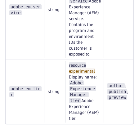
service
Adobe
adobe.em.ser
Experience
string
vice
Manager (AEM)
service.
Contains the
program and
environment
IDs the
customer is
exposed to.
resource
experimental
Display name:
Adobe
author
;
adobe.em.tie
Experience
publish
string
;
r
Manager
preview
tier
Adobe
Experience
Manager (AEM)
tier.