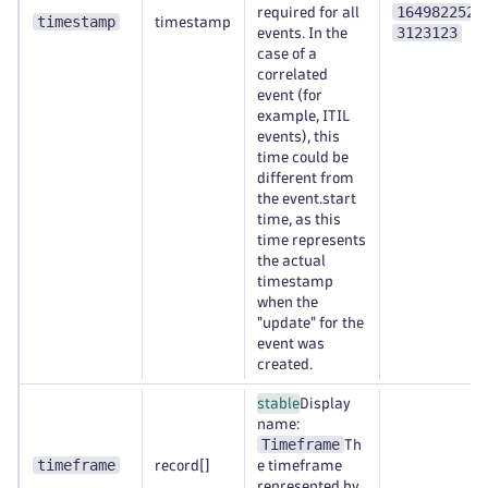
1649822520
required for all
timestamp
timestamp
3123123
events. In the
case of a
correlated
event (for
example, ITIL
events), this
time could be
different from
the event.start
time, as this
time represents
the actual
timestamp
when the
"update" for the
event was
created.
stable
Display
name:
Timeframe
Th
timeframe
record[]
e timeframe
represented by