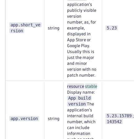
application's
publicly visible
version
number, as, for
app.short_ve
5.23
string
example,
rsion
displayed in
App Store or
Google Play.
Usually this is
just the major
and minor
version with no
patch number.
resource
stable
Display name:
App build
version
The
application's
5.23.15789
internal build
;
app.version
string
143542
number, which
can include
information