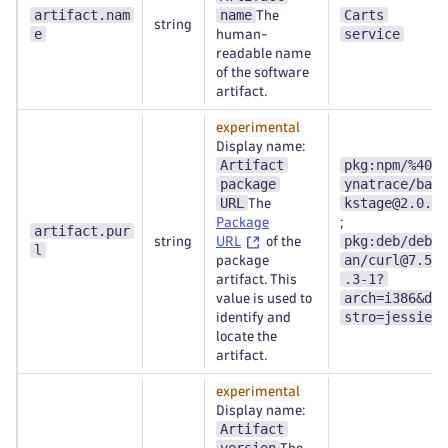
artifact.nam
name
Carts
The
string
e
service
human-
readable name
of the software
artifact.
experimental
Display name:
Artifact
pkg:npm/%40d
package
ynatrace/bac
URL
kstage@2.0.0
The
Package
;
artifact.pur
pkg:deb/debi
string
URL
of the
l
an/curl@7.50
package
.3-1?
artifact. This
arch=i386&di
value is used to
stro=jessie
identify and
locate the
artifact.
experimental
Display name:
Artifact