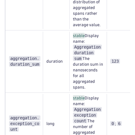
distribution of
aggregated
spans rather
than the
average value.
stable
Display
name:
Aggregation
duration
aggregation.
sum
The
123
duration
duration_sum
duration sum in
nanoseconds
for all
aggregated
spans.
stable
Display
name:
Aggregation
exception
aggregation.
count
The
exception_co
0
6
long
;
number of
unt
aggregated