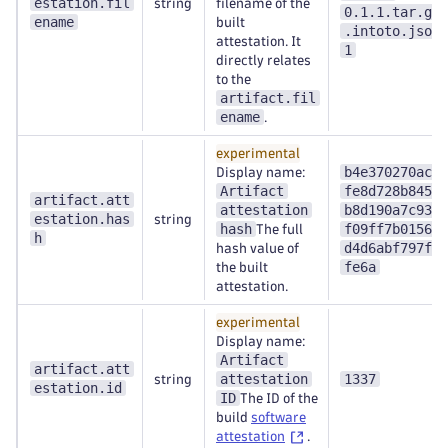
estation.fil
string
filename of the
0.1.1.tar.gz
ename
built
.intoto.json
attestation. It
1
directly relates
to the
artifact.fil
ename
.
experimental
b4e370270ac4
Display name:
Artifact
fe8d728b845a
artifact.att
attestation
b8d190a7c931
estation.has
string
hash
f09ff7b0156d
The full
h
d4d6abf797f1
hash value of
fe6a
the built
attestation.
experimental
Display name:
Artifact
artifact.att
attestation
1337
string
estation.id
ID
The ID of the
build
software
attestation
.