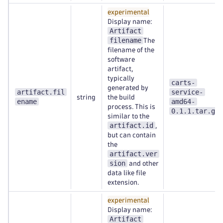
experimental
Display name:
Artifact
filename
The
filename of the
software
artifact,
typically
carts-
generated by
artifact.fil
service-
string
the build
ename
amd64-
process. This is
0.1.1.tar.gz
similar to the
artifact.id
,
but can contain
the
artifact.ver
sion
and other
data like file
extension.
experimental
Display name:
Artifact