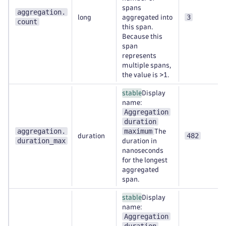
spans
aggregation.
3
long
aggregated into
count
this span.
Because this
span
represents
multiple spans,
the value is >1.
stable
Display
name:
Aggregation
duration
aggregation.
maximum
The
482
duration
duration_max
duration in
nanoseconds
for the longest
aggregated
span.
stable
Display
name:
Aggregation