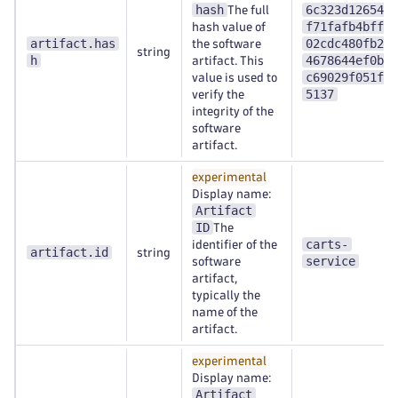
hash
6c323d126547
The full
f71fafb4bffa
hash value of
artifact.has
02cdc480fb28
the software
string
h
4678644ef0b6
artifact. This
c69029f051fe
value is used to
5137
verify the
integrity of the
software
artifact.
experimental
Display name:
Artifact
ID
The
carts-
identifier of the
artifact.id
string
service
software
artifact,
typically the
name of the
artifact.
experimental
Display name:
Artifact