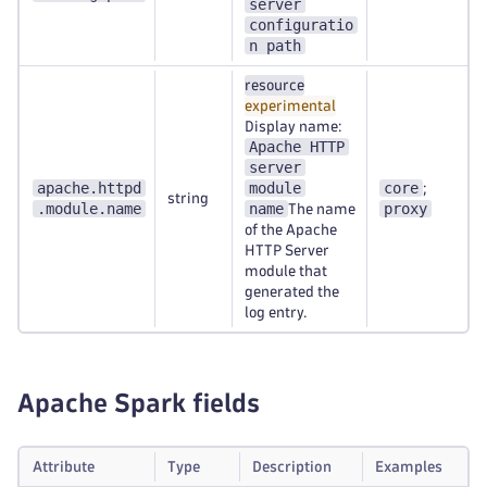
server
configuratio
n path
resource
experimental
Display name:
Apache HTTP
server
apache.httpd
module
core
;
string
.module.name
name
proxy
The name
of the Apache
HTTP Server
module that
generated the
log entry.
Apache Spark fields
Attribute
Type
Description
Examples