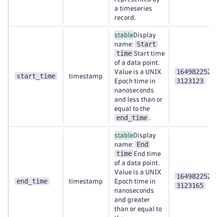
a timeseries
record.
stable
Display
Start
name:
time
Start time
of a data point.
1649822520
Value is a UNIX
start_time
timestamp
3123123
Epoch time in
nanoseconds
and less than or
equal to the
end_time
.
stable
Display
End
name:
time
End time
of a data point.
Value is a UNIX
1649822520
end_time
timestamp
Epoch time in
3123165
nanoseconds
and greater
than or equal to