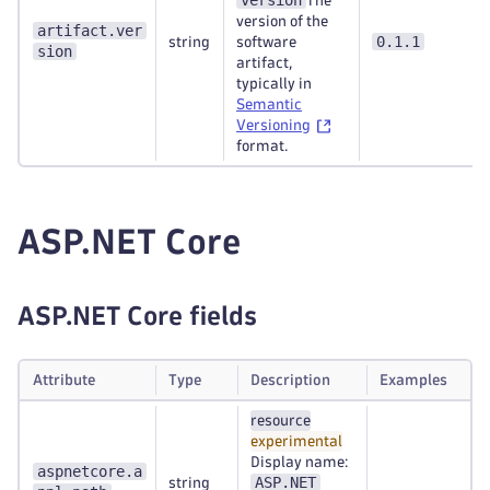
version
The
version of the
artifact.ver
0.1.1
string
software
sion
artifact,
typically in
Semantic
Versioning
format.
ASP.NET Core
ASP.NET Core fields
Attribute
Type
Description
Examples
resource
experimental
Display name:
aspnetcore.a
ASP.NET
string