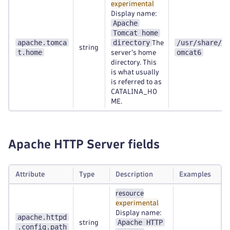
experimental
Display name:
Apache
Tomcat home
apache.tomca
directory
/usr/share/t
The
string
t.home
omcat6
server's home
directory. This
is what usually
is referred to as
CATALINA_HO
ME.
Apache HTTP Server fields
Attribute
Type
Description
Examples
resource
experimental
Display name:
apache.httpd
Apache HTTP
string
.config.path