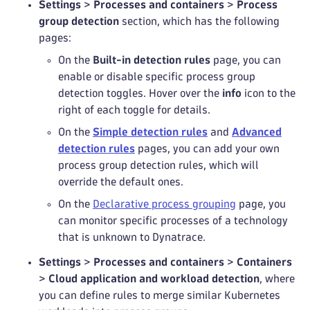
Settings
>
Processes and containers
>
Process
group detection
section, which has the following
pages:
On the
Built-in detection rules
page, you can
enable or disable specific process group
detection toggles. Hover over the
info
icon to the
right of each toggle for details.
On the
Simple detection rules
and
Advanced
detection rules
pages, you can add your own
process group detection rules, which will
override the default ones.
On the
Declarative process grouping
page, you
can monitor specific processes of a technology
that is unknown to Dynatrace.
Settings
>
Processes and containers
>
Containers
>
Cloud application and workload detection
, where
you can define rules to merge similar Kubernetes