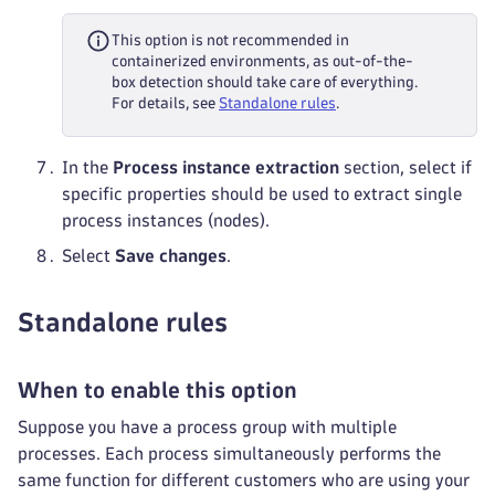
This option is not recommended in
containerized environments, as out-of-the-
box detection should take care of everything.
For details, see
Standalone rules
.
In the
Process instance extraction
section, select if
specific properties should be used to extract single
process instances (nodes).
Select
Save changes
.
Standalone rules
When to enable this option
Suppose you have a process group with multiple
processes. Each process simultaneously performs the
same function for different customers who are using your