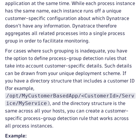
application at the same time. While each process instance
has the same name, each instance runs off a unique
customer-specific configuration about which Dynatrace
doesn’t have any information. Dynatrace therefore
aggregates all related processes into a single process
group in order to facilitate monitoring.
For cases where such grouping is inadequate, you have
the option to define process-group detection rules that
take into account customer-specific details. Such details
can be drawn from your unique deployment scheme. If
you have a directory structure that includes a customer ID
(for example,
/opt/MyCustomerBasedApp/<CustomerId>/Serv
ice/MyService
), and the directory structure is the
same across all your hosts, you can create a customer-
specific process-group detection rule that works across
all process instances.
Example: