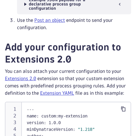
declarative process group
configuration
Use the
Post an object
endpoint to send your
configuration.
Add your configuration to
Extensions 2.0
You can also attach your current configuration to your
Extensions 2.0
extension so that your custom extension
comes with predefined process grouping rules. Add your
definition to the
Extension YAML
file as in this example:
---
name
:
 custom
:
my
-
extension
version
:
 1.0.0
minDynatraceVersion
:
"1.218"