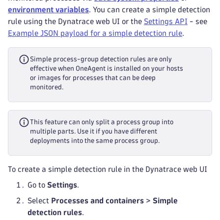
environment variables
. You can create a simple detection
rule using the Dynatrace web UI or the
Settings API
- see
Example JSON payload for a simple detection rule
.
Simple process-group detection rules are only
effective when OneAgent is installed on your hosts
or images for processes that can be deep
monitored.
This feature can only split a process group into
multiple parts. Use it if you have different
deployments into the same process group.
To create a simple detection rule in the Dynatrace web UI
Go to
Settings
.
Select
Processes and containers
>
Simple
detection rules
.