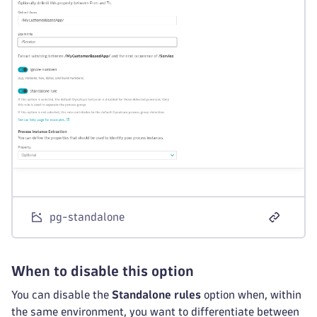
pg-standalone
When to disable this option
You can disable the
Standalone rules
option when, within
the same environment, you want to differentiate between