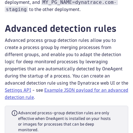
MY_PG_NAME=dynatrace.com-
deployment, and
staging
to the other deployment.
Advanced detection rules
Advanced process group detection rules allow you to
create a process group by merging processes from
different groups, and enable you to adapt the detection
logic for deep monitored processes by leveraging
properties that are automatically detected by OneAgent
during the startup of a process. You can create an
advanced detection rule using the Dynatrace web UI or the
Settings API
- see
Example JSON payload for an advanced
detection rule
.
Advanced process-group detection rules are only
effective when OneAgent is installed on your hosts
or images for processes that can be deep
monitored.