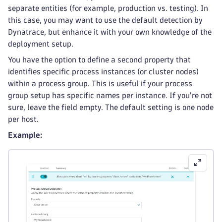
separate entities (for example, production vs. testing). In
this case, you may want to use the default detection by
Dynatrace, but enhance it with your own knowledge of the
deployment setup.
You have the option to define a second property that
identifies specific process instances (or cluster nodes)
within a process group. This is useful if your process
group setup has specific names per instance. If you're not
sure, leave the field empty. The default setting is one node
per host.
Example: