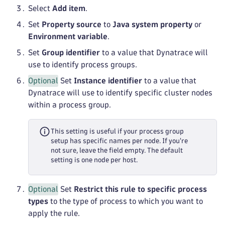
Select
Add item
.
Set
Property source
to
Java system property
or
Environment variable
.
Set
Group identifier
to a value that Dynatrace will
use to identify process groups.
Optional
Set
Instance identifier
to a value that
Dynatrace will use to identify specific cluster nodes
within a process group.
This setting is useful if your process group
setup has specific names per node. If you're
not sure, leave the field empty. The default
setting is one node per host.
Optional
Set
Restrict this rule to specific process
types
to the type of process to which you want to
apply the rule.