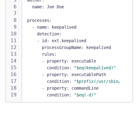
author
:
name
:
 Joe Doe
processes
:
-
name
:
 keepalived
detection
:
-
id
:
 ext.keepalived
processGroupName
:
 keepalived
rules
:
-
property
:
 executable
condition
:
"$eq(keepalived)"
-
property
:
 executablePath
condition
:
"$prefix(/usr/sbin/keepali
-
property
:
 commandLine
condition
:
"$eq(-d)"