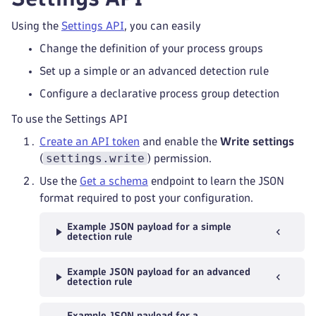
Using the
Settings API
, you can easily
Change the definition of your process groups
Set up a simple or an advanced detection rule
Configure a declarative process group detection
To use the Settings API
Create an API token
and enable the
Write settings
settings.write
(
) permission.
Use the
Get a schema
endpoint to learn the JSON
format required to post your configuration.
Example JSON payload for a simple
detection rule
Example JSON payload for an advanced
detection rule
Example JSON payload for a