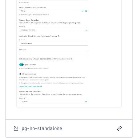
pg-no-standalone