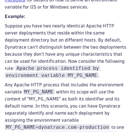
variable for IIS or for Windows services.
Example:
Suppose you have two nearly identical Apache HTTP
server deployments that reside within the same
deployment directory but on different hosts. By default,
Dynatrace can't distinguish between the two deployments
because they don't have any unique characteristics that
can be used for identification. Now consider the following
Apache process identified by
rule:
environment variable MY_PG_NAME
.
Any Apache HTTP process that includes the environment
MY_PG_NAME
variable
within its scope will use the
content of "MY_PG_NAME" as both its identifier and its
default name. In this scenario, you can have Dynatrace
separately identify and name each deployment by
assigning the environment variable
MY_PG_NAME=dynatrace.com-production
to one