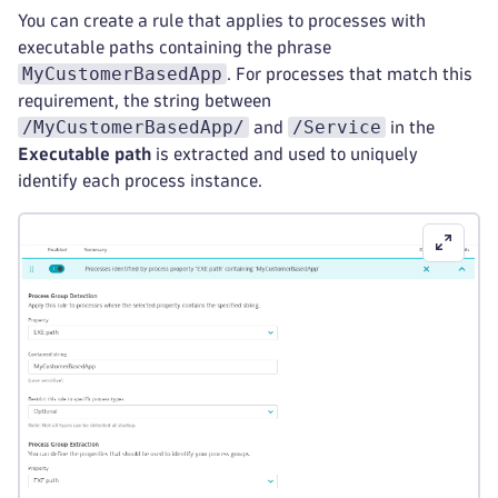
You can create a rule that applies to processes with
executable paths containing the phrase
MyCustomerBasedApp
. For processes that match this
requirement, the string between
/MyCustomerBasedApp/
/Service
and
in the
Executable path
is extracted and used to uniquely
identify each process instance.