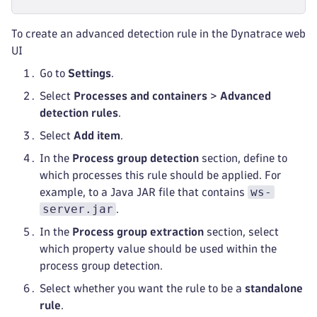
To create an advanced detection rule in the Dynatrace web
UI
Go to
Settings
.
Select
Processes and containers
>
Advanced
detection rules
.
Select
Add item
.
In the
Process group detection
section, define to
which processes this rule should be applied. For
ws-
example, to a Java JAR file that contains
server.jar
.
In the
Process group extraction
section, select
which property value should be used within the
process group detection.
Select whether you want the rule to be a
standalone
rule
.