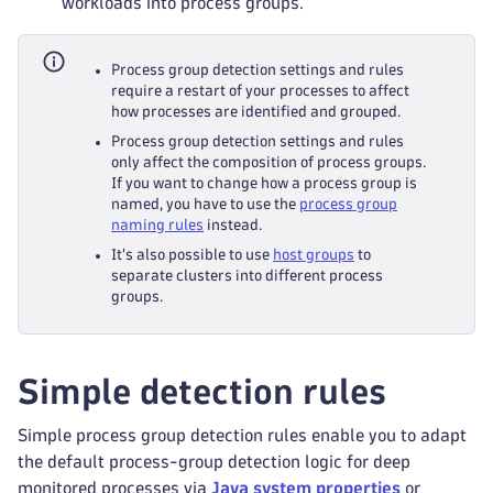
workloads into process groups.
Process group detection settings and rules
require a restart of your processes to affect
how processes are identified and grouped.
Process group detection settings and rules
only affect the composition of process groups.
If you want to change how a process group is
named, you have to use the
process group
naming rules
instead.
It's also possible to use
host groups
to
separate clusters into different process
groups.
Simple detection rules
Simple process group detection rules enable you to adapt
the default process-group detection logic for deep
monitored processes via
Java system properties
or