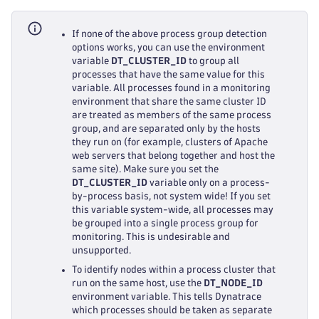
If none of the above process group detection
options works, you can use the environment
variable
DT_CLUSTER_ID
to group all
processes that have the same value for this
variable. All processes found in a monitoring
environment that share the same cluster ID
are treated as members of the same process
group, and are separated only by the hosts
they run on (for example, clusters of Apache
web servers that belong together and host the
same site). Make sure you set the
DT_CLUSTER_ID
variable only on a process-
by-process basis, not system wide! If you set
this variable system-wide, all processes may
be grouped into a single process group for
monitoring. This is undesirable and
unsupported.
To identify nodes within a process cluster that
run on the same host, use the
DT_NODE_ID
environment variable. This tells Dynatrace
which processes should be taken as separate