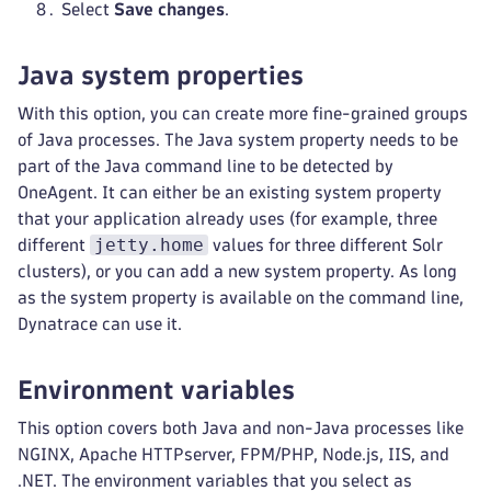
Select
Save changes
.
Java system properties
With this option, you can create more fine-grained groups
of Java processes. The Java system property needs to be
part of the Java command line to be detected by
OneAgent. It can either be an existing system property
that your application already uses (for example, three
jetty.home
different
values for three different Solr
clusters), or you can add a new system property. As long
as the system property is available on the command line,
Dynatrace can use it.
Environment variables
This option covers both Java and non-Java processes like
NGINX, Apache HTTPserver, FPM/PHP, Node.js, IIS, and
.NET. The environment variables that you select as