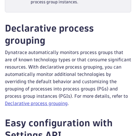
process group instances.
Declarative process
grouping
Dynatrace automatically monitors process groups that
are of known technology types or that consume significant
resources. With declarative process grouping, you can
automatically monitor additional technologies by
overriding the default behavior and customizing the
grouping of processes into process groups (PGs) and
process group instances (PGIs). For more details, refer to
Declarative process grouping
.
Easy configuration with
Settings API