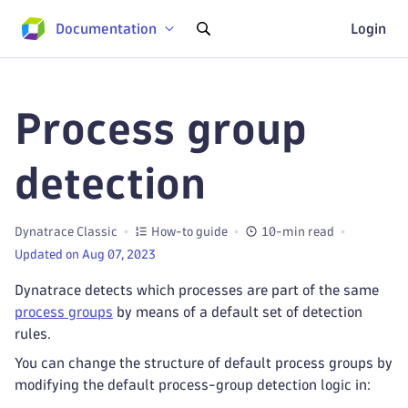
Documentation
Login
Process group
detection
Dynatrace Classic
How-to guide
10-min read
Updated on Aug 07, 2023
Dynatrace detects which processes are part of the same
process groups
by means of a default set of detection
rules.
You can change the structure of default process groups by
modifying the default process-group detection logic in: