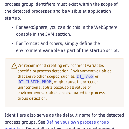
process group identifiers must exist within the scope of
the detected processes and be visible at application
startup.
For WebSphere, you can do this in the WebSphere
console in the JVM section.
For Tomcat and others, simply define the
environment variable as part of the startup script.
We recommend creating environment variables
specific to process detection. Environment variables
DT_TAGS
that serve other scopes, such as
or
DT_CUSTOM_PROP
, might cause incorrect or
unintentional splits because all values of
environment variables are evaluated for process-
group detection.
Identifiers also serve as the default name for the detected
process groups. See
Define your own process group
metadata
for details on how to define an environment