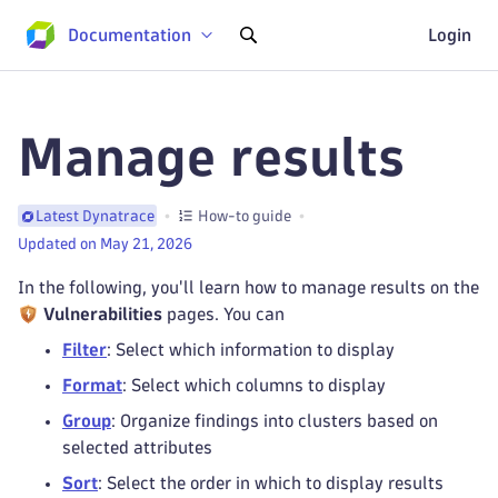
Documentation
Login
Manage results
How-to guide
Latest Dynatrace
Updated on May 21, 2026
In the following, you'll learn how to manage results on the
Vulnerabilities
pages. You can
Filter
: Select which information to display
Format
: Select which columns to display
Group
: Organize findings into clusters based on
selected attributes
Sort
: Select the order in which to display results