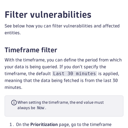
Filter vulnerabilities
See below how you can filter vulnerabilities and affected
entities.
Timeframe filter
With the timeframe, you can define the period from which
your data is being queried. If you don't specify the
Last 30 minutes
timeframe, the default
is applied,
meaning that the data being fetched is from the last 30
minutes.
When setting the timeframe, the end value must
Now
always be
.
On the
Prioritization
page, go to the timeframe