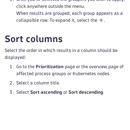
click anywhere outside the menu.
When results are grouped, each group appears as a
collapsible row. To expand it, select the
.
Sort columns
Select the order in which results in a column should be
displayed:
Go to the
Prioritization
page or the overview page of
affected process groups or Kubernetes nodes.
Select a column title.
Select
Sort ascending
or
Sort descending
.