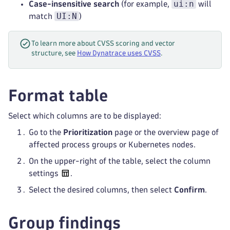
ui:n
Case-insensitive search
(for example,
will
UI:N
match
)
To learn more about CVSS scoring and vector
structure, see
How Dynatrace uses CVSS
.
Format table
Select which columns are to be displayed:
Go to the
Prioritization
page or the overview page of
affected process groups or Kubernetes nodes.
On the upper-right of the table, select the column
settings
.
Select the desired columns, then select
Confirm
.
Group findings