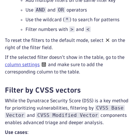
Add multiple filters on the same filter key
AND
OR
Use
and
operators
*
Use the wildcard (
) to search for patterns
>
<
Filter numbers with
and
To reset the filters to the default mode, select
on the
right of the filter field.
If the selected filter doesn't show in the table, go to the
column settings
and make sure to add the
corresponding column to the table.
Filter by CVSS vectors
While the Dynatrace Security Score (DSS) is a key method
CVSS Base
for prioritizing vulnerabilities, filtering by
Vector
CVSS Modified Vector
and
components
enables advanced triage and deeper analysis.
Use cases
: