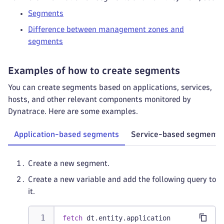
Segments
Difference between management zones and
segments
Examples of how to create segments
You can create segments based on applications, services,
hosts, and other relevant components monitored by
Dynatrace. Here are some examples.
Application-based segments
Service-based segments
Create a new segment.
Create a new variable and add the following query to
it.
fetch
 dt.entity.application