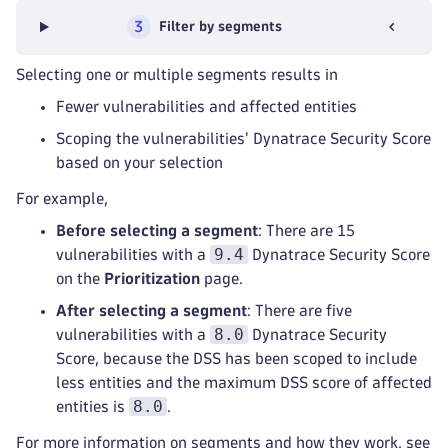
3
Filter by segments
Selecting one or multiple segments results in
Fewer vulnerabilities and affected entities
Scoping the vulnerabilities' Dynatrace Security Score
based on your selection
For example,
Before selecting a segment
: There are 15
9.4
vulnerabilities with a
Dynatrace Security Score
on the
Prioritization
page.
After selecting a segment
: There are five
8.0
vulnerabilities with a
Dynatrace Security
Score, because the DSS has been scoped to include
less entities and the maximum DSS score of affected
8.0
entities is
.
For more information on segments and how they work, see