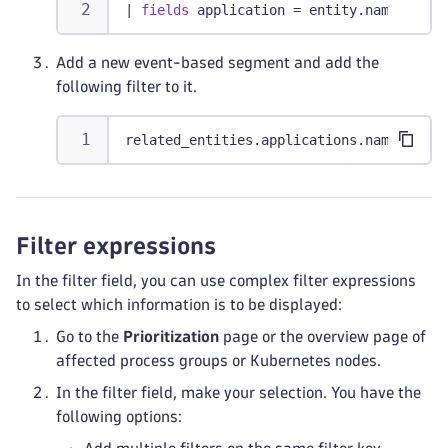
|
fields
 application = entity.name
Add a new event-based segment and add the
following filter to it.
related_entities.applications.names = $a
Filter expressions
In the filter field, you can use complex filter expressions
to select which information is to be displayed:
Go to the
Prioritization
page or the overview page of
affected process groups or Kubernetes nodes.
In the filter field, make your selection. You have the
following options: