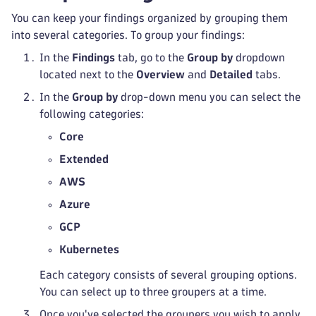
You can keep your findings organized by grouping them
into several categories. To group your findings:
In the
Findings
tab, go to the
Group by
dropdown
located next to the
Overview
and
Detailed
tabs.
In the
Group by
drop-down menu you can select the
following categories:
Core
Extended
AWS
Azure
GCP
Kubernetes
Each category consists of several grouping options.
You can select up to three groupers at a time.
Once you've selected the groupers you wish to apply,