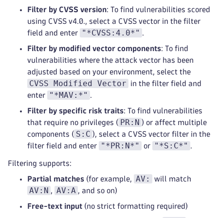
Filter by CVSS version
: To find vulnerabilities scored
using CVSS v4.0., select a CVSS vector in the filter
"*CVSS:4.0*"
field and enter
.
Filter by modified vector components
: To find
vulnerabilities where the attack vector has been
adjusted based on your environment, select the
CVSS Modified Vector
in the filter field and
"*MAV:*"
enter
.
Filter by specific risk traits
: To find vulnerabilities
PR:N
that require no privileges (
) or affect multiple
S:C
components (
), select a CVSS vector filter in the
"*PR:N*"
"*S:C*"
filter field and enter
or
.
Filtering supports:
AV:
Partial matches
(for example,
will match
AV:N
AV:A
,
, and so on)
Free-text input
(no strict formatting required)