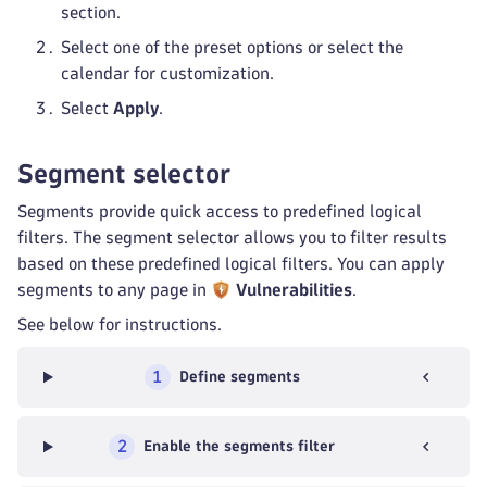
section.
Select one of the preset options or select the
calendar for customization.
Select
Apply
.
Segment selector
Segments provide quick access to predefined logical
filters. The segment selector allows you to filter results
based on these predefined logical filters. You can apply
segments to any page in
Vulnerabilities
.
See below for instructions.
1
Define segments
2
Enable the segments filter