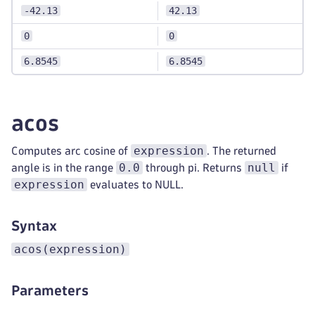
-42.13
42.13
0
0
6.8545
6.8545
acos
expression
Computes arc cosine of
. The returned
0.0
null
angle is in the range
through pi. Returns
if
expression
evaluates to NULL.
Syntax
acos(expression)
Parameters