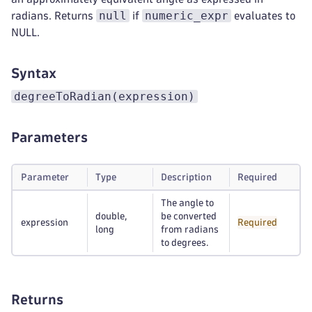
null
numeric_expr
radians. Returns
if
evaluates to
NULL.
Syntax
degreeToRadian(expression)
Parameters
Parameter
Type
Description
Required
The angle to
double,
be converted
expression
Required
long
from radians
to degrees.
Returns