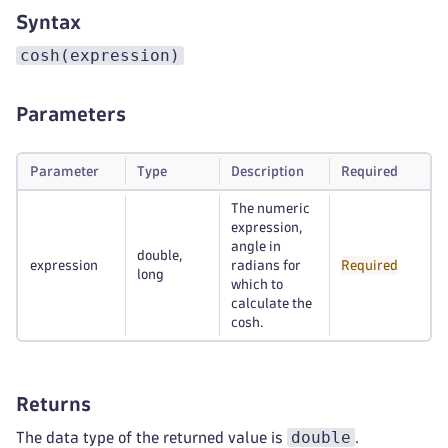
Syntax
cosh(expression)
Parameters
Parameter
Type
Description
Required
The numeric
expression,
angle in
double,
expression
radians for
Required
long
which to
calculate the
cosh.
Returns
double
The data type of the returned value is
.