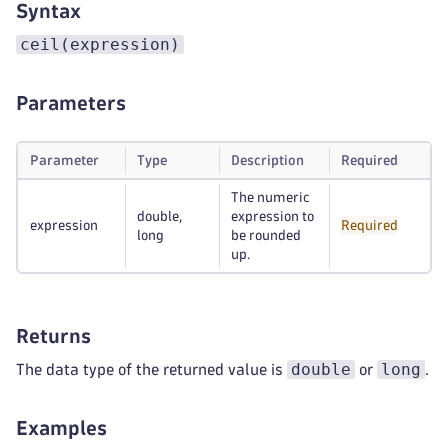
Syntax
ceil(expression)
Parameters
Parameter
Type
Description
Required
The numeric
double,
expression to
expression
Required
long
be rounded
up.
Returns
double
long
The data type of the returned value is
or
.
Examples