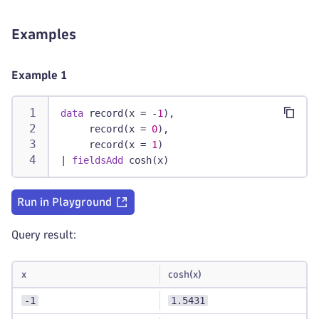
Examples
Example 1
data
 record(x = -
1
),
     record(x = 
0
),
     record(x = 
1
)
|
fieldsAdd
 cosh(x)
Run in Playground
Query result:
x
cosh(x)
-1
1.5431