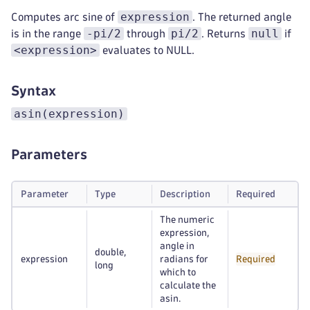
expression
Computes arc sine of
. The returned angle
-pi/2
pi/2
null
is in the range
through
. Returns
if
<expression>
evaluates to NULL.
Syntax
asin(expression)
Parameters
Parameter
Type
Description
Required
The numeric
expression,
angle in
double,
expression
radians for
Required
long
which to
calculate the
asin.