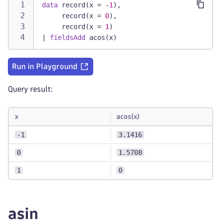
data
 record(x = -
1
),
     record(x = 
0
),
     record(x = 
1
)
|
fieldsAdd
 acos(x)
Run in Playground
Query result:
x
acos(x)
-1
3.1416
0
1.5708
1
0
asin