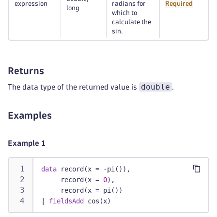
expression
radians for
Required
long
which to
calculate the
sin.
Returns
double
The data type of the returned value is
.
Examples
Example 1
data
 record(x = -pi()),
     record(x = 
0
),
     record(x = pi())
|
fieldsAdd
 cos(x)