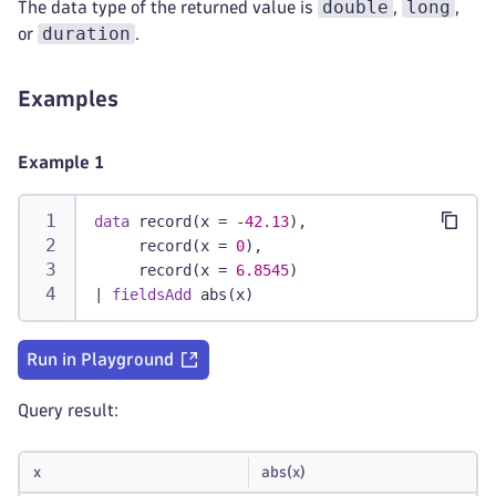
double
long
The data type of the returned value is
,
,
duration
or
.
Examples
Example 1
data
 record(x = -
42.13
),
     record(x = 
0
),
     record(x = 
6.8545
)
|
fieldsAdd
 abs(x)
Run in Playground
Query result:
x
abs(x)