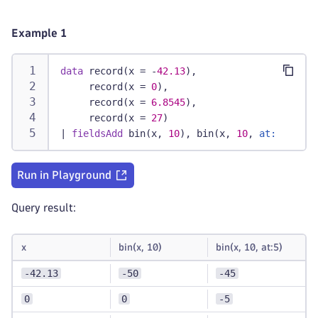
Example 1
data
 record(x = -
42.13
),
     record(x = 
0
),
     record(x = 
6.8545
),
     record(x = 
27
)
|
fieldsAdd
 bin(x, 
10
), bin(x, 
10
, 
at:
5
)
Run in Playground
Query result:
x
bin(x, 10)
bin(x, 10, at:5)
-42.13
-50
-45
0
0
-5