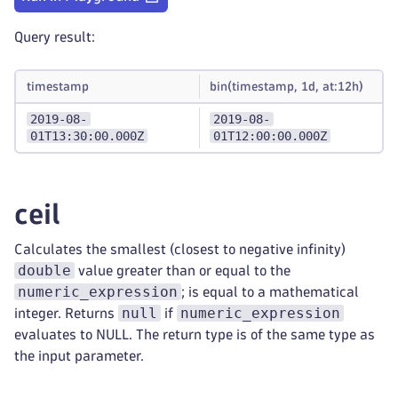
Query result:
timestamp
bin(timestamp, 1d, at:12h)
2019-08-
2019-08-
01T13:30:00.000Z
01T12:00:00.000Z
ceil
Calculates the smallest (closest to negative infinity)
double
value greater than or equal to the
numeric_expression
; is equal to a mathematical
null
numeric_expression
integer. Returns
if
evaluates to NULL. The return type is of the same type as
the input parameter.