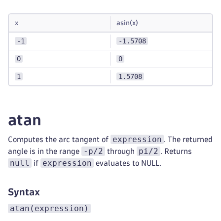
x
asin(x)
-1
-1.5708
0
0
1
1.5708
atan
expression
Computes the arc tangent of
. The returned
-p/2
pi/2
angle is in the range
through
. Returns
null
expression
if
evaluates to NULL.
Syntax
atan(expression)