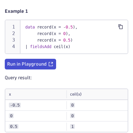
Example 1
data
 record(x = -
0.5
),
     record(x = 
0
),
     record(x = 
0.5
)
|
fieldsAdd
 ceil(x)
Run in Playground
Query result:
x
ceil(x)
-0.5
0
0
0
0.5
1