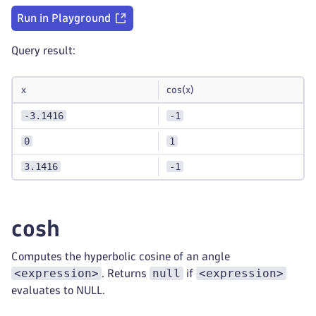
Run in Playground
Query result:
x
cos(x)
-3.1416
-1
0
1
3.1416
-1
cosh
Computes the hyperbolic cosine of an angle
<expression>
null
<expression>
. Returns
if
evaluates to NULL.