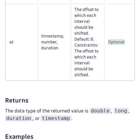
The offset to
which each
interval
should be
shifted.
timestamp,
Default: 0.
at
number,
Optional
Constraints:
duration
The offset to
which each
interval
should be
shifted.
Returns
double
long
The data type of the returned value is
,
,
duration
timestamp
, or
.
Examples