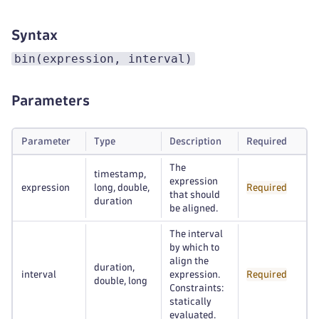
Syntax
bin(expression, interval)
Parameters
Parameter
Type
Description
Required
The
timestamp,
expression
expression
long, double,
Required
that should
duration
be aligned.
The interval
by which to
align the
duration,
interval
expression.
Required
double, long
Constraints:
statically
evaluated.