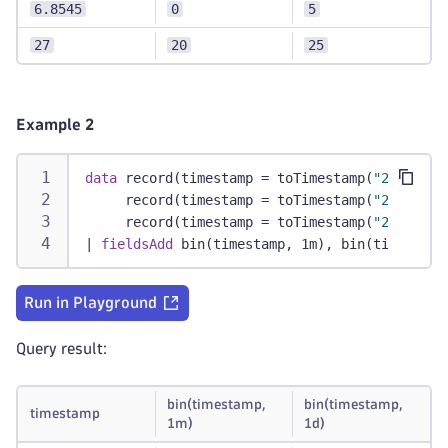
6.8545
0
5
27
20
25
Example 2
data
 record(timestamp = toTimestamp(
"2019-08-
     record(timestamp = toTimestamp(
"2022-12-
     record(timestamp = toTimestamp(
"2023-01-
|
fieldsAdd
 bin(timestamp, 1m), bin(timestamp
Run in Playground
Query result:
bin(timestamp,
bin(timestamp,
timestamp
1m)
1d)