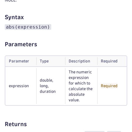
Syntax
abs(expression)
Parameters
Parameter
Type
Description
Required
The numeric
expression
double,
for which to
expression
long,
Required
calculate the
duration
absolute
value.
Returns