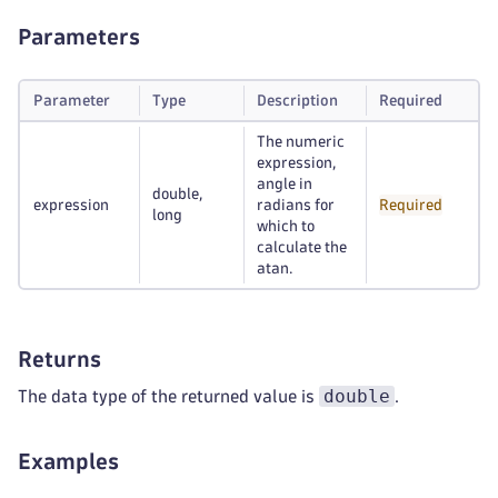
Parameters
Parameter
Type
Description
Required
The numeric
expression,
angle in
double,
expression
radians for
Required
long
which to
calculate the
atan.
Returns
double
The data type of the returned value is
.
Examples