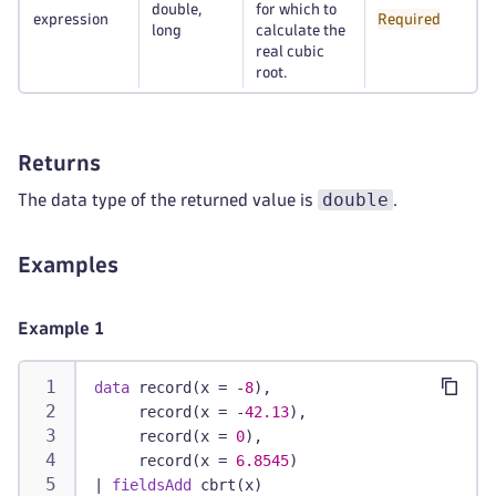
double,
for which to
expression
Required
long
calculate the
real cubic
root.
Returns
double
The data type of the returned value is
.
Examples
Example 1
data
 record(x = -
8
),
     record(x = -
42.13
),
     record(x = 
0
),
     record(x = 
6.8545
)
|
fieldsAdd
 cbrt(x)