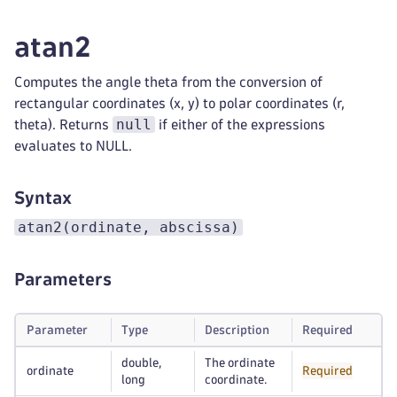
atan2
Computes the angle theta from the conversion of
rectangular coordinates (x, y) to polar coordinates (r,
null
theta). Returns
if either of the expressions
evaluates to NULL.
Syntax
atan2(ordinate, abscissa)
Parameters
Parameter
Type
Description
Required
double,
The ordinate
ordinate
Required
long
coordinate.