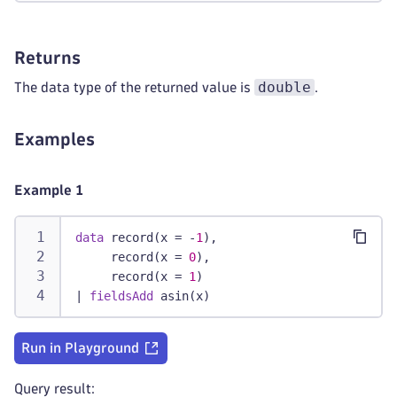
Returns
double
The data type of the returned value is
.
Examples
Example 1
data
 record(x = -
1
),
     record(x = 
0
),
     record(x = 
1
)
|
fieldsAdd
 asin(x)
Run in Playground
Query result: