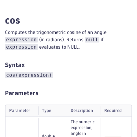
cos
Computes the trigonometric cosine of an angle
expression
null
(in radians). Returns
if
expression
evaluates to NULL.
Syntax
cos(expression)
Parameters
Parameter
Type
Description
Required
The numeric
expression,
angle in
double,