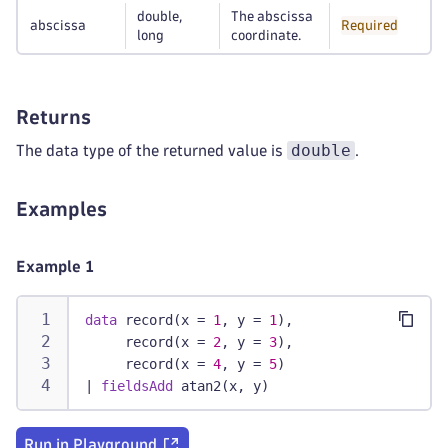
double,
The abscissa
abscissa
Required
long
coordinate.
Returns
double
The data type of the returned value is
.
Examples
Example 1
data
 record(x = 
1
, y = 
1
),
     record(x = 
2
, y = 
3
),
     record(x = 
4
, y = 
5
)
|
fieldsAdd
 atan2(x, y)
Run in Playground