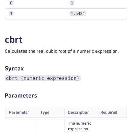
0
1
1
1.5431
cbrt
Calculates the real cubic root of a numeric expression.
Syntax
cbrt (numeric_expression)
Parameters
Parameter
Type
Description
Required
The numeric
expression