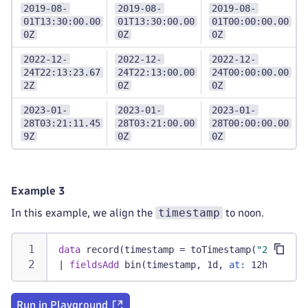
2019-08-
2019-08-
2019-08-
01T13:30:00.00
01T13:30:00.00
01T00:00:00.00
0Z
0Z
0Z
2022-12-
2022-12-
2022-12-
24T22:13:23.67
24T22:13:00.00
24T00:00:00.00
2Z
0Z
0Z
2023-01-
2023-01-
2023-01-
28T03:21:11.45
28T03:21:00.00
28T00:00:00.00
9Z
0Z
0Z
Example 3
timestamp
In this example, we align the
to noon.
data
 record(timestamp = toTimestamp(
"2019-08-
|
fieldsAdd
 bin(timestamp, 1d, 
at:
 12h)
Run in Playground