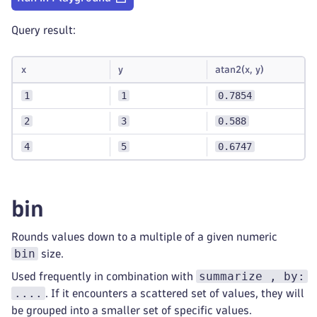
Query result:
x
y
atan2(x, y)
1
1
0.7854
2
3
0.588
4
5
0.6747
bin
Rounds values down to a multiple of a given numeric
bin
size.
summarize , by:
Used frequently in combination with
....
. If it encounters a scattered set of values, they will
be grouped into a smaller set of specific values.