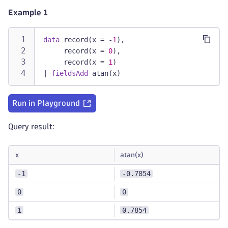
Example 1
data
 record(x = -
1
),
     record(x = 
0
),
     record(x = 
1
)
|
fieldsAdd
 atan(x)
Run in Playground
Query result:
x
atan(x)
-1
-0.7854
0
0
1
0.7854