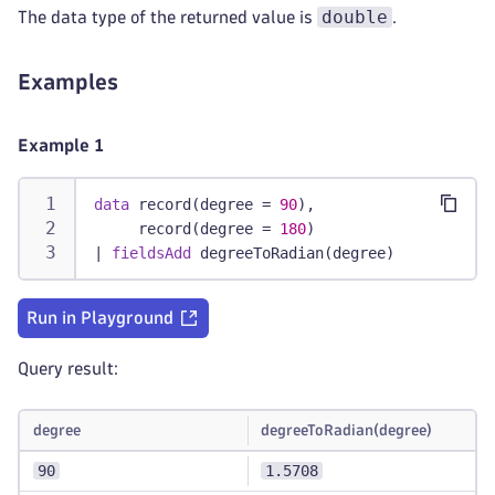
double
The data type of the returned value is
.
Examples
Example 1
data
 record(degree = 
90
),
     record(degree = 
180
)
|
fieldsAdd
 degreeToRadian(degree)
Run in Playground
Query result:
degree
degreeToRadian(degree)
90
1.5708