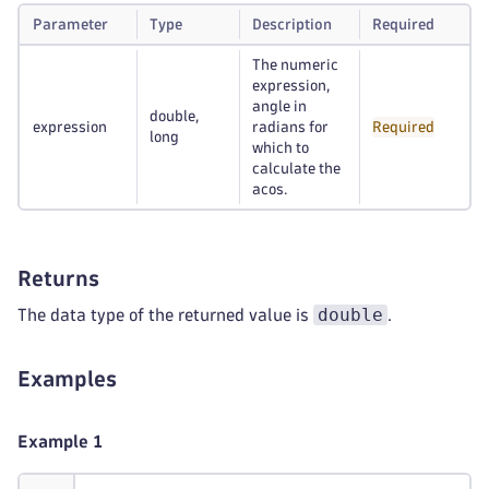
Parameter
Type
Description
Required
The numeric
expression,
angle in
double,
expression
radians for
Required
long
which to
calculate the
acos.
Returns
double
The data type of the returned value is
.
Examples
Example 1