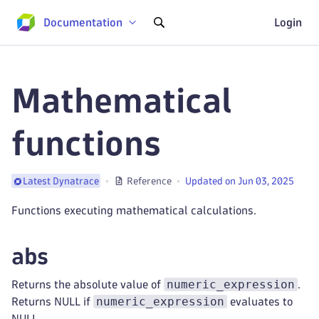
Documentation
Login
Mathematical
functions
Reference
Updated on Jun 03, 2025
Latest Dynatrace
Functions executing mathematical calculations.
abs
numeric_expression
Returns the absolute value of
.
numeric_expression
Returns NULL if
evaluates to
NULL.