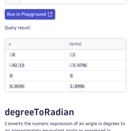
Run in Playground
Query result:
x
cbrt(x)
-8
-2
-42.13
-3.4796
0
0
6.8545
1.8996
degreeToRadian
Converts the numeric expression of an angle in degrees to
an approximately equivalent angle as expressed in