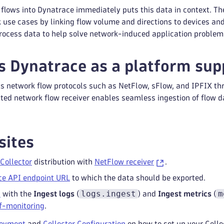
 flows into Dynatrace immediately puts this data in context. T
 use cases by linking flow volume and directions to devices an
rocess data to help solve network-induced application problem
 Dynatrace as a platform sup
s network flow protocols such as NetFlow, sFlow, and IPFIX thr
ated network flow receiver enables seamless ingestion of flow d
sites
Collector
distribution with
NetFlow receiver
.
ce API endpoint URL
to which the data should be exported.
logs.ingest
m
n
with the
Ingest logs
(
) and
Ingest metrics
(
lf-monitoring
.
loyment
and
Collector Configuration
on how to set up your Colle