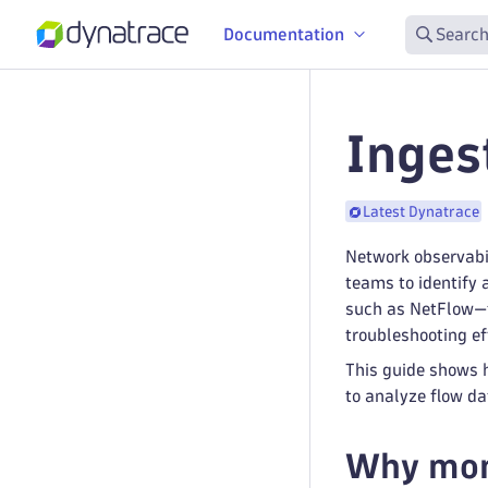
Documentation
Search
Inges
Latest Dynatrace
Network observabil
teams to identify 
such as NetFlow—t
troubleshooting ef
This guide shows h
to analyze flow da
Why moni