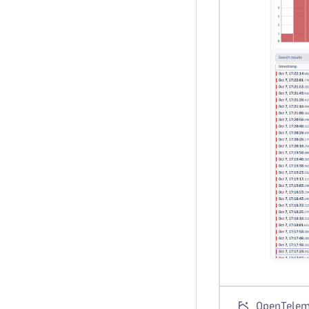
OpenTeleme