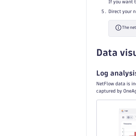
If you want 
Direct your 
The net
Data vis
Log analysi
NetFlow data is in
captured by OneAge