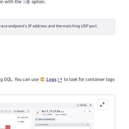
-d
ain with the
option.
trace endpoint's IP address and the matching UDP port.
ing DQL. You can use
Logs
to look for container logs