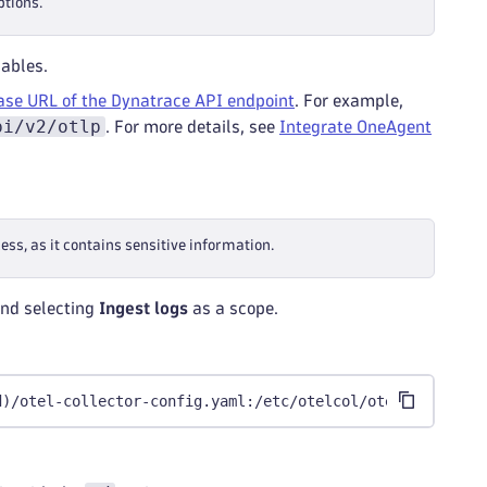
ptions.
ables.
ase URL of the Dynatrace API endpoint
. For example,
pi/v2/otlp
. For more details, see
Integrate OneAgent
ss, as it contains sensitive information.
nd selecting
Ingest logs
as a scope.
d)/otel-collector-config.yaml:/etc/otelcol/otel-collecto