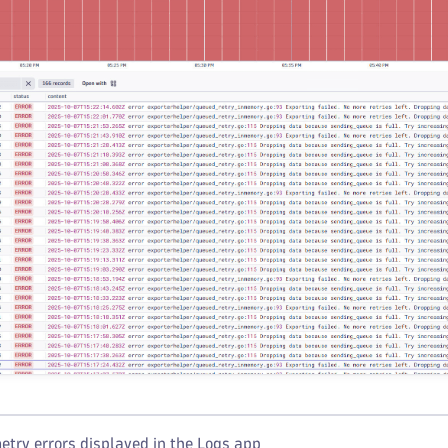
try errors displayed in the Logs app