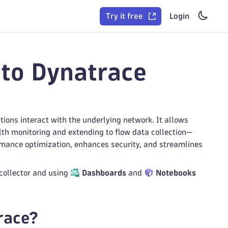
Try it free
Login
nto Dynatrace
tions interact with the underlying network. It allows
lth monitoring and extending to flow data collection—
mance optimization, enhances security, and streamlines
 collector and using
Dashboards
and
Notebooks
race?