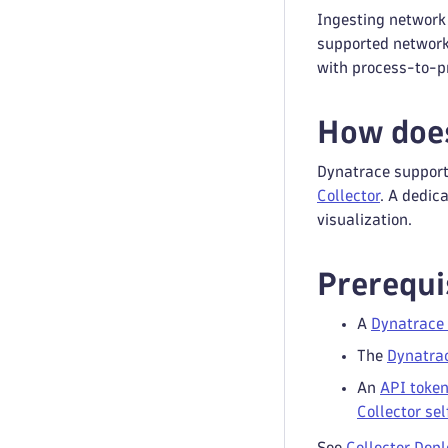
Ingesting network
supported network
with process-to-p
How does
Dynatrace support
Collector
. A dedic
visualization.
Prerequi
A
Dynatrace 
The
Dynatra
An
API toke
Collector se
See
Collector Dep