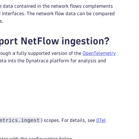
he data contained in the network flows complements
d interfaces. The network flow data can be compared
s.
port NetFlow ingestion?
ough a fully supported version of the
OpenTelemetry
ata into the Dynatrace platform for analysis and
etrics.ingest
) scopes. For details, see
OTel
ctor with the configuration below.