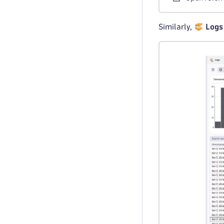
Similarly,
Logs