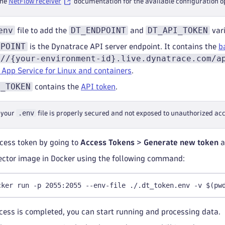
the
NetFlow receiver
documentation for the available configuration o
telemetry
:
logs
:
env
DT_ENDPOINT
DT_API_TOKEN
file to add the
and
vari
level
:
 debug
DPOINT
is the Dynatrace API server endpoint. It contains the
b
://{your-environment-id}.live.dynatrace.com/a
 App Service for Linux and containers
.
I_TOKEN
contains the
API token
.
.env
 your
file is properly secured and not exposed to unauthorized acce
cess token by going to
Access Tokens
>
Generate new token
a
ector image in Docker using the following command:
cker run -p 2055:2055 --env-file ./.dt_token.env -v $(pw
cess is completed, you can start running and processing data.