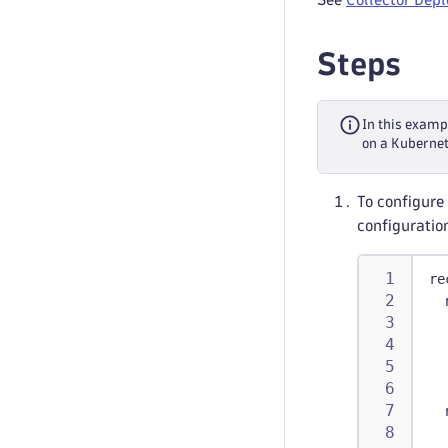
Steps
In this examp
on a Kubernete
To configure 
configuratio
re