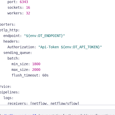
port
:
6343
sockets
:
16
workers
:
32
porters
:
otlp_http
:
endpoint
:
"${env:DT_ENDPOINT}"
headers
:
Authorization
:
"Api-Token ${env:DT_API_TOKEN}"
sending_queue
:
batch
:
min_size
:
1800
max_size
:
2000
flush_timeout
:
 60s
rvice
:
pipelines
:
logs
:
receivers
:
[
netflow
,
 netflow/sflow
]
processors
:
[
batch
]
exporters
:
[
otlp_http
]