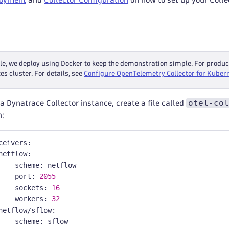
le, we deploy using Docker to keep the demonstration simple. For prod
s cluster. For details, see
Configure OpenTelemetry Collector for Kuber
otel-col
a Dynatrace Collector instance, create a file called
n:
ceivers
:
netflow
:
scheme
:
 netflow
port
:
2055
sockets
:
16
workers
:
32
netflow/sflow
:
scheme
:
 sflow