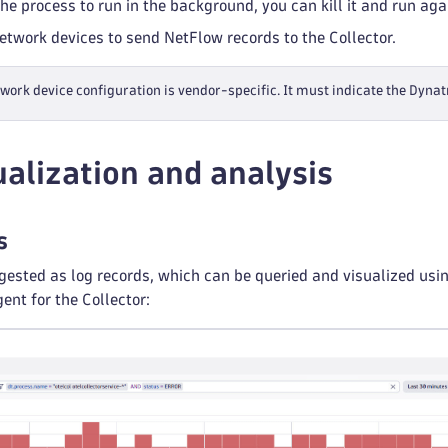
the process to run in the background, you can kill it and run ag
network devices to send NetFlow records to the Collector.
work device configuration is vendor-specific. It must indicate the Dyna
ualization and analysis
s
gested as log records, which can be queried and visualized us
nt for the Collector: