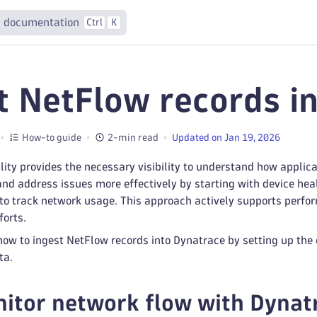
 documentation
Ctrl
K
t NetFlow records i
How-to guide
2-min read
Updated on Jan 19, 2026
ity provides the necessary visibility to understand how applica
and address issues more effectively by starting with device hea
o track network usage. This approach actively supports perfor
forts.
ow to ingest NetFlow records into Dynatrace by setting up the
ta.
tor network flow with Dynat