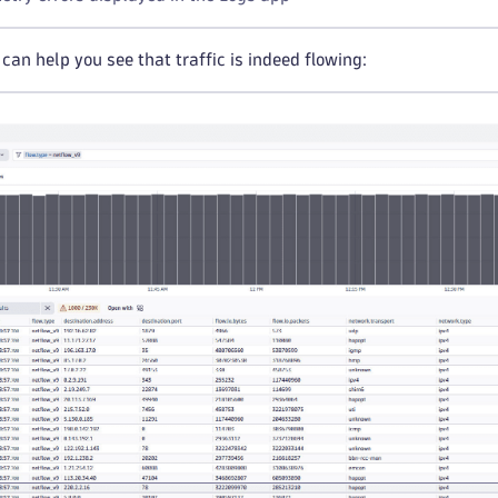
can help you see that traffic is indeed flowing: