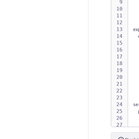
ex
se