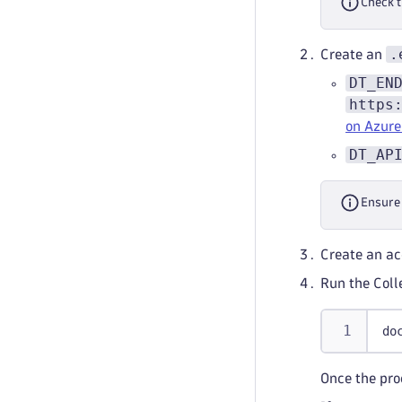
Check 
.
Create an
DT_EN
https
on Azure
DT_AP
Ensure
Create an ac
Run the Coll
do
Once the pro