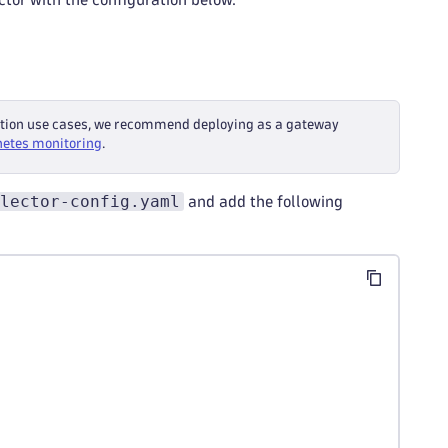
uction use cases, we recommend deploying as a gateway
netes monitoring
.
lector-config.yaml
and add the following