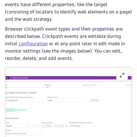
events have different properties, like the target
(consisting of locators to identify web elements on a page)
and the wait strategy.
Browser clickpath event types and their properties are
described below. Clickpath events are editable during
initial
configuration
or at any point later in edit mode in
monitor settings (see the images below). You can edit,
reorder, delete, and add events.