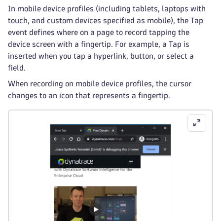
In mobile device profiles (including tablets, laptops with
touch, and custom devices specified as mobile), the Tap
event defines where on a page to record tapping the
device screen with a fingertip. For example, a Tap is
inserted when you tap a hyperlink, button, or select a
field.
When recording on mobile device profiles, the cursor
changes to an icon that represents a fingertip.