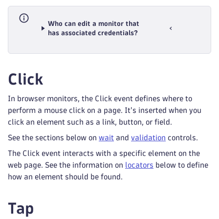
Who can edit a monitor that
has associated credentials?
Click
In browser monitors, the Click event defines where to
perform a mouse click on a page. It's inserted when you
click an element such as a link, button, or field.
See the sections below on
wait
and
validation
controls.
The Click event interacts with a specific element on the
web page. See the information on
locators
below to define
how an element should be found.
Tap