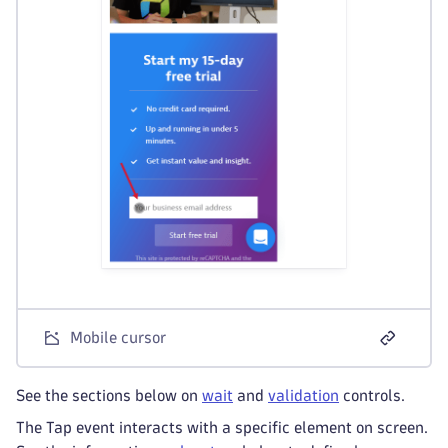
Mobile cursor
See the sections below on
wait
and
validation
controls.
The Tap event interacts with a specific element on screen.