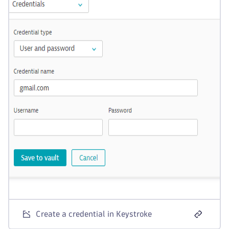
Create a credential in Keystroke