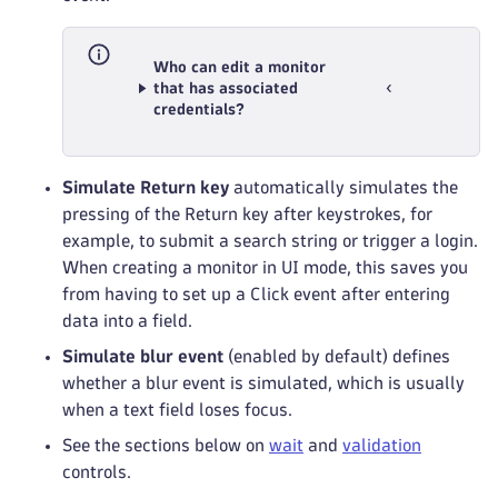
Who can edit a monitor
that has associated
credentials?
Simulate Return key
automatically simulates the
pressing of the Return key after keystrokes, for
example, to submit a search string or trigger a login.
When creating a monitor in UI mode, this saves you
from having to set up a Click event after entering
data into a field.
Simulate blur event
(enabled by default) defines
whether a blur event is simulated, which is usually
when a text field loses focus.
See the sections below on
wait
and
validation
controls.