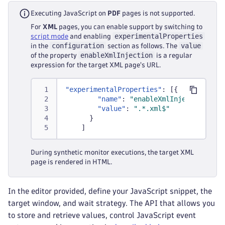
Executing JavaScript on
PDF
pages is not supported.
For
XML
pages, you can enable support by switching to
experimentalProperties
script mode
and enabling
configuration
value
in the
section as follows. The
enableXmlInjection
of the property
is a regular
expression for the target XML page's URL.
"experimentalProperties"
:
[
{
"name"
:
"enableXmlInjection"
,
"value"
:
".*.xml$"
}
]
During synthetic monitor executions, the target XML
page is rendered in HTML.
In the editor provided, define your JavaScript snippet, the
target window, and wait strategy. The API that allows you
to store and retrieve values, control JavaScript event