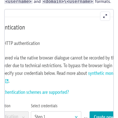
<username>
<domain>\<username>
and
formats.