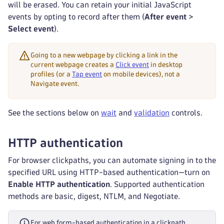
will be erased. You can retain your initial JavaScript
events by opting to record after them (
After event
>
Select event
).
Going to a new webpage by clicking a link in the
current webpage creates a
Click event
in desktop
profiles (or a
Tap event
on mobile devices), not a
Navigate event.
See the sections below on
wait
and
validation
controls.
HTTP authentication
For browser clickpaths, you can automate signing in to the
specified URL using HTTP-based authentication—turn on
Enable HTTP authentication
. Supported authentication
methods are basic, digest, NTLM, and Negotiate.
For web form-based authentication in a clickpath,