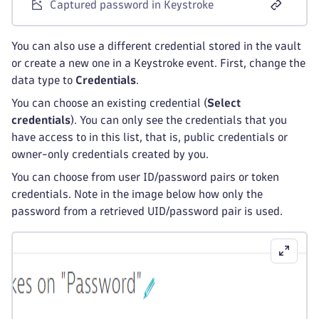
Captured password in Keystroke
You can also use a different credential stored in the vault
or create a new one in a Keystroke event. First, change the
data type to
Credentials
.
You can choose an existing credential (
Select
credentials
). You can only see the credentials that you
have access to in this list, that is, public credentials or
owner-only credentials created by you.
You can choose from user ID/password pairs or token
credentials. Note in the image below how only the
password from a retrieved UID/password pair is used.