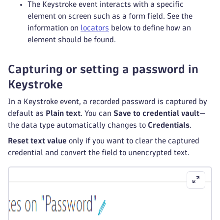
The Keystroke event interacts with a specific
element on screen such as a form field. See the
information on
locators
below to define how an
element should be found.
Capturing or setting a password in
Keystroke
In a Keystroke event, a recorded password is captured by
default as
Plain text
. You can
Save to credential vault
—
the data type automatically changes to
Credentials
.
Reset text value
only if you want to clear the captured
credential and convert the field to unencrypted text.