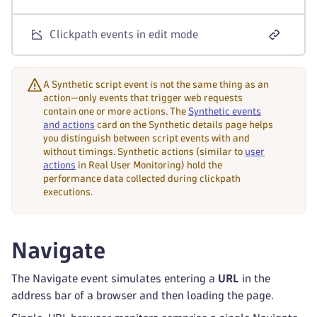
Clickpath events in edit mode
A Synthetic script event is not the same thing as an
action—only events that trigger web requests
contain one or more actions. The
Synthetic events
and actions
card on the Synthetic details page helps
you distinguish between script events with and
without timings. Synthetic actions (similar to
user
actions
in Real User Monitoring) hold the
performance data collected during clickpath
executions.
Navigate
The Navigate event simulates entering a
URL
in the
address bar of a browser and then loading the page.