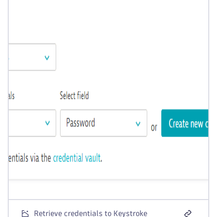
Retrieve credentials to Keystroke