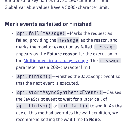
Variable and key names have a 100-character limit.
Global variable values have a 5000-character limit.
Mark events as failed or finished
api.fail(message)
—Marks the request as
message
failed, providing the
as the reason, and
message
marks the monitor execution as failed.
appears as the
Failure reason
for the execution in
message
the
Multidimensional analysis page
. The
parameter has a 200-character limit.
api.finish()
—Finishes the JavaScript event so
that the next event is executed.
api.startAsyncSyntheticEvent()
—Causes
the JavaScript event to wait for a later call of
api.finish()
api.fail()
or
to end it. As the
use of this method overrides the wait condition, we
recommend setting the wait time to
None
.