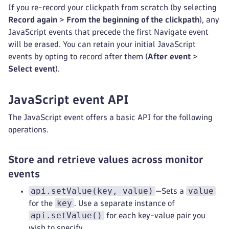
If you re-record your clickpath from scratch (by selecting
Record again
>
From the beginning of the clickpath
), any
JavaScript events that precede the first Navigate event
will be erased. You can retain your initial JavaScript
events by opting to record after them (
After event
>
Select event
).
JavaScript event API
The JavaScript event offers a basic API for the following
operations.
Store and retrieve values across monitor
events
api.setValue(key, value)
value
—Sets a
key
for the
. Use a separate instance of
api.setValue()
for each key-value pair you
wish to specify.