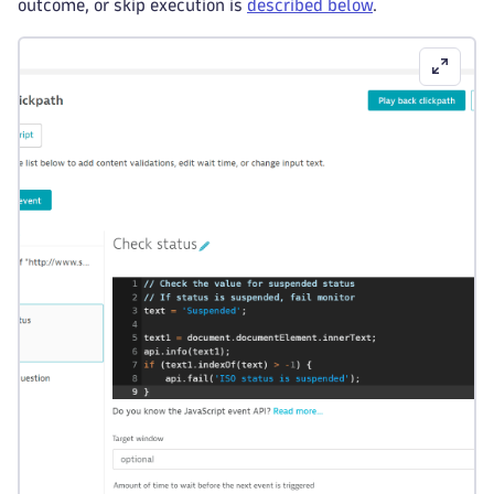
outcome, or skip execution is
described below
.