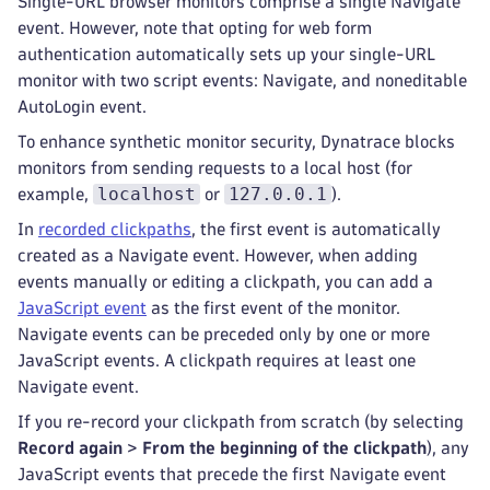
Single-URL browser monitors comprise a single Navigate
event. However, note that opting for web form
authentication automatically sets up your single-URL
monitor with two script events: Navigate, and noneditable
AutoLogin event.
To enhance synthetic monitor security, Dynatrace blocks
monitors from sending requests to a local host (for
localhost
127.0.0.1
example,
or
).
In
recorded clickpaths
, the first event is automatically
created as a Navigate event. However, when adding
events manually or editing a clickpath, you can add a
JavaScript event
as the first event of the monitor.
Navigate events can be preceded only by one or more
JavaScript events. A clickpath requires at least one
Navigate event.
If you re-record your clickpath from scratch (by selecting
Record again
>
From the beginning of the clickpath
), any
JavaScript events that precede the first Navigate event