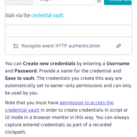
Navigate event HTTP authentication
You can
Create new credentials
by entering a
Username
and
Password
. Provide a name for the credential and
Save to vault
. The credentials you create this way are
automatically set to owner-only permissions and can only
be used by you.
Note that you must have
permission to access the
credential vault
in order to create credentials in script or
UI mode in a browser monitor in this way. You can always
capture entered credentials as part of a recorded
clickpath.