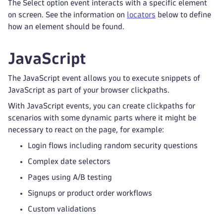
The Select option event interacts with a specific element
on screen. See the information on
locators
below to define
how an element should be found.
JavaScript
The JavaScript event allows you to execute snippets of
JavaScript as part of your browser clickpaths.
With JavaScript events, you can create clickpaths for
scenarios with some dynamic parts where it might be
necessary to react on the page, for example:
Login flows including random security questions
Complex date selectors
Pages using A/B testing
Signups or product order workflows
Custom validations