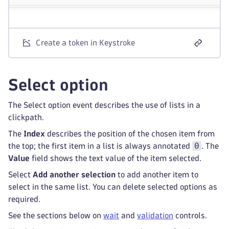
Create a token in Keystroke
Select option
The Select option event describes the use of lists in a
clickpath.
The
Index
describes the position of the chosen item from
0
the top; the first item in a list is always annotated
. The
Value
field shows the text value of the item selected.
Select
Add another selection
to add another item to
select in the same list. You can delete selected options as
required.
See the sections below on
wait
and
validation
controls.