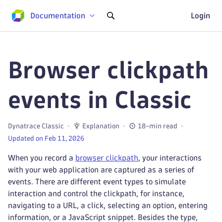
Documentation
Login
Browser clickpath
events in Classic
Dynatrace Classic
Explanation
18-min read
Updated on Feb 11, 2026
When you record a
browser clickpath
, your interactions
with your web application are captured as a series of
events. There are different event types to simulate
interaction and control the clickpath, for instance,
navigating to a URL, a click, selecting an option, entering
information, or a JavaScript snippet. Besides the type,