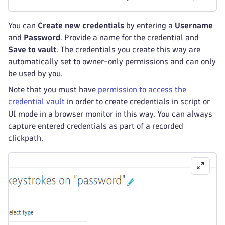
You can
Create new credentials
by entering a
Username
and
Password
. Provide a name for the credential and
Save to vault
. The credentials you create this way are
automatically set to owner-only permissions and can only
be used by you.
Note that you must have
permission to access the
credential vault
in order to create credentials in script or
UI mode in a browser monitor in this way. You can always
capture entered credentials as part of a recorded
clickpath.