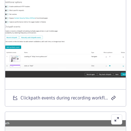
Clickpath events during recording workflow