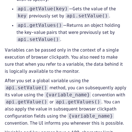
api.getValue(key)
—Gets the value of the
key
api.setValue()
previously set by
.
api.getValues()
—Returns an object holding
the key-value pairs that were previously set by
api.setValue()
.
Variables can be passed only in the context of a single
execution of browser clickpath. You also need to make
sure that when you refer to a variable, the data behind it
is logically available to the monitor.
After you set a global variable using the
api.setValue()
method, you can subsequently apply
{variable_name}
its value using the
convention with
api.getValue()
api.getValues()
or
. You can
also apply the value in subsequent browser clickpath
{variable_name}
configuration fields using the
convention. The UI informs you whenever this is possible.