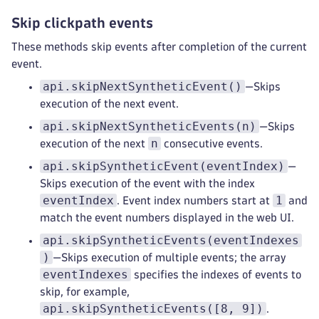
Skip clickpath events
These methods skip events after completion of the current
event.
api.skipNextSyntheticEvent()
—Skips
execution of the next event.
api.skipNextSyntheticEvents(n)
—Skips
n
execution of the next
consecutive events.
api.skipSyntheticEvent(eventIndex)
—
Skips execution of the event with the index
eventIndex
1
. Event index numbers start at
and
match the event numbers displayed in the web UI.
api.skipSyntheticEvents(eventIndexes
)
—Skips execution of multiple events; the array
eventIndexes
specifies the indexes of events to
skip, for example,
api.skipSyntheticEvents([8, 9])
.