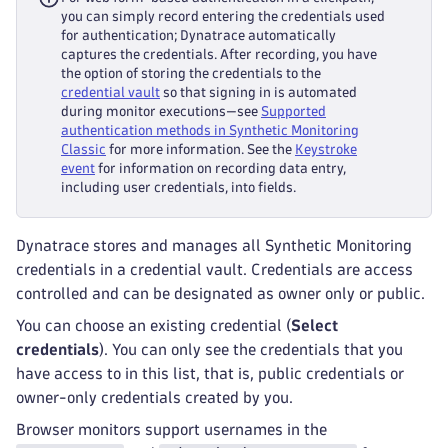
you can simply record entering the credentials used
for authentication; Dynatrace automatically
captures the credentials. After recording, you have
the option of storing the credentials to the
credential vault
so that signing in is automated
during monitor executions—see
Supported
authentication methods in Synthetic Monitoring
Classic
for more information. See the
Keystroke
event
for information on recording data entry,
including user credentials, into fields.
Dynatrace stores and manages all Synthetic Monitoring
credentials in a credential vault. Credentials are access
controlled and can be designated as owner only or public.
You can choose an existing credential (
Select
credentials
). You can only see the credentials that you
have access to in this list, that is, public credentials or
owner-only credentials created by you.
Browser monitors support usernames in the