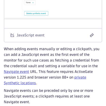
JavaScript event
When adding events manually or editing a clickpath, you
can add a JavaScript event as the first event of the
monitor for such use cases as fetching a credential from
the credential vault and setting a variable for use in the
Navigate event
URL. This feature requires ActiveGate
version 1.225 and browser version 88+ on
private
Synthetic locations
.
Navigate events can be preceded only by one or more
JavaScript events; a clickpath requires at least one
Navigate event.