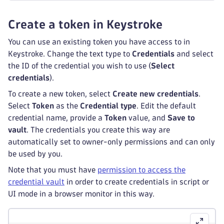
Create a token in Keystroke
You can use an existing token you have access to in
Keystroke. Change the text type to
Credentials
and select
the ID of the credential you wish to use (
Select
credentials
).
To create a new token, select
Create new credentials
.
Select
Token
as the
Credential type
. Edit the default
credential name, provide a
Token
value, and
Save to
vault
. The credentials you create this way are
automatically set to owner-only permissions and can only
be used by you.
Note that you must have
permission to access the
credential vault
in order to create credentials in script or
UI mode in a browser monitor in this way.