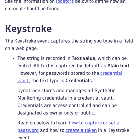
See the information on
locators
below to define how an
element should be found.
Keystroke
The Keystroke event captures the string you type in a field
on a web page.
The string is recorded in
Text value
, which can be
edited. All text is captured by default as
Plain text
.
However, for passwords stored to the
credential
vault
, the text type is
Credentials
.
Dynatrace stores and manages all Synthetic
Monitoring credentials in a credential vault.
Credentials are access controlled and can be
designated as owner only or public.
Read on below to learn
how to capture or set a
password
and how to
create a token
in a Keystroke
event.