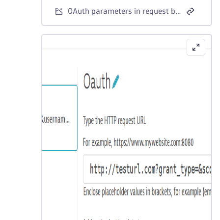
OAuth parameters in request body