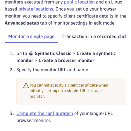
monitors executed from any
public location
and on Linux-
based
private locations
. Once you set up your browser
monitor, you need to specify client certificate details in the
Advanced setup
tab of monitor settings in edit mode.
Monitor a single page
Transaction in a recorded clickp
Go to
Synthetic Classic
>
Create a synthetic
monitor
>
Create a browser monitor
.
Specify the monitor URL and name.
You cannot specify a client certificate when
initially setting up a single-URL browser
monitor.
Complete the configuration
of your single-URL
browser monitor.