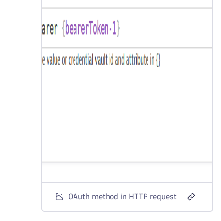
OAuth method in HTTP request