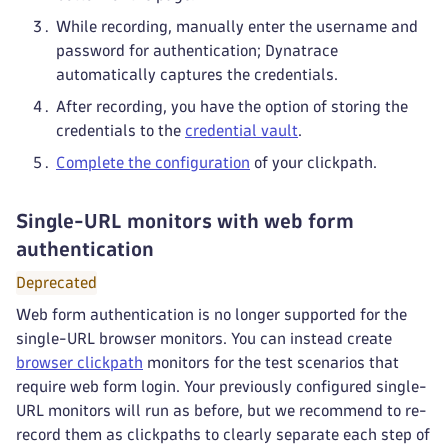
While recording, manually enter the username and
password for authentication; Dynatrace
automatically captures the credentials.
After recording, you have the option of storing the
credentials to the
credential vault
.
Complete the configuration
of your clickpath.
Single-URL monitors with web form
authentication
Deprecated
Web form authentication is no longer supported for the
single-URL browser monitors. You can instead create
browser clickpath
monitors for the test scenarios that
require web form login. Your previously configured single-
URL monitors will run as before, but we recommend to re-
record them as clickpaths to clearly separate each step of