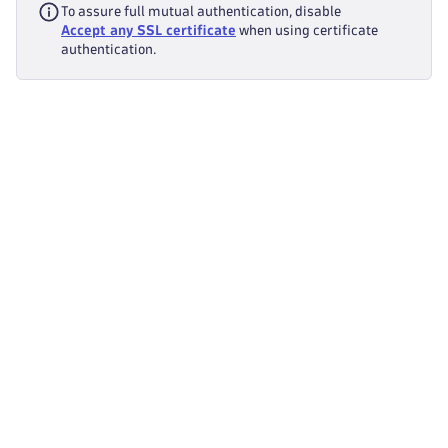
To assure full mutual authentication, disable
Accept any SSL certificate
when using certificate
authentication.