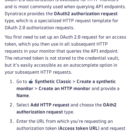
and is most commonly used when querying API endpoints.
Dynatrace provides the
OAuth2 authorization request
type, which is a specialized HTTP request template for
OAuth 2.0 authorization requests.
You first need to set up an OAuth 2.0 request for an access
token, which you then use in all subsequent HTTP
requests in your monitor that queries the API endpoint.
The returned token is not stored to the credential vault,
but it's easily accessible as an autocomplete option in
your subsequent HTTP requests.
Go to
Synthetic Classic
>
Create a synthetic
monitor
>
Create an HTTP monitor
and provide a
Name
.
Select
Add HTTP request
and choose the
OAth2
authorization request
type.
Enter the URL from which you're requesting an
authorization token (
Access token URL
) and request