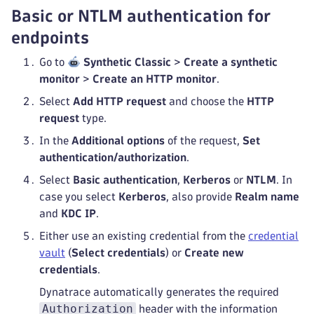
Basic or NTLM authentication for
endpoints
Go to
Synthetic Classic
>
Create a synthetic
monitor
>
Create an HTTP monitor
.
Select
Add HTTP request
and choose the
HTTP
request
type.
In the
Additional options
of the request,
Set
authentication/authorization
.
Select
Basic authentication
,
Kerberos
or
NTLM
. In
case you select
Kerberos
, also provide
Realm name
and
KDC IP
.
Either use an existing credential from the
credential
vault
(
Select credentials
) or
Create new
credentials
.
Dynatrace automatically generates the required
Authorization
header with the information