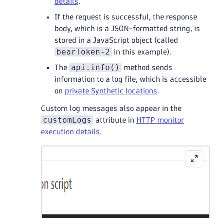
details
.
If the request is successful, the response
body, which is a JSON-formatted string, is
stored in a JavaScript object (called
bearToken-2
in this example).
api.info()
The
method sends
information to a log file, which is accessible
on
private Synthetic locations
.
Custom log messages also appear in the
customLogs
attribute in
HTTP monitor
execution details
.