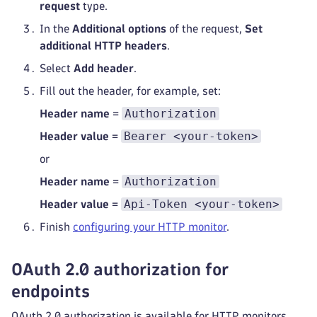
request
type.
In the
Additional options
of the request,
Set
additional HTTP headers
.
Select
Add header
.
Fill out the header, for example, set:
Authorization
Header name
=
Bearer <your-token>
Header value
=
or
Authorization
Header name
=
Api-Token <your-token>
Header value
=
Finish
configuring your HTTP monitor
.
OAuth 2.0 authorization for
endpoints
OAuth 2.0 authorization is available for HTTP monitors