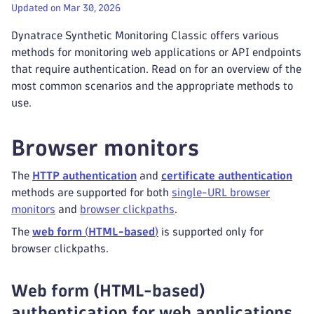
Updated on Mar 30, 2026
Dynatrace Synthetic Monitoring Classic offers various
methods for monitoring web applications or API endpoints
that require authentication. Read on for an overview of the
most common scenarios and the appropriate methods to
use.
Browser monitors
The
HTTP authentication
and
certificate authentication
methods are supported for both
single-URL browser
monitors
and
browser clickpaths
.
The
web form
(
HTML-based
)
is supported only for
browser clickpaths.
Web form (HTML-based)
authentication for web applications