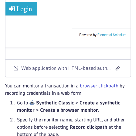
Web application with HTML-based authentication
You can monitor a transaction in a
browser clickpath
by
recording credentials in a web form.
Go to
Synthetic Classic
>
Create a synthetic
monitor
>
Create a browser monitor
.
Specify the monitor name, starting URL, and other
options before selecting
Record clickpath
at the
bottom of the page.