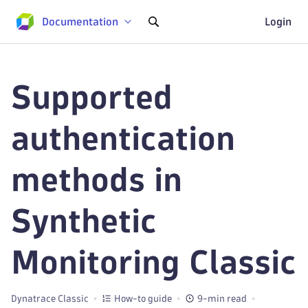
Documentation
Login
Supported
authentication
methods in
Synthetic
Monitoring Classic
Dynatrace Classic
How-to guide
9-min read