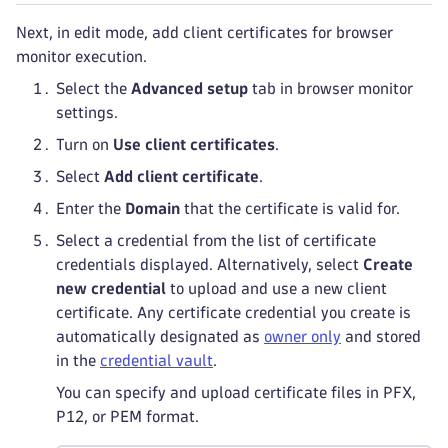
Next, in edit mode, add client certificates for browser
monitor execution.
Select the
Advanced setup
tab in browser monitor
settings.
Turn on
Use client certificates
.
Select
Add client certificate
.
Enter the
Domain
that the certificate is valid for.
Select a credential from the list of certificate
credentials displayed. Alternatively, select
Create
new credential
to upload and use a new client
certificate. Any certificate credential you create is
automatically designated as
owner only
and stored
in the
credential vault
.
You can specify and upload certificate files in PFX,
P12, or PEM format.