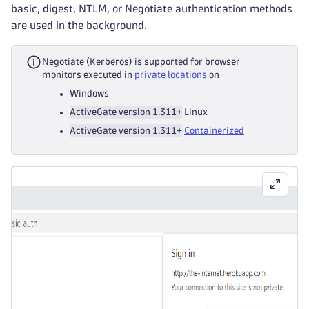
basic, digest, NTLM, or Negotiate authentication methods
are used in the background.
Negotiate (Kerberos) is supported for browser
monitors executed in
private locations
on
Windows
ActiveGate version 1.311+
Linux
ActiveGate version 1.311+
Containerized