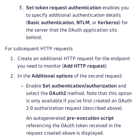
Set token request authentication
enables you
to specify additional authentication details
(
Basic authentication
,
NTLM
, or
Kerberos
) for
the server that the OAuth application sits
behind.
For subsequent HTTP requests
Create an additional HTTP request for the endpoint
you need to monitor (
Add HTTP request
).
In the
Additional options
of the second request:
Enable
Set authentication/authorization
and
select the
OAuth2
method. Note that this option
is only available if you've first created an OAuth
2.0 authorization request (described above).
An autogenerated
pre-execution script
referencing the OAuth token received in the
request created above is displayed.