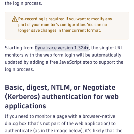
the login process.
Re-recording is required if you want to modify any
part of your monitor's configuration. You can no
longer save changes in their current format.
Starting from
Dynatrace version 1.324+
, the single-URL
monitors with the web form login will be automatically
updated by adding a free JavaScript step to support the
login process.
Basic, digest, NTLM, or Negotiate
(Kerberos) authentication for web
applications
If you need to monitor a page with a browser-native
dialog box (that's not part of the web application) to
authenticate (as in the image below), it's likely that the