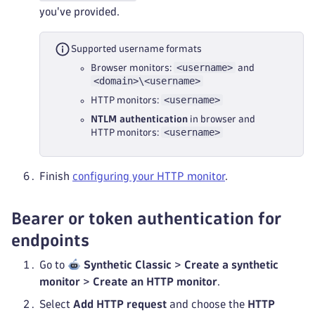
you've provided.
Supported username formats
<username>
Browser monitors:
and
<domain>\<username>
<username>
HTTP monitors:
NTLM authentication
in browser and
<username>
HTTP monitors:
Finish
configuring your HTTP monitor
.
Bearer or token authentication for
endpoints
Go to
Synthetic Classic
>
Create a synthetic
monitor
>
Create an HTTP monitor
.
Select
Add HTTP request
and choose the
HTTP