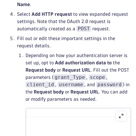
Name
.
Select
Add HTTP request
to view expanded request
settings. Note that the OAuth 2.0 request is
POST
automatically created as a
request.
Fill out or edit these important settings in the
request details.
Depending on how your authentication server is
set up, opt to
Add authorization data to
the
Request body
or
Request URL
. Fill out the POST
grant_Type
scope
parameters (
,
,
client_id
username
password
,
, and
) in
the
Request body
or
Request URL
. You can add
or modify parameters as needed.