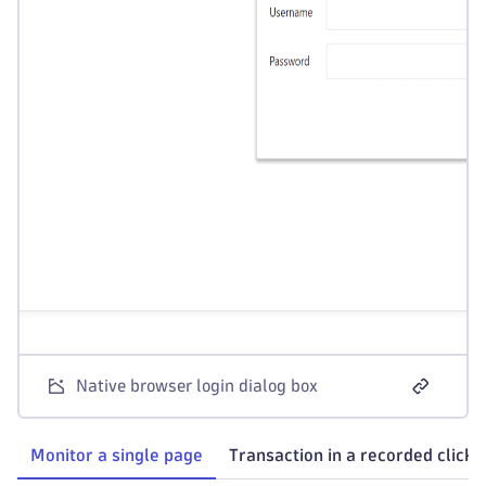
Native browser login dialog box
Monitor a single page
Transaction in a recorded clickp