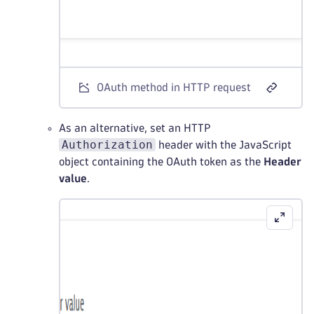
OAuth method in HTTP request
As an alternative, set an HTTP
Authorization
header with the JavaScript
object containing the OAuth token as the
Header
value
.