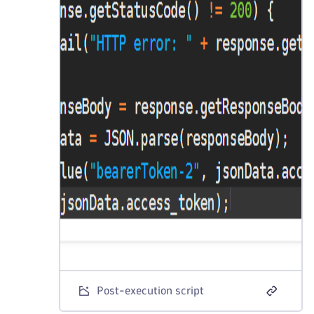
Post-execution script