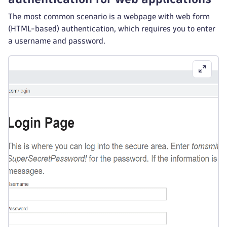
The most common scenario is a webpage with web form
(HTML-based) authentication, which requires you to enter
a username and password.