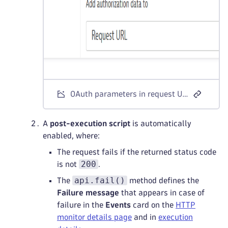
OAuth parameters in request URL
A
post-execution script
is automatically
enabled, where:
The request fails if the returned status code
200
is not
.
api.fail()
The
method defines the
Failure message
that appears in case of
failure in the
Events
card on the
HTTP
monitor details page
and in
execution