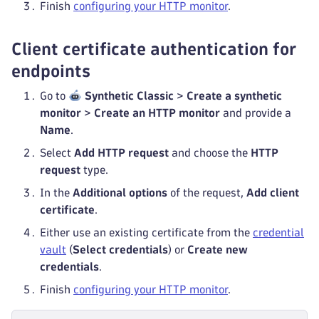
Finish
configuring your HTTP monitor
.
Client certificate authentication for
endpoints
Go to
Synthetic Classic
>
Create a synthetic
monitor
>
Create an HTTP monitor
and provide a
Name
.
Select
Add HTTP request
and choose the
HTTP
request
type.
In the
Additional options
of the request,
Add client
certificate
.
Either use an existing certificate from the
credential
vault
(
Select credentials
) or
Create new
credentials
.
Finish
configuring your HTTP monitor
.