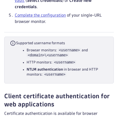
vault
(
Select credentials
) or
Create new
credentials
.
Complete the configuration
of your single-URL
browser monitor.
Supported username formats
<username>
Browser monitors:
and
<domain>\<username>
<username>
HTTP monitors:
NTLM authentication
in browser and HTTP
<username>
monitors:
Client certificate authentication for
web applications
Certificate authentication is available for browser