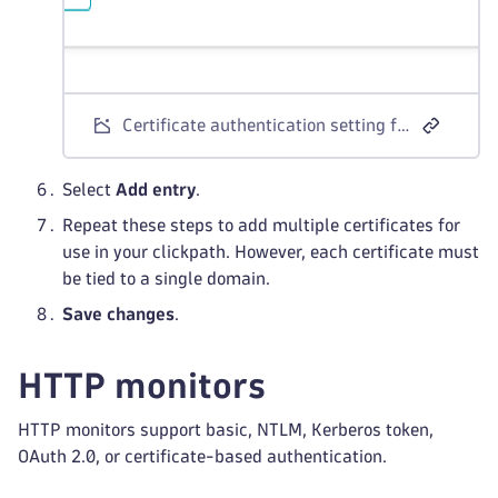
Certificate authentication setting for browser monitors
Select
Add entry
.
Repeat these steps to add multiple certificates for
use in your clickpath. However, each certificate must
be tied to a single domain.
Save changes
.
HTTP monitors
HTTP monitors support basic, NTLM, Kerberos token,
OAuth 2.0, or certificate-based authentication.