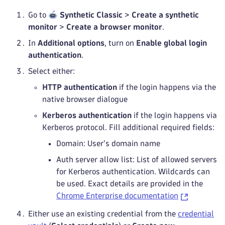
Go to
Synthetic Classic
>
Create a synthetic
monitor
>
Create a browser monitor
.
In
Additional options
, turn on
Enable global login
authentication
.
Select either:
HTTP authentication
if the login happens via the
native browser dialogue
Kerberos authentication
if the login happens via
Kerberos protocol. Fill additional required fields:
Domain: User's domain name
Auth server allow list: List of allowed servers
for Kerberos authentication. Wildcards can
be used. Exact details are provided in the
Chrome Enterprise documentation
Either use an existing credential from the
credential