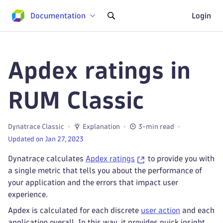
Documentation
Login
Apdex ratings in
RUM Classic
Dynatrace Classic
Explanation
3-min read
Updated on Jan 27, 2023
Dynatrace calculates
Apdex ratings
to provide you with
a single metric that tells you about the performance of
your application and the errors that impact user
experience.
Apdex is calculated for each discrete
user action
and each
application overall. In this way, it provides quick insight