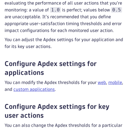
evaluating the performance of all user actions that you're
1.0
0.5
monitoring: a value of
is perfect; values below
are unacceptable. It's recommended that you define
appropriate user-satisfaction timing thresholds and error
impact configurations for each monitored user action.
You can adjust the Apdex settings for your application and
for its key user actions.
Configure Apdex settings for
applications
You can modify the Apdex thresholds for your
web
,
mobile
,
and
custom applications
.
Configure Apdex settings for key
user actions
You can also change the Apdex thresholds for a particular