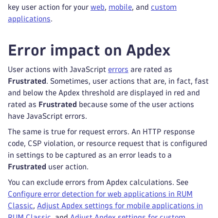
key user action for your
web
,
mobile
, and
custom
applications
.
Error impact on Apdex
User actions with JavaScript
errors
are rated as
Frustrated
. Sometimes, user actions that are, in fact, fast
and below the Apdex threshold are displayed in red and
rated as
Frustrated
because some of the user actions
have JavaScript errors.
The same is true for request errors. An HTTP response
code, CSP violation, or resource request that is configured
in settings to be captured as an error leads to a
Frustrated
user action.
You can exclude errors from Apdex calculations. See
Configure error detection for web applications in RUM
Classic
,
Adjust Apdex settings for mobile applications in
RUM Classic
, and
Adjust Apdex settings for custom