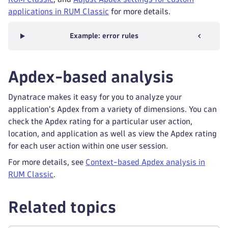
applications in RUM Classic
for more details.
Example: error rules
Apdex-based analysis
Dynatrace makes it easy for you to analyze your
application's Apdex from a variety of dimensions. You can
check the Apdex rating for a particular user action,
location, and application as well as view the Apdex rating
for each user action within one user session.
For more details, see
Context-based Apdex analysis in
RUM Classic
.
Related topics