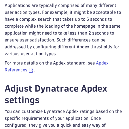
Applications are typically comprised of many different
user action types. For example, it might be acceptable to
have a complex search that takes up to 6 seconds to
complete while the loading of the homepage in the same
application might need to take less than 2 seconds to
ensure user satisfaction. Such differences can be
addressed by configuring different Apdex thresholds for
various user action types.
For more details on the Apdex standard, see
Apdex
References
.
Adjust Dynatrace Apdex
settings
You can customize Dynatrace Apdex ratings based on the
specific requirements of your application. Once
configured, they give you a quick and easy way of