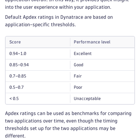
into the user experience within your application.
Default Apdex ratings in Dynatrace are based on
application-specific thresholds.
Score
Performance level
0.94–1.0
Excellent
0.85–0.94
Good
0.7–0.85
Fair
0.5–0.7
Poor
< 0.5
Unacceptable
Apdex ratings can be used as benchmarks for comparing
two applications over time, even though the timing
thresholds set up for the two applications may be
different.