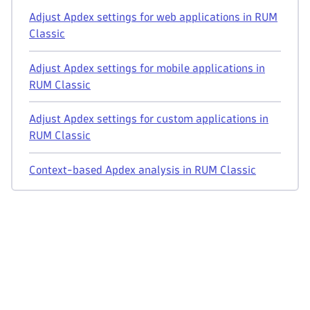
Adjust Apdex settings for web applications in RUM
Classic
Adjust Apdex settings for mobile applications in
RUM Classic
Adjust Apdex settings for custom applications in
RUM Classic
Context-based Apdex analysis in RUM Classic