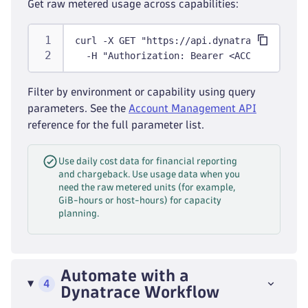
Get raw metered usage across capabilities:
curl -X GET "https://api.dynatrace.com/sub
  -H "Authorization: Bearer <ACCESS_TOKEN>
Filter by environment or capability using query
parameters. See the
Account Management API
reference for the full parameter list.
Use daily cost data for financial reporting
and chargeback. Use usage data when you
need the raw metered units (for example,
GiB-hours or host-hours) for capacity
planning.
Automate with a
4
Dynatrace Workflow