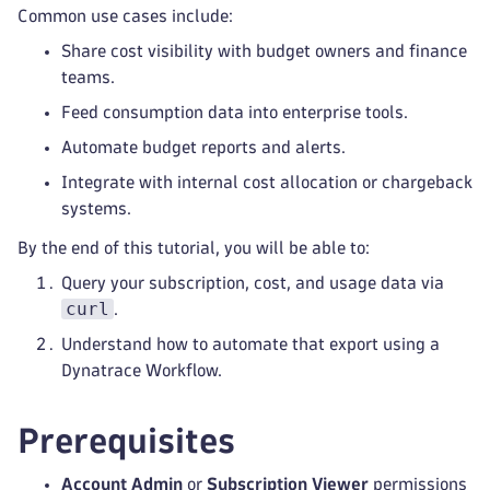
Common use cases include:
Share cost visibility with budget owners and finance
teams.
Feed consumption data into enterprise tools.
Automate budget reports and alerts.
Integrate with internal cost allocation or chargeback
systems.
By the end of this tutorial, you will be able to:
Query your subscription, cost, and usage data via
curl
.
Understand how to automate that export using a
Dynatrace Workflow.
Prerequisites
Account Admin
or
Subscription Viewer
permissions