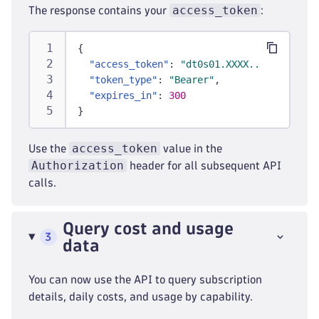
access_token
The response contains your
:
{
"access_token"
:
"dt0s01.XXXX..."
,
"token_type"
:
"Bearer"
,
"expires_in"
:
300
}
access_token
Use the
value in the
Authorization
header for all subsequent API
calls.
Query cost and usage
3
data
You can now use the API to query subscription
details, daily costs, and usage by capability.