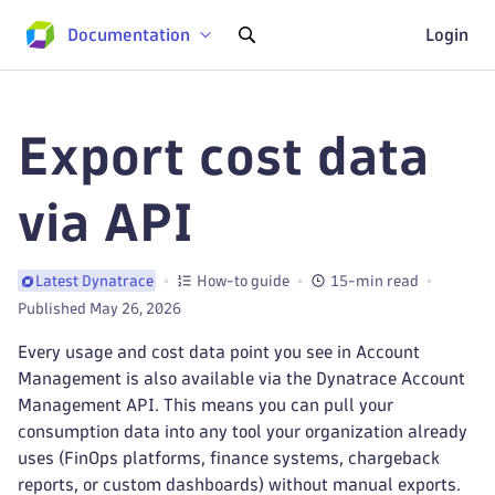
Documentation
Login
Export cost data
via API
How-to guide
15-min read
Latest Dynatrace
Published May 26, 2026
Every usage and cost data point you see in Account
Management is also available via the Dynatrace Account
Management API. This means you can pull your
consumption data into any tool your organization already
uses (FinOps platforms, finance systems, chargeback
reports, or custom dashboards) without manual exports.