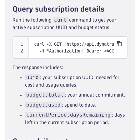
Query subscription details
curl
Run the following
command to get your
active subscription UUID and budget status:
curl -X GET "https://api.dynatrace.com/sub
  -H "Authorization: Bearer <ACCESS_TOKEN>
The response includes:
uuid
: your subscription UUID, needed for
cost and usage queries.
budget.total
: your annual commitment.
budget.used
: spend to date.
currentPeriod.daysRemaining
: days
left in the current subscription period.