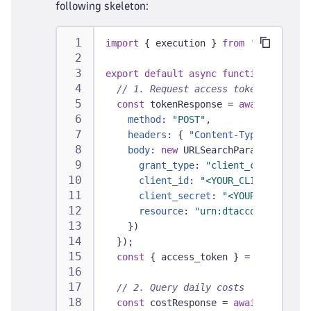
following skeleton:
import
{
 execution 
}
from
'@dynatrace
export
default
async
function
(
{
 exec
// 1. Request access token
const
 tokenResponse 
=
await
fetch
(
"
method
:
"POST"
,
headers
:
{
"Content-Type"
:
"appli
body
:
new
URLSearchParams
(
{
grant_type
:
"client_credentials
client_id
:
"<YOUR_CLIENT_ID>"
,
client_secret
:
"<YOUR_CLIENT_SE
resource
:
"urn:dtaccount:<YOUR_
}
)
}
)
;
const
{
 access_token 
}
=
await
 toke
// 2. Query daily costs
const
 costResponse 
=
await
fetch
(