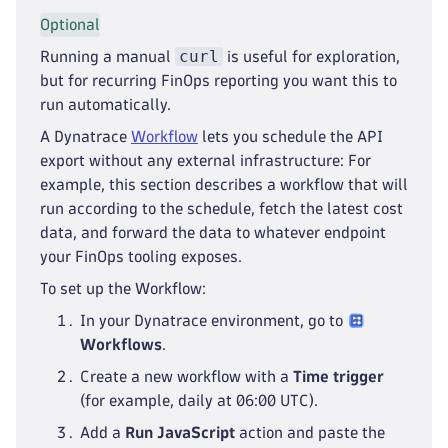
Optional
curl
Running a manual
is useful for exploration,
but for recurring FinOps reporting you want this to
run automatically.
A Dynatrace
Workflow
lets you schedule the API
export without any external infrastructure: For
example, this section describes a workflow that will
run according to the schedule, fetch the latest cost
data, and forward the data to whatever endpoint
your FinOps tooling exposes.
To set up the Workflow:
In your Dynatrace environment, go to
Workflows
.
Create a new workflow with a
Time trigger
(for example, daily at 06:00 UTC).
Add a
Run JavaScript
action and paste the