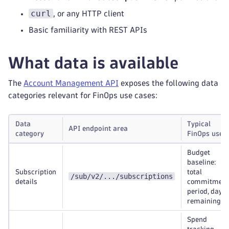
curl
, or any HTTP client
Basic familiarity with REST APIs
What data is available
The
Account Management API
exposes the following data
categories relevant for FinOps use cases:
Data
Typical
API endpoint area
category
FinOps use
case
Budget
baseline:
Subscription
total
/sub/v2/.../subscriptions
details
commitment
period, days
remaining
Spend