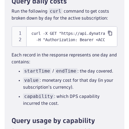
Query daily costs
curl
Run the following
command to get costs
broken down by day for the active subscription:
curl -X GET "https://api.dynatrace.com/sub
  -H "Authorization: Bearer <ACCESS_TOKEN>
Each record in the response represents one day and
contains:
startTime
endTime
/
: the day covered.
value
: monetary cost for that day (in your
subscription's currency).
capability
: which DPS capability
incurred the cost.
Query usage by capability