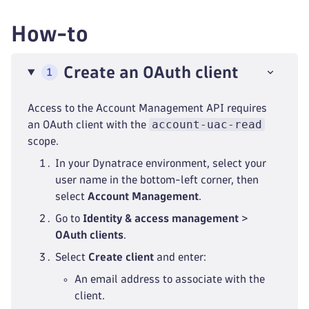
How-to
Create an OAuth client
1
Access to the Account Management API requires
account-uac-read
an OAuth client with the
scope.
In your Dynatrace environment, select your
user name in the bottom-left corner, then
select
Account Management
.
Go to
Identity & access management
>
OAuth clients
.
Select
Create client
and enter:
An email address to associate with the
client.