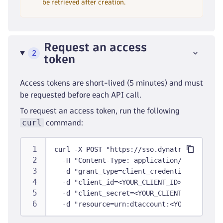
be retrieved after creation.
Request an access
2
token
Access tokens are short-lived (5 minutes) and must
be requested before each API call.
To request an access token, run the following
curl
command:
curl -X POST "https://sso.dynatrace.com/ss
  -H "Content-Type: application/x-www-form
  -d "grant_type=client_credentials" \
  -d "client_id=<YOUR_CLIENT_ID>" \
  -d "client_secret=<YOUR_CLIENT_SECRET>" 
  -d "resource=urn:dtaccount:<YOUR_ACCOUNT