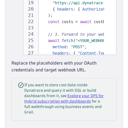
"https://api.dynatrace.com/sub/v2
{
headers
:
{
Authorization
:
`
Bear
)
;
const
 costs 
=
await
 costResponse
.
js
// 3. Forward to your webhook / Fin
await
fetch
(
"<YOUR_WEBHOOK_URL>"
,
{
method
:
"POST"
,
headers
:
{
"Content-Type"
:
"appli
body
:
JSON
.
stringify
(
costs
)
Replace the placeholders with your OAuth
}
)
;
credentials and target webhook URL.
}
If you want to store cost data inside
Dynatrace and query it with DQL or build
dashboards from it, see
Explore your DPS for
Hybrid subscription with dashboards
for a
full walkthrough using business events and
Grail.