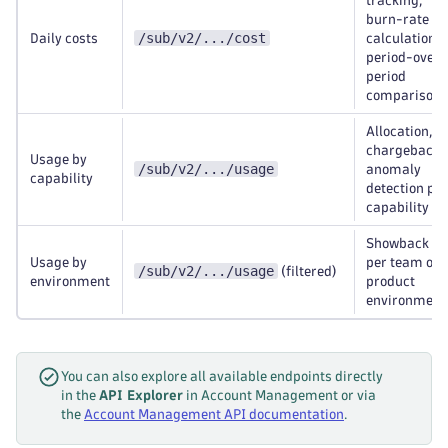
tracking,
burn-rate
/sub/v2/.../cost
Daily costs
calculation,
period-over-
period
comparison
Allocation,
chargeback,
Usage by
/sub/v2/.../usage
anomaly
capability
detection per
capability
Showback
Usage by
per team or
/sub/v2/.../usage
(filtered)
environment
product
environment
You can also explore all available endpoints directly
in the
API Explorer
in Account Management or via
the
Account Management API documentation
.