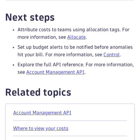
Next steps
Attribute costs to teams using allocation tags. For
more information, see
Allocate
.
Set up budget alerts to be notified before anomalies
hit your bill. For more information, see
Control
.
Explore the full API reference. For more information,
see
Account Management API
.
Related topics
Account Management API
Where to view your costs