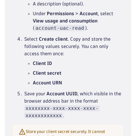
A description (optional).
Under
Permissions
>
Account
, select
View usage and consumption
account-uac-read
(
).
Select
Create client
. Copy and store the
following values securely. You can only
access them once:
Client ID
Client secret
Account URN
Save your
Account UUID
, which visible in the
browser address bar in the format
xxxxxxxx-xxxx-xxxx-xxxx-
xxxxxxxxxxxx
.
Store your client secret securely. It cannot