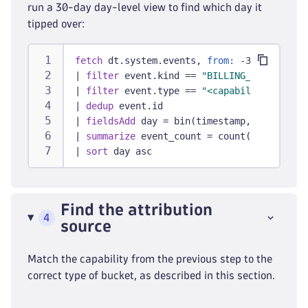
run a 30-day day-level view to find which day it
tipped over:
fetch
 dt.system.events, 
from:
 -30d
|
filter
 event.kind == 
"BILLING_USAGE_EVEN
|
filter
 event.type == 
"<capability from S
|
dedup
 event.id
|
fieldsAdd
 day = bin(timestamp, 1d)
|
summarize
 event_count = count(), 
by:
 {da
|
sort
 day asc
Find the attribution
4
source
Match the capability from the previous step to the
correct type of bucket, as described in this section.