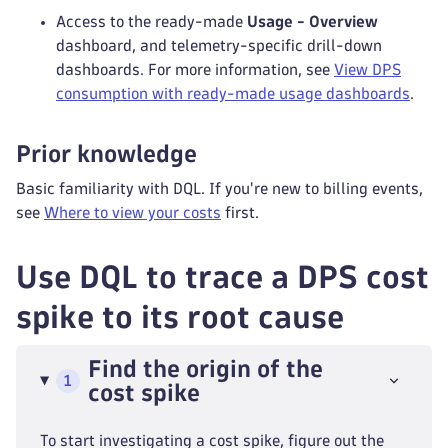
Access to the ready-made
Usage - Overview
dashboard, and telemetry-specific drill-down
dashboards. For more information, see
View DPS
consumption with ready-made usage dashboards
.
Prior knowledge
Basic familiarity with DQL. If you're new to billing events,
see
Where to view your costs
first.
Use DQL to trace a DPS cost
spike to its root cause
Find the origin of the
1
cost spike
To start investigating a cost spike, figure out the