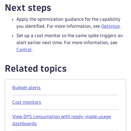
Next steps
Apply the optimization guidance for the capability
you identified. For more information, see
Optimize
.
Set up a cost monitor so the same spike triggers an
alert earlier next time. For more information, see
Control
.
Related topics
Budget alerts
Cost monitors
View DPS consumption with ready-made usage
dashboards