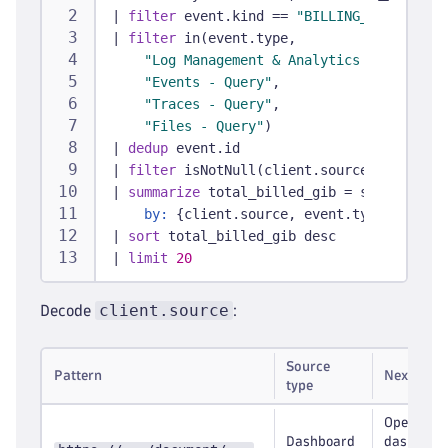
|
filter
 event.kind == 
"BILLING_USAGE_EVEN
|
filter
 in(event.type,
"Log Management & Analytics - Query"
,
"Events - Query"
,
"Traces - Query"
,
"Files - Query"
)
|
dedup
 event.id
|
filter
 isNotNull(client.source)
|
summarize
 total_billed_gib = sum(toDoubl
by:
 {client.source, event.type}
|
sort
 total_billed_gib desc
|
limit
20
client.source
Decode
:
Source
Pattern
Next step
type
Open the
Dashboard
dashboar