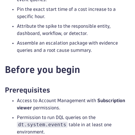
Pin the exact start time of a cost increase to a
specific hour.
Attribute the spike to the responsible entity,
dashboard, workflow, or detector.
Assemble an escalation package with evidence
queries and a root cause summary.
Before you begin
Prerequisites
Access to Account Management with
Subscription
viewer
permissions.
Permission to run DQL queries on the
dt.system.events
table in at least one
environment.