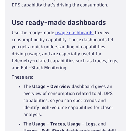
DPS capability that's driving the consumption.
Use ready-made dashboards
Use the ready-made
usage dashboards
to view
consumption by capability. These dashboards let
you get a quick understanding of capabilities
driving usage, and are especially useful for
telemetry-related capabilities such as traces, logs,
and Full-Stack Monitoring.
These are:
The
Usage - Overview
dashboard gives an
overview of consumption related to all DPS
capabilities, so you can spot trends and
identify high-volume capabilities for closer
analysis.
The
Usage - Traces
,
Usage - Logs
, and
Usage - Full-Stack
dashboards provide drill-