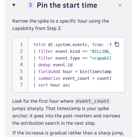
Pin the start time
3
Narrow the spike to a specific hour using the
capability from Step 2:
fetch
 dt.system.events, 
from:
 -7d
|
filter
 event.kind == 
"BILLING_USAGE_EVEN
|
filter
 event.type == 
"<capability from S
|
dedup
 event.id
|
fieldsAdd
 hour = bin(timestamp, 1h)
|
summarize
 event_count = count(), 
by:
 {ho
|
sort
 hour asc
event_count
Look for the first hour where
jumps sharply. That timestamp is your spike
anchor: it goes into the post-mortem and narrows
the attribution search in the next step.
If the increase is gradual rather than a sharp jump,