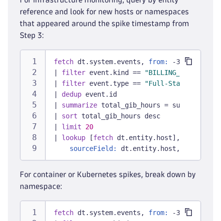
reference and look for new hosts or namespaces
that appeared around the spike timestamp from
Step 3:
fetch
 dt.system.events, 
from:
 -30d
|
filter
 event.kind == 
"BILLING_USAGE_EVEN
|
filter
 event.type == 
"Full-Stack Monitor
|
dedup
 event.id
|
summarize
 total_gib_hours = sum(billed_g
|
sort
 total_gib_hours desc
|
limit
20
|
lookup
 [
fetch
 dt.entity.host],
sourceField:
 dt.entity.host, 
lookupFie
For container or Kubernetes spikes, break down by
namespace:
fetch
 dt.system.events, 
from:
 -30d