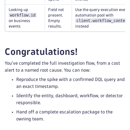
Looking up
Field not
Use the query execution event
workflow.id
present.
automation pool with
client.workflow_context
on business
Empty
events
results.
instead
Congratulations!
You've completed the full investigation flow, from a cost
alert to a named root cause. You can now:
Reproduce the spike with a confirmed DQL query and
an exact timestamp.
Identify the entity, dashboard, workflow, or detector
responsible.
Hand off a complete escalation package to the
owning team.