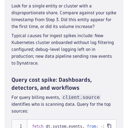
Look for a single entity or cluster with a
disproportionate share. Compare against your spike
timestamp from Step 3. Did this entity appear for
the first time, or did its volume increase?
Typical causes for ingest spikes include: New
Kubernetes cluster onboarded without log filtering
configured; debug-level logging left on in
production; new data pipeline sending raw events
to Dynatrace.
Query cost spike: Dashboards,
detectors, and workflows
client.source
For query billing events,
identifies who is scanning data. Query for the top
sources:
fetch
 dt.system.events, 
from:
 -30d