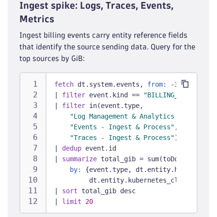
Ingest spike: Logs, Traces, Events,
Metrics
Ingest billing events carry entity reference fields
that identify the source sending data. Query for the
top sources by GiB:
fetch
 dt.system.events, 
from:
 -30d
|
filter
 event.kind == 
"BILLING_USAGE_EVEN
|
filter
 in(event.type,
"Log Management & Analytics - Ingest &
"Events - Ingest & Process"
,
"Traces - Ingest & Process"
)
|
dedup
 event.id
|
summarize
 total_gib = sum(toDouble(bille
by:
 {event.type, dt.entity.host, dt.en
         dt.entity.kubernetes_cluster}
|
sort
 total_gib desc
|
limit
20