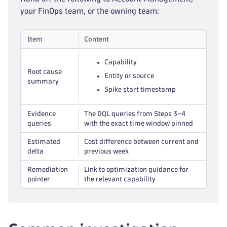
your FinOps team, or the owning team:
Item
Content
Capability
Root cause
Entity or source
summary
Spike start timestamp
Evidence
The DQL queries from Steps 3–4
queries
with the exact time window pinned
Estimated
Cost difference between current and
delta
previous week
Remediation
Link to optimization guidance for
pointer
the relevant capability