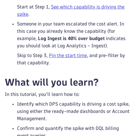
Start at Step 1,
See which capability is driving the
spike
.
Someone in your team escalated the cost alert. In
this case you already know the capability (for
example,
Log Ingest is 40% over budget
indicates
you should look at Log Analytics - Ingest).
Skip to Step 3,
Pin the start time
, and pre-filter by
that capability.
What will you learn?
In this tutorial, you'll learn how to:
Identify which DPS capability is driving a cost spike,
using either the ready-made dashboards or Account
Management.
Confirm and quantify the spike with DQL billing
event queries.