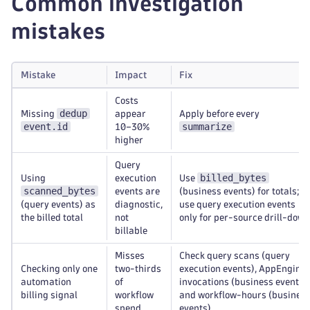
Common investigation
mistakes
Mistake
Impact
Fix
Costs
dedup
Missing
appear
Apply before every
event.id
summarize
10–30%
higher
Query
billed_bytes
Using
execution
Use
scanned_bytes
events are
(business events) for totals;
(query events) as
diagnostic,
use query execution events
the billed total
not
only for per-source drill-down
billable
Misses
Check query scans (query
Checking only one
two-thirds
execution events), AppEngine
automation
of
invocations (business events),
billing signal
workflow
and workflow-hours (busines
spend
events)