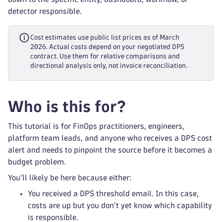
detector responsible.
Cost estimates use public list prices as of March
2026. Actual costs depend on your negotiated DPS
contract. Use them for relative comparisons and
directional analysis only, not invoice reconciliation.
Who is this for?
This tutorial is for FinOps practitioners, engineers,
platform team leads, and anyone who receives a DPS cost
alert and needs to pinpoint the source before it becomes a
budget problem.
You'll likely be here because either:
You received a DPS threshold email. In this case,
costs are up but you don't yet know which capability
is responsible.