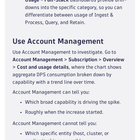
downs into the specific category, so you can
differentiate between usage of Ingest &
Process, Query, and Retain.
Use Account Management
Use Account Management to investigate. Go to
Account Management
>
Subscription
>
Overview
>
Cost and usage details
, where the chart shows
aggregate DPS consumption broken down by
capability with a trend line over time.
Account Management can tell you:
Which broad capability is driving the spike.
Roughly when the increase started.
Account Management cannot tell you:
Which specific entity (host, cluster, or