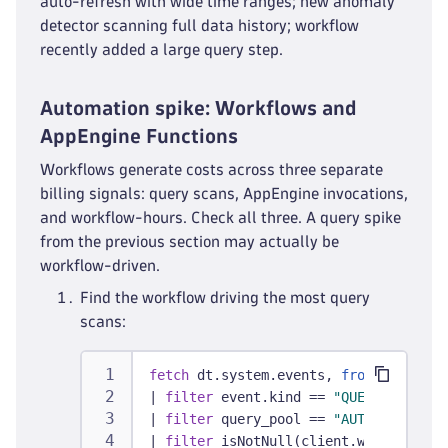
auto-refresh with wide time ranges; new anomaly
detector scanning full data history; workflow
recently added a large query step.
Automation spike: Workflows and
AppEngine Functions
Workflows generate costs across three separate
billing signals: query scans, AppEngine invocations,
and workflow-hours. Check all three. A query spike
from the previous section may actually be
workflow-driven.
Find the workflow driving the most query
scans:
fetch
 dt.system.events, 
from:
 -30d
|
filter
 event.kind == 
"QUERY_EXECUTI
|
filter
 query_pool == 
"AUTOMATION"
|
filter
 isNotNull(client.workflow_co