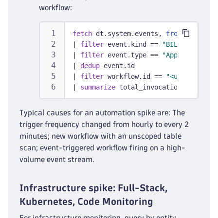
workflow:
fetch
 dt.system.events, 
from:
 -30d
|
filter
 event.kind == 
"BILLING_USAGE
|
filter
 event.type == 
"AppEngine Fun
|
dedup
 event.id
|
filter
 workflow.id == 
"<uuid from S
|
summarize
 total_invocations = sum(b
Typical causes for an automation spike are: The
trigger frequency changed from hourly to every 2
minutes; new workflow with an unscoped table
scan; event-triggered workflow firing on a high-
volume event stream.
Infrastructure spike: Full-Stack,
Kubernetes, Code Monitoring
For infrastructure monitoring, query by entity