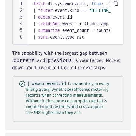
fetch
 dt.system.events, 
from:
 -14d
|
filter
 event.kind == 
"BILLING_USAGE_EVEN
|
dedup
 event.id
|
fieldsAdd
 week = if(timestamp >= now() -
|
summarize
 event_count = count(), 
by:
 {ev
|
sort
 event.type asc
The capability with the largest gap between
current
previous
and
is your target. Note it
down. You'll use it to filter in the next steps.
| dedup event.id
is mandatory in every
billing query. Dynatrace refreshes metering
records when correcting measurements.
Without it, the same consumption period is
counted multiple times and costs appear
10–30% higher than they are.