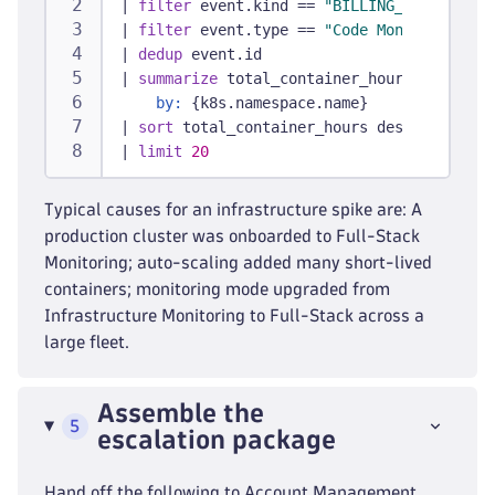
|
filter
 event.kind == 
"BILLING_USAGE_EVEN
|
filter
 event.type == 
"Code Monitoring"
|
dedup
 event.id
|
summarize
 total_container_hours = sum(bi
by:
 {k8s.namespace.name}
|
sort
 total_container_hours desc
|
limit
20
Typical causes for an infrastructure spike are: A
production cluster was onboarded to Full-Stack
Monitoring; auto-scaling added many short-lived
containers; monitoring mode upgraded from
Infrastructure Monitoring to Full-Stack across a
large fleet.
Assemble the
5
escalation package
Hand off the following to Account Management,