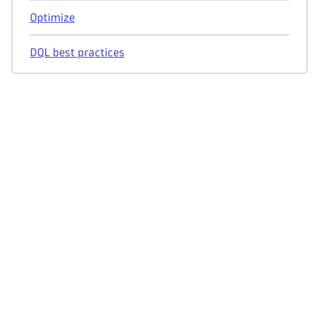
Optimize
DQL best practices