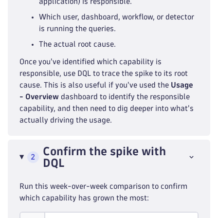
application) is responsible.
Which user, dashboard, workflow, or detector
is running the queries.
The actual root cause.
Once you've identified which capability is
responsible, use DQL to trace the spike to its root
cause. This is also useful if you've used the
Usage
- Overview
dashboard to identify the responsible
capability, and then need to dig deeper into what's
actually driving the usage.
Confirm the spike with
2
DQL
Run this week-over-week comparison to confirm
which capability has grown the most: