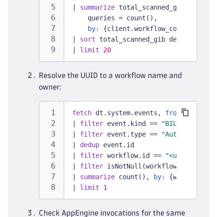
|
summarize
 total_scanned_gib = sum(s
    queries = count(),
by:
 {client.workflow_context}
|
sort
 total_scanned_gib desc
|
limit
20
Resolve the UUID to a workflow name and
owner:
fetch
 dt.system.events, 
from:
 -7d
|
filter
 event.kind == 
"BILLING_USAGE
|
filter
 event.type == 
"Automation Wo
|
dedup
 event.id
|
filter
 workflow.id == 
"<uuid from S
|
filter
 isNotNull(workflow.owner)
|
summarize
 count(), 
by:
 {workflow.id
|
limit
1
Check AppEngine invocations for the same