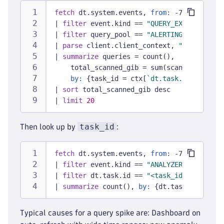
fetch
 dt.system.events, 
from:
 -7d
|
filter
 event.kind == 
"QUERY_EXECUTION_EV
|
filter
 query_pool == 
"ALERTING"
|
parse
 client.client_context, 
"JSON:ctx"
|
summarize
 queries = count(),
    total_scanned_gib = sum(scanned_bytes)
by:
 {task_id = ctx[
`dt.task.id`
], task
|
sort
 total_scanned_gib desc
|
limit
20
task_id
Then look up by
:
fetch
 dt.system.events, 
from:
 -7d
|
filter
 event.kind == 
"ANALYZER_EXECUTION
|
filter
 dt.task.id == 
"<task_id from abov
|
summarize
 count(), 
by:
 {dt.task.name, dt
Typical causes for a query spike are: Dashboard on