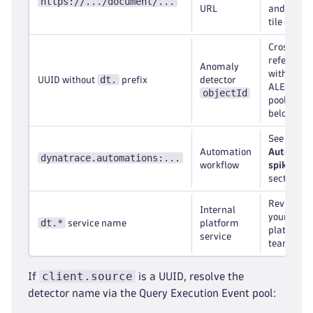
https://.../document/...
URL
and inspe
tile queri
Cross-
reference
Anomaly
with the
dt.
UUID without
prefix
detector
ALERTIN
objectId
pool (see
below)
See the
Automation
Automati
dynatrace.automations:...
workflow
spike
section
Review wi
Internal
your
dt.*
service name
platform
platform
service
team
client.source
If
is a UUID, resolve the
detector name via the Query Execution Event pool: