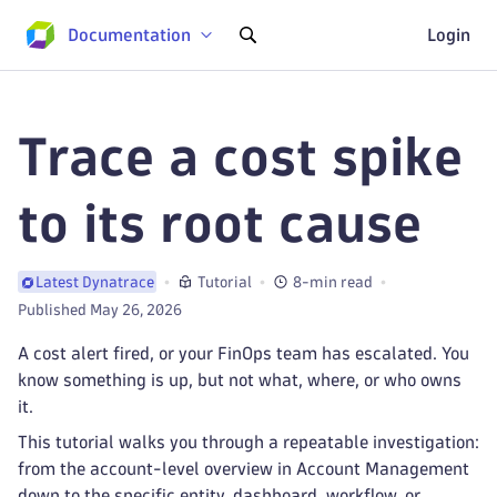
Documentation
Login
Trace a cost spike
to its root cause
Tutorial
8-min read
Latest Dynatrace
Published May 26, 2026
A cost alert fired, or your FinOps team has escalated. You
know something is up, but not what, where, or who owns
it.
This tutorial walks you through a repeatable investigation:
from the account-level overview in Account Management
down to the specific entity, dashboard, workflow, or