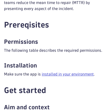
teams reduce the mean time to repair (MTTR) by
presenting every aspect of the incident.
Prereqisites
Permissions
The following table describes the required permissions.
Installation
Make sure the app is
installed in your environment
.
Get started
Aim and context