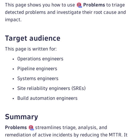
This page shows you how to use
Problems
to triage
detected problems and investigate their root cause and
impact.
Target audience
This page is written for:
Operations engineers
Pipeline engineers
Systems engineers
Site reliability engineers (SREs)
Build automation engineers
Summary
Problems
streamlines triage, analysis, and
remediation of active incidents by reducing the MTTR. It