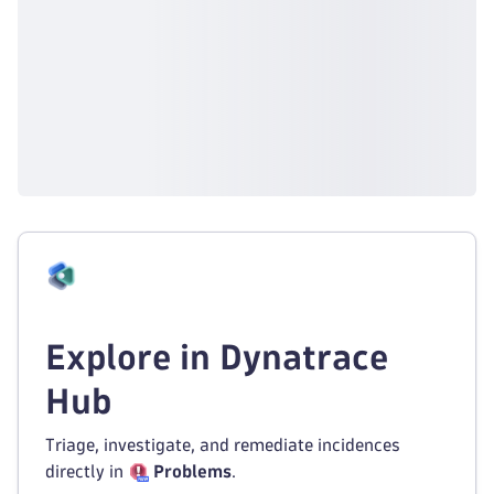
Explore in Dynatrace
Hub
Triage, investigate, and remediate incidences
directly in
Problems
.