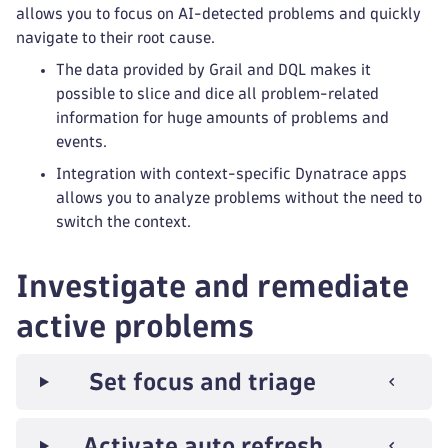
allows you to focus on AI-detected problems and quickly
navigate to their root cause.
The data provided by Grail and DQL makes it
possible to slice and dice all problem-related
information for huge amounts of problems and
events.
Integration with context-specific Dynatrace apps
allows you to analyze problems without the need to
switch the context.
Investigate and remediate
active problems
Set focus and triage
Activate auto refresh