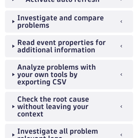
Investigate and compare
problems
Read event properties for
additional information
Analyze problems with
your own tools by
exporting CSV
Check the root cause
without leaving your
context
Investigate all problem