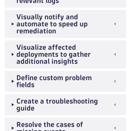
relevant logs
Visually notify and
automate to speed up
remediation
Visualize affected
deployments to gather
additional insights
Define custom problem
fields
Create a troubleshooting
guide
Resolve the cases of