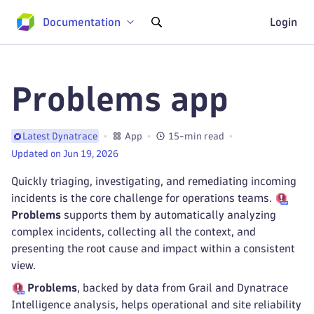
Documentation
Login
Problems app
App
15-min read
Latest Dynatrace
Updated on Jun 19, 2026
Quickly triaging, investigating, and remediating incoming
incidents is the core challenge for operations teams.
Problems
supports them by automatically analyzing
complex incidents, collecting all the context, and
presenting the root cause and impact within a consistent
view.
Problems
, backed by data from Grail and Dynatrace
Intelligence analysis, helps operational and site reliability