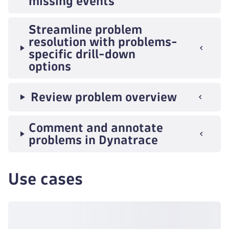
missing events
Streamline problem
resolution with problems-
specific drill-down
options
Review problem overview
Comment and annotate
problems in Dynatrace
Use cases