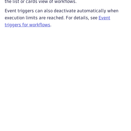
the list or cards view of workflows.
Event triggers can also deactivate automatically when
execution limits are reached. For details, see
Event
triggers for workflows
.