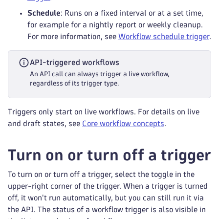
Schedule
: Runs on a fixed interval or at a set time,
for example for a nightly report or weekly cleanup.
For more information, see
Workflow schedule trigger
.
API-triggered workflows
An API call can always trigger a live workflow,
regardless of its trigger type.
Triggers only start on live workflows. For details on live
and draft states, see
Core workflow concepts
.
Turn on or turn off a trigger
To turn on or turn off a trigger, select the toggle in the
upper-right corner of the trigger. When a trigger is turned
off, it won't run automatically, but you can still run it via
the API. The status of a workflow trigger is also visible in