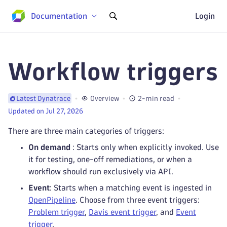
Documentation
Login
Workflow triggers
Overview
2-min read
Latest Dynatrace
Updated on Jul 27, 2026
There are three main categories of triggers:
On demand
: Starts only when explicitly invoked. Use
it for testing, one-off remediations, or when a
workflow should run exclusively via API.
Event
: Starts when a matching event is ingested in
OpenPipeline
. Choose from three event triggers:
Problem trigger
,
Davis event trigger
, and
Event
trigger
.