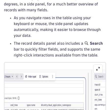
degrees, in a side panel, for a much better overview of
records with many fields.
As you navigate rows in the table using your
keyboard or mouse, the side panel updates
automatically, making it easier to browse through
your data.
The record details panel also includes a
Search
bar to quickly filter fields, and supports the same
right-click interactions available from the table.