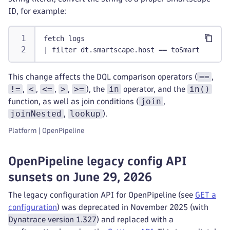
ID, for example:
fetch logs
| filter dt.smartscape.host == toSmartscapeId
==
This change affects the DQL comparison operators (
,
!=
<
<=
>
>=
in
in()
,
,
,
,
), the
operator, and the
join
function, as well as join conditions (
,
joinNested
lookup
,
).
Platform | OpenPipeline
OpenPipeline legacy config API
sunsets on June 29, 2026
The legacy configuration API for OpenPipeline (see
GET a
configuration
) was deprecated in November 2025 (with
Dynatrace version 1.327
) and replaced with a