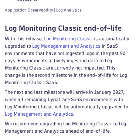
Application Observability | Log Analytics
Log Monitoring Classic end-of-life
With this release,
Log Monitoring Classic
is automatically
upgraded to
Log Management and Analytics
in SaaS
environments that have not ingested logs in the past 90
days. Environments actively ingesting data to Log
Monitoring Classic are currently not impacted. This
change is the second milestone in the end-of-life for Log
Monitoring Classic SaaS.
The next and last milestone will arrive in January 2027,
when all remaining Dynatrace SaaS environments with
Log Monitoring Classic will be automatically upgraded to
Log Management and Analytics
.
We recommend upgrading Log Monitoring Classic to Log
Management and Analytics ahead of end-of-life,