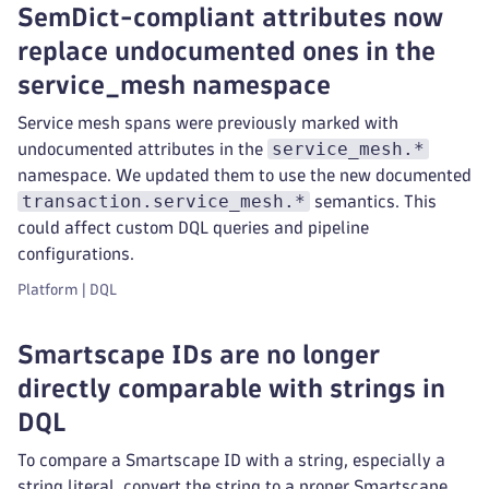
SemDict-compliant attributes now
replace undocumented ones in the
service_mesh namespace
Service mesh spans were previously marked with
service_mesh.*
undocumented attributes in the
namespace. We updated them to use the new documented
transaction.service_mesh.*
semantics. This
could affect custom DQL queries and pipeline
configurations.
Platform | DQL
Smartscape IDs are no longer
directly comparable with strings in
DQL
To compare a Smartscape ID with a string, especially a
string literal, convert the string to a proper Smartscape