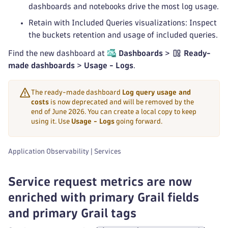
dashboards and notebooks drive the most log usage.
Retain with Included Queries visualizations: Inspect
the buckets retention and usage of included queries.
Find the new dashboard at
Dashboards
>
Ready-
made dashboards
>
Usage - Logs
.
The ready-made dashboard
Log query usage and
costs
is now deprecated and will be removed by the
end of June 2026. You can create a local copy to keep
using it. Use
Usage - Logs
going forward.
Application Observability | Services
Service request metrics are now
enriched with primary Grail fields
and primary Grail tags