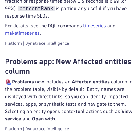
fraction of response times below 1.5 seconds is 0.99 (or
percentRank
99%).
is particularly useful if you have
response time SLOs.
For details, see the DQL commands
timeseries
and
maketimeseries
.
Platform | Dynatrace Intelligence
Problems app: New Affected entities
column
Problems
now includes an
Affected entities
column in
the problem table, visible by default. Entity names are
displayed with direct links, so you can identify impacted
services, apps, or synthetic tests and navigate to them.
Selecting an entity opens contextual actions such as
View
service
and
Open with
.
Platform | Dynatrace Intelligence