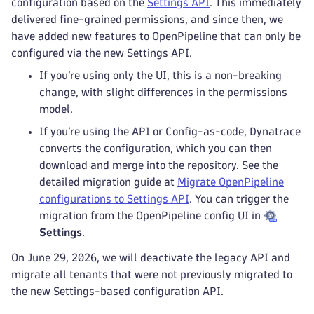
configuration based on the
Settings API
. This immediately
delivered fine-grained permissions, and since then, we
have added new features to OpenPipeline that can only be
configured via the new Settings API.
If you’re using only the UI, this is a non-breaking
change, with slight differences in the permissions
model.
If you’re using the API or Config-as-code, Dynatrace
converts the configuration, which you can then
download and merge into the repository. See the
detailed migration guide at
Migrate OpenPipeline
configurations to Settings API
. You can trigger the
migration from the OpenPipeline config UI in
Settings
.
On June 29, 2026, we will deactivate the legacy API and
migrate all tenants that were not previously migrated to
the new Settings-based configuration API.