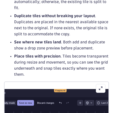
automatically; otherwise, the existing tile is split to
fit.
Duplicate tiles without breaking your layout
.
Duplicates are placed in the nearest available space
next to the original. If none exists, the original tile is
split to accommodate the copy.
See where new tiles land
. Both add and duplicate
show a drop zone preview before placement.
Place tiles with precision
. Tiles become transparent
during resize and movement, so you can see the grid
underneath and snap tiles exactly where you want
them.