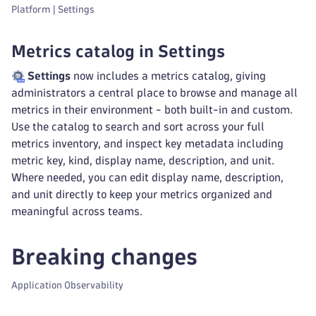
Platform | Settings
Metrics catalog in Settings
Settings
now includes a metrics catalog, giving
administrators a central place to browse and manage all
metrics in their environment - both built-in and custom.
Use the catalog to search and sort across your full
metrics inventory, and inspect key metadata including
metric key, kind, display name, description, and unit.
Where needed, you can edit display name, description,
and unit directly to keep your metrics organized and
meaningful across teams.
Breaking changes
Application Observability