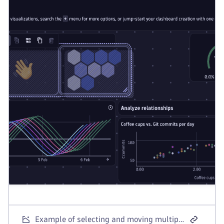
Example of selecting and moving multiple tiles