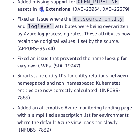
OPEN_PIPELINE
Added missing support for
assets in
Extensions
. (DAQ-23064, DAQ-22679)
dt.source_entity
Fixed an issue where the
loglevel
and
attributes were being overwritten
by Azure log processing rules. These attributes now
retain their original values if set by the source.
(APPOBS-33744)
Fixed an issue that prevented the name lookup for
very new CWEs. (SIA-19047)
Smartscape entity IDs for entity relations between
namespaced and non-namespaced Kubernetes
entities are now correctly calculated. (INFOBS-
7885)
Added an alternative Azure monitoring landing page
with a simplified subscription list for environments
where the default Azure view loads too slowly.
(INFOBS-7830)