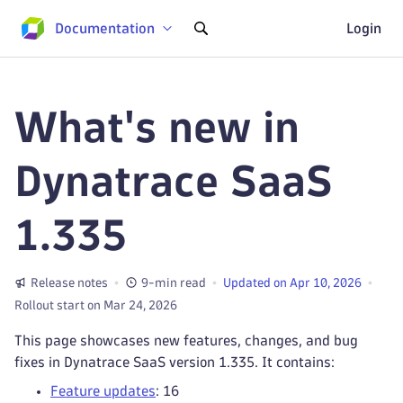
Documentation
Login
What's new in
Dynatrace SaaS
1.335
Release notes
9-min read
Updated on Apr 10, 2026
Rollout start on Mar 24, 2026
This page showcases new features, changes, and bug
fixes in Dynatrace SaaS version 1.335. It contains:
Feature updates
: 16