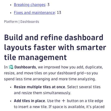
Breaking changes
: 3
Fixes and maintenance
: 13
Platform | Dashboards
Build and refine dashboard
layouts faster with smarter
tile management
In
Dashboards
, we improved how you add, duplicate,
resize, and move tiles on your dashboard grid—so you
spend less time arranging and more time analyzing.
Resize multiple tiles at once
. Select several tiles
and resize them simultaneously.
Add tiles in place
. Use the
button on a tile edge
to insert a new tile. If space is available, it's placed