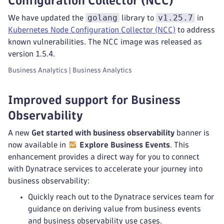
Configuration Collector (NCC)
golang
v1.25.7
We have updated the
library to
in
Kubernetes Node Configuration Collector (NCC)
to address
known vulnerabilities. The NCC image was released as
version 1.5.4.
Business Analytics | Business Analytics
Improved support for Business
Observability
A new
Get started with business observability
banner is
now available in
Explore Business Events
. This
enhancement provides a direct way for you to connect
with Dynatrace services to accelerate your journey into
business observability:
Quickly reach out to the Dynatrace services team for
guidance on deriving value from business events
and business observability use cases.