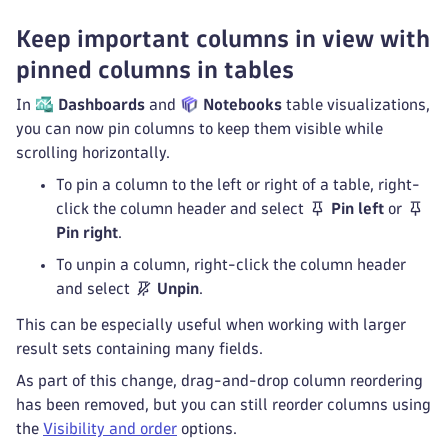
Keep important columns in view with
pinned columns in tables
In
Dashboards
and
Notebooks
table visualizations,
you can now pin columns to keep them visible while
scrolling horizontally.
To pin a column to the left or right of a table, right-
click the column header and select
Pin left
or
Pin right
.
To unpin a column, right-click the column header
and select
Unpin
.
This can be especially useful when working with larger
result sets containing many fields.
As part of this change, drag-and-drop column reordering
has been removed, but you can still reorder columns using
the
Visibility and order
options.