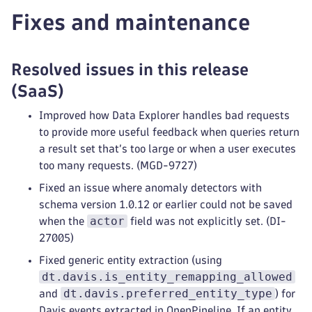
Fixes and maintenance
Resolved issues in this release
(SaaS)
Improved how Data Explorer handles bad requests
to provide more useful feedback when queries return
a result set that’s too large or when a user executes
too many requests. (MGD-9727)
Fixed an issue where anomaly detectors with
schema version 1.0.12 or earlier could not be saved
actor
when the
field was not explicitly set. (DI-
27005)
Fixed generic entity extraction (using
dt.davis.is_entity_remapping_allowed
dt.davis.preferred_entity_type
and
) for
Davis events extracted in OpenPipeline. If an entity