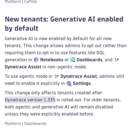
Platform | CoPilot
New tenants: Generative AI enabled
by default
Generative AI is now enabled by default for all new
tenants. This change allows admins to opt out rather than
requiring them to opt in to use features like DQL
generation in
Notebooks
or
Dashboards
, and
Dynatrace Assist
in non-agentic mode.
To use agentic mode in
Dynatrace Assist
, admins still
need to enable it explicitly in
Settings
.
This change only affects tenants created after
Dynatrace version 1.335
is rolled out. For older tenants,
both agentic and generative AI will remain disabled
unless they were explicitly enabled before.
Platform | Dashboards