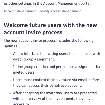
as other settings in the Account Management portal.
Account Management | Identity Access Management
Welcome future users with the new
account invite process
The new account invite process includes the following
updates:
A new interface for inviting users to an account with
direct group assignment.
Inline group creation and permission assignment for
invited users.
Users must confirm their invitation via email before
they can access their Dynatrace account.
After accepting the invitation, users are presented
with an overview of the environments they have
access to.