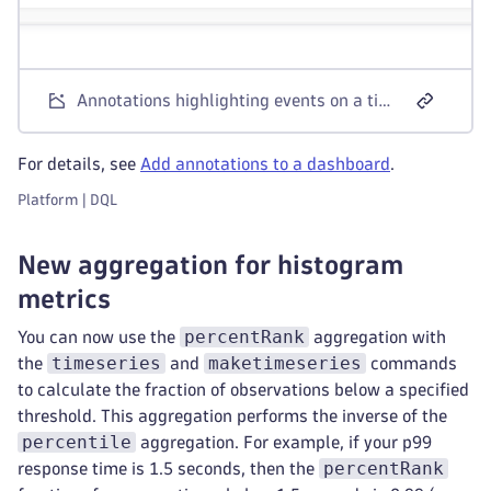
Annotations highlighting events on a timeseries chart in Dashboards
For details, see
Add annotations to a dashboard
.
Platform | DQL
New aggregation for histogram
metrics
percentRank
You can now use the
aggregation with
timeseries
maketimeseries
the
and
commands
to calculate the fraction of observations below a specified
threshold. This aggregation performs the inverse of the
percentile
aggregation. For example, if your p99
percentRank
response time is 1.5 seconds, then the