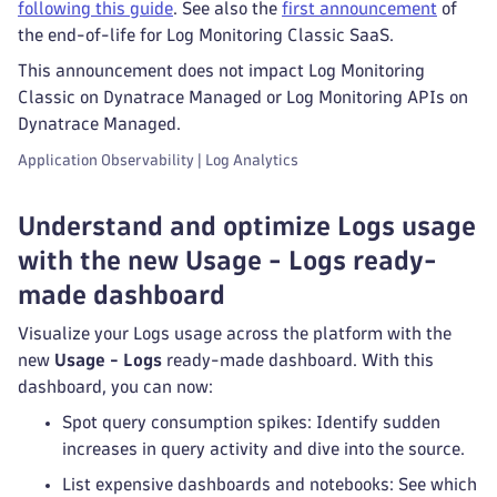
following this guide
. See also the
first announcement
of
the end-of-life for Log Monitoring Classic SaaS.
This announcement does not impact Log Monitoring
Classic on Dynatrace Managed or Log Monitoring APIs on
Dynatrace Managed.
Application Observability | Log Analytics
Understand and optimize Logs usage
with the new Usage - Logs ready-
made dashboard
Visualize your Logs usage across the platform with the
new
Usage - Logs
ready-made dashboard. With this
dashboard, you can now:
Spot query consumption spikes: Identify sudden
increases in query activity and dive into the source.
List expensive dashboards and notebooks: See which