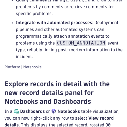
problems by comments or retrieve comments for
specific problems.
Integrate with automated processes
: Deployment
pipelines and other automated systems can
programmatically attach annotation events to
CUSTOM_ANNOTATION
problems using the
event
type, reliably linking post-mortem information to the
incident.
Platform | Notebooks
Explore records in detail with the
new record details panel for
Notebooks and Dashboards
In a
Dashboards
or
Notebooks
table visualization,
you can now right-click any row to select
View record
details
. This displays the selected record, rotated 90