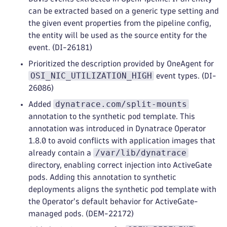
can be extracted based on a generic type setting and
the given event properties from the pipeline config,
the entity will be used as the source entity for the
event. (DI-26181)
Prioritized the description provided by OneAgent for
OSI_NIC_UTILIZATION_HIGH
event types. (DI-
26086)
dynatrace.com/split-mounts
Added
annotation to the synthetic pod template. This
annotation was introduced in Dynatrace Operator
1.8.0 to avoid conflicts with application images that
/var/lib/dynatrace
already contain a
directory, enabling correct injection into ActiveGate
pods. Adding this annotation to synthetic
deployments aligns the synthetic pod template with
the Operator's default behavior for ActiveGate-
managed pods. (DEM-22172)