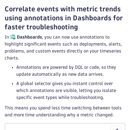
Correlate events with metric trends
using annotations in Dashboards for
faster troubleshooting
In
Dashboards
, you can now use annotations to
highlight significant events such as deployments, alerts,
problems, and custom events directly on your timeseries
charts.
Annotations are powered by DQL or code, so they
update automatically as new data arrives.
A global selector gives you instant control over
which annotations are visible, letting you isolate
specific event types while troubleshooting.
This means you spend less time switching between tools
and more time understanding why a metric changed.