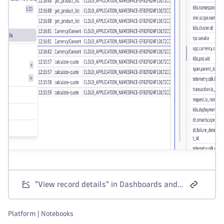
"View record details" in Dashboards and Notebooks table visualizations
Platform | Notebooks