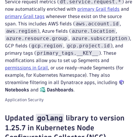
dt.service.request.*
Service request metrics (
) are
now automatically enriched with
primary Grail fields
and
primary Grail tags
whenever these exist on the source
aws.account.id
span. This includes AWS fields (
,
aws.region
azure.location
), Azure fields (
,
azure.resource.group
azure.subscription
,
),
gcp.region
gcp.project.id
GCP fields (
,
), and
primary_tags.__KEY__
primary tags (
). These
modifications allow you to set up Segments and
permissions in Grail
, or use ready-made Segments (for
example, for Kubernetes Namespace). They also
streamline filtering in all Dynatrace apps, including
Notebooks
and
Dashboards
.
Application Security
golang
Updated
library to version
1.25.7 in Kubernetes Node