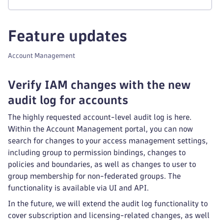
Feature updates
Account Management
Verify IAM changes with the new
audit log for accounts
The highly requested account-level audit log is here.
Within the Account Management portal, you can now
search for changes to your access management settings,
including group to permission bindings, changes to
policies and boundaries, as well as changes to user to
group membership for non-federated groups. The
functionality is available via UI and API.
In the future, we will extend the audit log functionality to
cover subscription and licensing-related changes, as well