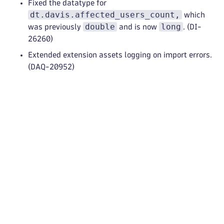
Fixed the datatype for
dt.davis.affected_users_count,
which
double
long
was previously
and is now
. (DI-
26260)
Extended extension assets logging on import errors.
(DAQ-20952)