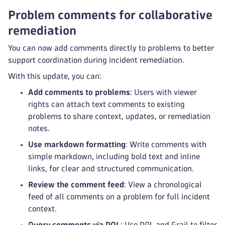
Problem comments for collaborative
remediation
You can now add comments directly to problems to better
support coordination during incident remediation.
With this update, you can:
Add comments to problems
: Users with viewer
rights can attach text comments to existing
problems to share context, updates, or remediation
notes.
Use markdown formatting
: Write comments with
simple markdown, including bold text and inline
links, for clear and structured communication.
Review the comment feed
: View a chronological
feed of all comments on a problem for full incident
context.
Query comments via DQL
: Use DQL and Grail to filter