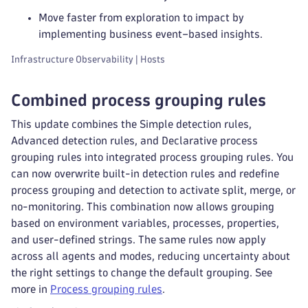
Move faster from exploration to impact by
implementing business event–based insights.
Infrastructure Observability | Hosts
Combined process grouping rules
This update combines the Simple detection rules,
Advanced detection rules, and Declarative process
grouping rules into integrated process grouping rules. You
can now overwrite built-in detection rules and redefine
process grouping and detection to activate split, merge, or
no-monitoring. This combination now allows grouping
based on environment variables, processes, properties,
and user-defined strings. The same rules now apply
across all agents and modes, reducing uncertainty about
the right settings to change the default grouping. See
more in
Process grouping rules
.