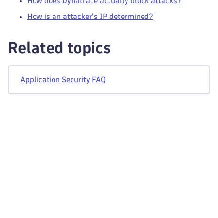
How does Dynatrace actually block attacks?
How is an attacker's IP determined?
Related topics
Application Security FAQ