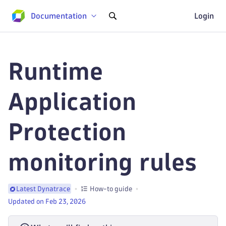
Documentation
Login
Runtime
Application
Protection
monitoring rules
How-to guide
Latest Dynatrace
Updated on Feb 23, 2026