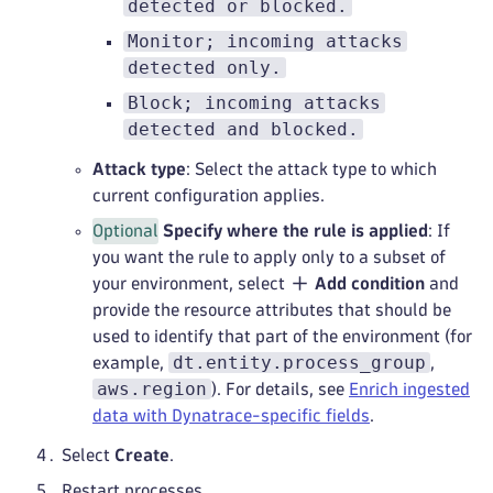
detected or blocked.
Monitor; incoming attacks
detected only.
Block; incoming attacks
detected and blocked.
Attack type
: Select the attack type to which
current configuration applies.
Optional
Specify where the rule is applied
: If
you want the rule to apply only to a subset of
your environment, select
Add condition
and
provide the resource attributes that should be
used to identify that part of the environment (for
dt.entity.process_group
example,
,
aws.region
). For details, see
Enrich ingested
data with Dynatrace-specific fields
.
Select
Create
.
Restart processes.