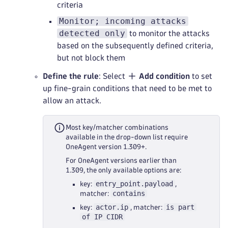
criteria
Monitor; incoming attacks
detected only
to monitor the attacks
based on the subsequently defined criteria,
but not block them
Define the rule
: Select
Add condition
to set
up fine-grain conditions that need to be met to
allow an attack.
Most key/matcher combinations
available in the drop-down list require
OneAgent version 1.309+.
For OneAgent versions earlier than
1.309, the only available options are:
entry_point.payload
key:
,
contains
matcher:
actor.ip
is part
key:
, matcher:
of IP CIDR