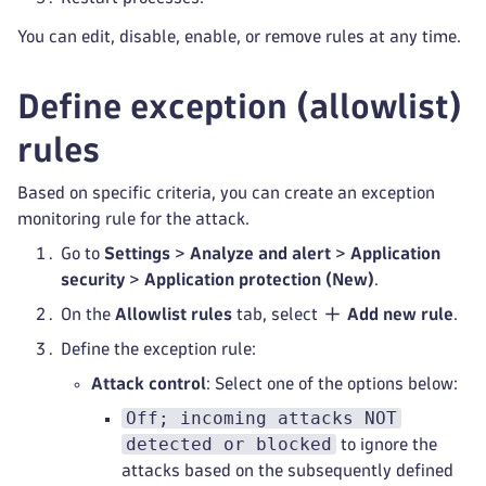
You can edit, disable, enable, or remove rules at any time.
Define exception (allowlist)
rules
Based on specific criteria, you can create an exception
monitoring rule for the attack.
Go to
Settings
>
Analyze and alert
>
Application
security
>
Application protection (New)
.
On the
Allowlist rules
tab, select
Add new rule
.
Define the exception rule:
Attack control
: Select one of the options below:
Off; incoming attacks NOT
detected or blocked
to ignore the
attacks based on the subsequently defined