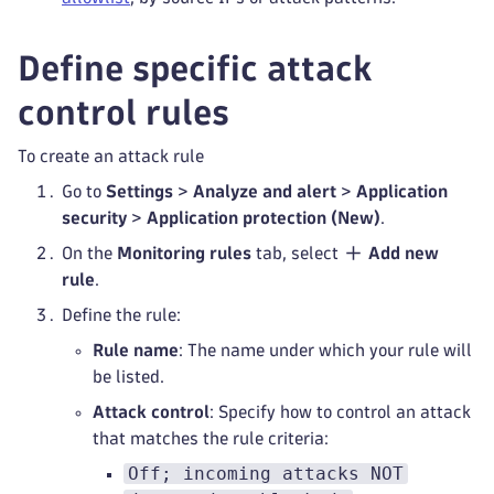
Define specific attack
control rules
To create an attack rule
Go to
Settings
>
Analyze and alert
>
Application
security
>
Application protection (New)
.
On the
Monitoring rules
tab, select
Add new
rule
.
Define the rule:
Rule name
: The name under which your rule will
be listed.
Attack control
: Specify how to control an attack
that matches the rule criteria:
Off; incoming attacks NOT