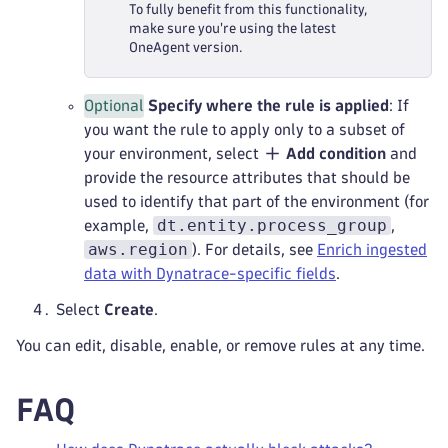
To fully benefit from this functionality,
make sure you're using the latest
OneAgent version.
Optional
Specify where the rule is applied
: If
you want the rule to apply only to a subset of
your environment, select
Add condition
and
provide the resource attributes that should be
used to identify that part of the environment (for
dt.entity.process_group
example,
,
aws.region
). For details, see
Enrich ingested
data with Dynatrace-specific fields
.
Select
Create
.
You can edit, disable, enable, or remove rules at any time.
FAQ