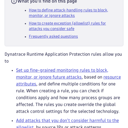
What you’ll find on this page
How to define attack‑handling rules to block,
monitor, or ignore attacks
How to create exception (allowlist) rules for
attacks you consider safe
Frequently asked questions
Dynatrace Runtime Application Protection rules allow you
to
Set up fine-grained monitoring rules to block,
monitor, or ignore future attacks
, based on
resource
attributes
, and define multiple conditions for one
rule. When creating a rule, you can check if
conditions apply and how many process groups are
affected. The rules you create override the global
attack control settings for the selected technology.
Add attacks that you don't consider harmful to the
allowlist
, by source IPs or attack patterns.