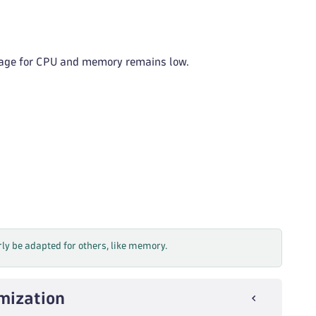
usage for CPU and memory remains low.
rly be adapted for others, like memory.
imization