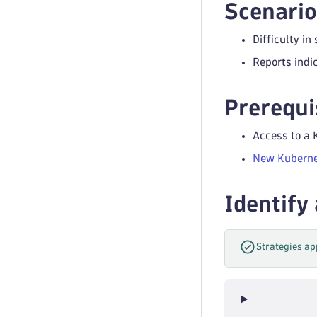
Scenario
Difficulty in
Reports indi
Prerequi
Access to a 
New Kuberne
Identify
Strategies ap