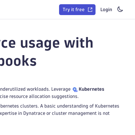
Try it free
Login
ce usage with
books
underutilized workloads. Leverage
Kubernetes
ecise resource allocation suggestions.
ubernetes clusters. A basic understanding of Kubernetes
xpertise in Dynatrace or cluster management is not