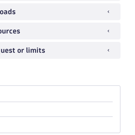
loads
ources
uest or limits