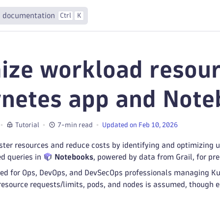
 documentation
Ctrl
K
ize workload resour
netes app and Note
Tutorial
7-min read
Updated on Feb 10, 2026
ster resources and reduce costs by identifying and optimizing 
d queries in
Notebooks
, powered by data from Grail, for pr
lored for Ops, DevOps, and DevSecOps professionals managing K
resource requests/limits, pods, and nodes is assumed, though e