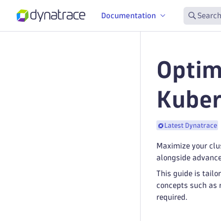
Documentation
Search
Optim
Kuber
Latest Dynatrace
Maximize your clu
alongside advance
This guide is tai
concepts such as 
required.