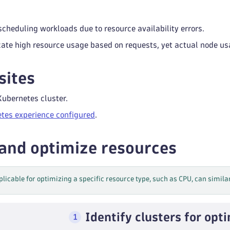
 scheduling workloads due to resource availability errors.
cate high resource usage based on requests, yet actual node 
sites
Kubernetes cluster.
tes experience configured
.
 and optimize resources
plicable for optimizing a specific resource type, such as CPU, can simila
Identify clusters for opt
1