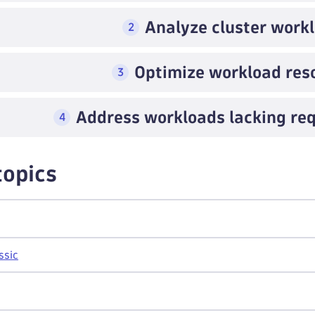
Analyze cluster work
2
Optimize workload res
3
Address workloads lacking req
4
topics
ssic