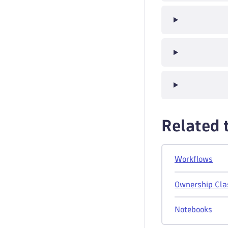
Related 
Workflows
Ownership Cla
Notebooks