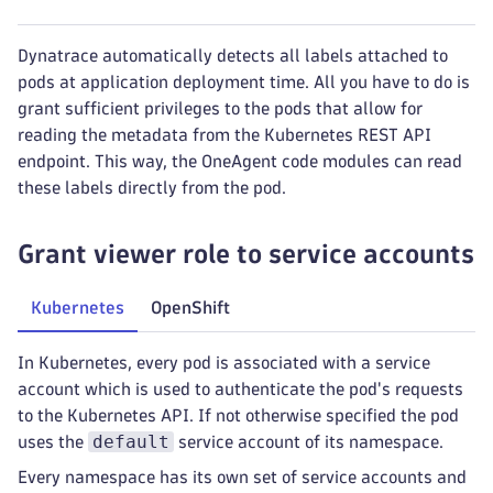
Dynatrace automatically detects all labels attached to
pods at application deployment time. All you have to do is
grant sufficient privileges to the pods that allow for
reading the metadata from the Kubernetes REST API
endpoint. This way, the OneAgent code modules can read
these labels directly from the pod.
Grant viewer role to service accounts
Kubernetes
OpenShift
In Kubernetes, every pod is associated with a service
account which is used to authenticate the pod's requests
to the Kubernetes API. If not otherwise specified the pod
default
uses the
service account of its namespace.
Every namespace has its own set of service accounts and