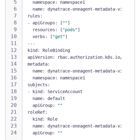
namespace
:
 namespace1
name
:
 dynatrace
-
oneagent
-
metadata
-
viewer
rules
:
-
apiGroups
:
[
""
]
resources
:
[
"pods"
]
verbs
:
[
"get"
]
---
kind
:
 RoleBinding
apiVersion
:
 rbac.authorization.k8s.io/v1
metadata
:
name
:
 dynatrace
-
oneagent
-
metadata
-
viewer
-
bi
namespace
:
 namespace1
subjects
:
-
kind
:
 ServiceAccount
name
:
 default
apiGroup
:
""
roleRef
:
kind
:
 Role
name
:
 dynatrace
-
oneagent
-
metadata
-
viewer
apiGroup
:
""