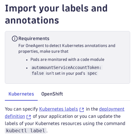
Import your labels and
annotations
Requirements
For OneAgent to detect Kubernetes annotations and
properties, make sure that
Pods are monitored with a code module
automountServiceAccountToken:
false
spec
isn't set in your pod's
Kubernetes
OpenShift
You can specify
Kubernetes labels
in the
deployment
definition
of your application or you can update the
labels of your Kubernetes resources using the command
kubectl label
.