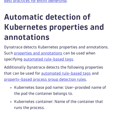
Best practices for entity ownership
.
Automatic detection of
Kubernetes properties and
annotations
Dynatrace detects Kubernetes properties and annotations.
Such
properties and annotations
can be used when
specifying
automated rule-based tags
.
Additionally Dynatrace detects the following properties
that can be used for
automated rule-based tags
and
property-based process group detection rules
.
Kubernetes base pod name: User-provided name of
the pod the container belongs to.
Kubernetes container: Name of the container that
runs the process.