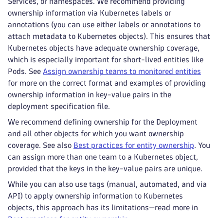
Services, or namespaces. We recommend providing
ownership information via Kubernetes labels or
annotations (you can use either labels or annotations to
attach metadata to Kubernetes objects). This ensures that
Kubernetes objects have adequate ownership coverage,
which is especially important for short-lived entities like
Pods. See
Assign ownership teams to monitored entities
for more on the correct format and examples of providing
ownership information in key-value pairs in the
deployment specification file.
We recommend defining ownership for the Deployment
and all other objects for which you want ownership
coverage. See also
Best practices for entity ownership
. You
can assign more than one team to a Kubernetes object,
provided that the keys in the key-value pairs are unique.
While you can also use tags (manual, automated, and via
API) to apply ownership information to Kubernetes
objects, this approach has its limitations—read more in