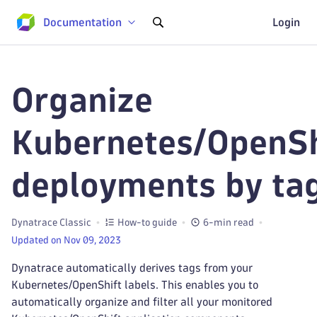
Documentation
Login
Organize
Kubernetes/OpenSh
deployments by ta
Dynatrace Classic
How-to guide
6-min read
Updated on Nov 09, 2023
Dynatrace automatically derives tags from your
Kubernetes/OpenShift labels. This enables you to
automatically organize and filter all your monitored