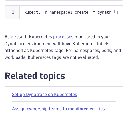
kubectl -n namespace1 create -f dynatrace-one
As a result, Kubernetes
processes
monitored in your
Dynatrace environment will have Kubernetes labels
attached as Kubernetes tags. For namespaces, pods, and
workloads, Kubernetes tags are not evaluated.
Related topics
Set up Dynatrace on Kubernetes
Assign ownership teams to monitored entities