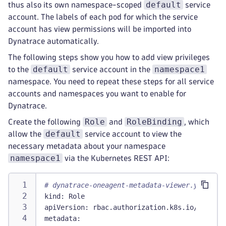
default
thus also its own namespace-scoped
service
account. The labels of each pod for which the service
account has view permissions will be imported into
Dynatrace automatically.
The following steps show you how to add view privileges
default
namespace1
to the
service account in the
namespace. You need to repeat these steps for all service
accounts and namespaces you want to enable for
Dynatrace.
Role
RoleBinding
Create the following
and
, which
default
allow the
service account to view the
necessary metadata about your namespace
namespace1
via the Kubernetes REST API:
# dynatrace-oneagent-metadata-viewer.yaml
kind
:
 Role
apiVersion
:
 rbac.authorization.k8s.io/v1
metadata
: