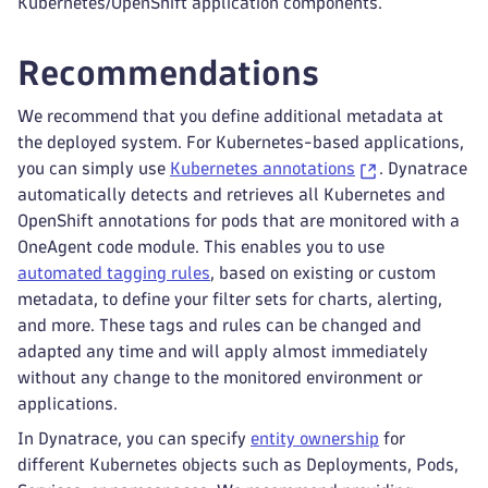
Kubernetes/OpenShift application components.
Recommendations
We recommend that you define additional metadata at
the deployed system. For Kubernetes-based applications,
you can simply use
Kubernetes annotations
. Dynatrace
automatically detects and retrieves all Kubernetes and
OpenShift annotations for pods that are monitored with a
OneAgent code module. This enables you to use
automated tagging rules
, based on existing or custom
metadata, to define your filter sets for charts, alerting,
and more. These tags and rules can be changed and
adapted any time and will apply almost immediately
without any change to the monitored environment or
applications.
In Dynatrace, you can specify
entity ownership
for
different Kubernetes objects such as Deployments, Pods,