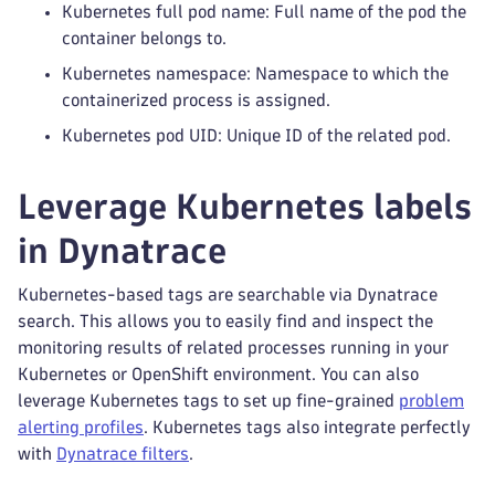
Kubernetes full pod name: Full name of the pod the
container belongs to.
Kubernetes namespace: Namespace to which the
containerized process is assigned.
Kubernetes pod UID: Unique ID of the related pod.
Leverage Kubernetes labels
in Dynatrace
Kubernetes-based tags are searchable via Dynatrace
search. This allows you to easily find and inspect the
monitoring results of related processes running in your
Kubernetes or OpenShift environment. You can also
leverage Kubernetes tags to set up fine-grained
problem
alerting profiles
. Kubernetes tags also integrate perfectly
with
Dynatrace filters
.