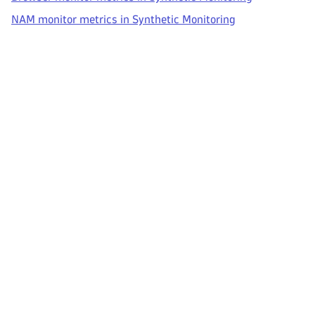
NAM monitor metrics in Synthetic Monitoring