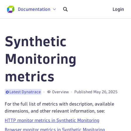
Documentation
Login
Synthetic
Monitoring
metrics
Overview
Published May 26, 2025
Latest Dynatrace
For the full list of metrics with description, available
dimensions, and other relevant information, see:
HTTP monitor metrics in Synthetic Monitoring
Browser monitor metrics in Synthetic Monitoring