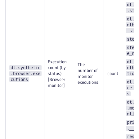
dt.s
.ste
dt.e
nthe
_ste
step
step
e_nu
dt.e
Execution
The
dt.synthetic
nthe
count (by
number of
.browser.exe
tion
status)
count
monitor
cutions
[Browser
dt.m
executions.
monitor]
ce_w
s
dt.s
.mon
ntit
prim
.__k
resu