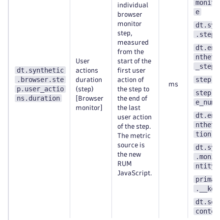
monito
individual
e
browser
monitor
dt.syn
step,
.step.
measured
dt.ent
from the
ntheti
User
start of the
_step
dt.synthetic
actions
first user
.browser.ste
step.n
duration
action of
ms
p.user_actio
(step)
the step to
step.s
ns.duration
[Browser
the end of
e_numb
monitor]
the last
dt.ent
user action
ntheti
of the step.
tion
The metric
source is
dt.syn
the new
.monit
RUM
ntity_
JavaScript.
primar
.__key
dt.sec
contex