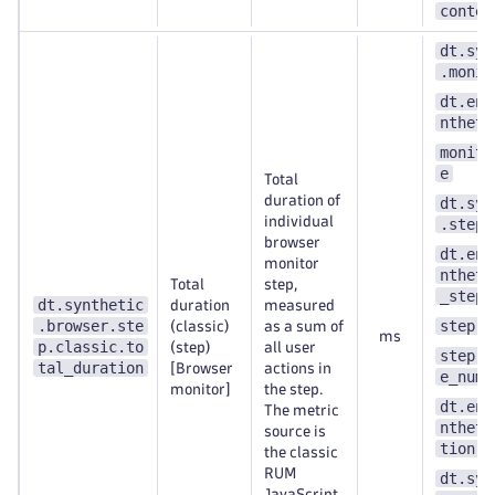
contex
dt.syn
.monit
dt.ent
ntheti
monito
e
Total
duration of
dt.syn
individual
.step.
browser
dt.ent
monitor
ntheti
Total
step,
_step
dt.synthetic
duration
measured
.browser.ste
step.n
(classic)
as a sum of
ms
p.classic.to
(step)
all user
step.s
tal_duration
[Browser
actions in
e_numb
monitor]
the step.
dt.ent
The metric
ntheti
source is
tion
the classic
RUM
dt.syn
JavaScript.