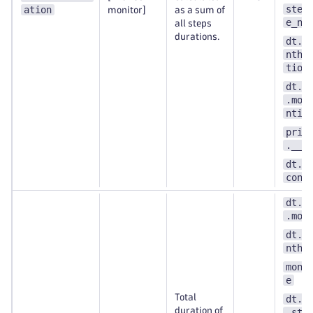
step
ation
monitor]
as a sum of
e_nu
all steps
durations.
dt.e
nthe
tion
dt.s
.mon
ntit
prim
.__k
dt.s
cont
dt.s
.mon
dt.e
nthe
moni
e
Total
dt.s
duration of
.ste