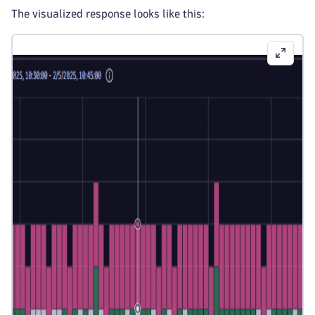
The visualized response looks like this: