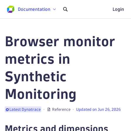
Documentation
Login
Browser monitor
metrics in
Synthetic
Monitoring
Reference
Updated on Jun 26, 2026
Latest Dynatrace
Metrics and dimensions