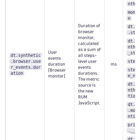
nthe
moni
e
Duration of
dt.s
browser
.ste
monitor,
dt.e
calculated
nthe
as a sum of
User
_ste
dt.synthetic
all steps-
events
.browser.use
step
level user
duration
ms
r_events.dur
events
step
[Browser
ation
durations.
e_nu
monitor]
The metric
dt.e
source is
nthe
the new
tion
RUM
JavaScript.
dt.s
.mon
ntit
prim
.__k
dt.s