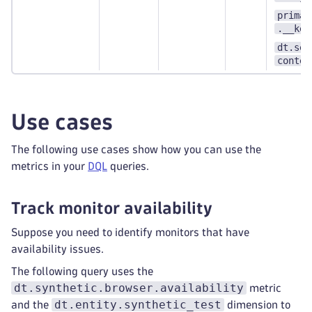
primar
.__key
dt.sec
contex
Use cases
The following use cases show how you can use the
metrics in your
DQL
queries.
Track monitor availability
Suppose you need to identify monitors that have
availability issues.
The following query uses the
dt.synthetic.browser.availability
metric
dt.entity.synthetic_test
and the
dimension to