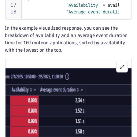
`Availability`
 = availability
`Average event duration`
 = pe
In the example visualized response, you can see the
breakdown of availability and an average event duration
time for 10 frontend applications, sorted by availability
with the lowest on the top.