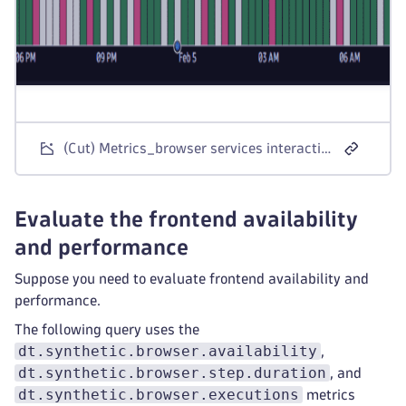
(Cut) Metrics_browser services interaction
Evaluate the frontend availability
and performance
Suppose you need to evaluate frontend availability and
performance.
The following query uses the
dt.synthetic.browser.availability
,
dt.synthetic.browser.step.duration
, and
dt.synthetic.browser.executions
metrics