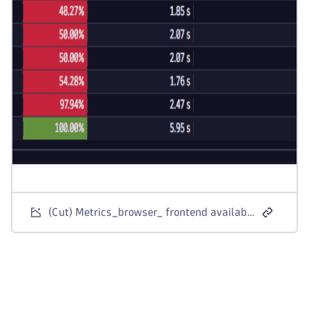
(Cut) Metrics_browser_ frontend availability and performance