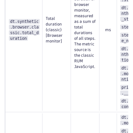
browser
dt.e
monitor,
nthe
measured
Total
_ste
dt.synthetic
as a sum of
duration
.browser.cla
step
total
(classic)
ms
ssic.total_d
durations
step
[Browser
uration
of all steps.
e_nu
monitor]
The metric
dt.e
source is
nthe
the classic
tion
RUM
JavaScript.
dt.s
.mon
ntit
prim
.__k
dt.s
cont
dt.s
.mon
dt.e