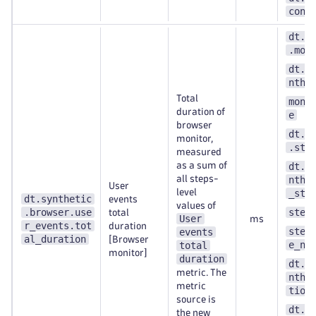
cont
dt.s
.mon
dt.e
nthe
Total
moni
duration of
e
browser
dt.s
monitor,
.ste
measured
as a sum of
dt.e
all steps-
nthe
User
level
_ste
dt.synthetic
events
values of
.browser.use
step
total
User
ms
r_events.tot
duration
step
events
al_duration
[Browser
e_nu
total
monitor]
duration
dt.e
metric. The
nthe
metric
tion
source is
dt.s
the new