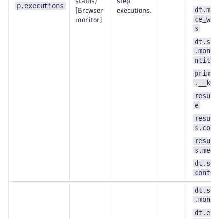
status)
step
p.executions
dt.mai
[Browser
executions.
ce_win
monitor]
s
dt.syn
.monit
ntity_
primar
.__key
result
e
result
s.code
result
s.mess
dt.sec
contex
dt.syn
.monit
dt.ent