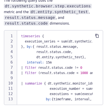
The following query uses the
dt.synthetic.browser.step.executions
dt.entity.synthetic_test
metric and the
,
result.status.message
, and
result.status.code
dimensions.
timeseries
 {
  execution_series = sum(dt.synthetic.browser
}, 
by:
{ result.status.message,
        result.status.code,
        dt.entity.synthetic_test},
interval:
 15m
|
filter
 result.status.code != 
0
|
filter
 (result.status.code < 
1000
 and resul
|
summarize
 { dt.synthetic.monitor_ids = coll
               execution_number = sum(arraySu
               executions = sum(execution_ser
by:
{timeframe, interval, result.