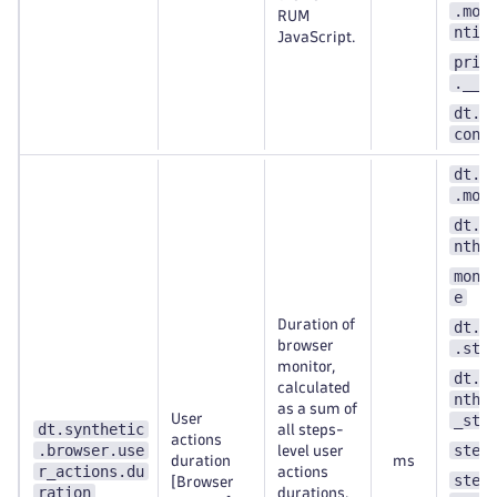
.mon
RUM
ntit
JavaScript.
prim
.__k
dt.s
cont
dt.s
.mon
dt.e
nthe
moni
e
Duration of
dt.s
browser
.ste
monitor,
dt.e
calculated
nthe
as a sum of
User
_ste
dt.synthetic
all steps-
actions
.browser.use
step
level user
duration
ms
r_actions.du
actions
step
[Browser
ration
durations.