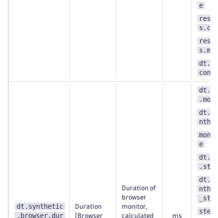
e
resu
s.co
resu
s.me
dt.s
cont
dt.s
.mon
dt.e
nthe
moni
e
dt.s
.ste
dt.e
Duration of
nthe
browser
_ste
dt.synthetic
Duration
monitor,
step
.browser.dur
[Browser
calculated
ms