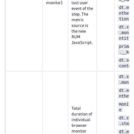
monitor]
last user
dt.ent
event of the
ntheti
step. The
tion
metric
source is
dt.syn
the new
.monit
RUM
ntity_
JavaScript.
primar
.__key
dt.sec
contex
dt.syn
.monit
dt.ent
ntheti
monito
Total
e
duration of
dt.syn
individual
.step.
browser
monitor
dt.ent