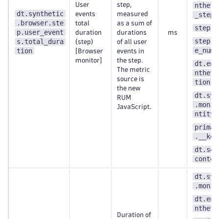
User
step,
ntheti
dt.synthetic
events
measured
_step
.browser.ste
total
as a sum of
step.n
p.user_event
duration
durations
ms
step.s
s.total_dura
(step)
of all user
e_numb
tion
[Browser
events in
monitor]
the step.
dt.ent
The metric
ntheti
source is
tion
the new
dt.syn
RUM
.monit
JavaScript.
ntity_
primar
.__key
dt.sec
contex
dt.syn
.monit
dt.ent
ntheti
Duration of