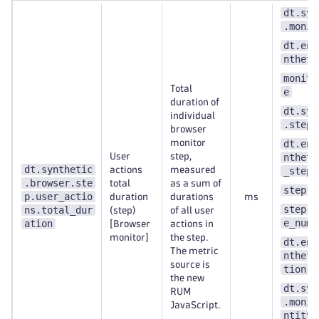
dt.syn
.monit
dt.ent
ntheti
monito
Total
e
duration of
dt.syn
individual
.step.
browser
monitor
dt.ent
User
step,
ntheti
dt.synthetic
actions
measured
_step
.browser.ste
total
as a sum of
step.n
p.user_actio
duration
durations
ms
step.s
ns.total_dur
(step)
of all user
e_numb
ation
[Browser
actions in
monitor]
the step.
dt.ent
The metric
ntheti
source is
tion
the new
dt.syn
RUM
.monit
JavaScript.
ntity_