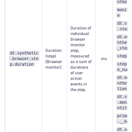
ntheti
monito
e
dt.syn
Duration of
.step.
individual
dt.ent
browser
ntheti
monitor
_step
Duration
step,
dt.synthetic
step.n
(step)
measured
.browser.ste
ms
[Browser
as a sum of
step.s
p.duration
monitor]
durations
e_numb
of user
dt.ent
action
ntheti
events in
tion
the step.
dt.syn
.monit
ntity_
primar
.__key
dt.sec