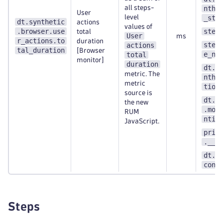
all steps-
nthe
User
level
_ste
dt.synthetic
actions
values of
.browser.use
step
total
User
ms
r_actions.to
duration
step
actions
tal_duration
[Browser
e_nu
total
monitor]
duration
dt.e
metric. The
nthe
metric
tion
source is
dt.s
the new
.mon
RUM
ntit
JavaScript.
prim
.__k
dt.s
cont
Steps