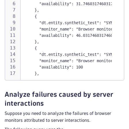
      "availability": 31.746031746031743
    },
    {
      "dt.entity.synthetic_test": "SYNTHETIC_
      "monitor_name": "Browser monitor2",
      "availability": 46.03174603174603
    },
    {
      "dt.entity.synthetic_test": "SYNTHETIC_
      "monitor_name": "Browser monitor3",
      "availability": 100
    },
Analyze failures caused by server
interactions
Suppose you need to analyze the failures of browser
monitors attributed to server interactions.