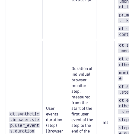
.monit
ntity_
primar
.__key
dt.sec
contex
dt.syn
.monit
dt.ent
ntheti
Duration of
monito
individual
e
browser
monitor
dt.syn
step,
.step.
measured
dt.ent
from the
ntheti
User
start of the
_step
dt.synthetic
events
first user
.browser.ste
step.n
duration
event of the
ms
p.user_event
(step)
step to the
step.s
s.duration
[Browser
end of the
e_numb