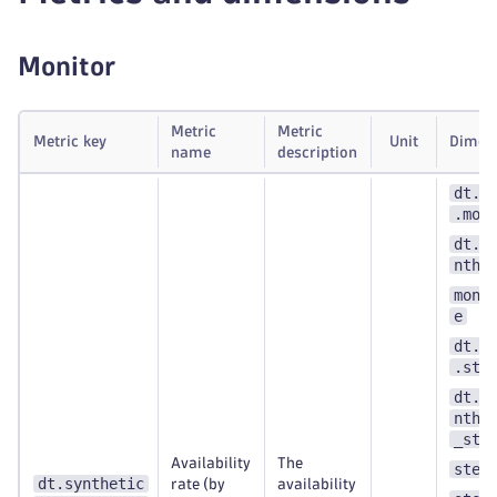
Monitor
Metric
Metric
Metric key
Unit
Dimen
name
description
dt.s
.mon
dt.e
nthe
moni
e
dt.s
.ste
dt.e
nthe
_ste
Availability
The
step
dt.synthetic
rate (by
availability