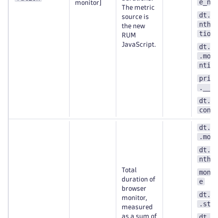
e_nu
monitor]
The metric
dt.e
source is
nthe
the new
tion
RUM
JavaScript.
dt.s
.mon
ntit
prim
.__k
dt.s
cont
dt.s
.mon
dt.e
nthe
Total
moni
duration of
e
browser
dt.s
monitor,
.ste
measured
as a sum of
dt.e