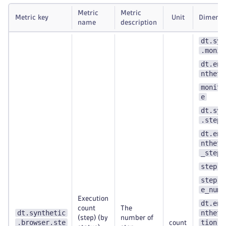
Metric
Metric
Metric key
Unit
Dimensi
name
description
dt.syn
.monit
dt.ent
ntheti
monito
e
dt.syn
.step.
dt.ent
ntheti
_step
step.n
step.s
e_numb
Execution
dt.ent
count
The
dt.synthetic
ntheti
(step) (by
number of
.browser.ste
tion
count