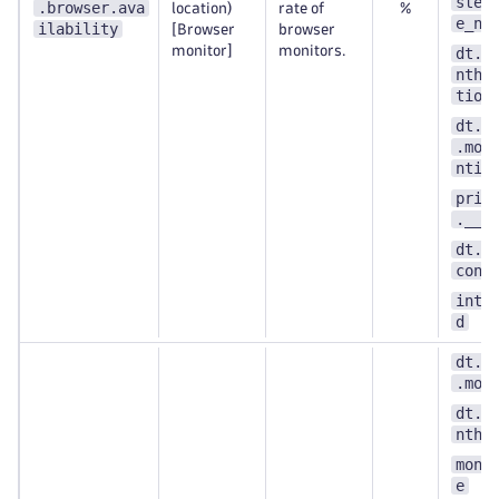
step
.browser.ava
location)
rate of
%
e_nu
ilability
[Browser
browser
monitor]
monitors.
dt.e
nthe
tion
dt.s
.mon
ntit
prim
.__k
dt.s
cont
inte
d
dt.s
.mon
dt.e
nthe
moni
e