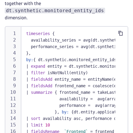
together with the
dt.synthetic.monitored_entity_ids
dimension.
timeseries
 {
  availability_series = avg(dt.synthetic.brow
  performance_series = avg(dt.synthetic.brows
},
by:
{ dt.synthetic.monitored_entity_ids }
|
expand
 entity = dt.synthetic.monitored_enti
|
filter
 isNotNull(entity)
|
fieldsAdd
 entity_name = entityName(entity, 
|
fieldsAdd
 frontend_name = coalesce(entity_n
|
summarize
 { frontend_name = takeLast(fronte
              availability =  avg(arrayAvg(av
              performance =  avg(arrayAvg(per
            }, 
by:
 {dt.entity.application = e
|
sort
 availability asc, performance desc
|
limit
10
|
fieldsRename
`Frontend`
 = frontend_name,