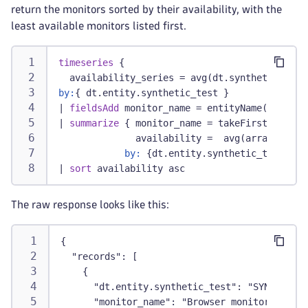
return the monitors sorted by their availability, with the
least available monitors listed first.
timeseries
 {
  availability_series = avg(dt.synthetic.brow
by:
{ dt.entity.synthetic_test }
|
fieldsAdd
 monitor_name = entityName(dt.enti
|
summarize
 { monitor_name = takeFirst(monito
              availability =  avg(arrayAvg(av
by:
 {dt.entity.synthetic_test}
|
sort
 availability asc
The raw response looks like this:
{
  "records": [
    {
      "dt.entity.synthetic_test": "SYNTHETIC_
      "monitor_name": "Browser monitor1",