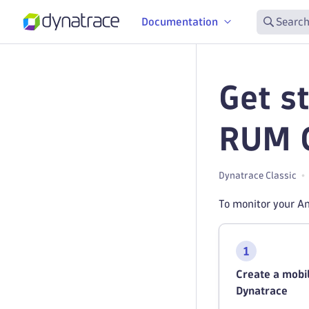
Documentation
Search
Get s
RUM C
Dynatrace Classic
To monitor your An
Create a mobil
Dynatrace