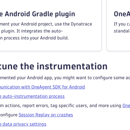
 Android Gradle plugin
OneA
ment your Android project, use the Dynatrace
If you c
plugin. It integrates the auto-
standal
n process into your Android build.
tune the instrumentation
umented your Android app, you might want to configure some add
unication with OneAgent SDK for Android
e auto-instrumentation process
m actions, report errors, tag specific users, and more using
One
configure
Session Replay on crashes
e data privacy settings