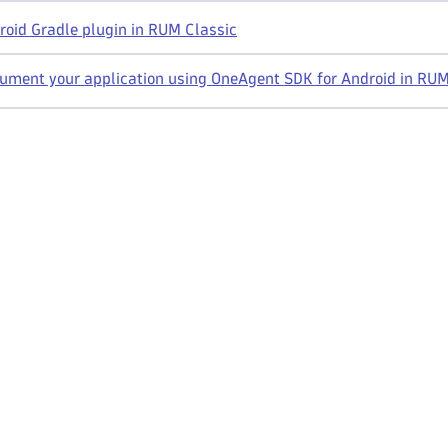
oid Gradle plugin in RUM Classic
ument your application using OneAgent SDK for Android in RUM