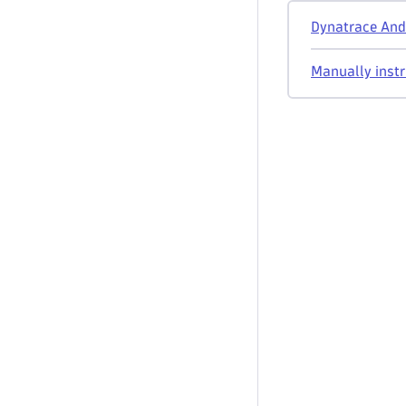
Dynatrace Andr
Manually instr