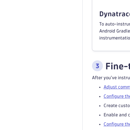
Dynatrace
To auto-instru
Android Gradle 
instrumentatio
Fine-
After you've instr
Adjust comm
Configure th
Create custo
Enable and 
Configure th