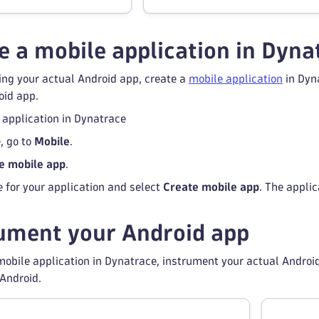
 a mobile application in Dyna
ing your actual Android app, create a
mobile application
in Dyna
oid app.
 application in Dynatrace
, go to
Mobile
.
e mobile app
.
 for your application and select
Create mobile app
. The appli
ument your Android app
obile application in Dynatrace, instrument your actual Android
Android.