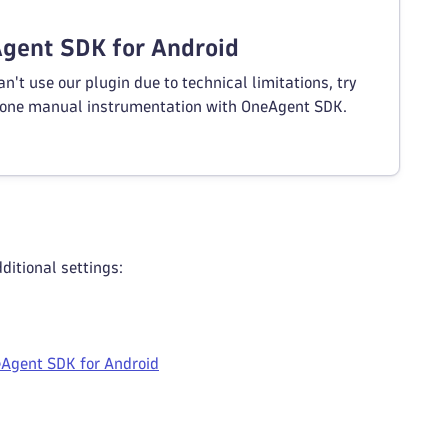
gent SDK for Android
an't use our plugin due to technical limitations, try
one manual instrumentation with OneAgent SDK.
itional settings:
Agent SDK for Android