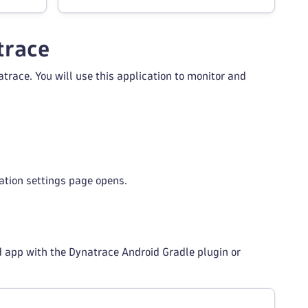
trace
trace. You will use this application to monitor and
cation settings page opens.
 app with the Dynatrace Android Gradle plugin or