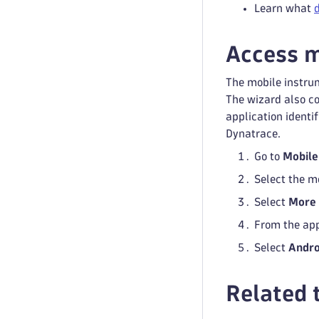
Learn what
Access m
The mobile instrum
The wizard also con
application identi
Dynatrace.
Go to
Mobile
Select the m
Select
More
From the app
Select
Andro
Related 