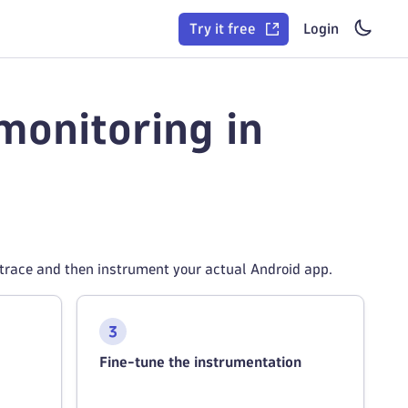
Try it free
Login
monitoring in
natrace and then instrument your actual Android app.
Fine-tune the instrumentation