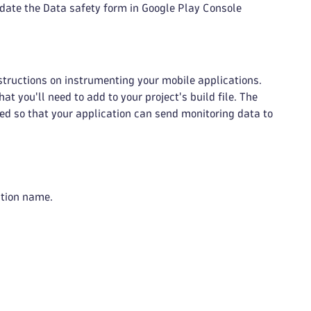
date the Data safety form in Google Play Console
structions on instrumenting your mobile applications.
t you'll need to add to your project's build file. The
ed so that your application can send monitoring data to
ation name.