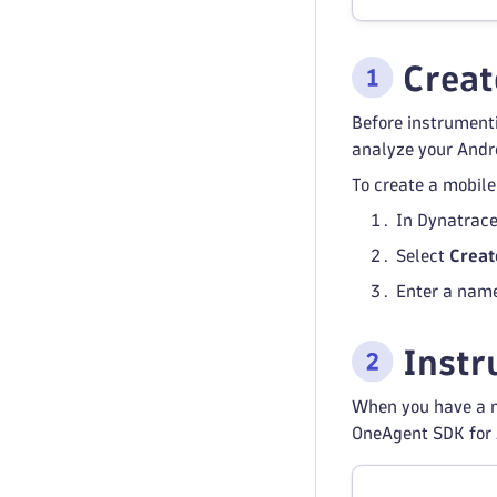
Create
Before instrument
analyze your Andr
To create a mobile
In Dynatrace
Select
Creat
Enter a name
Instr
When you have a m
OneAgent SDK for 