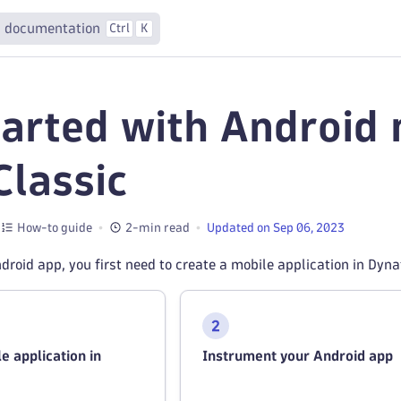
 documentation
Ctrl
K
tarted with Android 
lassic
How-to guide
2-min read
Updated on Sep 06, 2023
droid app, you first need to create a mobile application in Dy
e application in
Instrument your Android app