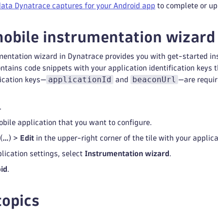
data Dynatrace captures for your Android app
to complete or up
obile instrumentation wizard
entation wizard in Dynatrace provides you with get-started in
tains code snippets with your application identification keys tha
applicationId
beaconUrl
fication keys—
and
—are requir
.
obile application that you want to configure.
(
…
) >
Edit
in the upper-right corner of the tile with your applic
lication settings, select
Instrumentation wizard
.
id
.
topics