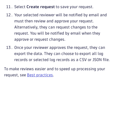
Select
Create request
to save your request.
Your selected reviewer will be notified by email and
must then review and approve your request.
Alternatively, they can request changes to the
request. You will be notified by email when they
approve or request changes.
Once your reviewer approves the request, they can
export the data. They can choose to export all log
records or selected log records as a CSV or JSON file.
To make reviews easier and to speed up processing your
request, see
Best practices
.