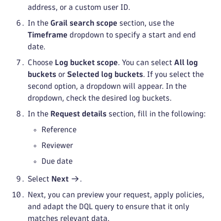
address, or a custom user ID.
In the
Grail search scope
section, use the
Timeframe
dropdown to specify a start and end
date.
Choose
Log bucket scope
. You can select
All log
buckets
or
Selected log buckets
. If you select the
second option, a dropdown will appear. In the
dropdown, check the desired log buckets.
In the
Request details
section, fill in the following:
Reference
Reviewer
Due date
Select
Next
.
Next, you can preview your request, apply policies,
and adapt the DQL query to ensure that it only
matches relevant data.