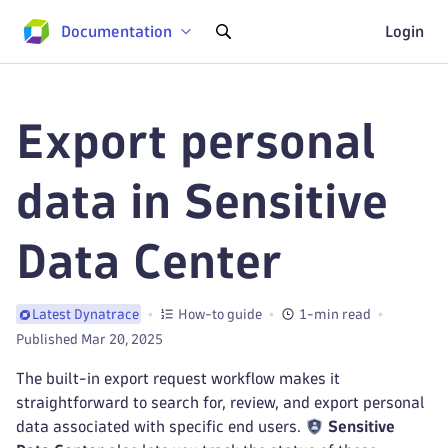
Documentation
Login
Export personal
data in Sensitive
Data Center
How-to guide
1-min read
Latest Dynatrace
Published Mar 20, 2025
The built-in export request workflow makes it
straightforward to search for, review, and export personal
data associated with specific end users.
Sensitive