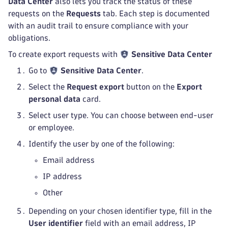
Data Center
also lets you track the status of these
requests on the
Requests
tab. Each step is documented
with an audit trail to ensure compliance with your
obligations.
To create export requests with
Sensitive Data Center
Go to
Sensitive Data Center
.
Select the
Request export
button on the
Export
personal data
card.
Select user type. You can choose between end-user
or employee.
Identify the user by one of the following:
Email address
IP address
Other
Depending on your chosen identifier type, fill in the
User identifier
field with an email address, IP